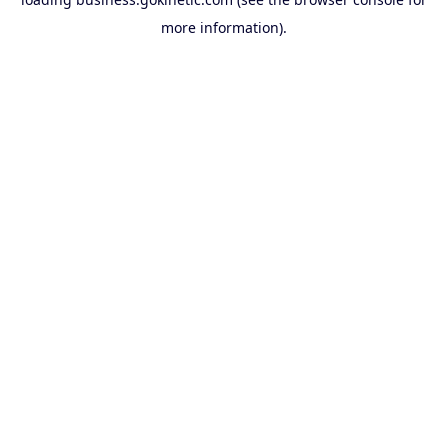
more information).