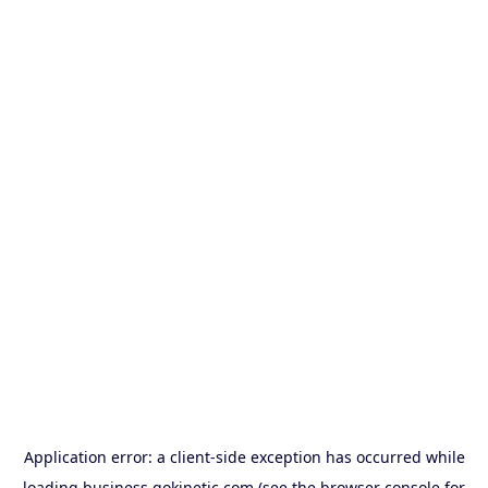
Application error: a
client
-side exception has occurred while
loading
business.gokinetic.com
(see the
browser console
for