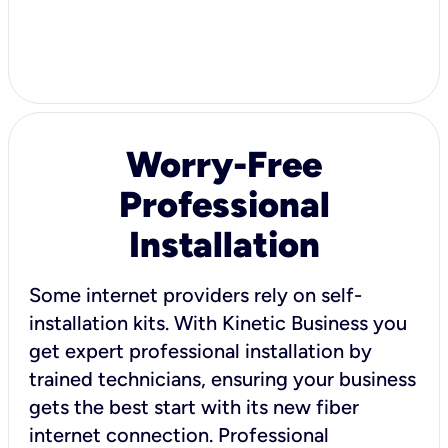
Worry-Free
Professional
Installation
Some internet providers rely on self-
installation kits. With Kinetic Business you
get expert professional installation by
trained technicians, ensuring your business
gets the best start with its new fiber
internet connection. Professional