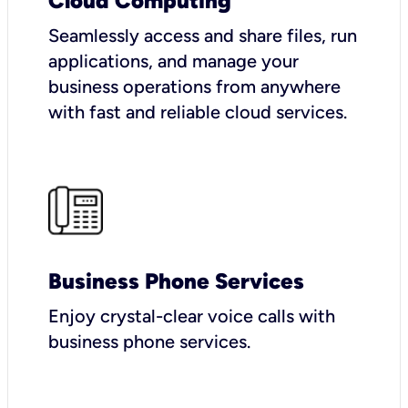
Cloud Computing
Seamlessly access and share files, run
applications, and manage your
business operations from anywhere
with fast and reliable cloud services.
Business Phone Services
Enjoy crystal-clear voice calls with
business phone services.