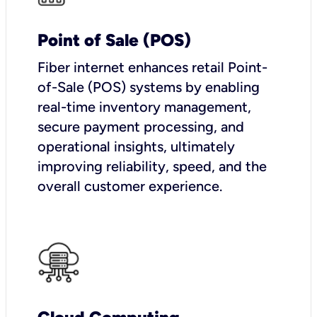
Point of Sale (POS)
Fiber internet enhances retail Point-
of-Sale (POS) systems by enabling
real-time inventory management,
secure payment processing, and
operational insights, ultimately
improving reliability, speed, and the
overall customer experience.