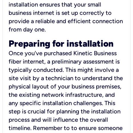
installation ensures that your small
business internet is set up correctly to
provide a reliable and efficient connection
from day one.
Preparing for installation
Once you've purchased Kinetic Business
fiber internet, a preliminary assessment is
typically conducted. This might involve a
site visit by a technician to understand the
physical layout of your business premises,
the existing network infrastructure, and
any specific installation challenges. This
step is crucial for planning the installation
process and will influence the overall
timeline. Remember to to ensure someone