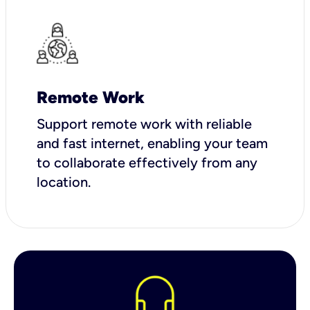
Remote Work
Support remote work with reliable
and fast internet, enabling your team
to collaborate effectively from any
location.