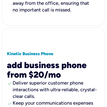
away from the office, ensuring that
no important call is missed.
Kinetic Business Phone
add business phone
from $20/mo
check
Deliver superior customer phone
interactions with ultra-reliable, crystal-
clear calls.
check
Keep your communications expenses