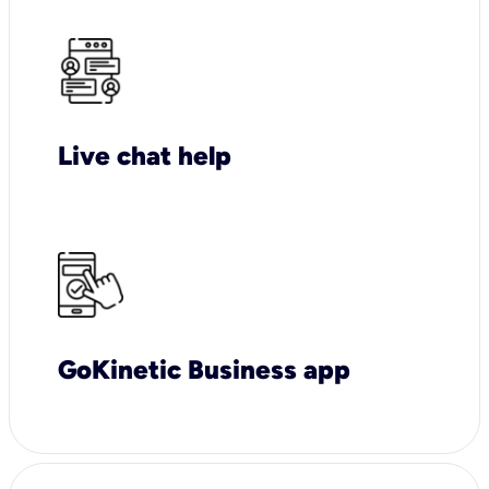
Live chat help
GoKinetic Business app