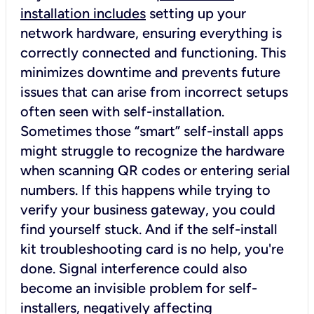
installation includes
setting up your
network hardware, ensuring everything is
correctly connected and functioning. This
minimizes downtime and prevents future
issues that can arise from incorrect setups
often seen with self-installation.
Sometimes those “smart” self-install apps
might struggle to recognize the hardware
when scanning QR codes or entering serial
numbers. If this happens while trying to
verify your business gateway, you could
find yourself stuck. And if the self-install
kit troubleshooting card is no help, you're
done. Signal interference could also
become an invisible problem for self-
installers, negatively affecting