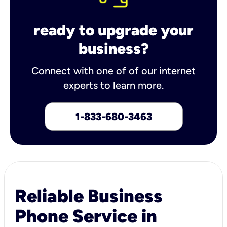
ready to upgrade your
business?
Connect with one of of our internet
experts to learn more.
1-833-680-3463
Reliable Business
Phone Service in