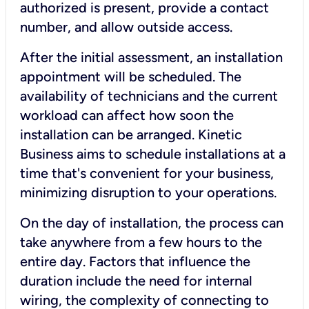
authorized is present, provide a contact
number, and allow outside access.
After the initial assessment, an installation
appointment will be scheduled. The
availability of technicians and the current
workload can affect how soon the
installation can be arranged. Kinetic
Business aims to schedule installations at a
time that's convenient for your business,
minimizing disruption to your operations.
On the day of installation, the process can
take anywhere from a few hours to the
entire day. Factors that influence the
duration include the need for internal
wiring, the complexity of connecting to