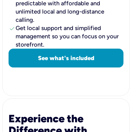
predictable with affordable and
unlimited local and long-distance
calling.
check
Get local support and simplified
management so you can focus on your
storefront.
See what's included
Experience the
Difference with