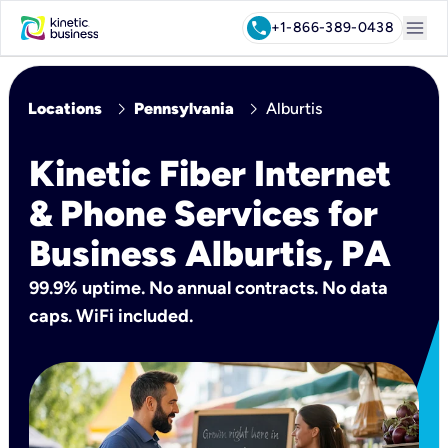
menu
call
+1-866-389-0438
chevron_right
chevron_right
Locations
Pennsylvania
Alburtis
Kinetic Fiber Internet
& Phone Services for
Business Alburtis, PA
99.9% uptime. No annual contracts. No data
caps. WiFi included.