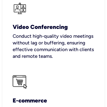
Video Conferencing
Conduct high-quality video meetings
without lag or buffering, ensuring
effective communication with clients
and remote teams.
E-commerce