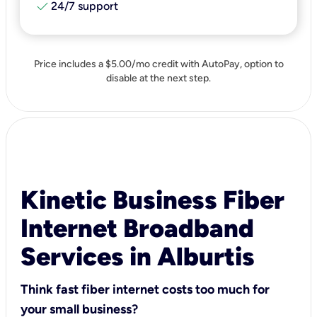
check
24/7 support
Price includes a $5.00/mo credit with AutoPay, option to
disable at the next step.
Kinetic Business Fiber
Internet Broadband
Services in Alburtis
Think fast fiber internet costs too much for
your small business?