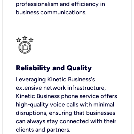
professionalism and efficiency in
business communications.
Reliability and Quality
Leveraging Kinetic Business's
extensive network infrastructure,
Kinetic Business phone service offers
high-quality voice calls with minimal
disruptions, ensuring that businesses
can always stay connected with their
clients and partners.