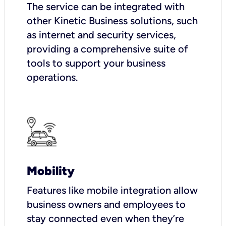
The service can be integrated with
other Kinetic Business solutions, such
as internet and security services,
providing a comprehensive suite of
tools to support your business
operations.
Mobility
Features like mobile integration allow
business owners and employees to
stay connected even when they’re