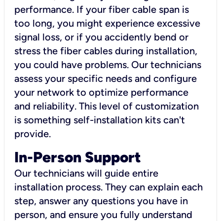
performance. If your fiber cable span is
too long, you might experience excessive
signal loss, or if you accidently bend or
stress the fiber cables during installation,
you could have problems. Our technicians
assess your specific needs and configure
your network to optimize performance
and reliability. This level of customization
is something self-installation kits can't
provide.
In-Person Support
Our technicians will guide entire
installation process. They can explain each
step, answer any questions you have in
person, and ensure you fully understand