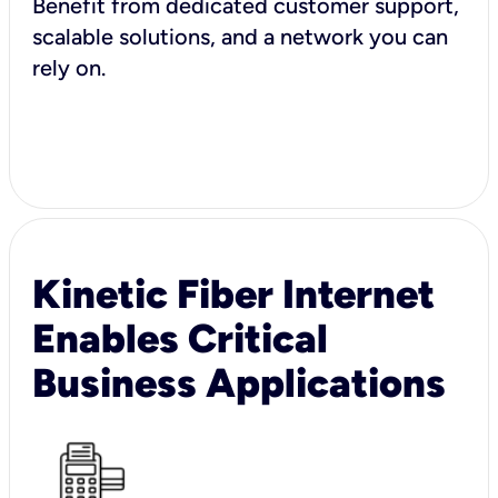
Benefit from dedicated customer support,
scalable solutions, and a network you can
rely on.
Kinetic Fiber Internet
Enables Critical
Business Applications