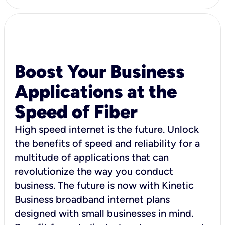
Boost Your Business
Applications at the
Speed of Fiber
High speed internet is the future. Unlock
the benefits of speed and reliability for a
multitude of applications that can
revolutionize the way you conduct
business. The future is now with Kinetic
Business broadband internet plans
designed with small businesses in mind.