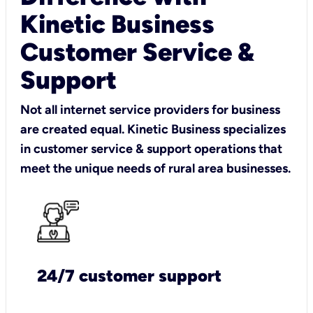
Kinetic Business
Customer Service &
Support
Not all internet service providers for business
are created equal. Kinetic Business specializes
in customer service & support operations that
meet the unique needs of rural area businesses.
24/7 customer support