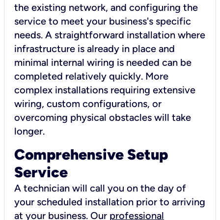
the existing network, and configuring the
service to meet your business's specific
needs. A straightforward installation where
infrastructure is already in place and
minimal internal wiring is needed can be
completed relatively quickly. More
complex installations requiring extensive
wiring, custom configurations, or
overcoming physical obstacles will take
longer.
Comprehensive Setup
Service
A technician will call you on the day of
your scheduled installation prior to arriving
at your business. Our
professional