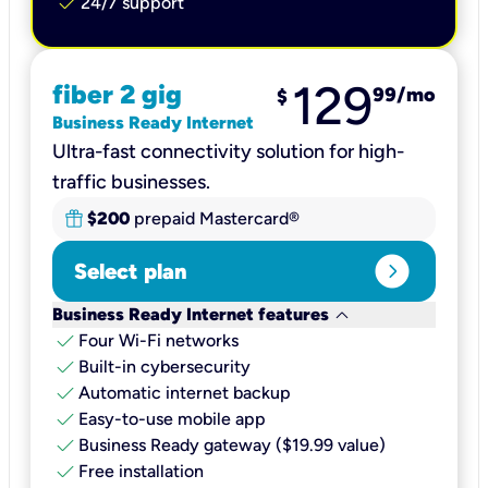
check
24/7 support
129
fiber 2 gig
99
/mo
$
Business Ready Internet
Ultra-fast connectivity solution for high-
traffic businesses.
$200
prepaid Mastercard®
expand_circle_right
Select plan
keyboard_arrow_down
Business Ready Internet features
check
Four Wi-Fi networks
check
Built-in cybersecurity​
check
Automatic internet backup​
check
Easy-to-use mobile app​
check
Business Ready gateway ($19.99 value)
check
Free installation