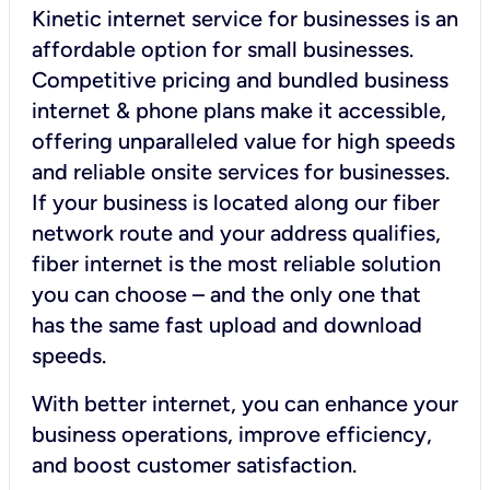
Kinetic internet service for businesses is an
affordable option for small businesses.
Competitive pricing and bundled business
internet & phone plans make it accessible,
offering unparalleled value for high speeds
and reliable onsite services for businesses.
If your business is located along our fiber
network route and your address qualifies,
fiber internet is the most reliable solution
you can choose – and the only one that
has the same fast upload and download
speeds.
With better internet, you can enhance your
business operations, improve efficiency,
and boost customer satisfaction.