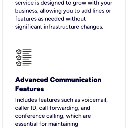
service is designed to grow with your
business, allowing you to add lines or
features as needed without
significant infrastructure changes.
Advanced Communication
Features
Includes features such as voicemail,
caller ID, call forwarding, and
conference calling, which are
essential for maintaining