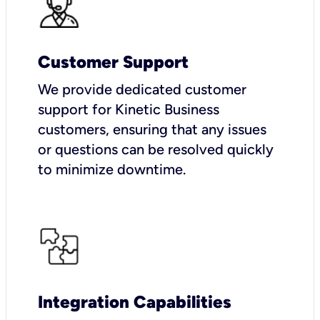
Customer Support
We provide dedicated customer
support for Kinetic Business
customers, ensuring that any issues
or questions can be resolved quickly
to minimize downtime.
Integration Capabilities