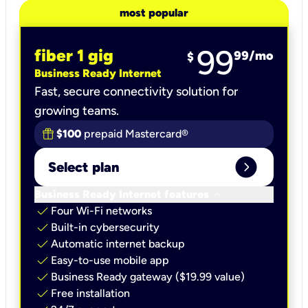
most popular
99
fiber 1 gig
99
/mo
$
Business Ready Internet
Fast, secure connectivity solution for
growing teams.
$100
prepaid Mastercard®
expand_circle_right
Select plan
keyboard_arrow_down
Business Ready Internet features
check
Four Wi-Fi networks
check
Built-in cybersecurity​
check
Automatic internet backup​
check
Easy-to-use mobile app​
check
Business Ready gateway ($19.99 value)
check
Free installation