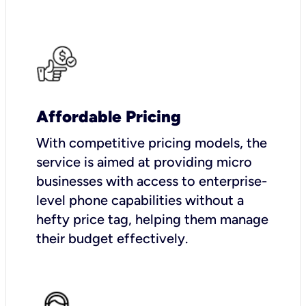
Affordable Pricing
With competitive pricing models, the
service is aimed at providing micro
businesses with access to enterprise-
level phone capabilities without a
hefty price tag, helping them manage
their budget effectively.