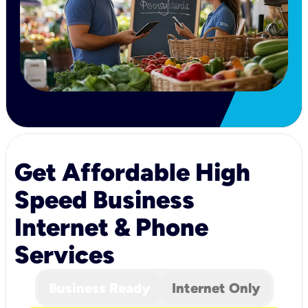
Get Affordable High
Speed Business
Internet & Phone
Services
Business Ready
Internet Only