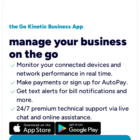
the Go Kinetic Business App
manage your business
on the go
check
Monitor your connected devices and
network performance in real time.
check
Make payments or sign up for AutoPay.
check
Get text alerts for bill notifications and
more.
check
24/7 premium technical support via live
chat and online assistance.