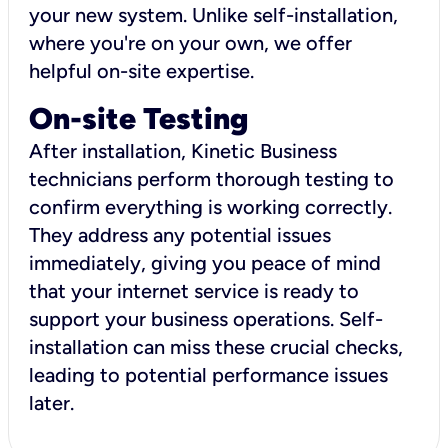
your new system. Unlike self-installation,
where you're on your own, we offer
helpful on-site expertise.
On-site Testing
After installation, Kinetic Business
technicians perform thorough testing to
confirm everything is working correctly.
They address any potential issues
immediately, giving you peace of mind
that your internet service is ready to
support your business operations. Self-
installation can miss these crucial checks,
leading to potential performance issues
later.