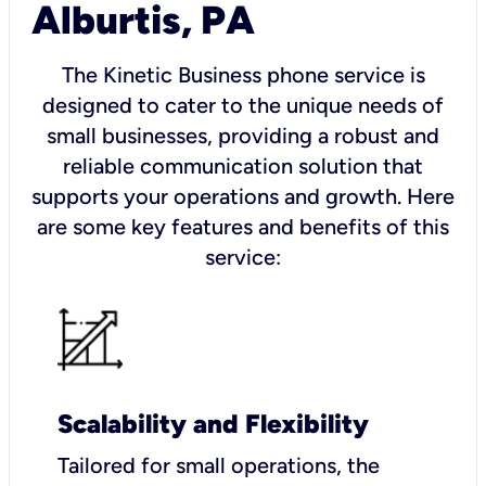
Alburtis, PA
The Kinetic Business phone service is
designed to cater to the unique needs of
small businesses, providing a robust and
reliable communication solution that
supports your operations and growth. Here
are some key features and benefits of this
service:
Scalability and Flexibility
Tailored for small operations, the