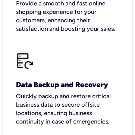
Provide a smooth and fast online
shopping experience for your
customers, enhancing their
satisfaction and boosting your sales.
Data Backup and Recovery
Quickly backup and restore critical
business data to secure offsite
locations, ensuring business
continuity in case of emergencies.