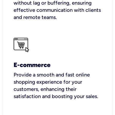
without lag or buffering, ensuring
effective communication with clients
and remote teams.
E-commerce
Provide a smooth and fast online
shopping experience for your
customers, enhancing their
satisfaction and boosting your sales.