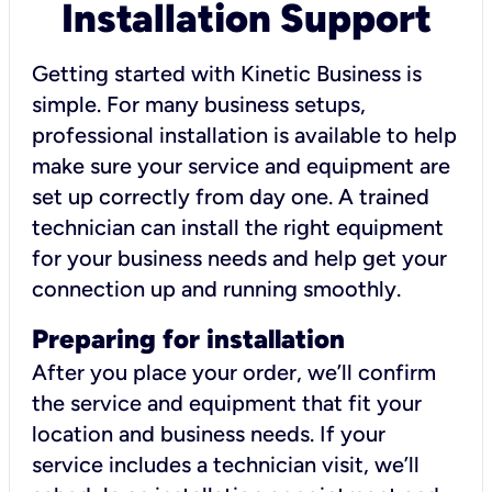
Installation Support
Getting started with Kinetic Business is
simple. For many business setups,
professional installation is available to help
make sure your service and equipment are
set up correctly from day one. A trained
technician can install the right equipment
for your business needs and help get your
connection up and running smoothly.
Preparing for installation
After you place your order, we’ll confirm
the service and equipment that fit your
location and business needs. If your
service includes a technician visit, we’ll