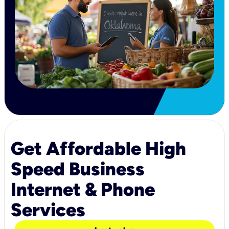
Get Affordable High
Speed Business
Internet & Phone
Services