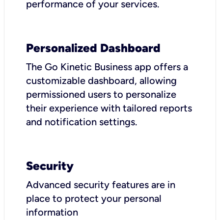
performance of your services.
Personalized Dashboard
The Go Kinetic Business app offers a
customizable dashboard, allowing
permissioned users to personalize
their experience with tailored reports
and notification settings.
Security
Advanced security features are in
place to protect your personal
information