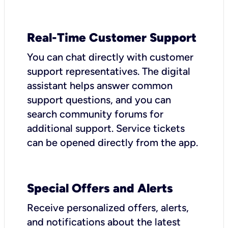
Real-Time Customer Support
You can chat directly with customer
support representatives. The digital
assistant helps answer common
support questions, and you can
search community forums for
additional support. Service tickets
can be opened directly from the app.
Special Offers and Alerts
Receive personalized offers, alerts,
and notifications about the latest