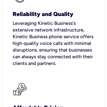
Reliability and Quality
Leveraging Kinetic Business's
extensive network infrastructure,
Kinetic Business phone service offers
high-quality voice calls with minimal
disruptions, ensuring that businesses
can always stay connected with their
clients and partners.