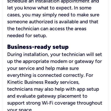
schedule an installation appointment and
let you know what to expect. In some
cases, you may simply need to make sure
someone authorized is available and that
the technician can access the areas
needed for setup.
Business-ready setup
During installation, your technician will set
up the appropriate modem or gateway for
your service and help make sure
everything is connected correctly. For
Kinetic Business Ready services,
technicians may also help with app setup
and evaluate gateway placement to
support strong Wi‑Fi coverage throughout
your space.