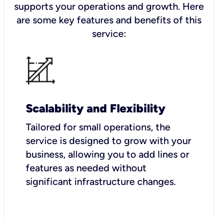
supports your operations and growth. Here
are some key features and benefits of this
service:
Scalability and Flexibility
Tailored for small operations, the
service is designed to grow with your
business, allowing you to add lines or
features as needed without
significant infrastructure changes.