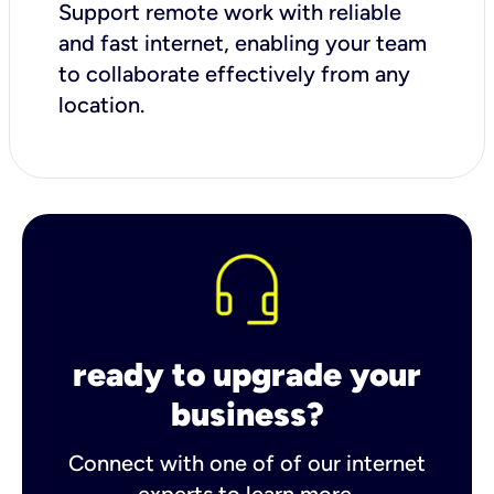
Support remote work with reliable
and fast internet, enabling your team
to collaborate effectively from any
location.
ready to upgrade your
business?
Connect with one of of our internet
experts to learn more.