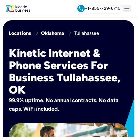
menu
call
+1-855-729-6715
chevron_right
chevron_right
Locations
Oklahoma
Tullahassee
Kinetic Internet &
Phone Services For
Business Tullahassee,
OK
99.9% uptime. No annual contracts. No data
caps. WiFi included.