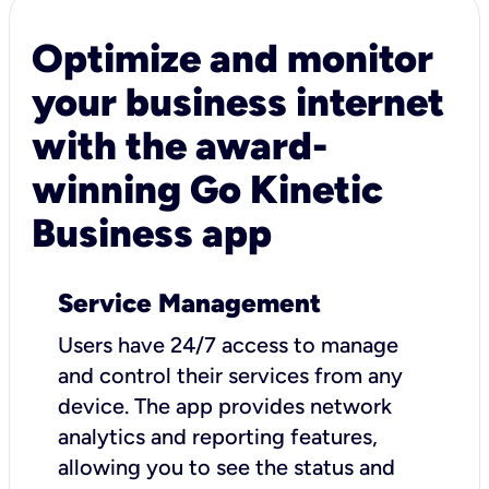
Optimize and monitor
your business internet
with the award-
winning Go Kinetic
Business app
Service Management
Users have 24/7 access to manage
and control their services from any
device. The app provides network
analytics and reporting features,
allowing you to see the status and