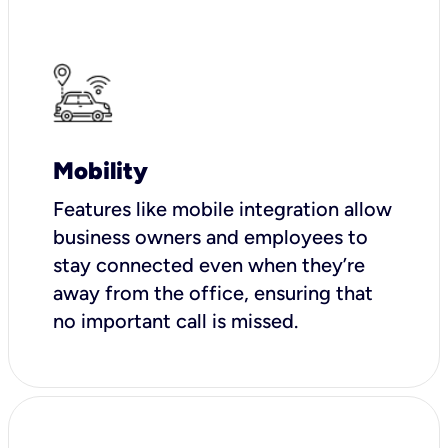
Mobility
Features like mobile integration allow
business owners and employees to
stay connected even when they’re
away from the office, ensuring that
no important call is missed.