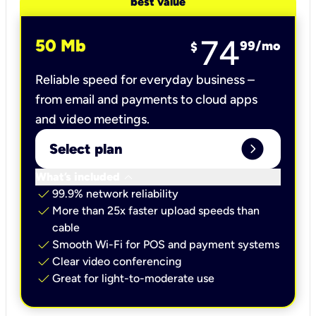
best value
74
50 Mb
99
/mo
$
Reliable speed for everyday business –
from email and payments to cloud apps
and video meetings.
expand_circle_right
Select plan
keyboard_arrow_down
What’s included
check
99.9% network reliability
check
More than 25x faster upload speeds than
cable
check
Smooth Wi-Fi for POS and payment systems
check
Clear video conferencing
check
Great for light-to-moderate use