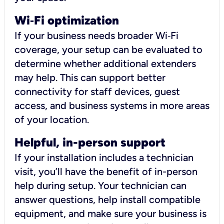
Wi
‑
Fi optimization
If your business needs broader Wi‑Fi
coverage, your setup can be evaluated to
determine whether additional extenders
may help. This can support better
connectivity for staff devices, guest
access, and business systems in more areas
of your location.
Helpful, in-person support
If your installation includes a technician
visit, you’ll have the benefit of in-person
help during setup. Your technician can
answer questions, help install compatible
equipment, and make sure your business is