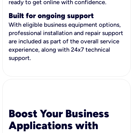
ready to get online with confidence.
Built for ongoing support
With eligible business equipment options,
professional installation and repair support
are included as part of the overall service
experience, along with 24x7 technical
support.
Boost Your Business
Applications with