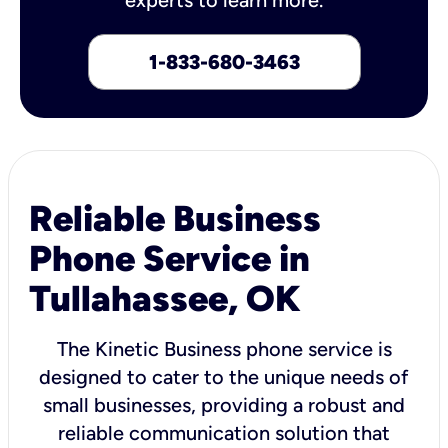
1-833-680-3463
Reliable Business
Phone Service in
Tullahassee, OK
The Kinetic Business phone service is
designed to cater to the unique needs of
small businesses, providing a robust and
reliable communication solution that