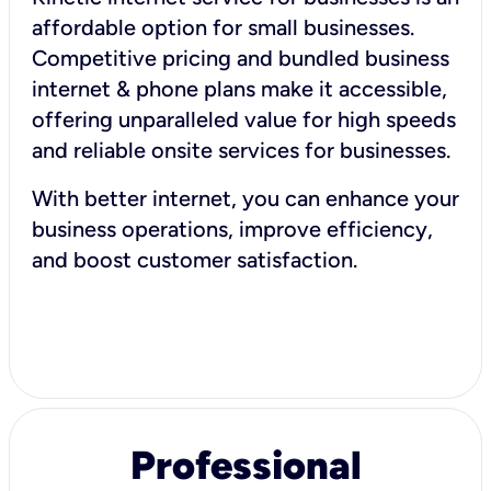
affordable option for small businesses.
Competitive pricing and bundled business
internet & phone plans make it accessible,
offering unparalleled value for high speeds
and reliable onsite services for businesses.
With better internet, you can enhance your
business operations, improve efficiency,
and boost customer satisfaction.
Professional