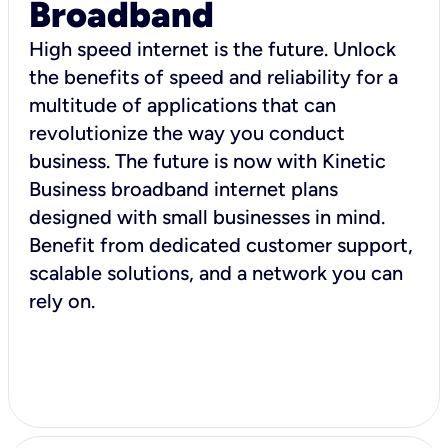
Broadband
High speed internet is the future. Unlock
the benefits of speed and reliability for a
multitude of applications that can
revolutionize the way you conduct
business. The future is now with Kinetic
Business broadband internet plans
designed with small businesses in mind.
Benefit from dedicated customer support,
scalable solutions, and a network you can
rely on.