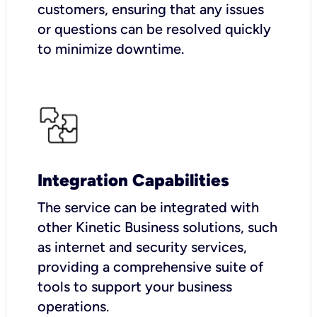
customers, ensuring that any issues
or questions can be resolved quickly
to minimize downtime.
Integration Capabilities
The service can be integrated with
other Kinetic Business solutions, such
as internet and security services,
providing a comprehensive suite of
tools to support your business
operations.