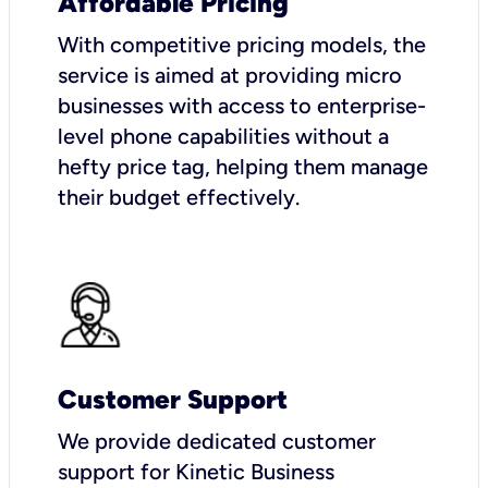
Affordable Pricing
With competitive pricing models, the
service is aimed at providing micro
businesses with access to enterprise-
level phone capabilities without a
hefty price tag, helping them manage
their budget effectively.
Customer Support
We provide dedicated customer
support for Kinetic Business