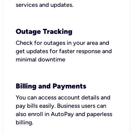
services and updates.
Outage Tracking
Check for outages in your area and
get updates for faster response and
minimal downtime
Billing and Payments
You can access account details and
pay bills easily. Business users can
also enroll in AutoPay and paperless
billing.