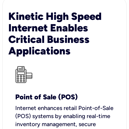
Kinetic High Speed
Internet Enables
Critical Business
Applications
Point of Sale (POS)
I
nternet enhances retail Point-of-Sale
(POS) systems by enabling real-time
inventory management, secure