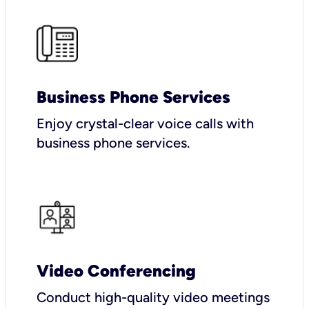
Business Phone Services
Enjoy crystal-clear voice calls with
business phone services.
Video Conferencing
Conduct high-quality video meetings