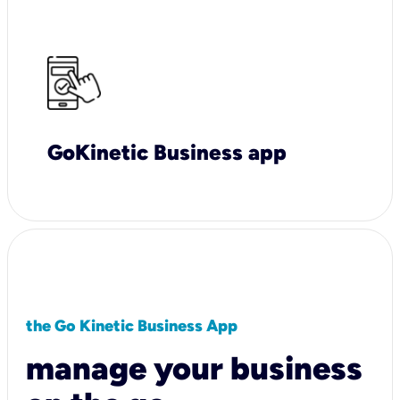
GoKinetic Business app
the Go Kinetic Business App
manage your business