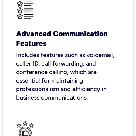
Advanced Communication
Features
Includes features such as voicemail,
caller ID, call forwarding, and
conference calling, which are
essential for maintaining
professionalism and efficiency in
business communications.