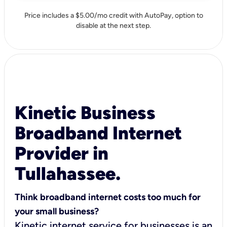
Price includes a $5.00/mo credit with AutoPay, option to
disable at the next step.
Kinetic Business
Broadband Internet
Provider in
Tullahassee.
Think broadband internet costs too much for
your small business?
Kinetic internet service for businesses is an