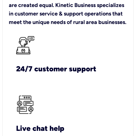
are created equal. Kinetic Business specializes
in customer service & support operations that
meet the unique needs of rural area businesses.
24/7 customer support
Live chat help