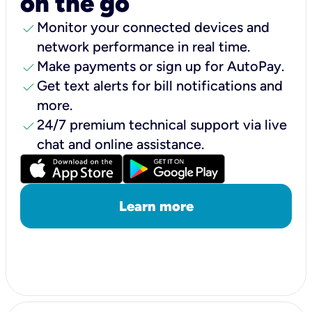
on the go
check
Monitor your connected devices and
network performance in real time.
check
Make payments or sign up for AutoPay.
check
Get text alerts for bill notifications and
more.
check
24/7 premium technical support via live
chat and online assistance.
Learn more