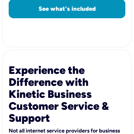
See what's included
Experience the
Difference with
Kinetic Business
Customer Service &
Support
Not all internet service providers for business