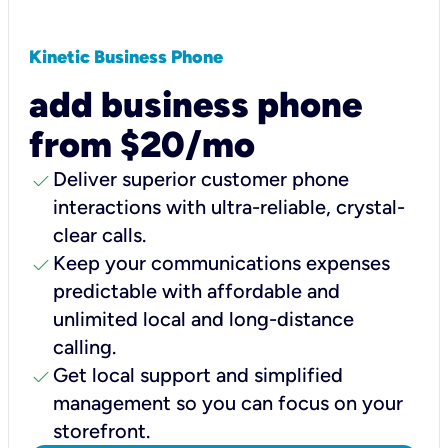
Kinetic Business Phone
add business phone
from $20/mo
check
Deliver superior customer phone
interactions with ultra-reliable, crystal-
clear calls.
check
Keep your communications expenses
predictable with affordable and
unlimited local and long-distance
calling.
check
Get local support and simplified
management so you can focus on your
storefront.