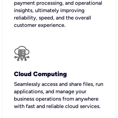
payment processing, and operational
insights, ultimately improving
reliability, speed, and the overall
customer experience.
Cloud Computing
Seamlessly access and share files, run
applications, and manage your
business operations from anywhere
with fast and reliable cloud services.