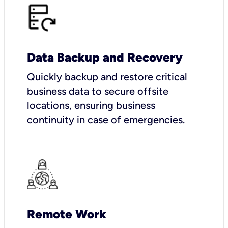
Data Backup and Recovery
Quickly backup and restore critical
business data to secure offsite
locations, ensuring business
continuity in case of emergencies.
Remote Work