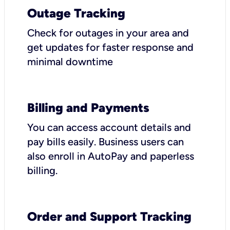
Outage Tracking
Check for outages in your area and
get updates for faster response and
minimal downtime
Billing and Payments
You can access account details and
pay bills easily. Business users can
also enroll in AutoPay and paperless
billing.
Order and Support Tracking