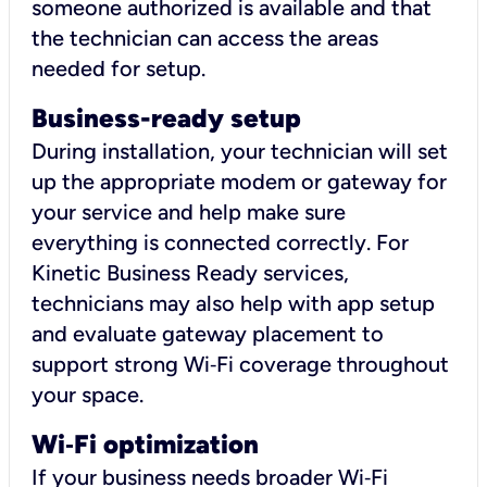
someone authorized is available and that
the technician can access the areas
needed for setup.
Business-ready setup
During installation, your technician will set
up the appropriate modem or gateway for
your service and help make sure
everything is connected correctly. For
Kinetic Business Ready services,
technicians may also help with app setup
and evaluate gateway placement to
support strong Wi‑Fi coverage throughout
your space.
Wi
‑
Fi optimization
If your business needs broader Wi‑Fi