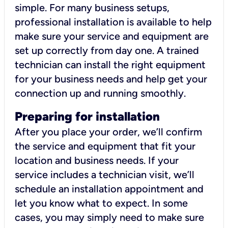
simple. For many business setups,
professional installation is available to help
make sure your service and equipment are
set up correctly from day one. A trained
technician can install the right equipment
for your business needs and help get your
connection up and running smoothly.
Preparing for installation
After you place your order, we’ll confirm
the service and equipment that fit your
location and business needs. If your
service includes a technician visit, we’ll
schedule an installation appointment and
let you know what to expect. In some
cases, you may simply need to make sure