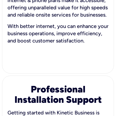
internet & phone plans make it accessible,
offering unparalleled value for high speeds
and reliable onsite services for businesses.
With better internet, you can enhance your
business operations, improve efficiency,
and boost customer satisfaction.
Professional
Installation Support
Getting started with Kinetic Business is