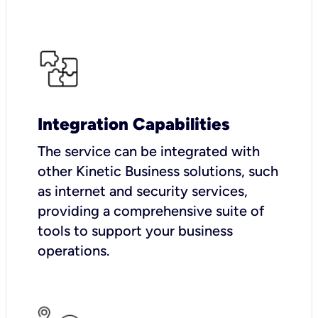
Integration Capabilities
The service can be integrated with
other Kinetic Business solutions, such
as internet and security services,
providing a comprehensive suite of
tools to support your business
operations.