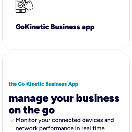
GoKinetic Business app
the Go Kinetic Business App
manage your business
on the go
check
Monitor your connected devices and
network performance in real time.