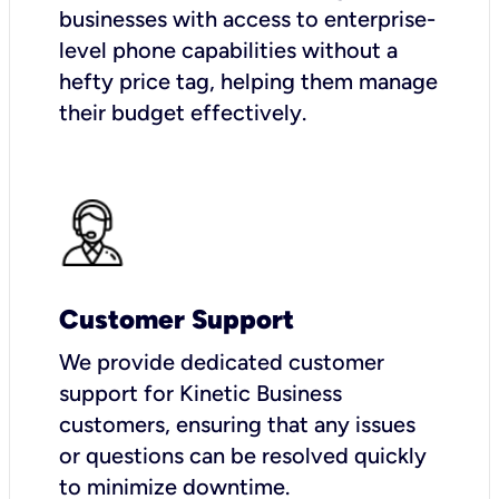
businesses with access to enterprise-
level phone capabilities without a
hefty price tag, helping them manage
their budget effectively.
Customer Support
We provide dedicated customer
support for Kinetic Business
customers, ensuring that any issues
or questions can be resolved quickly
to minimize downtime.