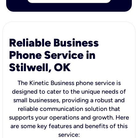
Reliable Business
Phone Service in
Stilwell, OK
The Kinetic Business phone service is
designed to cater to the unique needs of
small businesses, providing a robust and
reliable communication solution that
supports your operations and growth. Here
are some key features and benefits of this
service: