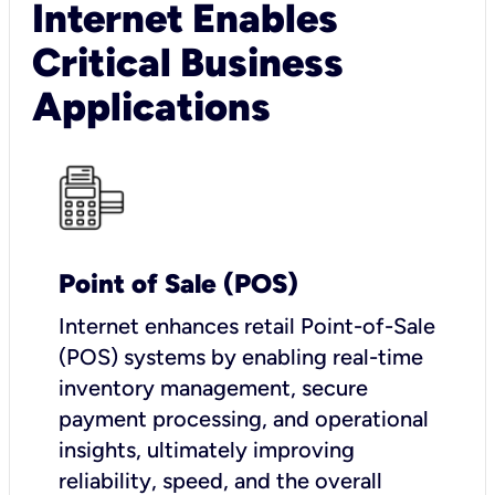
Internet Enables
Critical Business
Applications
Point of Sale (POS)
I
nternet enhances retail Point-of-Sale
(POS) systems by enabling real-time
inventory management, secure
payment processing, and operational
insights, ultimately improving
reliability, speed, and the overall