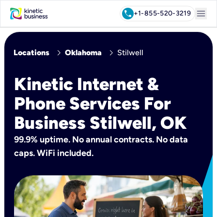
menu
call
+1-855-520-3219
chevron_right
chevron_right
Locations
Oklahoma
Stilwell
Kinetic Internet &
Phone Services For
Business Stilwell, OK
99.9% uptime. No annual contracts. No data
caps. WiFi included.