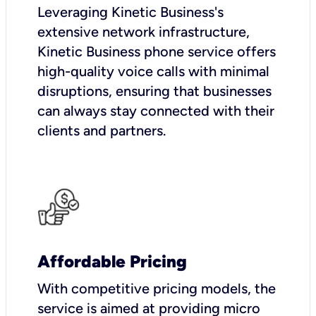
Leveraging Kinetic Business's
extensive network infrastructure,
Kinetic Business phone service offers
high-quality voice calls with minimal
disruptions, ensuring that businesses
can always stay connected with their
clients and partners.
Affordable Pricing
With competitive pricing models, the
service is aimed at providing micro