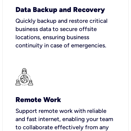
Data Backup and Recovery
Quickly backup and restore critical
business data to secure offsite
locations, ensuring business
continuity in case of emergencies.
Remote Work
Support remote work with reliable
and fast internet, enabling your team
to collaborate effectively from any