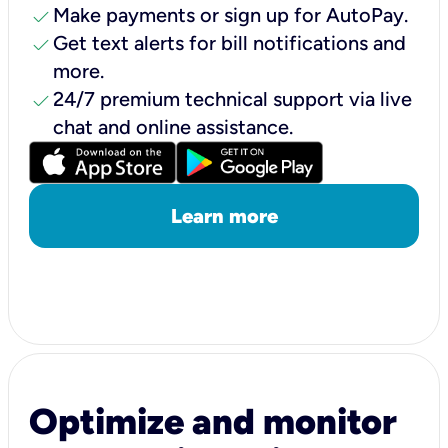
check
Make payments or sign up for AutoPay.
check
Get text alerts for bill notifications and
more.
check
24/7 premium technical support via live
chat and online assistance.
Learn more
Optimize and monitor