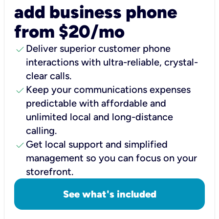
add business phone
from $20/mo
check
Deliver superior customer phone
interactions with ultra-reliable, crystal-
clear calls.
check
Keep your communications expenses
predictable with affordable and
unlimited local and long-distance
calling.
check
Get local support and simplified
management so you can focus on your
storefront.
See what's included