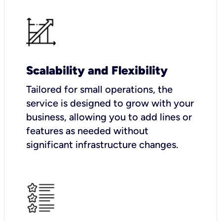
Scalability and Flexibility
Tailored for small operations, the
service is designed to grow with your
business, allowing you to add lines or
features as needed without
significant infrastructure changes.