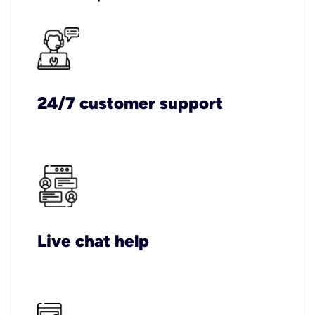
24/7 customer support
Live chat help