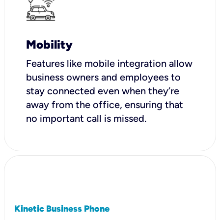
Mobility
Features like mobile integration allow
business owners and employees to
stay connected even when they’re
away from the office, ensuring that
no important call is missed.
Kinetic Business Phone