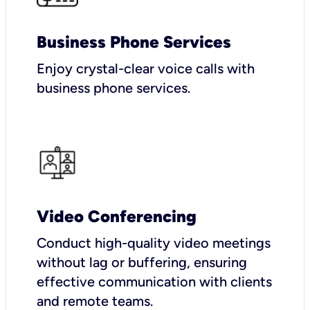
Business Phone Services
Enjoy crystal-clear voice calls with
business phone services.
Video Conferencing
Conduct high-quality video meetings
without lag or buffering, ensuring
effective communication with clients
and remote teams.