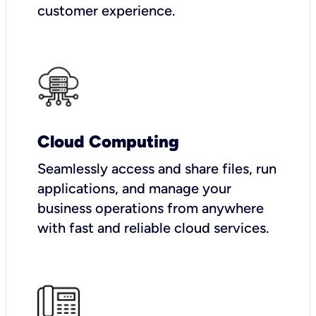
customer experience.
Cloud Computing
Seamlessly access and share files, run
applications, and manage your
business operations from anywhere
with fast and reliable cloud services.