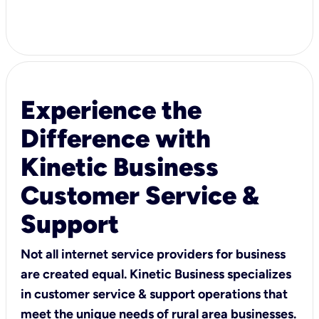
Experience the
Difference with
Kinetic Business
Customer Service &
Support
Not all internet service providers for business
are created equal. Kinetic Business specializes
in customer service & support operations that
meet the unique needs of rural area businesses.