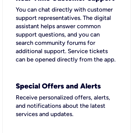
You can chat directly with customer
support representatives. The digital
assistant helps answer common
support questions, and you can
search community forums for
additional support. Service tickets
can be opened directly from the app.
Special Offers and Alerts
Receive personalized offers, alerts,
and notifications about the latest
services and updates.