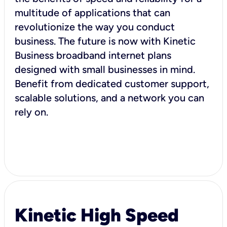
multitude of applications that can
revolutionize the way you conduct
business. The future is now with Kinetic
Business broadband internet plans
designed with small businesses in mind.
Benefit from dedicated customer support,
scalable solutions, and a network you can
rely on.
Kinetic High Speed