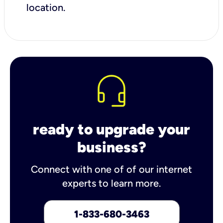
location.
ready to upgrade your
business?
Connect with one of of our internet
experts to learn more.
1-833-680-3463