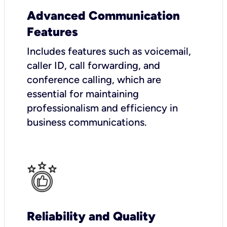
Advanced Communication
Features
Includes features such as voicemail,
caller ID, call forwarding, and
conference calling, which are
essential for maintaining
professionalism and efficiency in
business communications.
Reliability and Quality