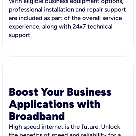
With eligible business equipment options,
professional installation and repair support
are included as part of the overall service
experience, along with 24x7 technical
support.
Boost Your Business
Applications with
Broadband
High speed internet is the future. Unlock
the benefits of speed and reliability for a