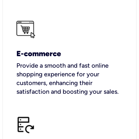
E-commerce
Provide a smooth and fast online
shopping experience for your
customers, enhancing their
satisfaction and boosting your sales.