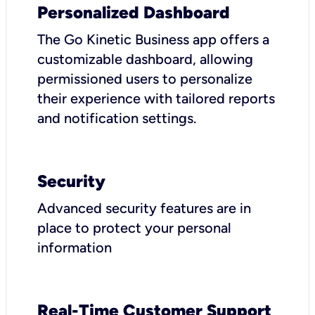
Personalized Dashboard
The Go Kinetic Business app offers a
customizable dashboard, allowing
permissioned users to personalize
their experience with tailored reports
and notification settings.
Security
Advanced security features are in
place to protect your personal
information
Real-Time Customer Support