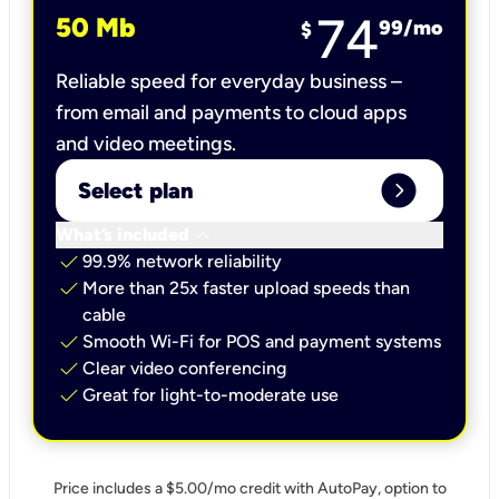
74
50 Mb
99
/mo
$
Reliable speed for everyday business –
from email and payments to cloud apps
and video meetings.
expand_circle_right
Select plan
keyboard_arrow_down
What’s included
check
99.9% network reliability
check
More than 25x faster upload speeds than
cable
check
Smooth Wi-Fi for POS and payment systems
check
Clear video conferencing
check
Great for light-to-moderate use
Price includes a $5.00/mo credit with AutoPay, option to