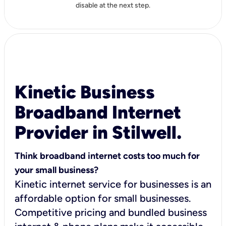
disable at the next step.
Kinetic Business
Broadband Internet
Provider in Stilwell.
Think broadband internet costs too much for
your small business?
Kinetic internet service for businesses is an
affordable option for small businesses.
Competitive pricing and bundled business