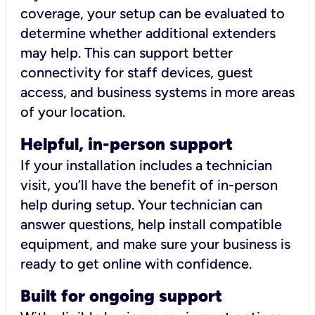
coverage, your setup can be evaluated to
determine whether additional extenders
may help. This can support better
connectivity for staff devices, guest
access, and business systems in more areas
of your location.
Helpful, in-person support
If your installation includes a technician
visit, you’ll have the benefit of in-person
help during setup. Your technician can
answer questions, help install compatible
equipment, and make sure your business is
ready to get online with confidence.
Built for ongoing support