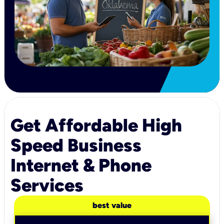
Get Affordable High
Speed Business
Internet & Phone
Services
best value