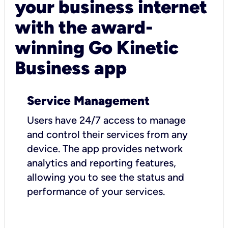
your business internet
with the award-
winning Go Kinetic
Business app
Service Management
Users have 24/7 access to manage
and control their services from any
device. The app provides network
analytics and reporting features,
allowing you to see the status and
performance of your services.