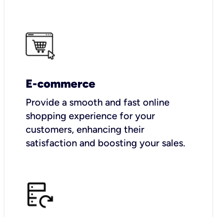
E-commerce
Provide a smooth and fast online
shopping experience for your
customers, enhancing their
satisfaction and boosting your sales.