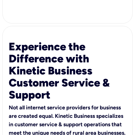
Experience the
Difference with
Kinetic Business
Customer Service &
Support
Not all internet service providers for business
are created equal. Kinetic Business specializes
in customer service & support operations that
meet the unique needs of rural area businesses.