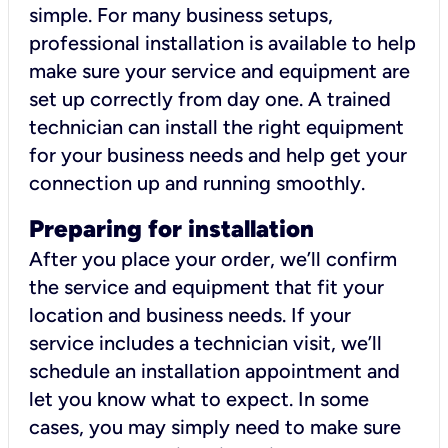
simple. For many business setups,
professional installation is available to help
make sure your service and equipment are
set up correctly from day one. A trained
technician can install the right equipment
for your business needs and help get your
connection up and running smoothly.
Preparing for installation
After you place your order, we’ll confirm
the service and equipment that fit your
location and business needs. If your
service includes a technician visit, we’ll
schedule an installation appointment and
let you know what to expect. In some
cases, you may simply need to make sure