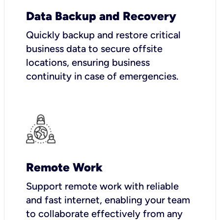
Data Backup and Recovery
Quickly backup and restore critical
business data to secure offsite
locations, ensuring business
continuity in case of emergencies.
Remote Work
Support remote work with reliable
and fast internet, enabling your team
to collaborate effectively from any