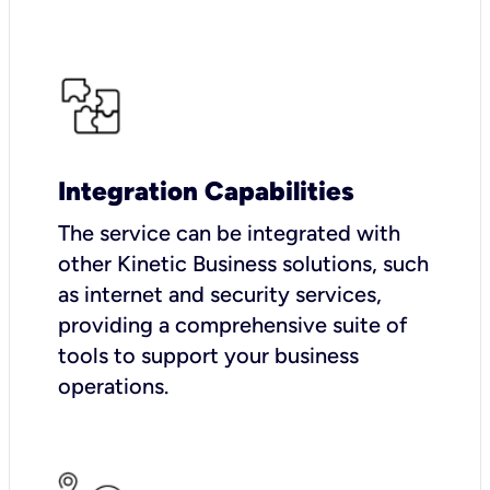
Integration Capabilities
The service can be integrated with
other Kinetic Business solutions, such
as internet and security services,
providing a comprehensive suite of
tools to support your business
operations.