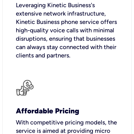
Leveraging Kinetic Business's
extensive network infrastructure,
Kinetic Business phone service offers
high-quality voice calls with minimal
disruptions, ensuring that businesses
can always stay connected with their
clients and partners.
Affordable Pricing
With competitive pricing models, the
service is aimed at providing micro