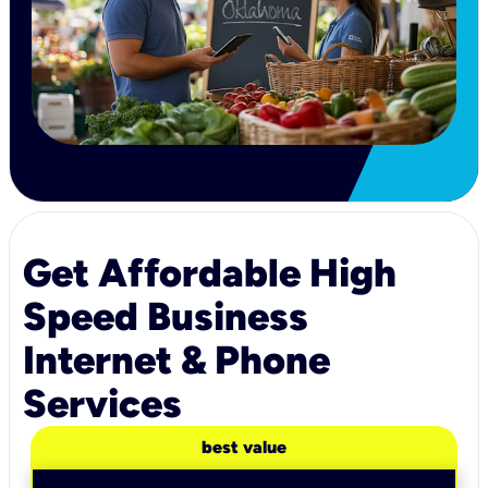
Get Affordable High
Speed Business
Internet & Phone
Services
best value