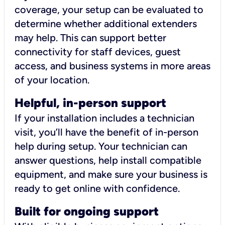
coverage, your setup can be evaluated to
determine whether additional extenders
may help. This can support better
connectivity for staff devices, guest
access, and business systems in more areas
of your location.
Helpful, in-person support
If your installation includes a technician
visit, you’ll have the benefit of in-person
help during setup. Your technician can
answer questions, help install compatible
equipment, and make sure your business is
ready to get online with confidence.
Built for ongoing support