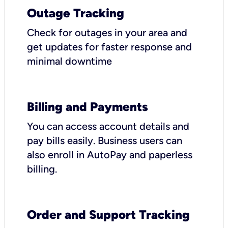
Outage Tracking
Check for outages in your area and
get updates for faster response and
minimal downtime
Billing and Payments
You can access account details and
pay bills easily. Business users can
also enroll in AutoPay and paperless
billing.
Order and Support Tracking