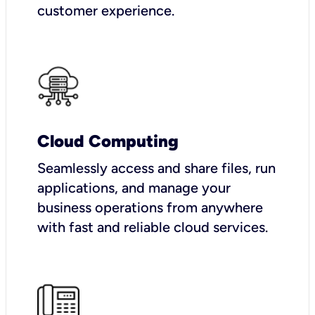
customer experience.
Cloud Computing
Seamlessly access and share files, run
applications, and manage your
business operations from anywhere
with fast and reliable cloud services.