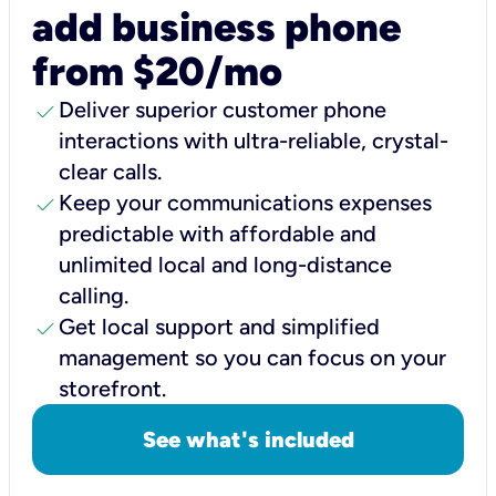
add business phone
from $20/mo
check
Deliver superior customer phone
interactions with ultra-reliable, crystal-
clear calls.
check
Keep your communications expenses
predictable with affordable and
unlimited local and long-distance
calling.
check
Get local support and simplified
management so you can focus on your
storefront.
See what's included