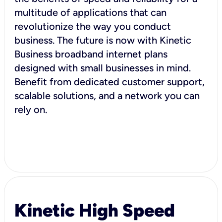
multitude of applications that can
revolutionize the way you conduct
business. The future is now with Kinetic
Business broadband internet plans
designed with small businesses in mind.
Benefit from dedicated customer support,
scalable solutions, and a network you can
rely on.
Kinetic High Speed