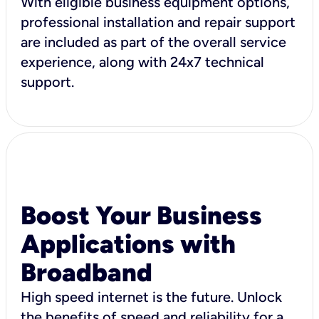
With eligible business equipment options,
professional installation and repair support
are included as part of the overall service
experience, along with 24x7 technical
support.
Boost Your Business
Applications with
Broadband
High speed internet is the future. Unlock
the benefits of speed and reliability for a