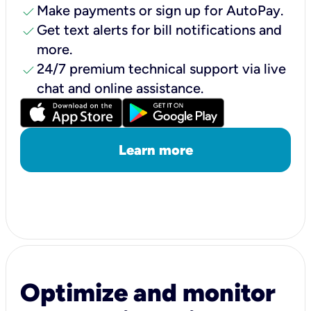
check
Make payments or sign up for AutoPay.
check
Get text alerts for bill notifications and
more.
check
24/7 premium technical support via live
chat and online assistance.
Learn more
Optimize and monitor