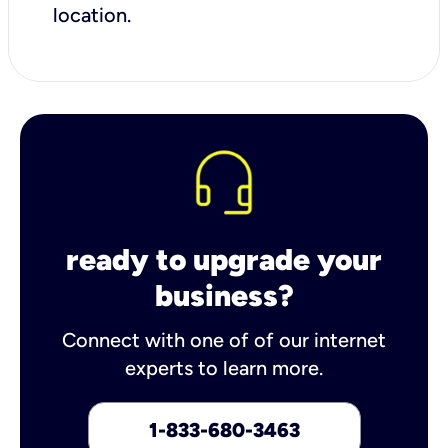
location.
ready to upgrade your
business?
Connect with one of of our internet
experts to learn more.
1-833-680-3463