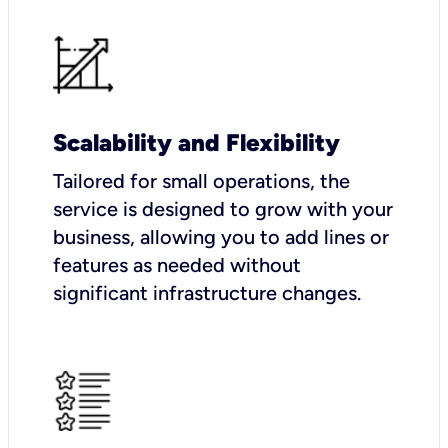
Scalability and Flexibility
Tailored for small operations, the
service is designed to grow with your
business, allowing you to add lines or
features as needed without
significant infrastructure changes.