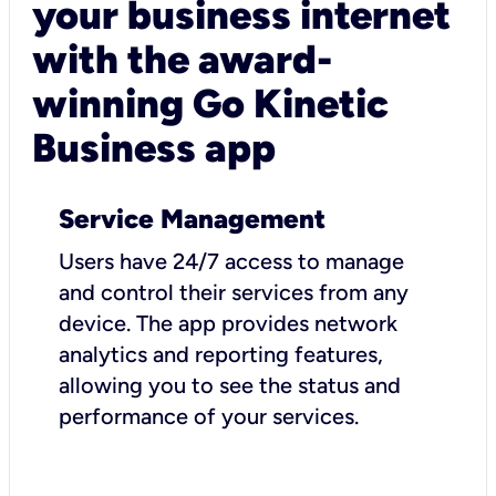
your business internet
with the award-
winning Go Kinetic
Business app
Service Management
Users have 24/7 access to manage
and control their services from any
device. The app provides network
analytics and reporting features,
allowing you to see the status and
performance of your services.