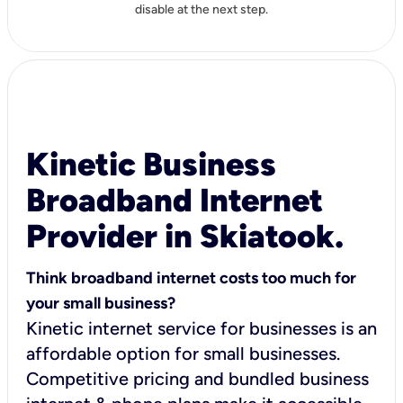
disable at the next step.
Kinetic Business
Broadband Internet
Provider in Skiatook.
Think broadband internet costs too much for
your small business?
Kinetic internet service for businesses is an
affordable option for small businesses.
Competitive pricing and bundled business