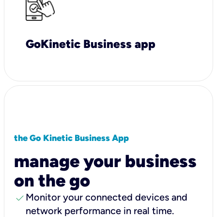
GoKinetic Business app
the Go Kinetic Business App
manage your business
on the go
check
Monitor your connected devices and
network performance in real time.