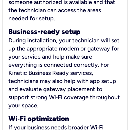
someone authorized is available and that
the technician can access the areas
needed for setup.
Business-ready setup
During installation, your technician will set
up the appropriate modem or gateway for
your service and help make sure
everything is connected correctly. For
Kinetic Business Ready services,
technicians may also help with app setup
and evaluate gateway placement to
support strong Wi‑Fi coverage throughout
your space.
Wi
‑
Fi optimization
If your business needs broader Wi‑Fi