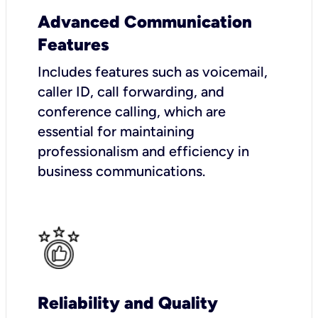
Advanced Communication
Features
Includes features such as voicemail,
caller ID, call forwarding, and
conference calling, which are
essential for maintaining
professionalism and efficiency in
business communications.
Reliability and Quality