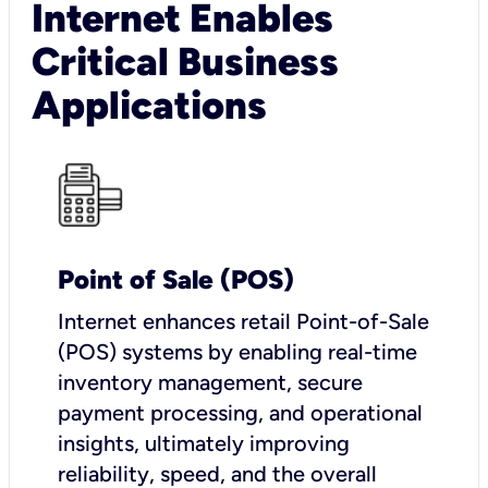
Internet Enables
Critical Business
Applications
Point of Sale (POS)
I
nternet enhances retail Point-of-Sale
(POS) systems by enabling real-time
inventory management, secure
payment processing, and operational
insights, ultimately improving
reliability, speed, and the overall