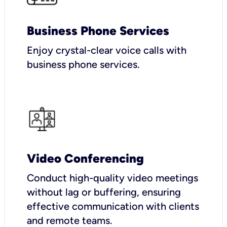
Business Phone Services
Enjoy crystal-clear voice calls with
business phone services.
Video Conferencing
Conduct high-quality video meetings
without lag or buffering, ensuring
effective communication with clients
and remote teams.