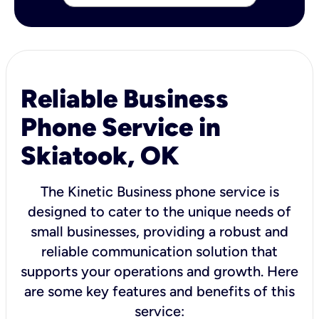
Reliable Business
Phone Service in
Skiatook, OK
The Kinetic Business phone service is
designed to cater to the unique needs of
small businesses, providing a robust and
reliable communication solution that
supports your operations and growth. Here
are some key features and benefits of this
service: