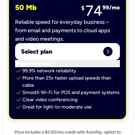
74
50 Mb
99
/mo
$
Reliable speed for everyday business –
from email and payments to cloud apps
and video meetings.
expand_circle_right
Select plan
keyboard_arrow_down
What’s included
check
99.9% network reliability
check
More than 25x faster upload speeds than
cable
check
Smooth Wi-Fi for POS and payment systems
check
Clear video conferencing
check
Great for light-to-moderate use
Price includes a $5.00/mo credit with AutoPay, option to