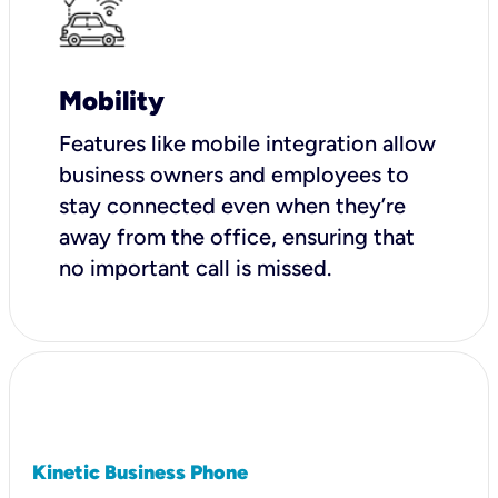
Mobility
Features like mobile integration allow
business owners and employees to
stay connected even when they’re
away from the office, ensuring that
no important call is missed.
Kinetic Business Phone