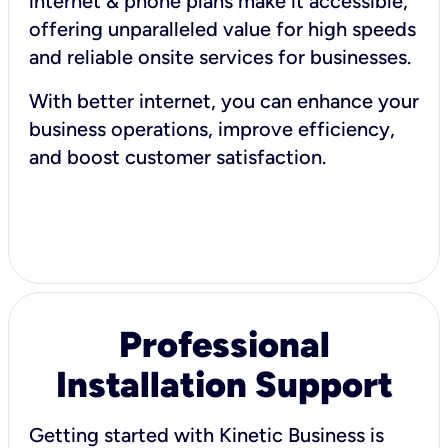
internet & phone plans make it accessible,
offering unparalleled value for high speeds
and reliable onsite services for businesses.
With better internet, you can enhance your
business operations, improve efficiency,
and boost customer satisfaction.
Professional
Installation Support
Getting started with Kinetic Business is