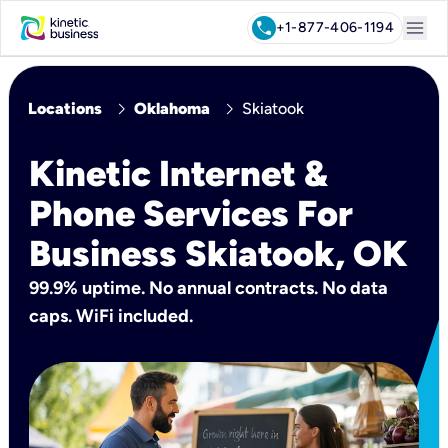
menu
call
+1-877-406-1194
chevron_right
chevron_right
Locations
Oklahoma
Skiatook
Kinetic Internet &
Phone Services For
Business Skiatook, OK
99.9% uptime. No annual contracts. No data
caps. WiFi included.