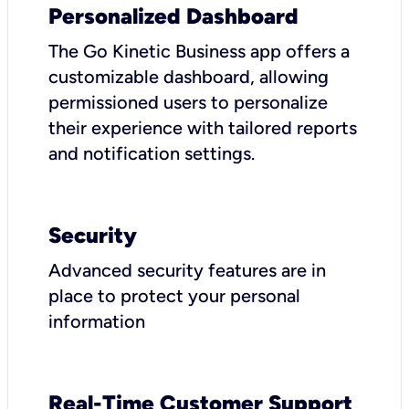
Personalized Dashboard
The Go Kinetic Business app offers a
customizable dashboard, allowing
permissioned users to personalize
their experience with tailored reports
and notification settings.
Security
Advanced security features are in
place to protect your personal
information
Real-Time Customer Support