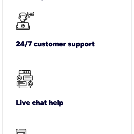
24/7 customer support
Live chat help