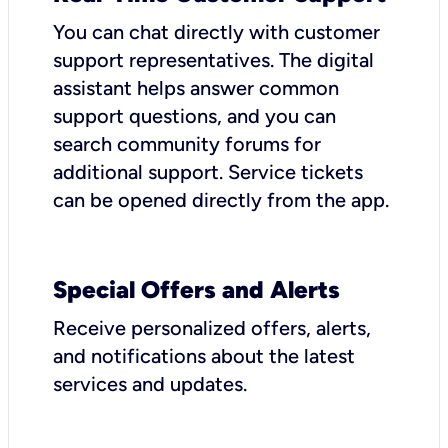
You can chat directly with customer
support representatives. The digital
assistant helps answer common
support questions, and you can
search community forums for
additional support. Service tickets
can be opened directly from the app.
Special Offers and Alerts
Receive personalized offers, alerts,
and notifications about the latest
services and updates.