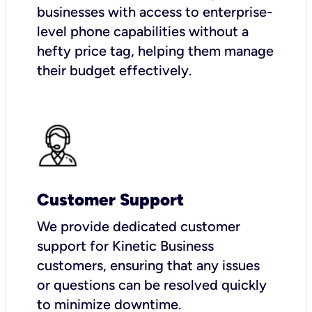
businesses with access to enterprise-
level phone capabilities without a
hefty price tag, helping them manage
their budget effectively.
Customer Support
We provide dedicated customer
support for Kinetic Business
customers, ensuring that any issues
or questions can be resolved quickly
to minimize downtime.