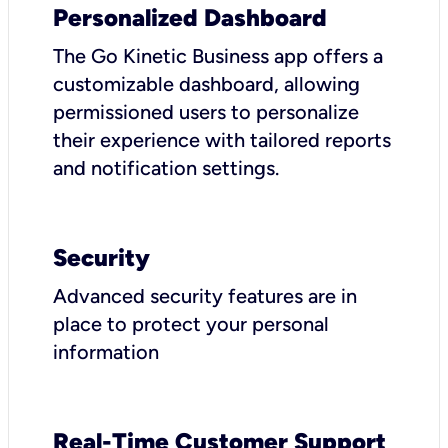
Personalized Dashboard
The Go Kinetic Business app offers a
customizable dashboard, allowing
permissioned users to personalize
their experience with tailored reports
and notification settings.
Security
Advanced security features are in
place to protect your personal
information
Real-Time Customer Support