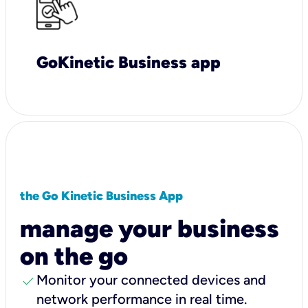
GoKinetic Business app
the Go Kinetic Business App
manage your business
on the go
check
Monitor your connected devices and
network performance in real time.