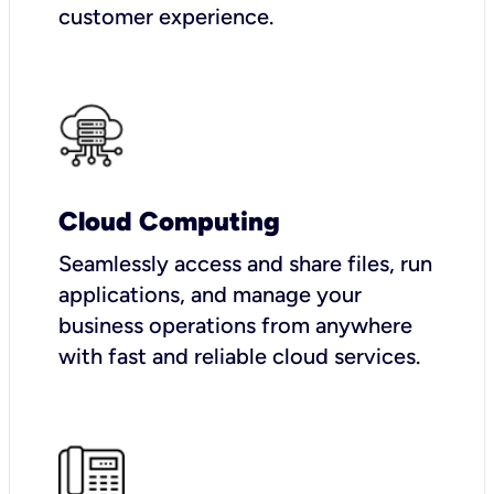
customer experience.
Cloud Computing
Seamlessly access and share files, run
applications, and manage your
business operations from anywhere
with fast and reliable cloud services.