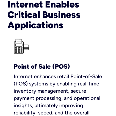
Internet Enables
Critical Business
Applications
Point of Sale (POS)
I
nternet enhances retail Point-of-Sale
(POS) systems by enabling real-time
inventory management, secure
payment processing, and operational
insights, ultimately improving
reliability, speed, and the overall