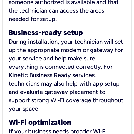
someone authorized is available and that
the technician can access the areas
needed for setup.
Business-ready setup
During installation, your technician will set
up the appropriate modem or gateway for
your service and help make sure
everything is connected correctly. For
Kinetic Business Ready services,
technicians may also help with app setup
and evaluate gateway placement to
support strong Wi‑Fi coverage throughout
your space.
Wi
‑
Fi optimization
If your business needs broader Wi‑Fi