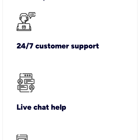
24/7 customer support
Live chat help