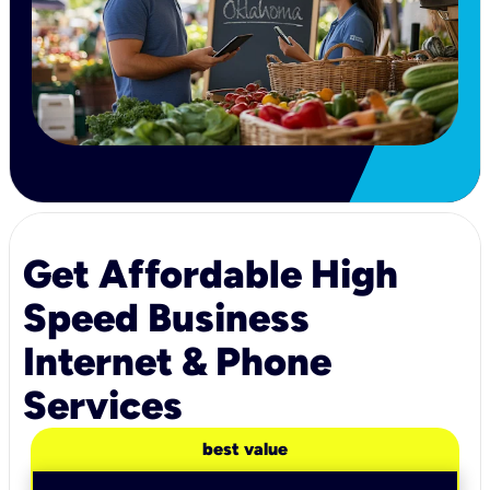
Get Affordable High
Speed Business
Internet & Phone
Services
best value