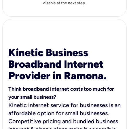
disable at the next step.
Kinetic Business
Broadband Internet
Provider in Ramona.
Think broadband internet costs too much for
your small business?
Kinetic internet service for businesses is an
affordable option for small businesses.
Competitive pricing and bundled business