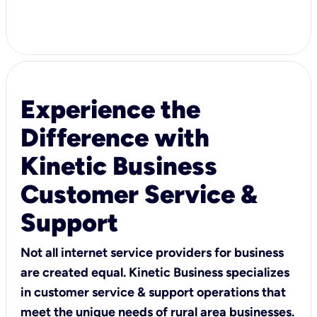
Experience the
Difference with
Kinetic Business
Customer Service &
Support
Not all internet service providers for business
are created equal. Kinetic Business specializes
in customer service & support operations that
meet the unique needs of rural area businesses.