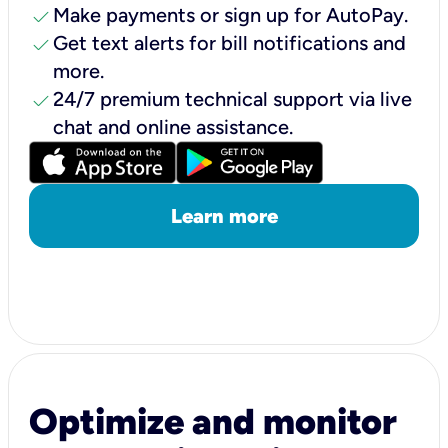
check
Make payments or sign up for AutoPay.
check
Get text alerts for bill notifications and
more.
check
24/7 premium technical support via live
chat and online assistance.
Learn more
Optimize and monitor