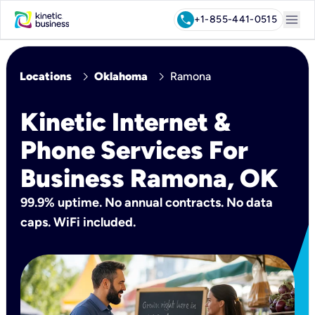
menu
call
+1-855-441-0515
chevron_right
chevron_right
Locations
Oklahoma
Ramona
Kinetic Internet &
Phone Services For
Business Ramona, OK
99.9% uptime. No annual contracts. No data
caps. WiFi included.