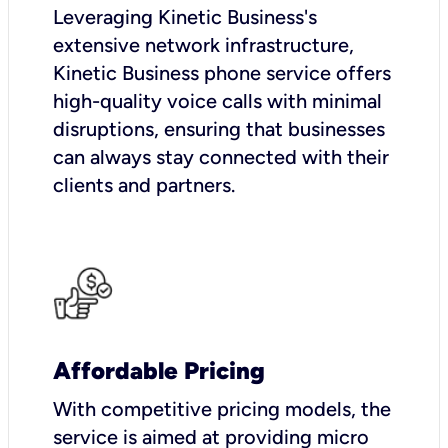
Leveraging Kinetic Business's
extensive network infrastructure,
Kinetic Business phone service offers
high-quality voice calls with minimal
disruptions, ensuring that businesses
can always stay connected with their
clients and partners.
Affordable Pricing
With competitive pricing models, the
service is aimed at providing micro