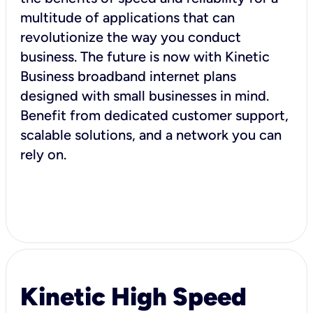
multitude of applications that can
revolutionize the way you conduct
business. The future is now with Kinetic
Business broadband internet plans
designed with small businesses in mind.
Benefit from dedicated customer support,
scalable solutions, and a network you can
rely on.
Kinetic High Speed