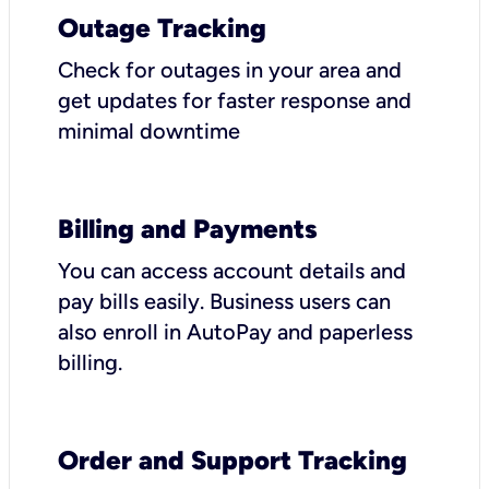
Outage Tracking
Check for outages in your area and
get updates for faster response and
minimal downtime
Billing and Payments
You can access account details and
pay bills easily. Business users can
also enroll in AutoPay and paperless
billing.
Order and Support Tracking