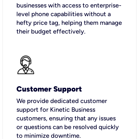
businesses with access to enterprise-
level phone capabilities without a
hefty price tag, helping them manage
their budget effectively.
Customer Support
We provide dedicated customer
support for Kinetic Business
customers, ensuring that any issues
or questions can be resolved quickly
to minimize downtime.