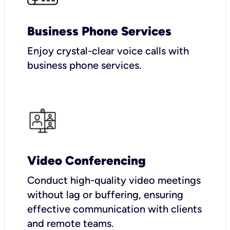
Business Phone Services
Enjoy crystal-clear voice calls with
business phone services.
Video Conferencing
Conduct high-quality video meetings
without lag or buffering, ensuring
effective communication with clients
and remote teams.