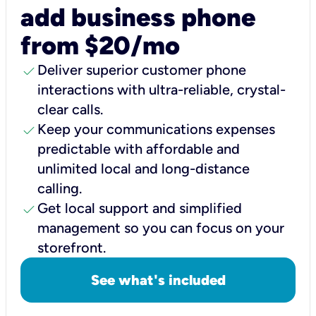
add business phone
from $20/mo
check
Deliver superior customer phone
interactions with ultra-reliable, crystal-
clear calls.
check
Keep your communications expenses
predictable with affordable and
unlimited local and long-distance
calling.
check
Get local support and simplified
management so you can focus on your
storefront.
See what's included