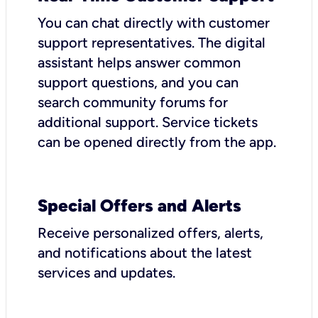
You can chat directly with customer
support representatives. The digital
assistant helps answer common
support questions, and you can
search community forums for
additional support. Service tickets
can be opened directly from the app.
Special Offers and Alerts
Receive personalized offers, alerts,
and notifications about the latest
services and updates.