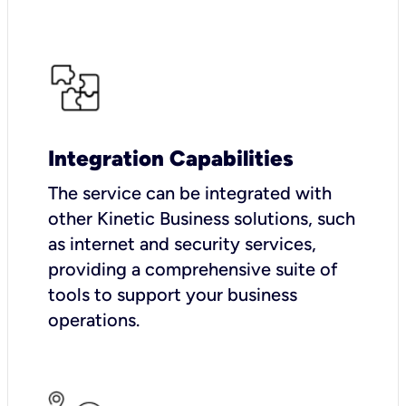
Integration Capabilities
The service can be integrated with
other Kinetic Business solutions, such
as internet and security services,
providing a comprehensive suite of
tools to support your business
operations.