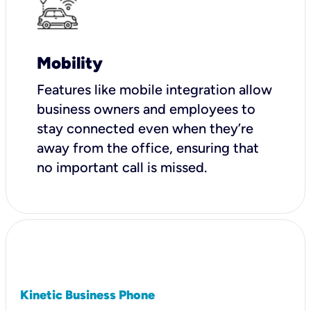
Mobility
Features like mobile integration allow
business owners and employees to
stay connected even when they’re
away from the office, ensuring that
no important call is missed.
Kinetic Business Phone