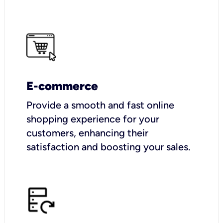
E-commerce
Provide a smooth and fast online
shopping experience for your
customers, enhancing their
satisfaction and boosting your sales.