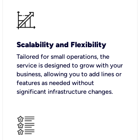
Scalability and Flexibility
Tailored for small operations, the
service is designed to grow with your
business, allowing you to add lines or
features as needed without
significant infrastructure changes.