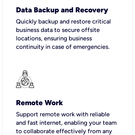
Data Backup and Recovery
Quickly backup and restore critical
business data to secure offsite
locations, ensuring business
continuity in case of emergencies.
Remote Work
Support remote work with reliable
and fast internet, enabling your team
to collaborate effectively from any