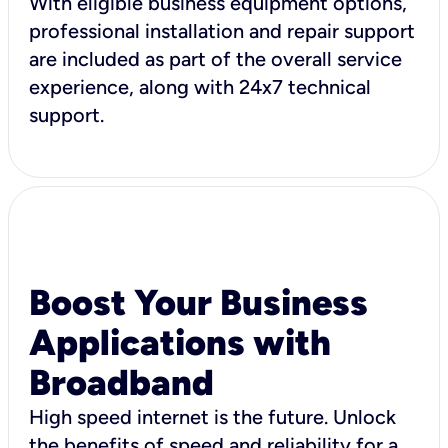
With eligible business equipment options,
professional installation and repair support
are included as part of the overall service
experience, along with 24x7 technical
support.
Boost Your Business
Applications with
Broadband
High speed internet is the future. Unlock
the benefits of speed and reliability for a