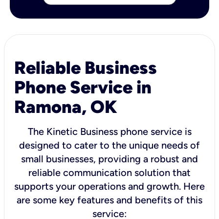
Reliable Business
Phone Service in
Ramona, OK
The Kinetic Business phone service is
designed to cater to the unique needs of
small businesses, providing a robust and
reliable communication solution that
supports your operations and growth. Here
are some key features and benefits of this
service: