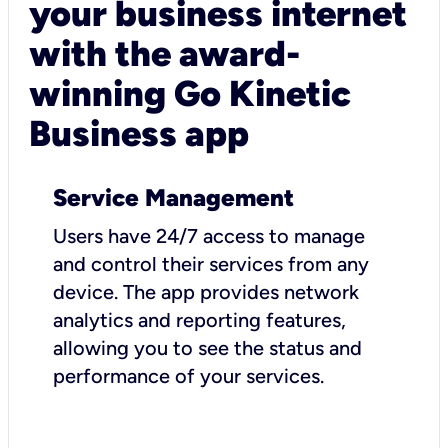
your business internet
with the award-
winning Go Kinetic
Business app
Service Management
Users have 24/7 access to manage
and control their services from any
device. The app provides network
analytics and reporting features,
allowing you to see the status and
performance of your services.