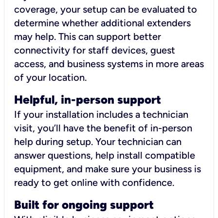
coverage, your setup can be evaluated to
determine whether additional extenders
may help. This can support better
connectivity for staff devices, guest
access, and business systems in more areas
of your location.
Helpful, in-person support
If your installation includes a technician
visit, you’ll have the benefit of in-person
help during setup. Your technician can
answer questions, help install compatible
equipment, and make sure your business is
ready to get online with confidence.
Built for ongoing support