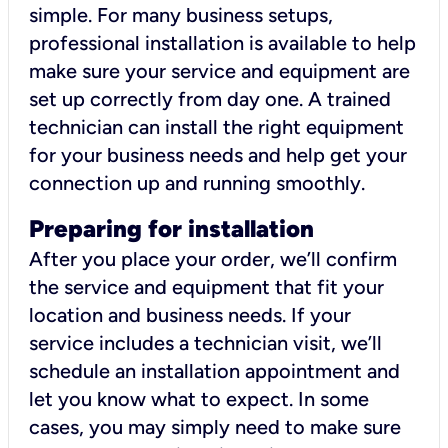
simple. For many business setups,
professional installation is available to help
make sure your service and equipment are
set up correctly from day one. A trained
technician can install the right equipment
for your business needs and help get your
connection up and running smoothly.
Preparing for installation
After you place your order, we’ll confirm
the service and equipment that fit your
location and business needs. If your
service includes a technician visit, we’ll
schedule an installation appointment and
let you know what to expect. In some
cases, you may simply need to make sure