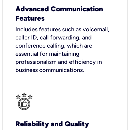
Advanced Communication
Features
Includes features such as voicemail,
caller ID, call forwarding, and
conference calling, which are
essential for maintaining
professionalism and efficiency in
business communications.
Reliability and Quality