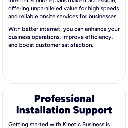
internet & phone plans make it accessible,
offering unparalleled value for high speeds
and reliable onsite services for businesses.
With better internet, you can enhance your
business operations, improve efficiency,
and boost customer satisfaction.
Professional
Installation Support
Getting started with Kinetic Business is