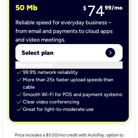
74
50 Mb
99
/mo
$
Reliable speed for everyday business –
from email and payments to cloud apps
and video meetings.
expand_circle_right
Select plan
keyboard_arrow_down
What’s included
check
99.9% network reliability
check
More than 25x faster upload speeds than
cable
check
Smooth Wi-Fi for POS and payment systems
check
Clear video conferencing
check
Great for light-to-moderate use
Price includes a $5.00/mo credit with AutoPay, option to