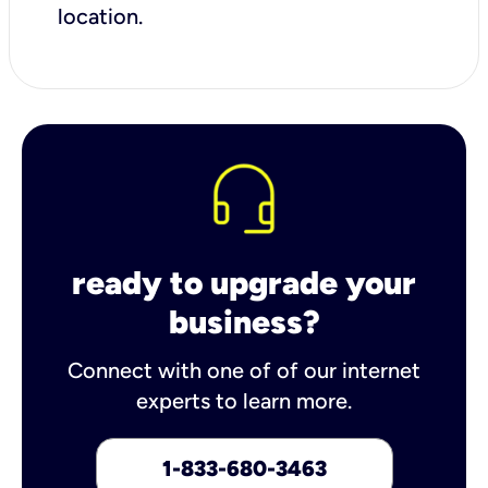
location.
ready to upgrade your
business?
Connect with one of of our internet
experts to learn more.
1-833-680-3463