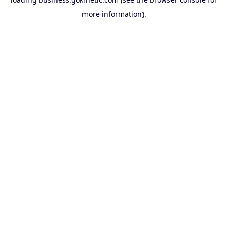
more information).