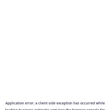
Application error: a
client
-side exception has occurred while
loading
business.gokinetic.com
(see the
browser console
for