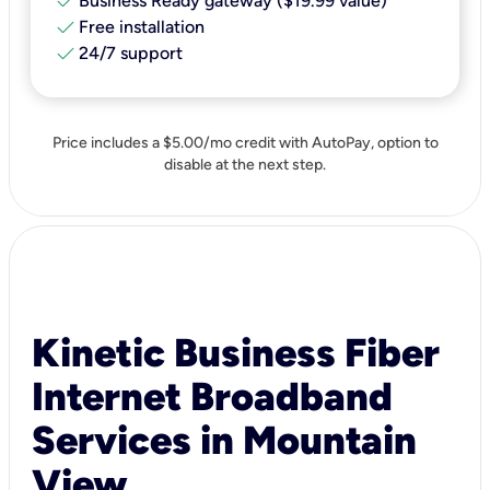
check
Business Ready gateway ($19.99 value)
check
Free installation
check
24/7 support
Price includes a $5.00/mo credit with AutoPay, option to
disable at the next step.
Kinetic Business Fiber
Internet Broadband
Services in Mountain
View