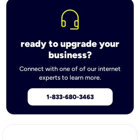
ready to upgrade your
business?
Connect with one of of our internet
experts to learn more.
1-833-680-3463