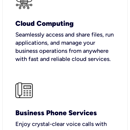
Cloud Computing
Seamlessly access and share files, run
applications, and manage your
business operations from anywhere
with fast and reliable cloud services.
Business Phone Services
Enjoy crystal-clear voice calls with