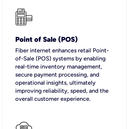
Point of Sale (POS)
Fiber internet enhances retail Point-
of-Sale (POS) systems by enabling
real-time inventory management,
secure payment processing, and
operational insights, ultimately
improving reliability, speed, and the
overall customer experience.