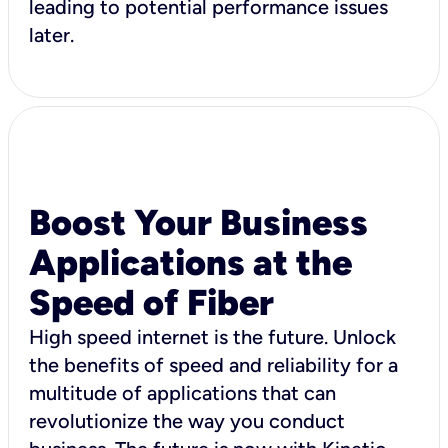
leading to potential performance issues
later.
Boost Your Business
Applications at the
Speed of Fiber
High speed internet is the future. Unlock
the benefits of speed and reliability for a
multitude of applications that can
revolutionize the way you conduct