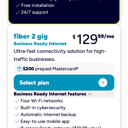
check
Free installation
check
24/7 support
129
fiber 2 gig
99
/mo
$
Business Ready Internet
Ultra-fast connectivity solution for high-
traffic businesses.
$200
prepaid Mastercard®
expand_circle_right
Select plan
keyboard_arrow_down
Business Ready Internet features
check
Four Wi-Fi networks
check
Built-in cybersecurity​
check
Automatic internet backup​
check
Easy-to-use mobile app​