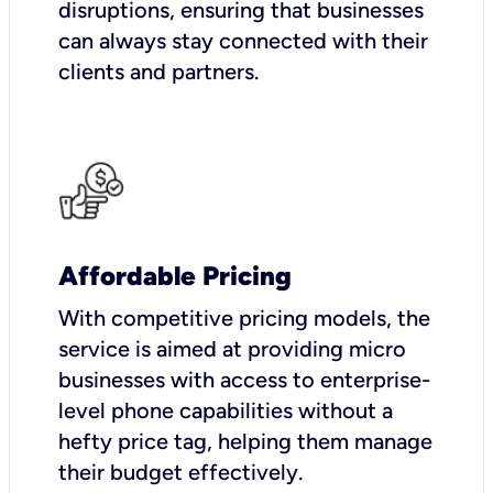
disruptions, ensuring that businesses
can always stay connected with their
clients and partners.
Affordable Pricing
With competitive pricing models, the
service is aimed at providing micro
businesses with access to enterprise-
level phone capabilities without a
hefty price tag, helping them manage
their budget effectively.