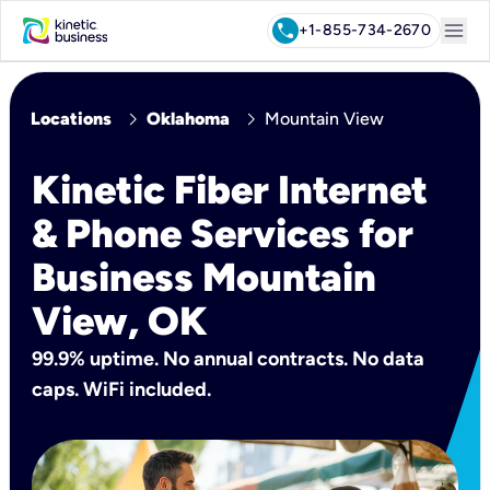
menu
call
+1-855-734-2670
chevron_right
chevron_right
Locations
Oklahoma
Mountain View
Kinetic Fiber Internet
& Phone Services for
Business Mountain
View, OK
99.9% uptime. No annual contracts. No data
caps. WiFi included.