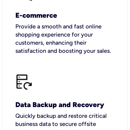
E-commerce
Provide a smooth and fast online
shopping experience for your
customers, enhancing their
satisfaction and boosting your sales.
Data Backup and Recovery
Quickly backup and restore critical
business data to secure offsite