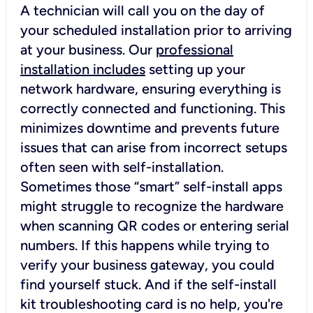
A technician will call you on the day of
your scheduled installation prior to arriving
at your business. Our
professional
installation includes
setting up your
network hardware, ensuring everything is
correctly connected and functioning. This
minimizes downtime and prevents future
issues that can arise from incorrect setups
often seen with self-installation.
Sometimes those “smart” self-install apps
might struggle to recognize the hardware
when scanning QR codes or entering serial
numbers. If this happens while trying to
verify your business gateway, you could
find yourself stuck. And if the self-install
kit troubleshooting card is no help, you're