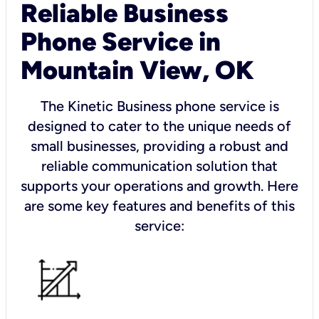
Reliable Business
Phone Service in
Mountain View, OK
The Kinetic Business phone service is
designed to cater to the unique needs of
small businesses, providing a robust and
reliable communication solution that
supports your operations and growth. Here
are some key features and benefits of this
service: