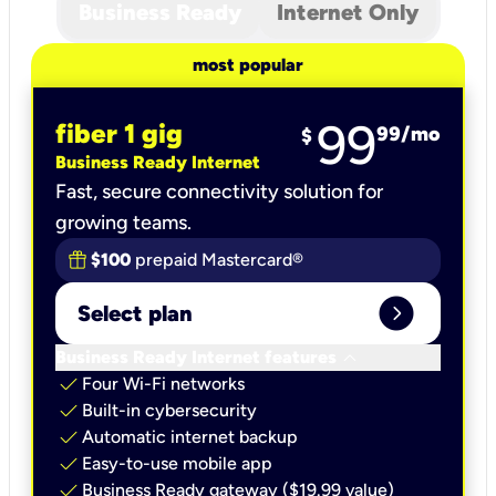
Business Ready
Internet Only
most popular
99
fiber 1 gig
99
/mo
$
Business Ready Internet
Fast, secure connectivity solution for
growing teams.
$100
prepaid Mastercard®
expand_circle_right
Select plan
keyboard_arrow_down
Business Ready Internet features
check
Four Wi-Fi networks
check
Built-in cybersecurity​
check
Automatic internet backup​
check
Easy-to-use mobile app​
check
Business Ready gateway ($19.99 value)