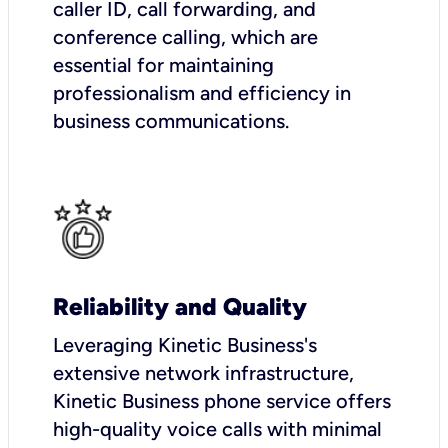
caller ID, call forwarding, and
conference calling, which are
essential for maintaining
professionalism and efficiency in
business communications.
Reliability and Quality
Leveraging Kinetic Business's
extensive network infrastructure,
Kinetic Business phone service offers
high-quality voice calls with minimal