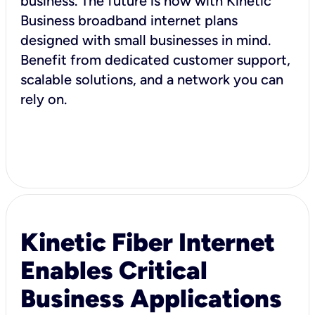
business. The future is now with Kinetic
Business broadband internet plans
designed with small businesses in mind.
Benefit from dedicated customer support,
scalable solutions, and a network you can
rely on.
Kinetic Fiber Internet
Enables Critical
Business Applications