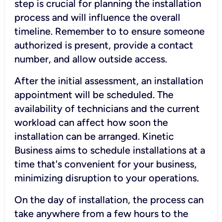
step is crucial for planning the installation
process and will influence the overall
timeline. Remember to to ensure someone
authorized is present, provide a contact
number, and allow outside access.
After the initial assessment, an installation
appointment will be scheduled. The
availability of technicians and the current
workload can affect how soon the
installation can be arranged. Kinetic
Business aims to schedule installations at a
time that's convenient for your business,
minimizing disruption to your operations.
On the day of installation, the process can
take anywhere from a few hours to the