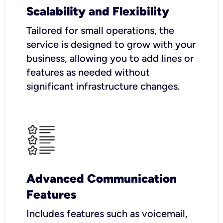
Scalability and Flexibility
Tailored for small operations, the
service is designed to grow with your
business, allowing you to add lines or
features as needed without
significant infrastructure changes.
Advanced Communication
Features
Includes features such as voicemail,