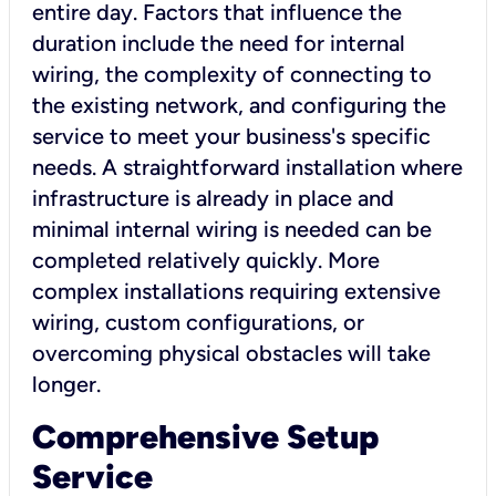
entire day. Factors that influence the
duration include the need for internal
wiring, the complexity of connecting to
the existing network, and configuring the
service to meet your business's specific
needs. A straightforward installation where
infrastructure is already in place and
minimal internal wiring is needed can be
completed relatively quickly. More
complex installations requiring extensive
wiring, custom configurations, or
overcoming physical obstacles will take
longer.
Comprehensive Setup
Service