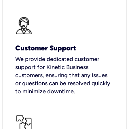
Customer Support
We provide dedicated customer
support for Kinetic Business
customers, ensuring that any issues
or questions can be resolved quickly
to minimize downtime.