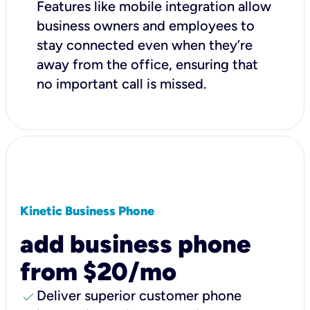
Features like mobile integration allow
business owners and employees to
stay connected even when they’re
away from the office, ensuring that
no important call is missed.
Kinetic Business Phone
add business phone
from $20/mo
check
Deliver superior customer phone