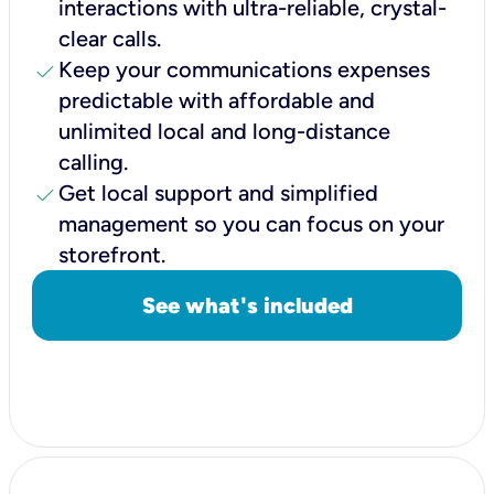
interactions with ultra-reliable, crystal-
clear calls.
check
Keep your communications expenses
predictable with affordable and
unlimited local and long-distance
calling.
check
Get local support and simplified
management so you can focus on your
storefront.
See what's included