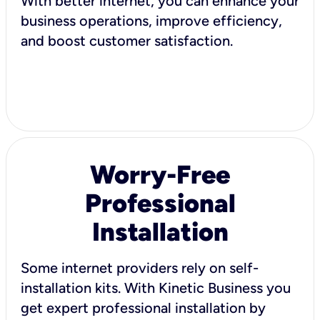
With better internet, you can enhance your
business operations, improve efficiency,
and boost customer satisfaction.
Worry-Free
Professional
Installation
Some internet providers rely on self-
installation kits. With Kinetic Business you
get expert professional installation by