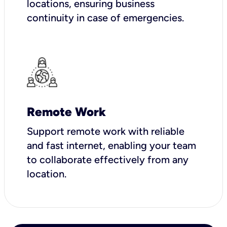
locations, ensuring business
continuity in case of emergencies.
Remote Work
Support remote work with reliable
and fast internet, enabling your team
to collaborate effectively from any
location.