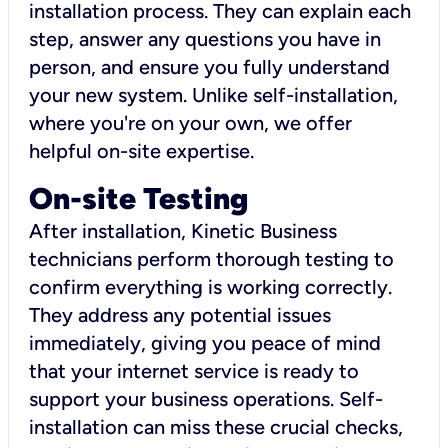
installation process. They can explain each
step, answer any questions you have in
person, and ensure you fully understand
your new system. Unlike self-installation,
where you're on your own, we offer
helpful on-site expertise.
On-site Testing
After installation, Kinetic Business
technicians perform thorough testing to
confirm everything is working correctly.
They address any potential issues
immediately, giving you peace of mind
that your internet service is ready to
support your business operations. Self-
installation can miss these crucial checks,