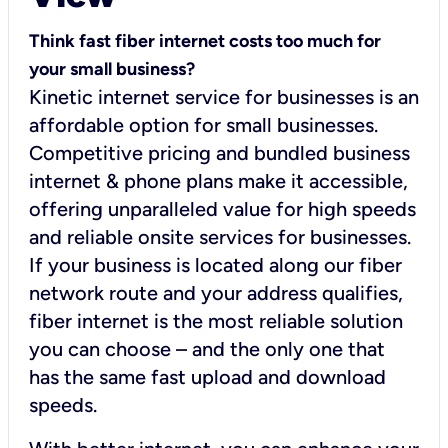
Think fast fiber internet costs too much for
your small business?
Kinetic internet service for businesses is an
affordable option for small businesses.
Competitive pricing and bundled business
internet & phone plans make it accessible,
offering unparalleled value for high speeds
and reliable onsite services for businesses.
If your business is located along our fiber
network route and your address qualifies,
fiber internet is the most reliable solution
you can choose – and the only one that
has the same fast upload and download
speeds.