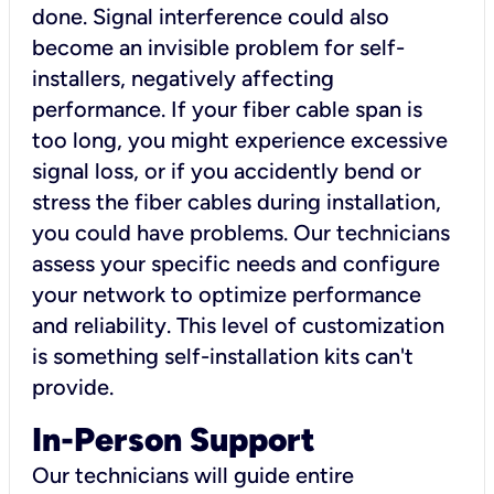
done. Signal interference could also
become an invisible problem for self-
installers, negatively affecting
performance. If your fiber cable span is
too long, you might experience excessive
signal loss, or if you accidently bend or
stress the fiber cables during installation,
you could have problems. Our technicians
assess your specific needs and configure
your network to optimize performance
and reliability. This level of customization
is something self-installation kits can't
provide.
In-Person Support
Our technicians will guide entire