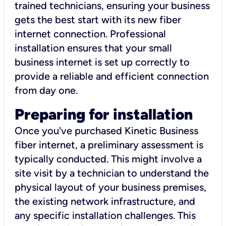
trained technicians, ensuring your business
gets the best start with its new fiber
internet connection. Professional
installation ensures that your small
business internet is set up correctly to
provide a reliable and efficient connection
from day one.
Preparing for installation
Once you've purchased Kinetic Business
fiber internet, a preliminary assessment is
typically conducted. This might involve a
site visit by a technician to understand the
physical layout of your business premises,
the existing network infrastructure, and
any specific installation challenges. This