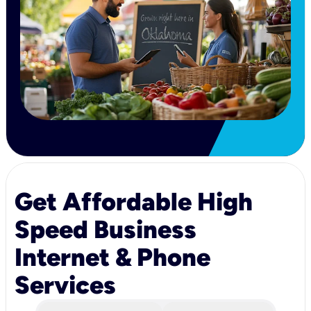
Get Affordable High
Speed Business
Internet & Phone
Services