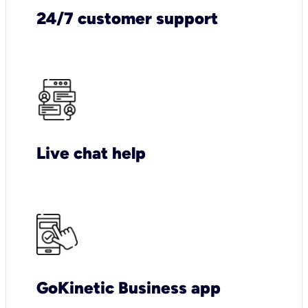
24/7 customer support
Live chat help
GoKinetic Business app