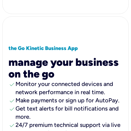
the Go Kinetic Business App
manage your business
on the go
check
Monitor your connected devices and
network performance in real time.
check
Make payments or sign up for AutoPay.
check
Get text alerts for bill notifications and
more.
check
24/7 premium technical support via live