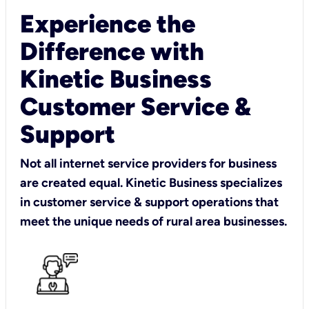
Experience the
Difference with
Kinetic Business
Customer Service &
Support
Not all internet service providers for business
are created equal. Kinetic Business specializes
in customer service & support operations that
meet the unique needs of rural area businesses.