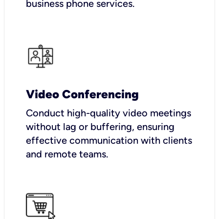
business phone services.
Video Conferencing
Conduct high-quality video meetings
without lag or buffering, ensuring
effective communication with clients
and remote teams.