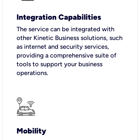
Integration Capabilities
The service can be integrated with
other Kinetic Business solutions, such
as internet and security services,
providing a comprehensive suite of
tools to support your business
operations.
Mobility