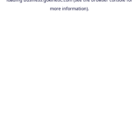
more information).