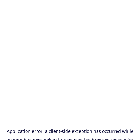
Application error: a
client
-side exception has occurred while
loading
business.gokinetic.com
(see the
browser console
for