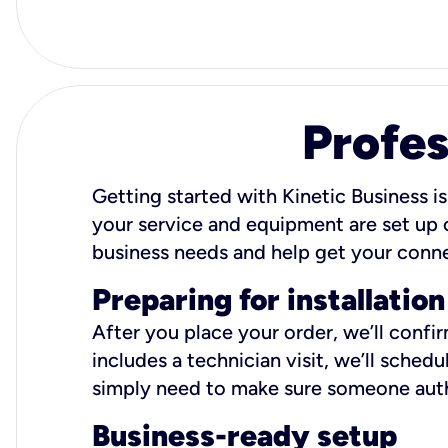
Profes
Getting started with Kinetic Business is
your service and equipment are set up c
business needs and help get your conn
Preparing for installation
After you place your order, we’ll confi
includes a technician visit, we’ll sche
simply need to make sure someone autho
Business-ready setup