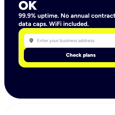
OK
99.9% uptime. No annual contrac
data caps. WiFi included.
location_on
Check plans