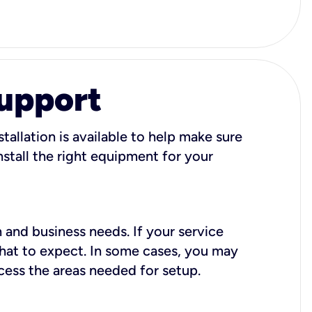
Support
tallation is available to help make sure
stall the right equipment for your
 and business needs. If your service
what to expect. In some cases, you may
cess the areas needed for setup.