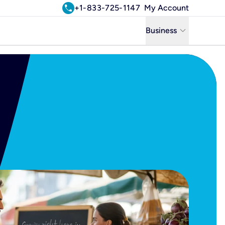
call
+1-833-725-1147
My Account
keyboard_arrow_down
Business
Business
Residential
Uniti Solutions