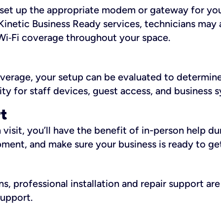
ll set up the appropriate modem or gateway for yo
Kinetic Business Ready services, technicians may 
i‑Fi coverage throughout your space.
overage, your setup can be evaluated to determin
ity for staff devices, guest access, and business 
rt
an visit, you’ll have the benefit of in-person help 
pment, and make sure your business is ready to ge
, professional installation and repair support are 
support.