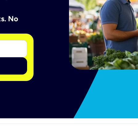
ts. No