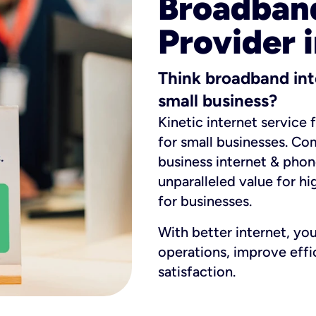
Broadband
Provider 
Think broadband int
small business?
Kinetic internet service 
for small businesses. Co
business internet & phon
unparalleled value for hi
for businesses.
With better internet, yo
operations, improve eff
satisfaction.