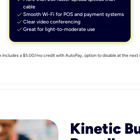
cable
check
Smooth Wi-Fi for POS and payment systems
check
Clear video conferencing
check
Great for light-to-moderate use
e includes a $5.00/mo credit with AutoPay, option to disable at the next 
Kinetic B