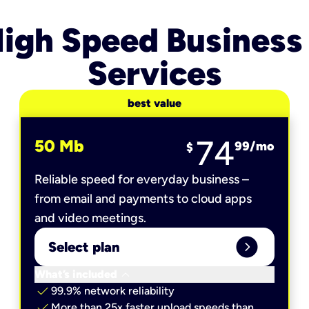
igh Speed Business
Services
best value
74
50 Mb
99
/mo
$
Reliable speed for everyday business –
from email and payments to cloud apps
and video meetings.
expand_circle_right
Select plan
keyboard_arrow_down
What’s included
check
99.9% network reliability
check
More than 25x faster upload speeds than