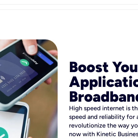
Boost You
Applicati
Broadban
High speed internet is th
speed and reliability for
revolutionize the way yo
now with Kinetic Busine