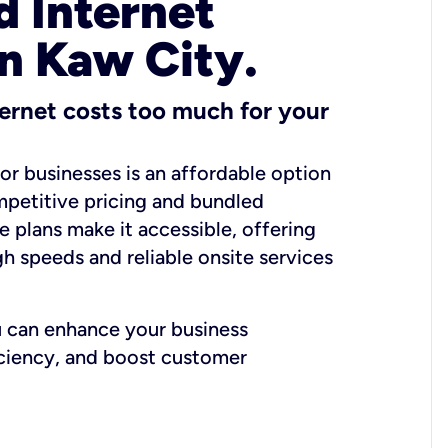
 Internet
in Kaw City.
ernet costs too much for your
for businesses is an affordable option
mpetitive pricing and bundled
e plans make it accessible, offering
gh speeds and reliable onsite services
u can enhance your business
iciency, and boost customer