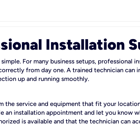
sional Installation 
 simple. For many business setups, professional ins
orrectly from day one. A trained technician can in
ection up and running smoothly.
rm the service and equipment that fit your location
dule an installation appointment and let you know 
rized is available and that the technician can ac