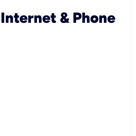
 Internet & Phone