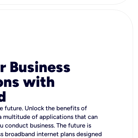
r Business
ons with
d
e future. Unlock the benefits of
 a multitude of applications that can
u conduct business. The future is
ss broadband internet plans designed