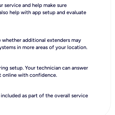
ur service and help make sure
also help with app setup and evaluate
e whether additional extenders may
systems in more areas of your location.
during setup. Your technician can answer
t online with confidence.
included as part of the overall service