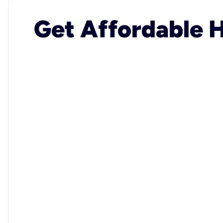
Get Affordable H