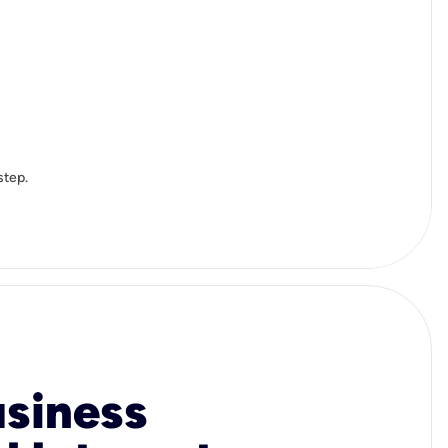
step.
usiness