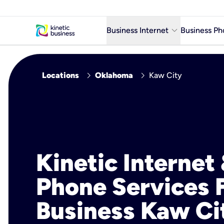
keyboard_arrow_down
Business Internet
Business Ph
Business Ready Internet
chevron_right
chevron_right
Locations
Oklahoma
Kaw City
Business Fiber Internet
Business Internet service in m
Kinetic Internet
Phone Services 
Business Kaw Ci