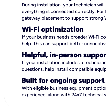
During installation, your technician wi
everything is connected correctly. For 
gateway placement to support strong W
Wi
‑
Fi optimization
If your business needs broader Wi‑Fi c
help. This can support better connectiv
Helpful, in-person suppo
If your installation includes a technici
questions, help install compatible equi
Built for ongoing support
With eligible business equipment options
experience, along with 24x7 technical 