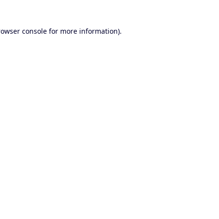
rowser console
for more information).