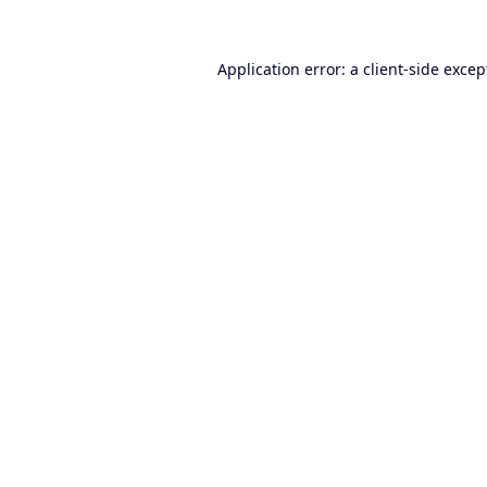
Application error: a
client
-side excep