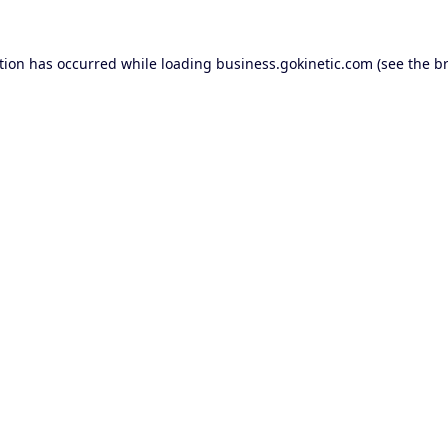
tion has occurred while loading
business.gokinetic.com
(see the
b