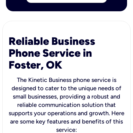
Reliable Business
Phone Service in
Foster, OK
The Kinetic Business phone service is
designed to cater to the unique needs of
small businesses, providing a robust and
reliable communication solution that
supports your operations and growth. Here
are some key features and benefits of this
service: