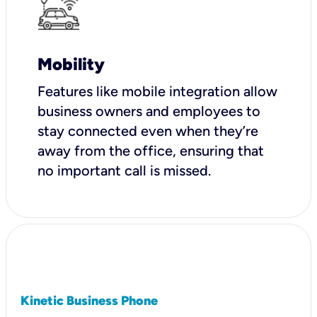
Mobility
Features like mobile integration allow
business owners and employees to
stay connected even when they’re
away from the office, ensuring that
no important call is missed.
Kinetic Business Phone