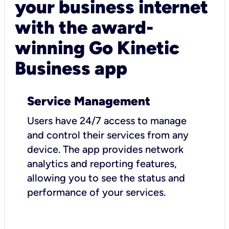
your business internet
with the award-
winning Go Kinetic
Business app
Service Management
Users have 24/7 access to manage
and control their services from any
device. The app provides network
analytics and reporting features,
allowing you to see the status and
performance of your services.