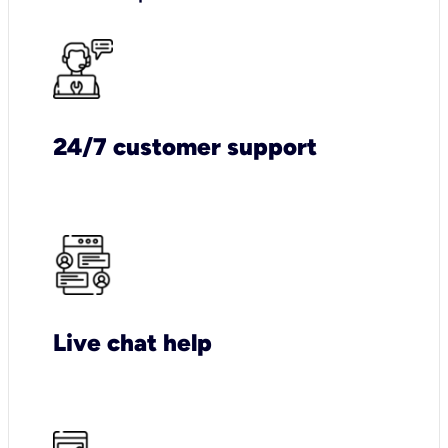
24/7 customer support
Live chat help