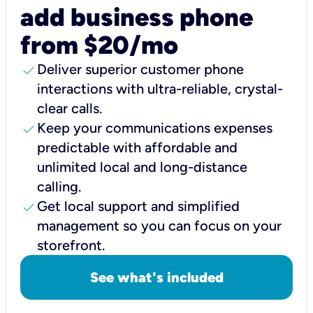
add business phone
from $20/mo
check
Deliver superior customer phone
interactions with ultra-reliable, crystal-
clear calls.
check
Keep your communications expenses
predictable with affordable and
unlimited local and long-distance
calling.
check
Get local support and simplified
management so you can focus on your
storefront.
See what's included