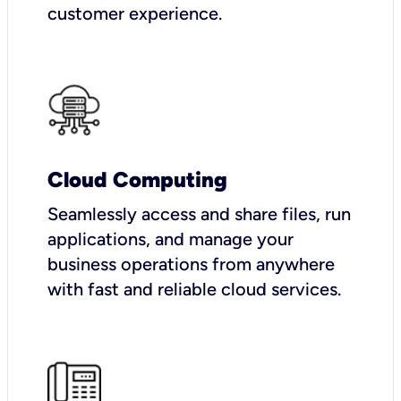
customer experience.
Cloud Computing
Seamlessly access and share files, run
applications, and manage your
business operations from anywhere
with fast and reliable cloud services.