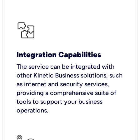
Integration Capabilities
The service can be integrated with
other Kinetic Business solutions, such
as internet and security services,
providing a comprehensive suite of
tools to support your business
operations.