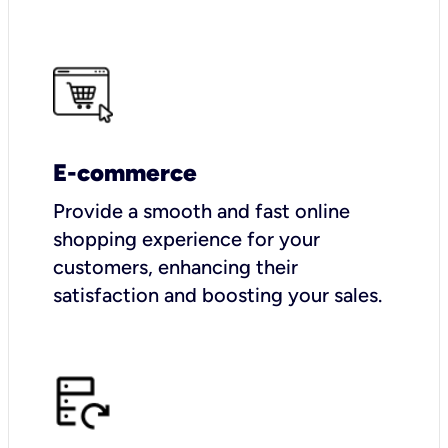
E-commerce
Provide a smooth and fast online
shopping experience for your
customers, enhancing their
satisfaction and boosting your sales.