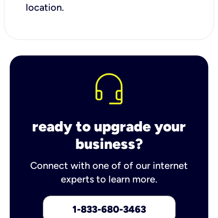
location.
ready to upgrade your
business?
Connect with one of of our internet
experts to learn more.
1-833-680-3463