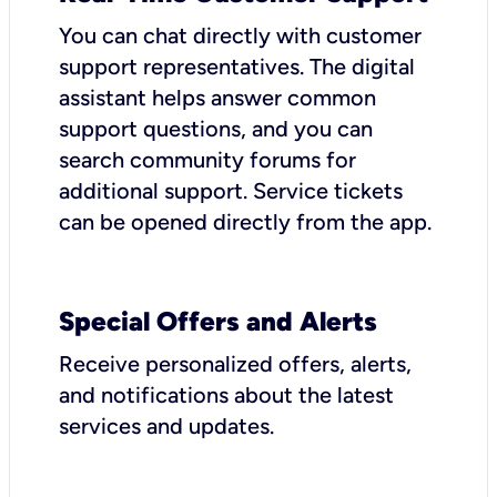
You can chat directly with customer
support representatives. The digital
assistant helps answer common
support questions, and you can
search community forums for
additional support. Service tickets
can be opened directly from the app.
Special Offers and Alerts
Receive personalized offers, alerts,
and notifications about the latest
services and updates.