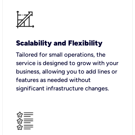
Scalability and Flexibility
Tailored for small operations, the
service is designed to grow with your
business, allowing you to add lines or
features as needed without
significant infrastructure changes.