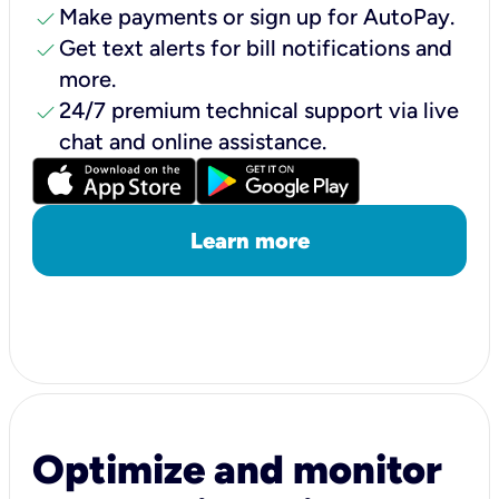
check
Make payments or sign up for AutoPay.
check
Get text alerts for bill notifications and
more.
check
24/7 premium technical support via live
chat and online assistance.
Learn more
Optimize and monitor