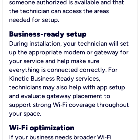
someone authorized is available and that
the technician can access the areas
needed for setup.
Business-ready setup
During installation, your technician will set
up the appropriate modem or gateway for
your service and help make sure
everything is connected correctly. For
Kinetic Business Ready services,
technicians may also help with app setup
and evaluate gateway placement to
support strong Wi‑Fi coverage throughout
your space.
Wi
‑
Fi optimization
If your business needs broader Wi‑Fi