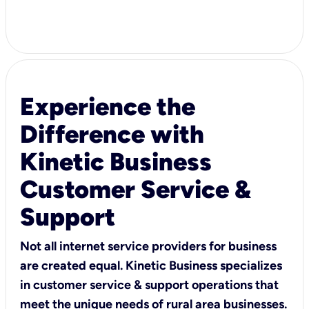
Experience the
Difference with
Kinetic Business
Customer Service &
Support
Not all internet service providers for business
are created equal. Kinetic Business specializes
in customer service & support operations that
meet the unique needs of rural area businesses.