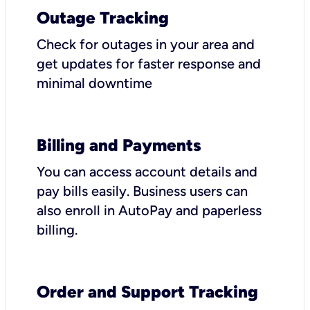
Outage Tracking
Check for outages in your area and
get updates for faster response and
minimal downtime
Billing and Payments
You can access account details and
pay bills easily. Business users can
also enroll in AutoPay and paperless
billing.
Order and Support Tracking