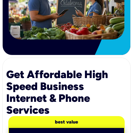
Get Affordable High
Speed Business
Internet & Phone
Services
best value