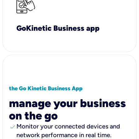
GoKinetic Business app
the Go Kinetic Business App
manage your business
on the go
check
Monitor your connected devices and
network performance in real time.