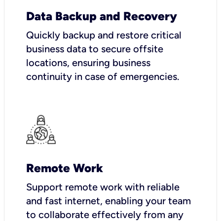
Data Backup and Recovery
Quickly backup and restore critical
business data to secure offsite
locations, ensuring business
continuity in case of emergencies.
Remote Work
Support remote work with reliable
and fast internet, enabling your team
to collaborate effectively from any