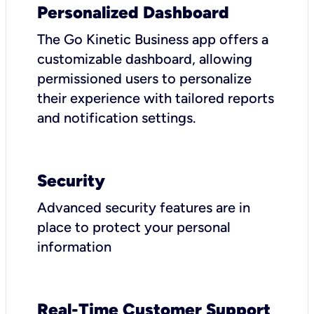
Personalized Dashboard
The Go Kinetic Business app offers a
customizable dashboard, allowing
permissioned users to personalize
their experience with tailored reports
and notification settings.
Security
Advanced security features are in
place to protect your personal
information
Real-Time Customer Support