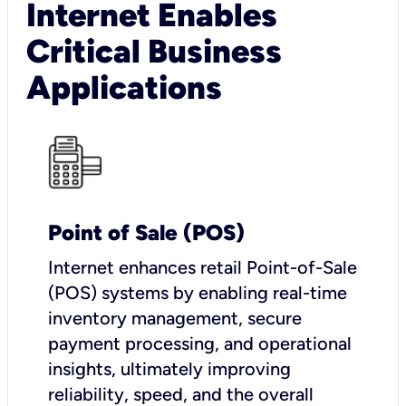
Internet Enables
Critical Business
Applications
Point of Sale (POS)
I
nternet enhances retail Point-of-Sale
(POS) systems by enabling real-time
inventory management, secure
payment processing, and operational
insights, ultimately improving
reliability, speed, and the overall