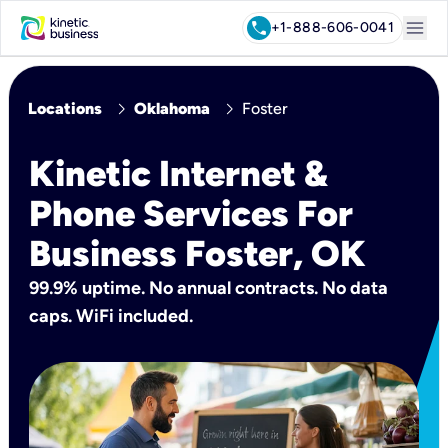
menu
call
+1-888-606-0041
chevron_right
chevron_right
Locations
Oklahoma
Foster
Kinetic Internet &
Phone Services For
Business Foster, OK
99.9% uptime. No annual contracts. No data
caps. WiFi included.