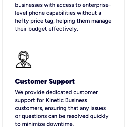
businesses with access to enterprise-
level phone capabilities without a
hefty price tag, helping them manage
their budget effectively.
Customer Support
We provide dedicated customer
support for Kinetic Business
customers, ensuring that any issues
or questions can be resolved quickly
to minimize downtime.