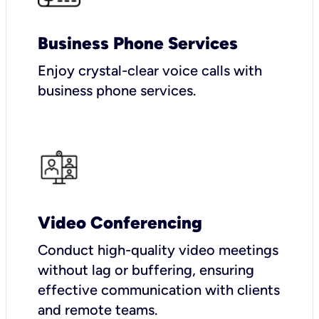
Business Phone Services
Enjoy crystal-clear voice calls with
business phone services.
Video Conferencing
Conduct high-quality video meetings
without lag or buffering, ensuring
effective communication with clients
and remote teams.