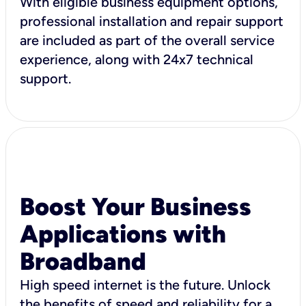
With eligible business equipment options,
professional installation and repair support
are included as part of the overall service
experience, along with 24x7 technical
support.
Boost Your Business
Applications with
Broadband
High speed internet is the future. Unlock
the benefits of speed and reliability for a