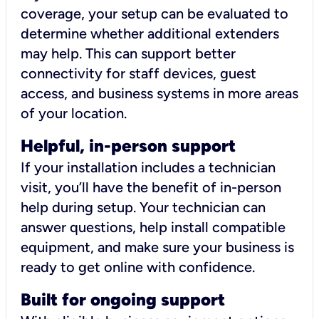
coverage, your setup can be evaluated to
determine whether additional extenders
may help. This can support better
connectivity for staff devices, guest
access, and business systems in more areas
of your location.
Helpful, in-person support
If your installation includes a technician
visit, you’ll have the benefit of in-person
help during setup. Your technician can
answer questions, help install compatible
equipment, and make sure your business is
ready to get online with confidence.
Built for ongoing support