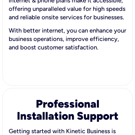
internet & phone plans make it accessible,
offering unparalleled value for high speeds
and reliable onsite services for businesses.
With better internet, you can enhance your
business operations, improve efficiency,
and boost customer satisfaction.
Professional
Installation Support
Getting started with Kinetic Business is