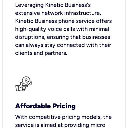
Leveraging Kinetic Business's
extensive network infrastructure,
Kinetic Business phone service offers
high-quality voice calls with minimal
disruptions, ensuring that businesses
can always stay connected with their
clients and partners.
Affordable Pricing
With competitive pricing models, the
service is aimed at providing micro