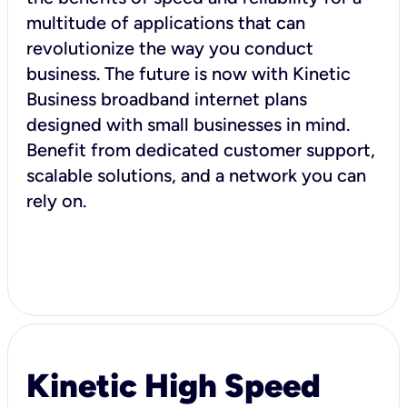
multitude of applications that can
revolutionize the way you conduct
business. The future is now with Kinetic
Business broadband internet plans
designed with small businesses in mind.
Benefit from dedicated customer support,
scalable solutions, and a network you can
rely on.
Kinetic High Speed