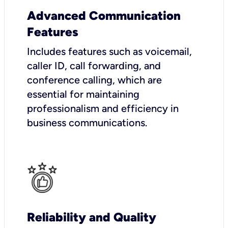
Advanced Communication
Features
Includes features such as voicemail,
caller ID, call forwarding, and
conference calling, which are
essential for maintaining
professionalism and efficiency in
business communications.
Reliability and Quality