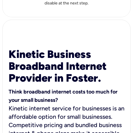
disable at the next step.
Kinetic Business
Broadband Internet
Provider in Foster.
Think broadband internet costs too much for
your small business?
Kinetic internet service for businesses is an
affordable option for small businesses.
Competitive pricing and bundled business