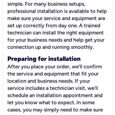
simple. For many business setups,
professional installation is available to help
make sure your service and equipment are
set up correctly from day one. A trained
technician can install the right equipment
for your business needs and help get your
connection up and running smoothly.
Preparing for installation
After you place your order, we’ll confirm
the service and equipment that fit your
location and business needs. If your
service includes a technician visit, we’ll
schedule an installation appointment and
let you know what to expect. In some
cases, you may simply need to make sure