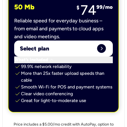
74
50 Mb
99
/mo
$
Reliable speed for everyday business –
from email and payments to cloud apps
and video meetings.
expand_circle_right
Select plan
keyboard_arrow_down
What’s included
check
99.9% network reliability
check
More than 25x faster upload speeds than
cable
check
Smooth Wi-Fi for POS and payment systems
check
Clear video conferencing
check
Great for light-to-moderate use
Price includes a $5.00/mo credit with AutoPay, option to