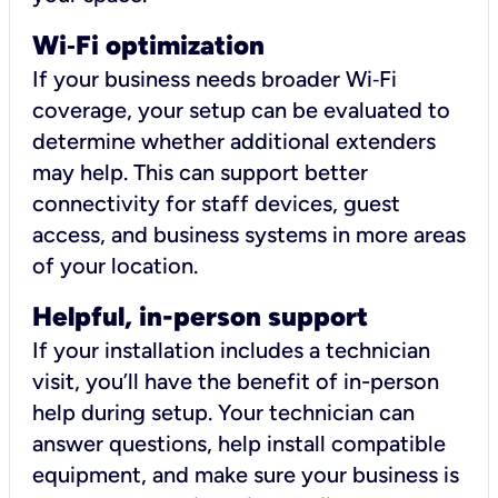
Wi
‑
Fi optimization
If your business needs broader Wi‑Fi
coverage, your setup can be evaluated to
determine whether additional extenders
may help. This can support better
connectivity for staff devices, guest
access, and business systems in more areas
of your location.
Helpful, in-person support
If your installation includes a technician
visit, you’ll have the benefit of in-person
help during setup. Your technician can
answer questions, help install compatible
equipment, and make sure your business is