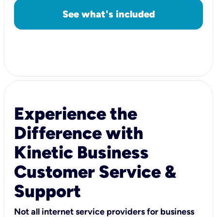
See what's included
Experience the
Difference with
Kinetic Business
Customer Service &
Support
Not all internet service providers for business