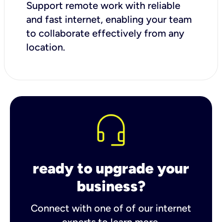
Support remote work with reliable
and fast internet, enabling your team
to collaborate effectively from any
location.
ready to upgrade your
business?
Connect with one of of our internet
experts to learn more.