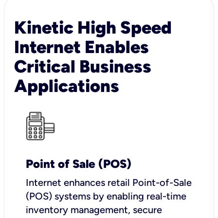
Kinetic High Speed
Internet Enables
Critical Business
Applications
Point of Sale (POS)
I
nternet enhances retail Point-of-Sale
(POS) systems by enabling real-time
inventory management, secure