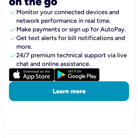
on the go
check
Monitor your connected devices and
network performance in real time.
check
Make payments or sign up for AutoPay.
check
Get text alerts for bill notifications and
more.
check
24/7 premium technical support via live
chat and online assistance.
Learn more