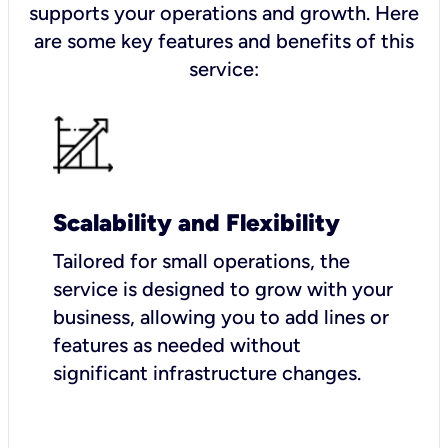
supports your operations and growth. Here
are some key features and benefits of this
service:
Scalability and Flexibility
Tailored for small operations, the
service is designed to grow with your
business, allowing you to add lines or
features as needed without
significant infrastructure changes.