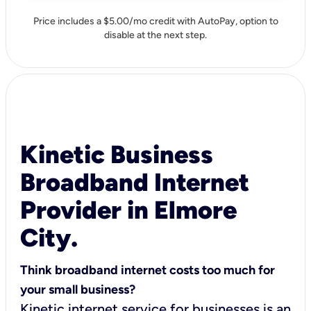
Price includes a $5.00/mo credit with AutoPay, option to
disable at the next step.
Kinetic Business
Broadband Internet
Provider in Elmore
City.
Think broadband internet costs too much for
your small business?
Kinetic internet service for businesses is an