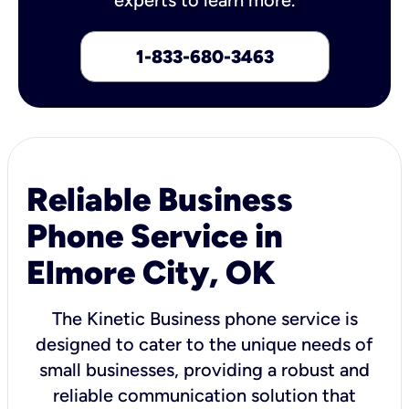
1-833-680-3463
Reliable Business
Phone Service in
Elmore City, OK
The Kinetic Business phone service is
designed to cater to the unique needs of
small businesses, providing a robust and
reliable communication solution that