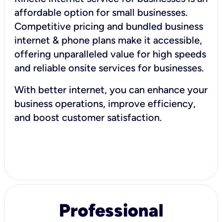
affordable option for small businesses.
Competitive pricing and bundled business
internet & phone plans make it accessible,
offering unparalleled value for high speeds
and reliable onsite services for businesses.
With better internet, you can enhance your
business operations, improve efficiency,
and boost customer satisfaction.
Professional