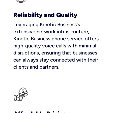
Reliability and Quality
Leveraging Kinetic Business's
extensive network infrastructure,
Kinetic Business phone service offers
high-quality voice calls with minimal
disruptions, ensuring that businesses
can always stay connected with their
clients and partners.