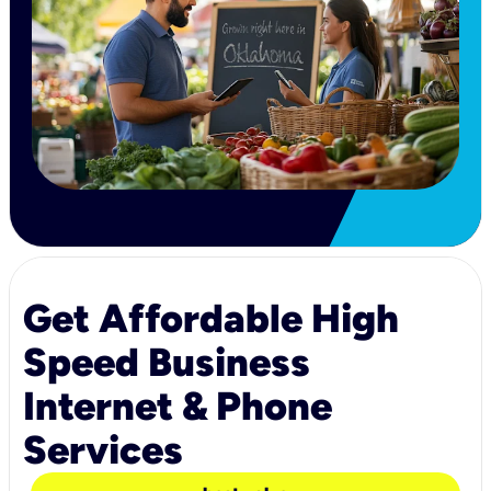
Get Affordable High
Speed Business
Internet & Phone
Services