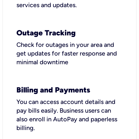
services and updates.
Outage Tracking
Check for outages in your area and
get updates for faster response and
minimal downtime
Billing and Payments
You can access account details and
pay bills easily. Business users can
also enroll in AutoPay and paperless
billing.