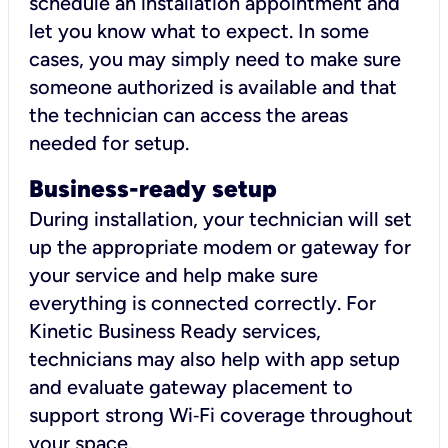
schedule an installation appointment and
let you know what to expect. In some
cases, you may simply need to make sure
someone authorized is available and that
the technician can access the areas
needed for setup.
Business-ready setup
During installation, your technician will set
up the appropriate modem or gateway for
your service and help make sure
everything is connected correctly. For
Kinetic Business Ready services,
technicians may also help with app setup
and evaluate gateway placement to
support strong Wi‑Fi coverage throughout
your space.