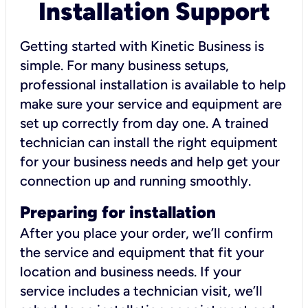
Installation Support
Getting started with Kinetic Business is
simple. For many business setups,
professional installation is available to help
make sure your service and equipment are
set up correctly from day one. A trained
technician can install the right equipment
for your business needs and help get your
connection up and running smoothly.
Preparing for installation
After you place your order, we’ll confirm
the service and equipment that fit your
location and business needs. If your
service includes a technician visit, we’ll