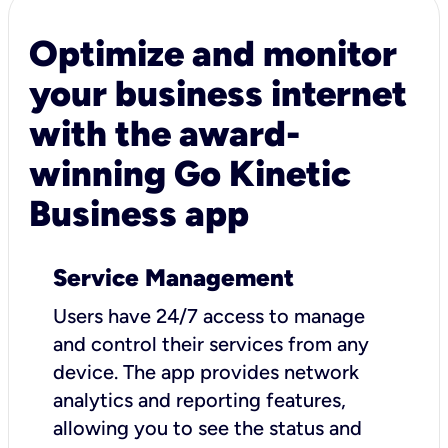
Optimize and monitor
your business internet
with the award-
winning Go Kinetic
Business app
Service Management
Users have 24/7 access to manage
and control their services from any
device. The app provides network
analytics and reporting features,
allowing you to see the status and