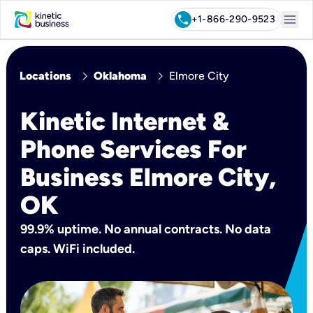
menu
call
+1-866-290-9523
chevron_right
chevron_right
Locations
Oklahoma
Elmore City
Kinetic Internet &
Phone Services For
Business Elmore City,
OK
99.9% uptime. No annual contracts. No data
caps. WiFi included.