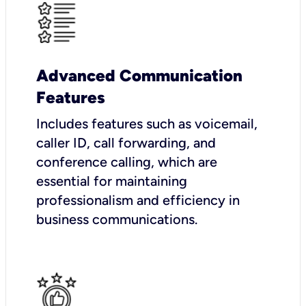
Advanced Communication
Features
Includes features such as voicemail,
caller ID, call forwarding, and
conference calling, which are
essential for maintaining
professionalism and efficiency in
business communications.