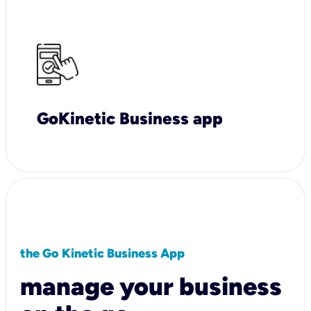
GoKinetic Business app
the Go Kinetic Business App
manage your business