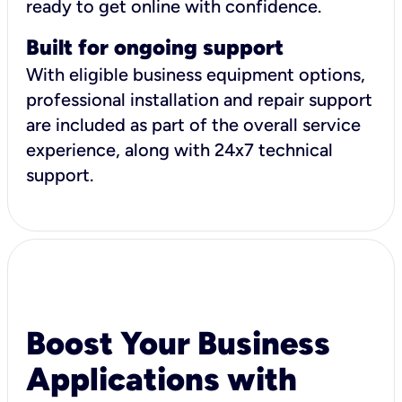
ready to get online with confidence.
Built for ongoing support
With eligible business equipment options,
professional installation and repair support
are included as part of the overall service
experience, along with 24x7 technical
support.
Boost Your Business
Applications with