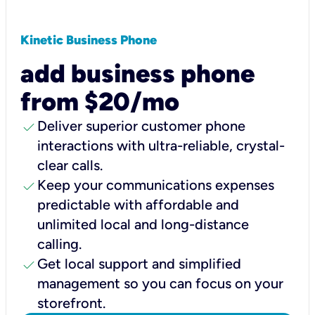
Kinetic Business Phone
add business phone
from $20/mo
check
Deliver superior customer phone
interactions with ultra-reliable, crystal-
clear calls.
check
Keep your communications expenses
predictable with affordable and
unlimited local and long-distance
calling.
check
Get local support and simplified
management so you can focus on your
storefront.