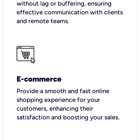
without lag or buffering, ensuring
effective communication with clients
and remote teams.
E-commerce
Provide a smooth and fast online
shopping experience for your
customers, enhancing their
satisfaction and boosting your sales.