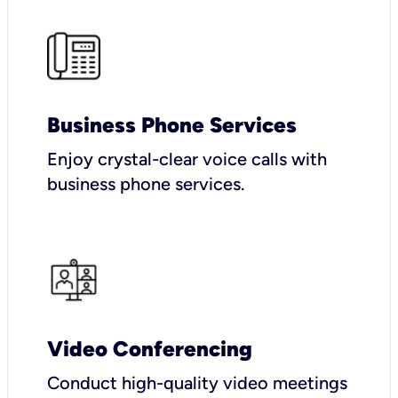
Business Phone Services
Enjoy crystal-clear voice calls with
business phone services.
Video Conferencing
Conduct high-quality video meetings