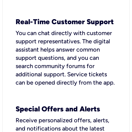
Real-Time Customer Support
You can chat directly with customer
support representatives. The digital
assistant helps answer common
support questions, and you can
search community forums for
additional support. Service tickets
can be opened directly from the app.
Special Offers and Alerts
Receive personalized offers, alerts,
and notifications about the latest