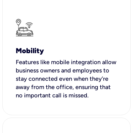
Mobility
Features like mobile integration allow
business owners and employees to
stay connected even when they’re
away from the office, ensuring that
no important call is missed.