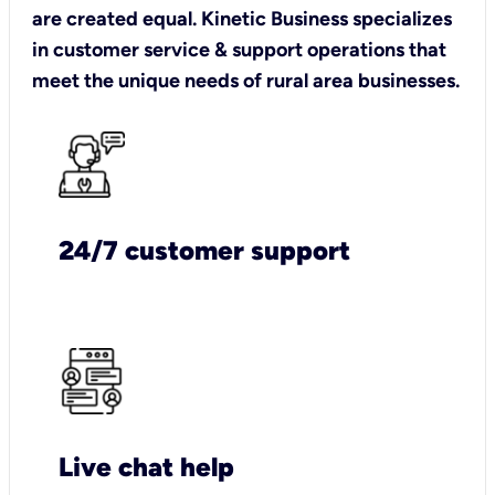
are created equal. Kinetic Business specializes
in customer service & support operations that
meet the unique needs of rural area businesses.
24/7 customer support
Live chat help