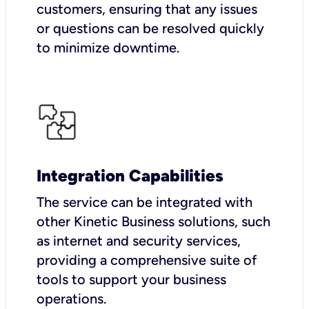
customers, ensuring that any issues
or questions can be resolved quickly
to minimize downtime.
Integration Capabilities
The service can be integrated with
other Kinetic Business solutions, such
as internet and security services,
providing a comprehensive suite of
tools to support your business
operations.