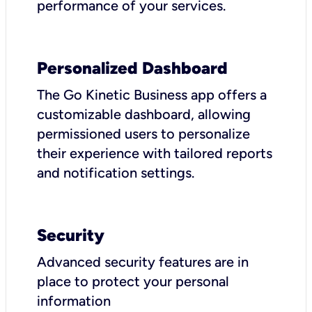
performance of your services.
Personalized Dashboard
The Go Kinetic Business app offers a
customizable dashboard, allowing
permissioned users to personalize
their experience with tailored reports
and notification settings.
Security
Advanced security features are in
place to protect your personal
information