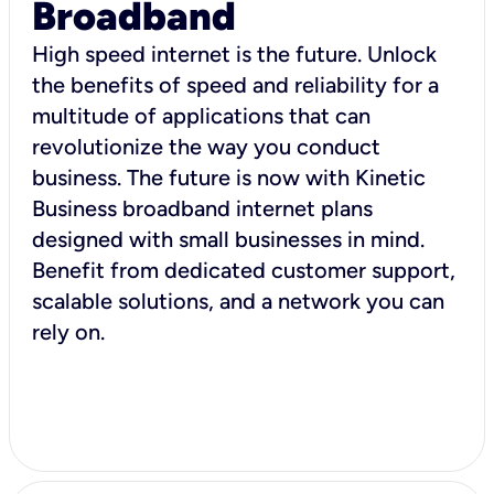
Broadband
High speed internet is the future. Unlock
the benefits of speed and reliability for a
multitude of applications that can
revolutionize the way you conduct
business. The future is now with Kinetic
Business broadband internet plans
designed with small businesses in mind.
Benefit from dedicated customer support,
scalable solutions, and a network you can
rely on.