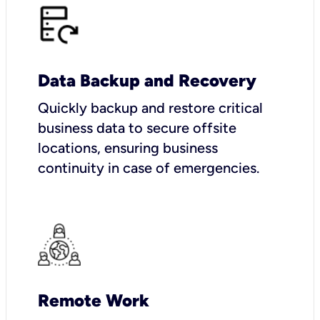
Data Backup and Recovery
Quickly backup and restore critical
business data to secure offsite
locations, ensuring business
continuity in case of emergencies.
Remote Work