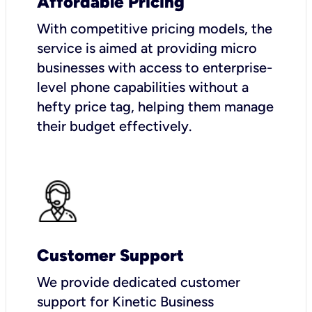
Affordable Pricing
With competitive pricing models, the
service is aimed at providing micro
businesses with access to enterprise-
level phone capabilities without a
hefty price tag, helping them manage
their budget effectively.
Customer Support
We provide dedicated customer
support for Kinetic Business