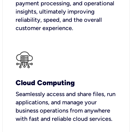
payment processing, and operational
insights, ultimately improving
reliability, speed, and the overall
customer experience.
Cloud Computing
Seamlessly access and share files, run
applications, and manage your
business operations from anywhere
with fast and reliable cloud services.