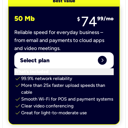
best value
74
50 Mb
99
/mo
$
Reliable speed for everyday business –
from email and payments to cloud apps
and video meetings.
expand_circle_right
Select plan
keyboard_arrow_down
What’s included
check
99.9% network reliability
check
More than 25x faster upload speeds than
cable
check
Smooth Wi-Fi for POS and payment systems
check
Clear video conferencing
check
Great for light-to-moderate use