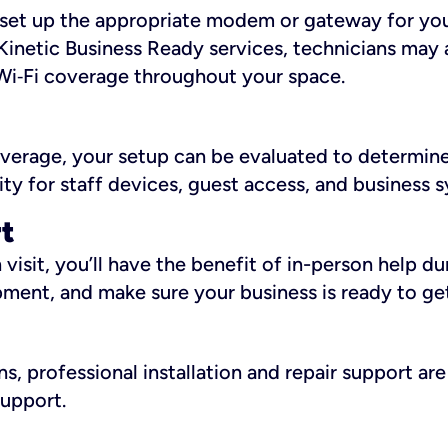
ll set up the appropriate modem or gateway for yo
Kinetic Business Ready services, technicians may 
i‑Fi coverage throughout your space.
overage, your setup can be evaluated to determin
ity for staff devices, guest access, and business 
rt
an visit, you’ll have the benefit of in-person help 
pment, and make sure your business is ready to ge
, professional installation and repair support are 
support.