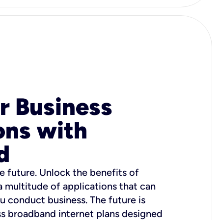
r Business
ons with
d
e future. Unlock the benefits of
 a multitude of applications that can
u conduct business. The future is
ss broadband internet plans designed