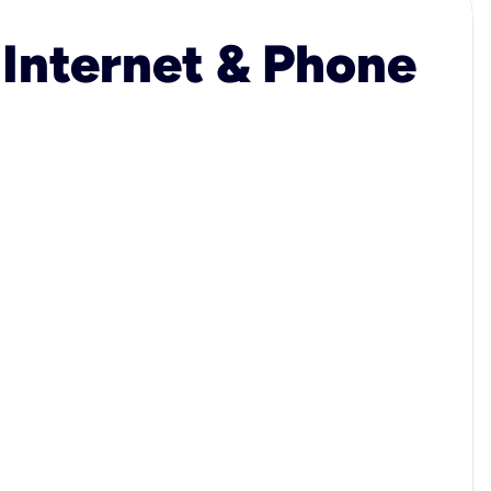
 Internet & Phone