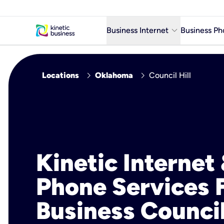
keyboard_arrow_down
Business Internet
Business Ph
Business Ready Internet
chevron_right
chevron_right
Locations
Oklahoma
Council Hill
Business Fiber Internet
Business Internet service in m
Kinetic Internet
Phone Services 
Business Council 