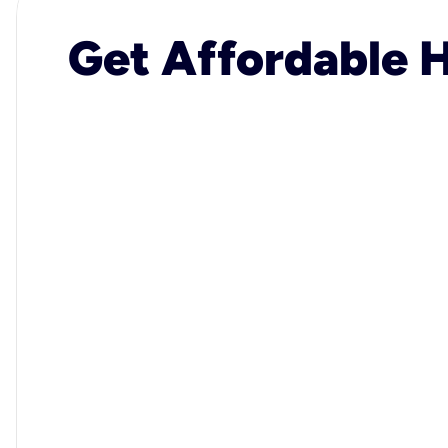
Get Affordable H