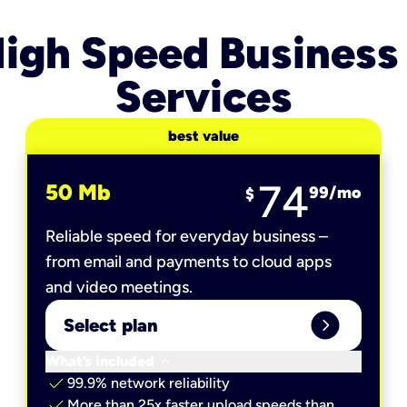
igh Speed Business
Services
best value
74
50 Mb
99
/mo
$
Reliable speed for everyday business –
from email and payments to cloud apps
and video meetings.
expand_circle_right
Select plan
keyboard_arrow_down
What’s included
check
99.9% network reliability
check
More than 25x faster upload speeds than