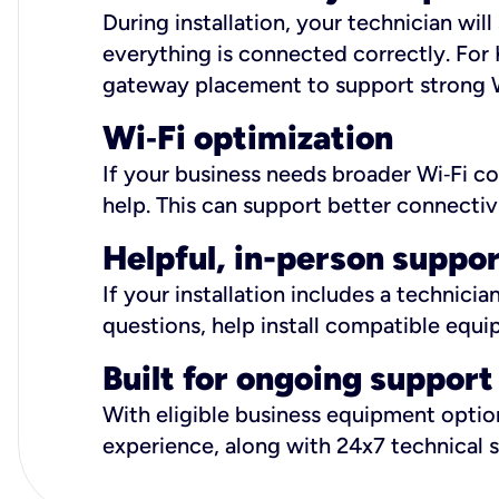
During installation, your technician wi
everything is connected correctly. For 
gateway placement to support strong W
Wi
‑
Fi optimization
If your business needs broader Wi‑Fi c
help. This can support better connectiv
Helpful, in-person suppo
If your installation includes a technici
questions, help install compatible equi
Built for ongoing support
With eligible business equipment options
experience, along with 24x7 technical 