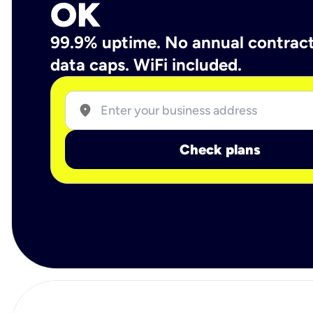
OK
99.9% uptime. No annual contrac
data caps. WiFi included.
location_on
Check plans