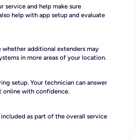
ur service and help make sure
also help with app setup and evaluate
e whether additional extenders may
systems in more areas of your location.
during setup. Your technician can answer
t online with confidence.
included as part of the overall service