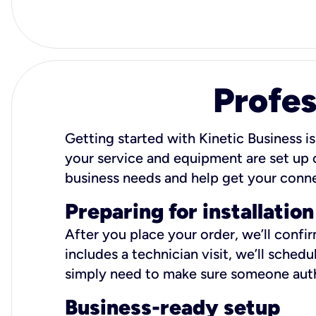
Profes
Getting started with Kinetic Business is
your service and equipment are set up c
business needs and help get your conn
Preparing for installation
After you place your order, we’ll confi
includes a technician visit, we’ll sche
simply need to make sure someone autho
Business-ready setup