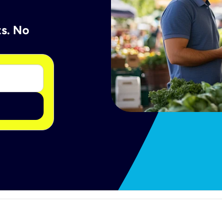
ts. No