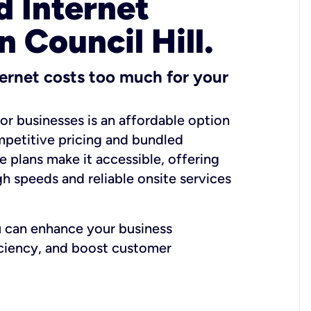
 Internet
n Council Hill.
ernet costs too much for your
for businesses is an affordable option
mpetitive pricing and bundled
e plans make it accessible, offering
gh speeds and reliable onsite services
u can enhance your business
iciency, and boost customer