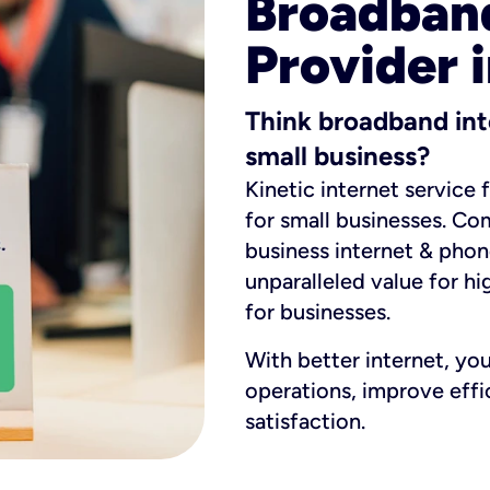
Broadband
Provider i
Think broadband int
small business?
Kinetic internet service 
for small businesses. Co
business internet & phon
unparalleled value for hi
for businesses.
With better internet, yo
operations, improve eff
satisfaction.