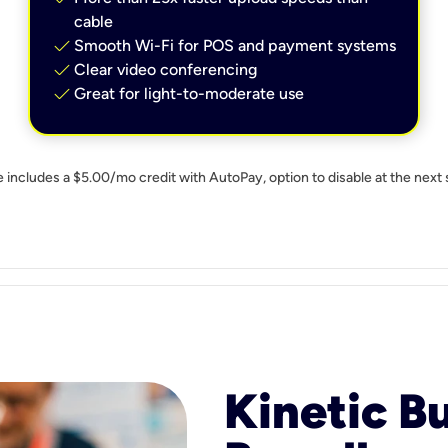
cable
check
Smooth Wi-Fi for POS and payment systems
check
Clear video conferencing
check
Great for light-to-moderate use
e includes a $5.00/mo credit with AutoPay, option to disable at the next 
Kinetic B