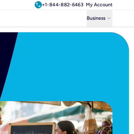
call
+1-844-882-6463
My Account
keyboard_arrow_down
Business
Business
Residential
Uniti Solutions