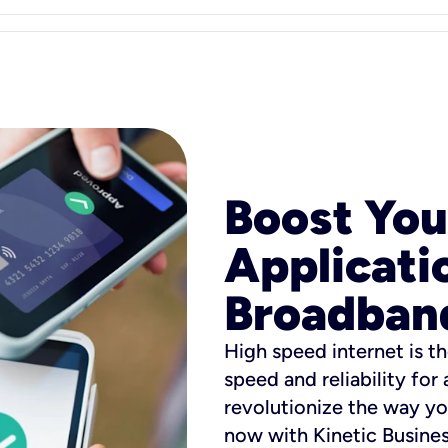
Boost You
Applicati
Broadban
High speed internet is th
speed and reliability for
revolutionize the way yo
now with Kinetic Busine