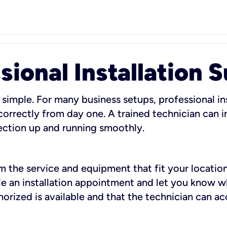
sional Installation 
 simple. For many business setups, professional ins
orrectly from day one. A trained technician can in
ection up and running smoothly.
rm the service and equipment that fit your location
dule an installation appointment and let you know 
rized is available and that the technician can ac