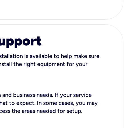
Support
tallation is available to help make sure
stall the right equipment for your
 and business needs. If your service
what to expect. In some cases, you may
cess the areas needed for setup.