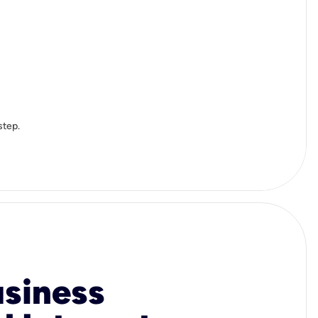
step.
usiness