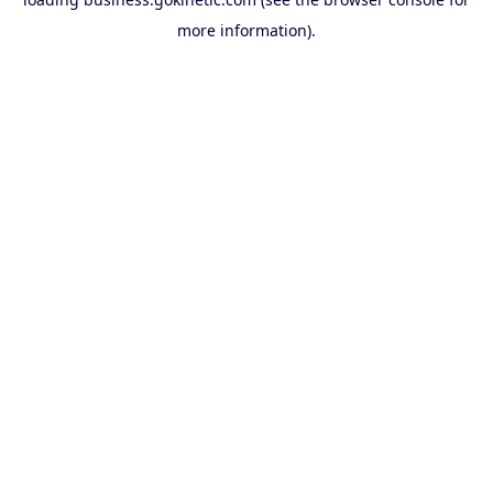
more information).