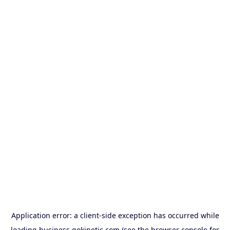
Application error: a
client
-side exception has occurred while
loading
business.gokinetic.com
(see the
browser console
for