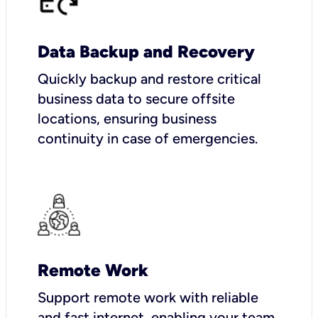
Data Backup and Recovery
Quickly backup and restore critical
business data to secure offsite
locations, ensuring business
continuity in case of emergencies.
Remote Work
Support remote work with reliable
and fast internet, enabling your team