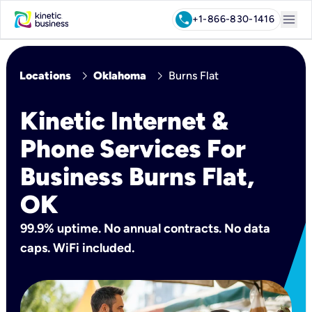
menu
call
+1-866-830-1416
chevron_right
chevron_right
Locations
Oklahoma
Burns Flat
Kinetic Internet &
Phone Services For
Business Burns Flat,
OK
99.9% uptime. No annual contracts. No data
caps. WiFi included.