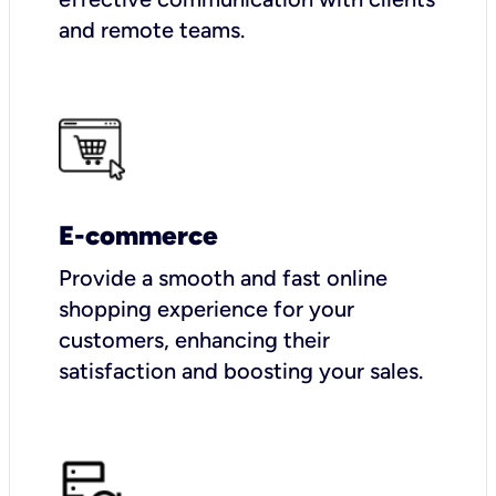
and remote teams.
E-commerce
Provide a smooth and fast online
shopping experience for your
customers, enhancing their
satisfaction and boosting your sales.