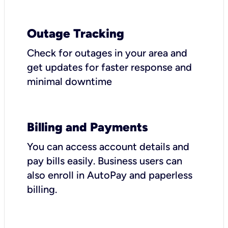
Outage Tracking
Check for outages in your area and
get updates for faster response and
minimal downtime
Billing and Payments
You can access account details and
pay bills easily. Business users can
also enroll in AutoPay and paperless
billing.