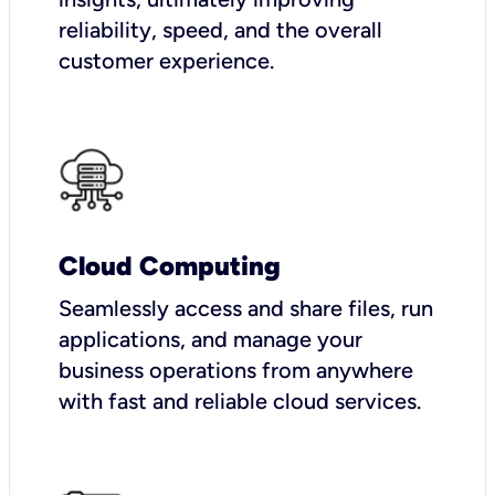
reliability, speed, and the overall
customer experience.
Cloud Computing
Seamlessly access and share files, run
applications, and manage your
business operations from anywhere
with fast and reliable cloud services.