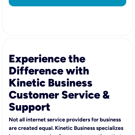
Experience the
Difference with
Kinetic Business
Customer Service &
Support
Not all internet service providers for business
are created equal. Kinetic Business specializes