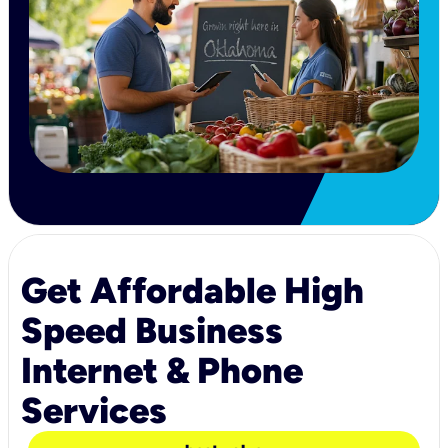
Get Affordable High
Speed Business
Internet & Phone
Services