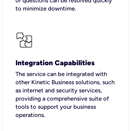
or questions can be resolved quickly
to minimize downtime.
Integration Capabilities
The service can be integrated with
other Kinetic Business solutions, such
as internet and security services,
providing a comprehensive suite of
tools to support your business
operations.