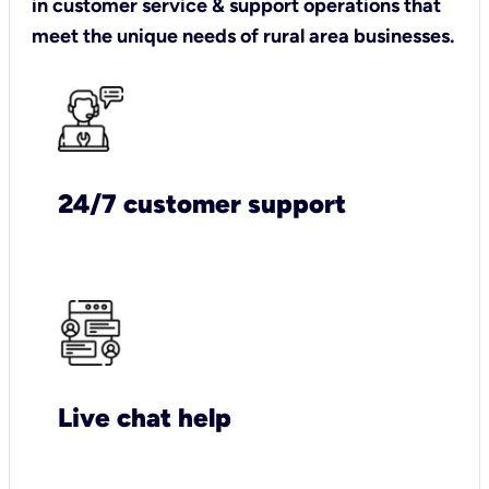
in customer service & support operations that
meet the unique needs of rural area businesses.
24/7 customer support
Live chat help