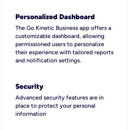
Personalized Dashboard
The Go Kinetic Business app offers a
customizable dashboard, allowing
permissioned users to personalize
their experience with tailored reports
and notification settings.
Security
Advanced security features are in
place to protect your personal
information