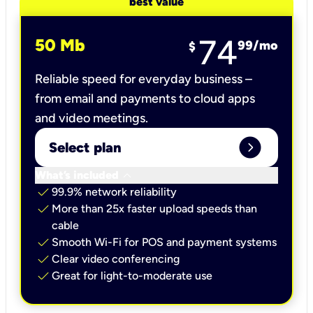
best value
74
50 Mb
99
/mo
$
Reliable speed for everyday business –
from email and payments to cloud apps
and video meetings.
expand_circle_right
Select plan
keyboard_arrow_down
What’s included
check
99.9% network reliability
check
More than 25x faster upload speeds than
cable
check
Smooth Wi-Fi for POS and payment systems
check
Clear video conferencing
check
Great for light-to-moderate use