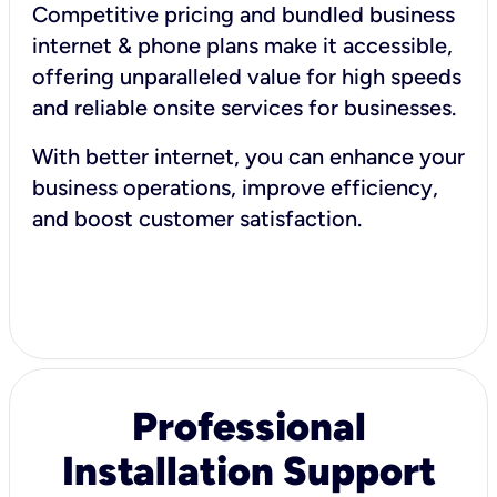
Competitive pricing and bundled business
internet & phone plans make it accessible,
offering unparalleled value for high speeds
and reliable onsite services for businesses.
With better internet, you can enhance your
business operations, improve efficiency,
and boost customer satisfaction.
Professional
Installation Support