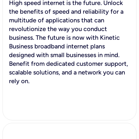
High speed internet is the future. Unlock
the benefits of speed and reliability for a
multitude of applications that can
revolutionize the way you conduct
business. The future is now with Kinetic
Business broadband internet plans
designed with small businesses in mind.
Benefit from dedicated customer support,
scalable solutions, and a network you can
rely on.