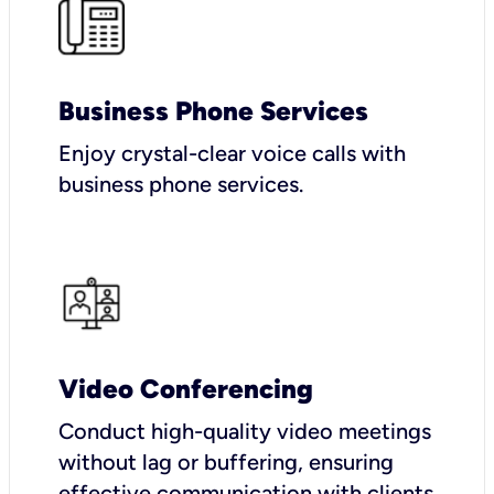
Business Phone Services
Enjoy crystal-clear voice calls with
business phone services.
Video Conferencing
Conduct high-quality video meetings
without lag or buffering, ensuring
effective communication with clients