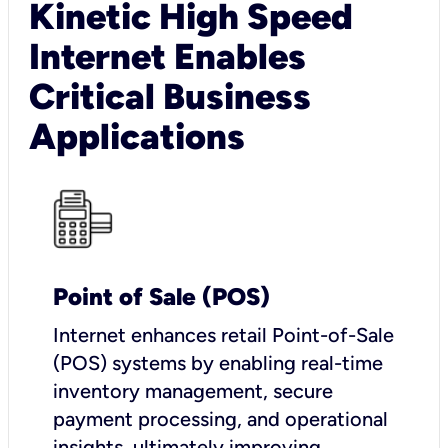
Kinetic High Speed
Internet Enables
Critical Business
Applications
Point of Sale (POS)
I
nternet enhances retail Point-of-Sale
(POS) systems by enabling real-time
inventory management, secure
payment processing, and operational
insights, ultimately improving