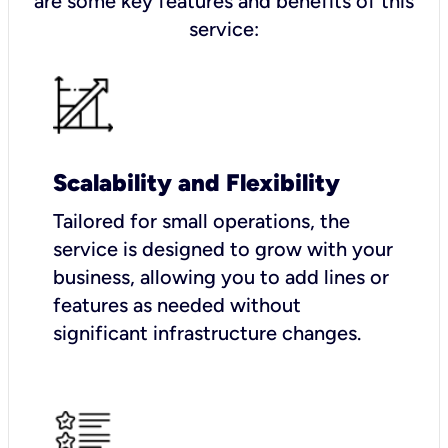
are some key features and benefits of this
service:
Scalability and Flexibility
Tailored for small operations, the
service is designed to grow with your
business, allowing you to add lines or
features as needed without
significant infrastructure changes.