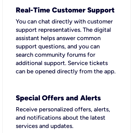
Real-Time Customer Support
You can chat directly with customer
support representatives. The digital
assistant helps answer common
support questions, and you can
search community forums for
additional support. Service tickets
can be opened directly from the app.
Special Offers and Alerts
Receive personalized offers, alerts,
and notifications about the latest
services and updates.