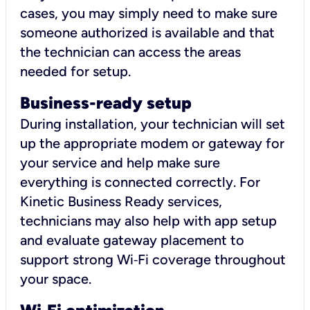
cases, you may simply need to make sure
someone authorized is available and that
the technician can access the areas
needed for setup.
Business-ready setup
During installation, your technician will set
up the appropriate modem or gateway for
your service and help make sure
everything is connected correctly. For
Kinetic Business Ready services,
technicians may also help with app setup
and evaluate gateway placement to
support strong Wi‑Fi coverage throughout
your space.