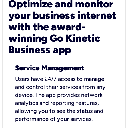
Optimize and monitor
your business internet
with the award-
winning Go Kinetic
Business app
Service Management
Users have 24/7 access to manage
and control their services from any
device. The app provides network
analytics and reporting features,
allowing you to see the status and
performance of your services.