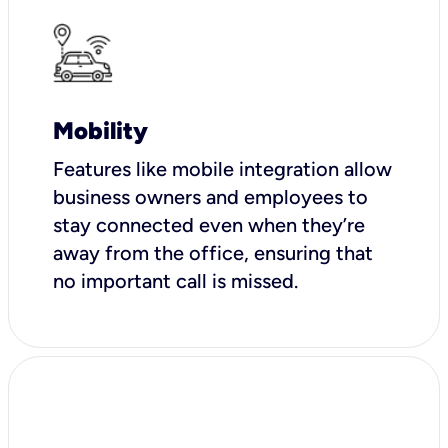
Mobility
Features like mobile integration allow
business owners and employees to
stay connected even when they’re
away from the office, ensuring that
no important call is missed.