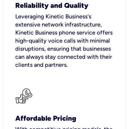
Reliability and Quality
Leveraging Kinetic Business's
extensive network infrastructure,
Kinetic Business phone service offers
high-quality voice calls with minimal
disruptions, ensuring that businesses
can always stay connected with their
clients and partners.
Affordable Pricing