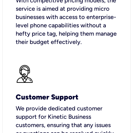
With competitive pricing models, the
service is aimed at providing micro
businesses with access to enterprise-
level phone capabilities without a
hefty price tag, helping them manage
their budget effectively.
Customer Support
We provide dedicated customer
support for Kinetic Business
customers, ensuring that any issues