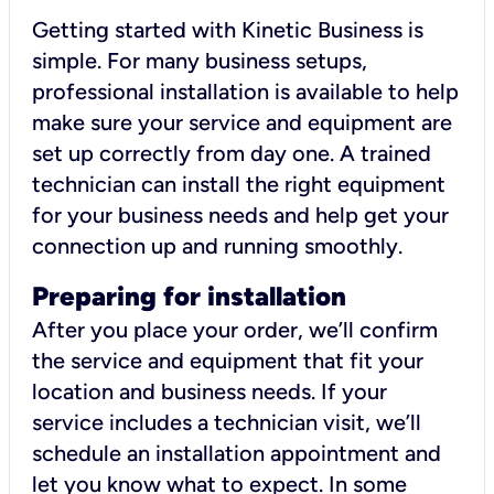
Getting started with Kinetic Business is
simple. For many business setups,
professional installation is available to help
make sure your service and equipment are
set up correctly from day one. A trained
technician can install the right equipment
for your business needs and help get your
connection up and running smoothly.
Preparing for installation
After you place your order, we’ll confirm
the service and equipment that fit your
location and business needs. If your
service includes a technician visit, we’ll
schedule an installation appointment and
let you know what to expect. In some