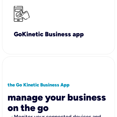
GoKinetic Business app
the Go Kinetic Business App
manage your business
on the go
Monitor your connected devices and