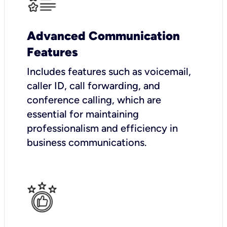
Advanced Communication
Features
Includes features such as voicemail,
caller ID, call forwarding, and
conference calling, which are
essential for maintaining
professionalism and efficiency in
business communications.