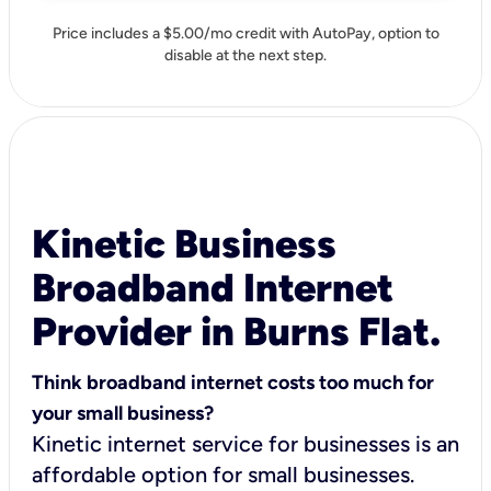
Price includes a $5.00/mo credit with AutoPay, option to
disable at the next step.
Kinetic Business
Broadband Internet
Provider in Burns Flat.
Think broadband internet costs too much for
your small business?
Kinetic internet service for businesses is an
affordable option for small businesses.