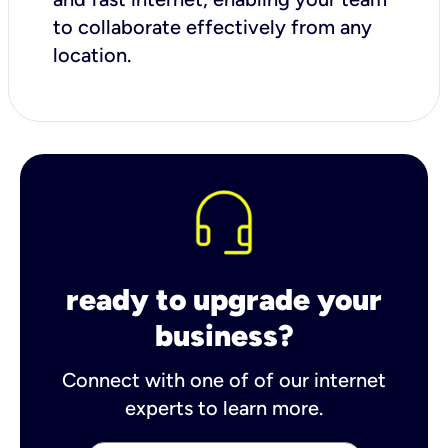
to collaborate effectively from any
location.
ready to upgrade your
business?
Connect with one of of our internet
experts to learn more.