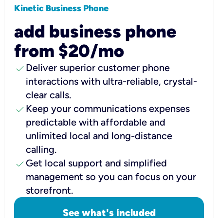
Kinetic Business Phone
add business phone
from $20/mo
check
Deliver superior customer phone
interactions with ultra-reliable, crystal-
clear calls.
check
Keep your communications expenses
predictable with affordable and
unlimited local and long-distance
calling.
check
Get local support and simplified
management so you can focus on your
storefront.
See what's included