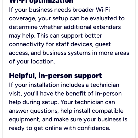
Wi
‑
Fi optimization
If your business needs broader Wi‑Fi
coverage, your setup can be evaluated to
determine whether additional extenders
may help. This can support better
connectivity for staff devices, guest
access, and business systems in more areas
of your location.
Helpful, in-person support
If your installation includes a technician
visit, you’ll have the benefit of in-person
help during setup. Your technician can
answer questions, help install compatible
equipment, and make sure your business is
ready to get online with confidence.