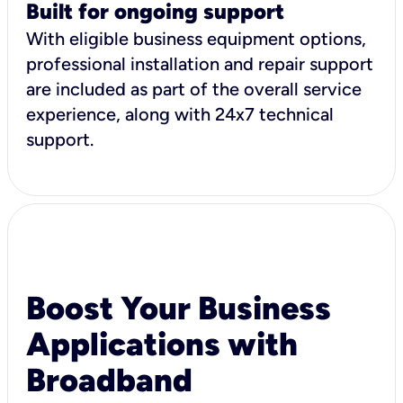
Built for ongoing support
With eligible business equipment options,
professional installation and repair support
are included as part of the overall service
experience, along with 24x7 technical
support.
Boost Your Business
Applications with
Broadband