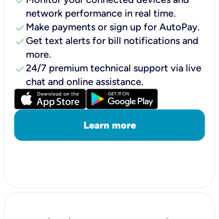
check
network performance in real time.
check
Make payments or sign up for AutoPay.
check
Get text alerts for bill notifications and
more.
check
24/7 premium technical support via live
chat and online assistance.
Learn more