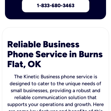
1-833-680-3463
Reliable Business
Phone Service in Burns
Flat, OK
The Kinetic Business phone service is
designed to cater to the unique needs of
small businesses, providing a robust and
reliable communication solution that
supports your operations and growth. Here