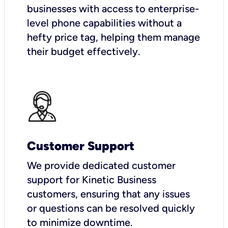
businesses with access to enterprise-
level phone capabilities without a
hefty price tag, helping them manage
their budget effectively.
Customer Support
We provide dedicated customer
support for Kinetic Business
customers, ensuring that any issues
or questions can be resolved quickly
to minimize downtime.