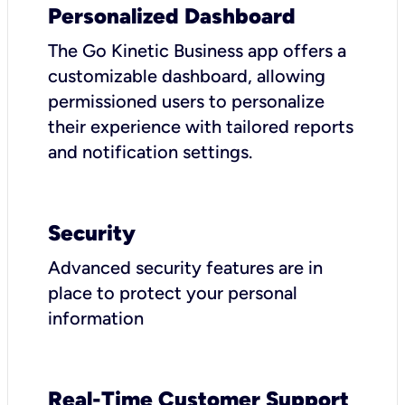
Personalized Dashboard
The Go Kinetic Business app offers a
customizable dashboard, allowing
permissioned users to personalize
their experience with tailored reports
and notification settings.
Security
Advanced security features are in
place to protect your personal
information
Real-Time Customer Support