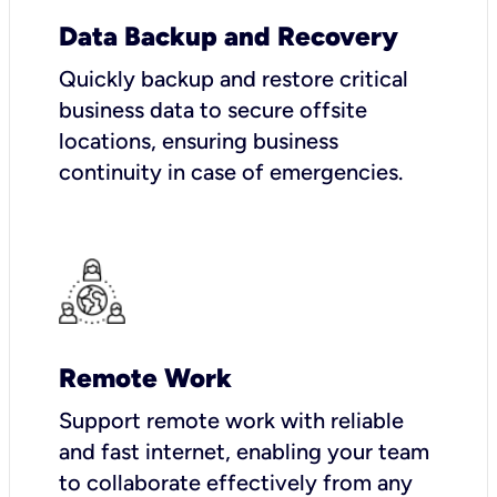
Data Backup and Recovery
Quickly backup and restore critical
business data to secure offsite
locations, ensuring business
continuity in case of emergencies.
Remote Work
Support remote work with reliable
and fast internet, enabling your team
to collaborate effectively from any