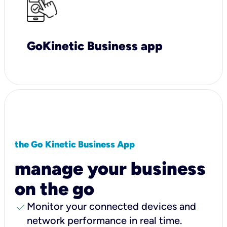
GoKinetic Business app
the Go Kinetic Business App
manage your business
on the go
check
Monitor your connected devices and
network performance in real time.