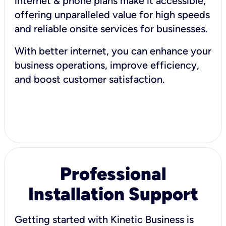
internet & phone plans make it accessible,
offering unparalleled value for high speeds
and reliable onsite services for businesses.
With better internet, you can enhance your
business operations, improve efficiency,
and boost customer satisfaction.
Professional
Installation Support
Getting started with Kinetic Business is