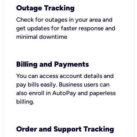
Outage Tracking
Check for outages in your area and
get updates for faster response and
minimal downtime
Billing and Payments
You can access account details and
pay bills easily. Business users can
also enroll in AutoPay and paperless
billing.
Order and Support Tracking