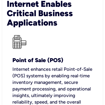
Internet Enables
Critical Business
Applications
Point of Sale (POS)
I
nternet enhances retail Point-of-Sale
(POS) systems by enabling real-time
inventory management, secure
payment processing, and operational
insights, ultimately improving
reliability, speed, and the overall