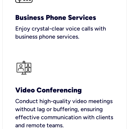
Business Phone Services
Enjoy crystal-clear voice calls with
business phone services.
Video Conferencing
Conduct high-quality video meetings
without lag or buffering, ensuring
effective communication with clients
and remote teams.