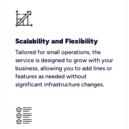
Scalability and Flexibility
Tailored for small operations, the
service is designed to grow with your
business, allowing you to add lines or
features as needed without
significant infrastructure changes.