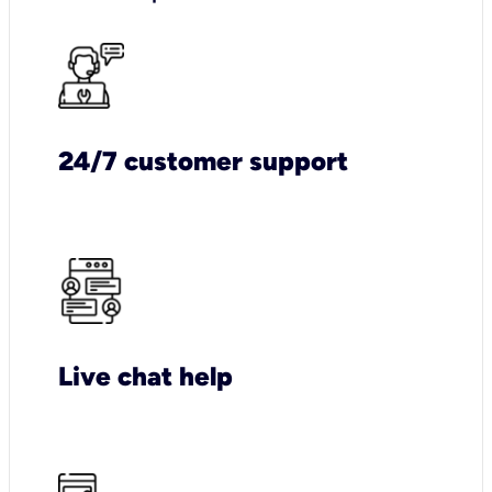
24/7 customer support
Live chat help