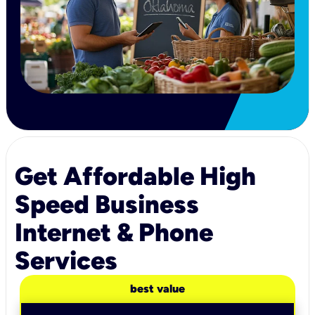
Get Affordable High
Speed Business
Internet & Phone
Services
best value