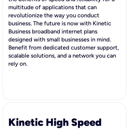
multitude of applications that can
revolutionize the way you conduct
business. The future is now with Kinetic
Business broadband internet plans
designed with small businesses in mind.
Benefit from dedicated customer support,
scalable solutions, and a network you can
rely on.
Kinetic High Speed