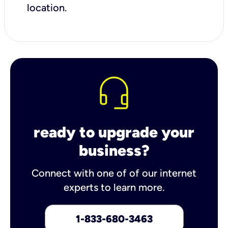
location.
ready to upgrade your
business?
Connect with one of of our internet
experts to learn more.
1-833-680-3463