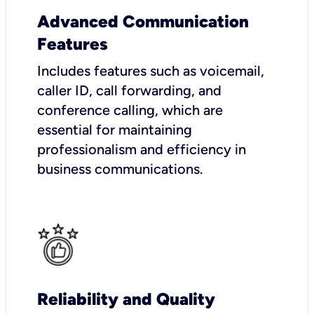
Advanced Communication
Features
Includes features such as voicemail,
caller ID, call forwarding, and
conference calling, which are
essential for maintaining
professionalism and efficiency in
business communications.
Reliability and Quality