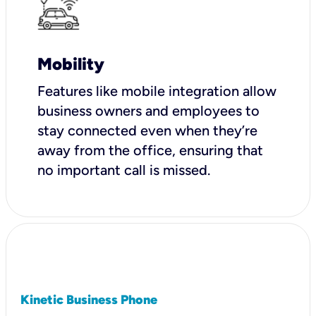
Mobility
Features like mobile integration allow
business owners and employees to
stay connected even when they’re
away from the office, ensuring that
no important call is missed.
Kinetic Business Phone