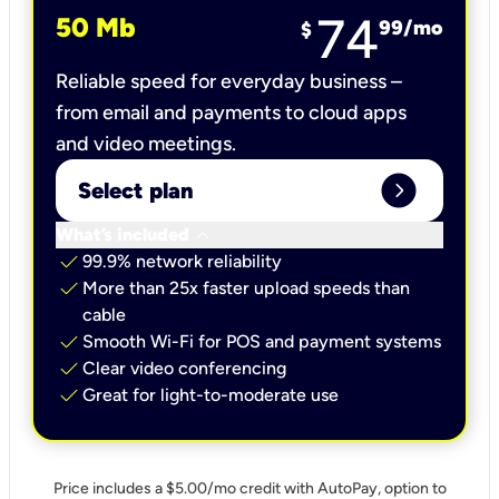
74
50 Mb
99
/mo
$
Reliable speed for everyday business –
from email and payments to cloud apps
and video meetings.
expand_circle_right
Select plan
keyboard_arrow_down
What’s included
check
99.9% network reliability
check
More than 25x faster upload speeds than
cable
check
Smooth Wi-Fi for POS and payment systems
check
Clear video conferencing
check
Great for light-to-moderate use
Price includes a $5.00/mo credit with AutoPay, option to