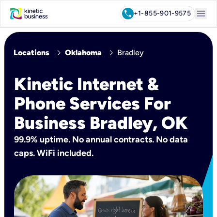
menu
call
+1-855-901-9575
chevron_right
chevron_right
Locations
Oklahoma
Bradley
Kinetic Internet &
Phone Services For
Business Bradley, OK
99.9% uptime. No annual contracts. No data
caps. WiFi included.