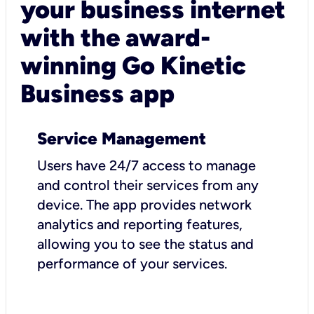
your business internet
with the award-
winning Go Kinetic
Business app
Service Management
Users have 24/7 access to manage
and control their services from any
device. The app provides network
analytics and reporting features,
allowing you to see the status and
performance of your services.