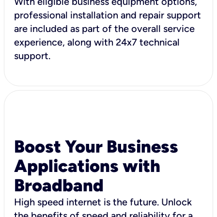
With eligible business equipment options,
professional installation and repair support
are included as part of the overall service
experience, along with 24x7 technical
support.
Boost Your Business
Applications with
Broadband
High speed internet is the future. Unlock
the benefits of speed and reliability for a