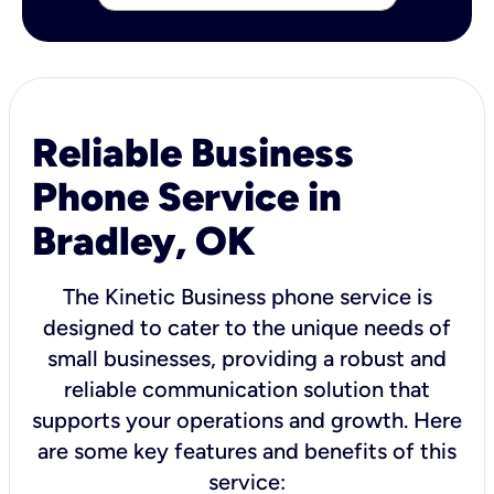
Reliable Business
Phone Service in
Bradley, OK
The Kinetic Business phone service is
designed to cater to the unique needs of
small businesses, providing a robust and
reliable communication solution that
supports your operations and growth. Here
are some key features and benefits of this
service: