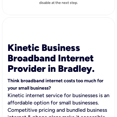
disable at the next step.
Kinetic Business
Broadband Internet
Provider in Bradley.
Think broadband internet costs too much for
your small business?
Kinetic internet service for businesses is an
affordable option for small businesses.
Competitive pricing and bundled business