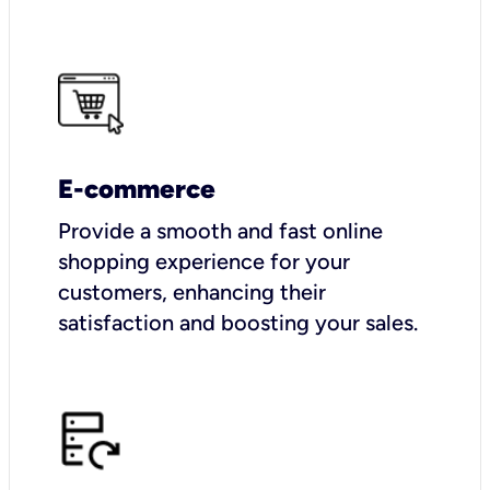
E-commerce
Provide a smooth and fast online
shopping experience for your
customers, enhancing their
satisfaction and boosting your sales.