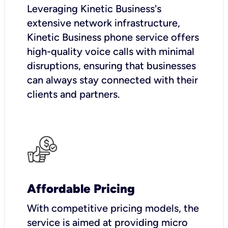
Leveraging Kinetic Business's
extensive network infrastructure,
Kinetic Business phone service offers
high-quality voice calls with minimal
disruptions, ensuring that businesses
can always stay connected with their
clients and partners.
Affordable Pricing
With competitive pricing models, the
service is aimed at providing micro