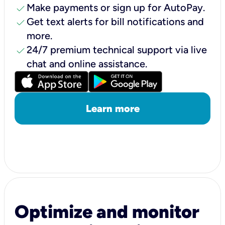
check
Make payments or sign up for AutoPay.
check
Get text alerts for bill notifications and
more.
check
24/7 premium technical support via live
chat and online assistance.
Learn more
Optimize and monitor