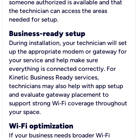
someone authorized is available and that
the technician can access the areas
needed for setup.
Business-ready setup
During installation, your technician will set
up the appropriate modem or gateway for
your service and help make sure
everything is connected correctly. For
Kinetic Business Ready services,
technicians may also help with app setup
and evaluate gateway placement to
support strong Wi‑Fi coverage throughout
your space.
Wi
‑
Fi optimization
If your business needs broader Wi‑Fi