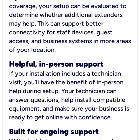
coverage, your setup can be evaluated to
determine whether additional extenders
may help. This can support better
connectivity for staff devices, guest
access, and business systems in more areas
of your location.
Helpful, in-person support
If your installation includes a technician
visit, you’ll have the benefit of in-person
help during setup. Your technician can
answer questions, help install compatible
equipment, and make sure your business is
ready to get online with confidence.
Built for ongoing support