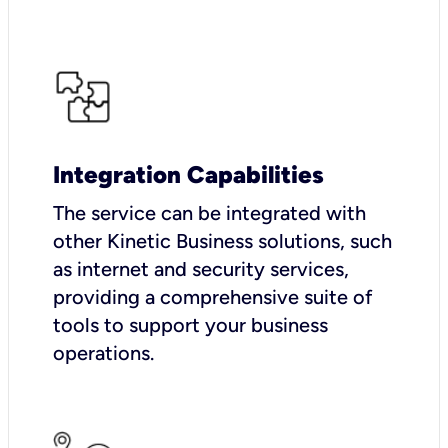
Integration Capabilities
The service can be integrated with
other Kinetic Business solutions, such
as internet and security services,
providing a comprehensive suite of
tools to support your business
operations.