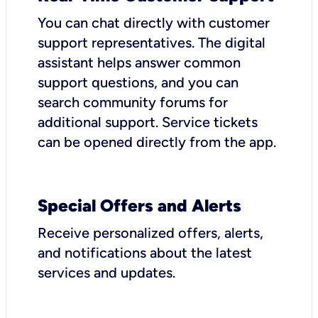
You can chat directly with customer
support representatives. The digital
assistant helps answer common
support questions, and you can
search community forums for
additional support. Service tickets
can be opened directly from the app.
Special Offers and Alerts
Receive personalized offers, alerts,
and notifications about the latest
services and updates.