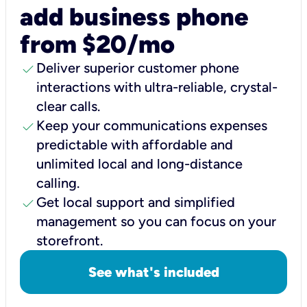
add business phone
from $20/mo
check
Deliver superior customer phone
interactions with ultra-reliable, crystal-
clear calls.
check
Keep your communications expenses
predictable with affordable and
unlimited local and long-distance
calling.
check
Get local support and simplified
management so you can focus on your
storefront.
See what's included