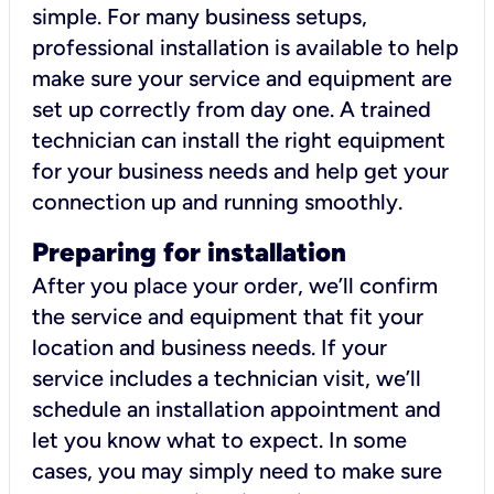
simple. For many business setups,
professional installation is available to help
make sure your service and equipment are
set up correctly from day one. A trained
technician can install the right equipment
for your business needs and help get your
connection up and running smoothly.
Preparing for installation
After you place your order, we’ll confirm
the service and equipment that fit your
location and business needs. If your
service includes a technician visit, we’ll
schedule an installation appointment and
let you know what to expect. In some
cases, you may simply need to make sure