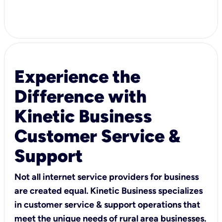
Experience the
Difference with
Kinetic Business
Customer Service &
Support
Not all internet service providers for business
are created equal. Kinetic Business specializes
in customer service & support operations that
meet the unique needs of rural area businesses.