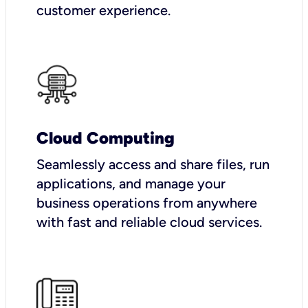
customer experience.
Cloud Computing
Seamlessly access and share files, run
applications, and manage your
business operations from anywhere
with fast and reliable cloud services.