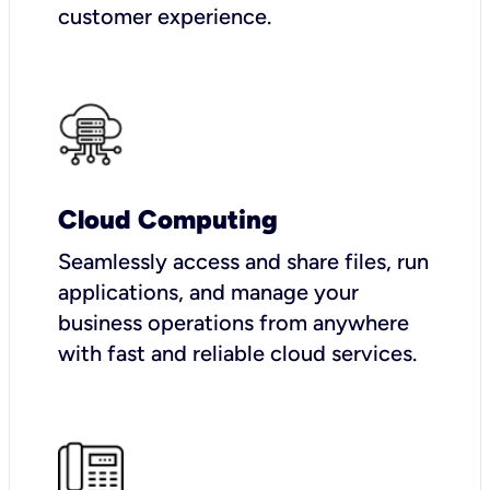
customer experience.
Cloud Computing
Seamlessly access and share files, run
applications, and manage your
business operations from anywhere
with fast and reliable cloud services.