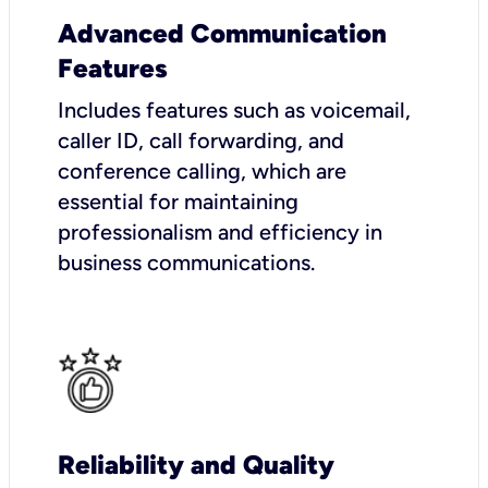
Advanced Communication
Features
Includes features such as voicemail,
caller ID, call forwarding, and
conference calling, which are
essential for maintaining
professionalism and efficiency in
business communications.
Reliability and Quality