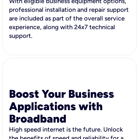
With eligible business equipment options,
professional installation and repair support
are included as part of the overall service
experience, along with 24x7 technical
support.
Boost Your Business
Applications with
Broadband
High speed internet is the future. Unlock
the benefits of speed and reliability for a