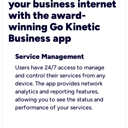
your business internet
with the award-
winning Go Kinetic
Business app
Service Management
Users have 24/7 access to manage
and control their services from any
device. The app provides network
analytics and reporting features,
allowing you to see the status and
performance of your services.