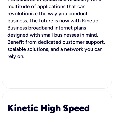
multitude of applications that can
revolutionize the way you conduct
business. The future is now with Kinetic
Business broadband internet plans
designed with small businesses in mind.
Benefit from dedicated customer support,
scalable solutions, and a network you can
rely on.
Kinetic High Speed