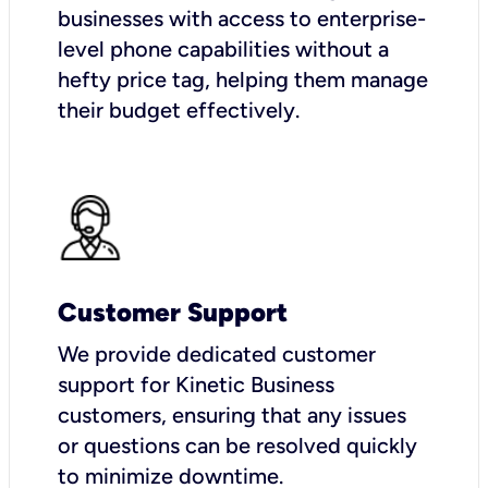
businesses with access to enterprise-
level phone capabilities without a
hefty price tag, helping them manage
their budget effectively.
Customer Support
We provide dedicated customer
support for Kinetic Business
customers, ensuring that any issues
or questions can be resolved quickly
to minimize downtime.