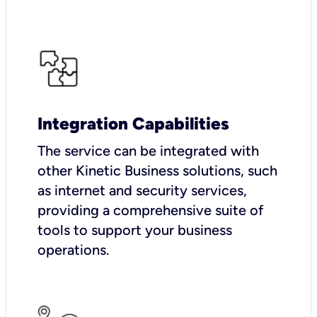
Integration Capabilities
The service can be integrated with
other Kinetic Business solutions, such
as internet and security services,
providing a comprehensive suite of
tools to support your business
operations.