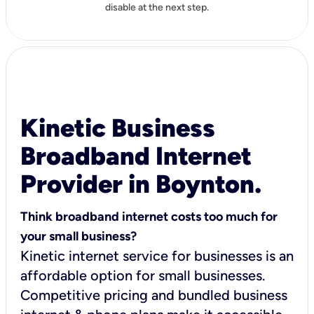
disable at the next step.
Kinetic Business
Broadband Internet
Provider in Boynton.
Think broadband internet costs too much for
your small business?
Kinetic internet service for businesses is an
affordable option for small businesses.
Competitive pricing and bundled business