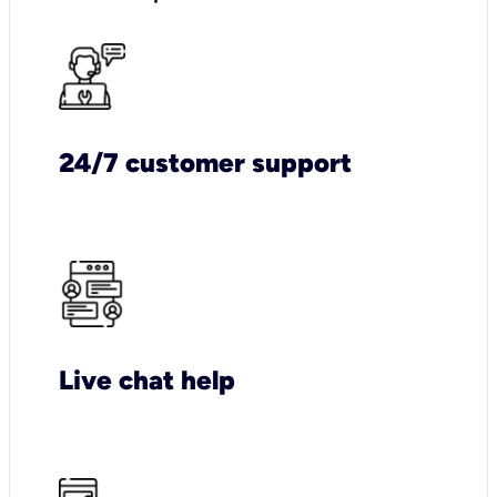
24/7 customer support
Live chat help