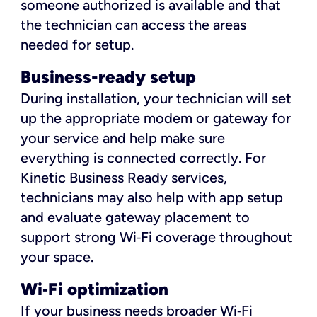
someone authorized is available and that
the technician can access the areas
needed for setup.
Business-ready setup
During installation, your technician will set
up the appropriate modem or gateway for
your service and help make sure
everything is connected correctly. For
Kinetic Business Ready services,
technicians may also help with app setup
and evaluate gateway placement to
support strong Wi‑Fi coverage throughout
your space.
Wi
‑
Fi optimization
If your business needs broader Wi‑Fi