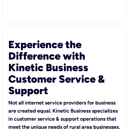
Experience the
Difference with
Kinetic Business
Customer Service &
Support
Not all internet service providers for business
are created equal. Kinetic Business specializes
in customer service & support operations that
meet the unique needs of rural area businesses.