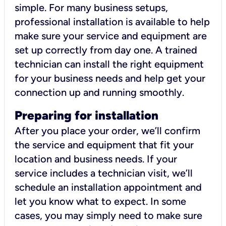
simple. For many business setups,
professional installation is available to help
make sure your service and equipment are
set up correctly from day one. A trained
technician can install the right equipment
for your business needs and help get your
connection up and running smoothly.
Preparing for installation
After you place your order, we’ll confirm
the service and equipment that fit your
location and business needs. If your
service includes a technician visit, we’ll
schedule an installation appointment and
let you know what to expect. In some
cases, you may simply need to make sure