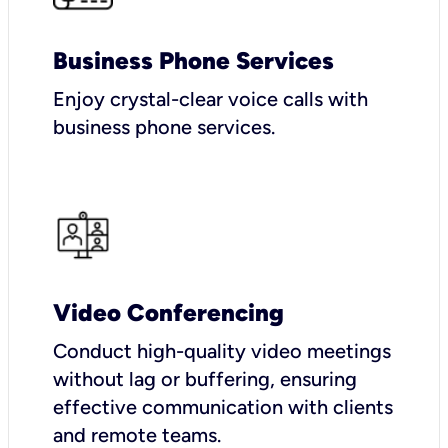
Business Phone Services
Enjoy crystal-clear voice calls with
business phone services.
Video Conferencing
Conduct high-quality video meetings
without lag or buffering, ensuring
effective communication with clients
and remote teams.