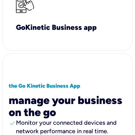
GoKinetic Business app
the Go Kinetic Business App
manage your business
on the go
check
Monitor your connected devices and
network performance in real time.