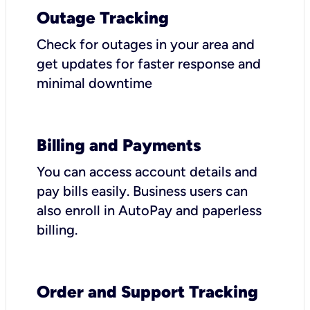
Outage Tracking
Check for outages in your area and
get updates for faster response and
minimal downtime
Billing and Payments
You can access account details and
pay bills easily. Business users can
also enroll in AutoPay and paperless
billing.
Order and Support Tracking