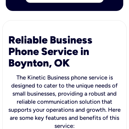
Reliable Business
Phone Service in
Boynton, OK
The Kinetic Business phone service is
designed to cater to the unique needs of
small businesses, providing a robust and
reliable communication solution that
supports your operations and growth. Here
are some key features and benefits of this
service: