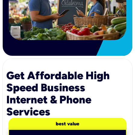
Get Affordable High
Speed Business
Internet & Phone
Services
best value