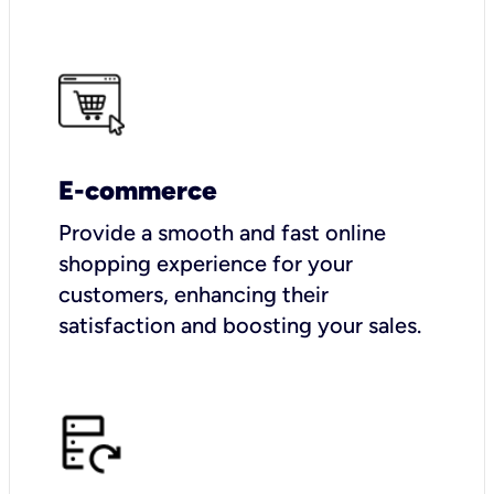
E-commerce
Provide a smooth and fast online
shopping experience for your
customers, enhancing their
satisfaction and boosting your sales.