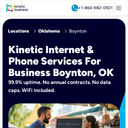
menu
call
+1-866-982-0501
chevron_right
chevron_right
Locations
Oklahoma
Boynton
Kinetic Internet &
Phone Services For
Business Boynton, OK
99.9% uptime. No annual contracts. No data
caps. WiFi included.