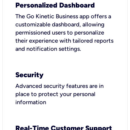
Personalized Dashboard
The Go Kinetic Business app offers a
customizable dashboard, allowing
permissioned users to personalize
their experience with tailored reports
and notification settings.
Security
Advanced security features are in
place to protect your personal
information
Real-Time Customer Support