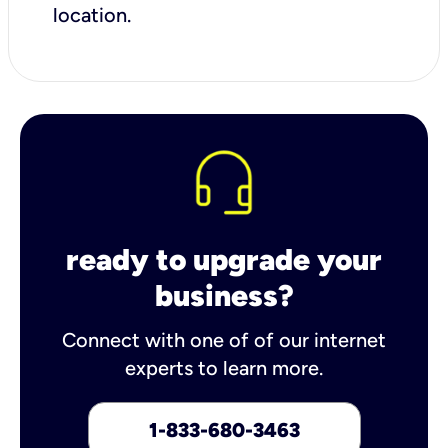
location.
ready to upgrade your
business?
Connect with one of of our internet
experts to learn more.
1-833-680-3463