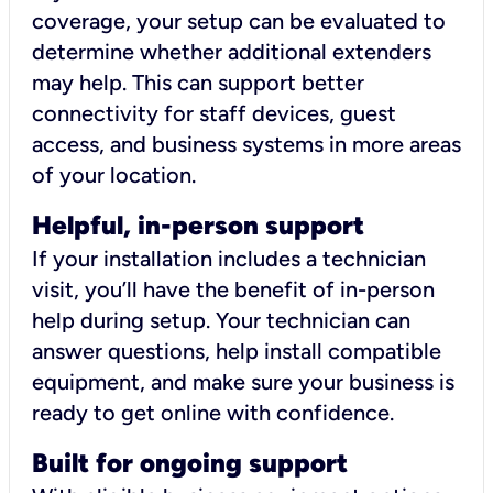
coverage, your setup can be evaluated to
determine whether additional extenders
may help. This can support better
connectivity for staff devices, guest
access, and business systems in more areas
of your location.
Helpful, in-person support
If your installation includes a technician
visit, you’ll have the benefit of in-person
help during setup. Your technician can
answer questions, help install compatible
equipment, and make sure your business is
ready to get online with confidence.
Built for ongoing support