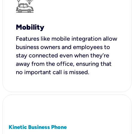
Mobility
Features like mobile integration allow
business owners and employees to
stay connected even when they’re
away from the office, ensuring that
no important call is missed.
Kinetic Business Phone