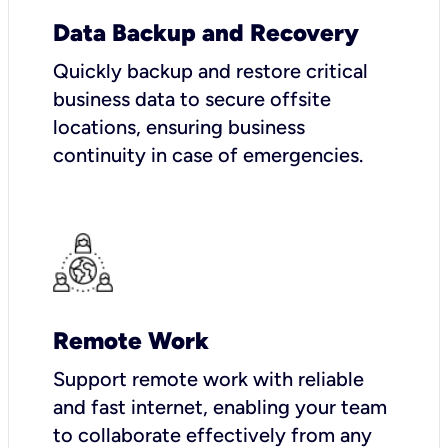
Data Backup and Recovery
Quickly backup and restore critical
business data to secure offsite
locations, ensuring business
continuity in case of emergencies.
Remote Work
Support remote work with reliable
and fast internet, enabling your team
to collaborate effectively from any