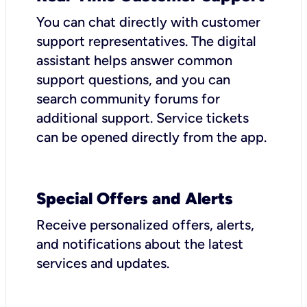
You can chat directly with customer
support representatives. The digital
assistant helps answer common
support questions, and you can
search community forums for
additional support. Service tickets
can be opened directly from the app.
Special Offers and Alerts
Receive personalized offers, alerts,
and notifications about the latest
services and updates.