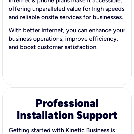
internet & phone plans make it accessible,
offering unparalleled value for high speeds
and reliable onsite services for businesses.
With better internet, you can enhance your
business operations, improve efficiency,
and boost customer satisfaction.
Professional
Installation Support
Getting started with Kinetic Business is