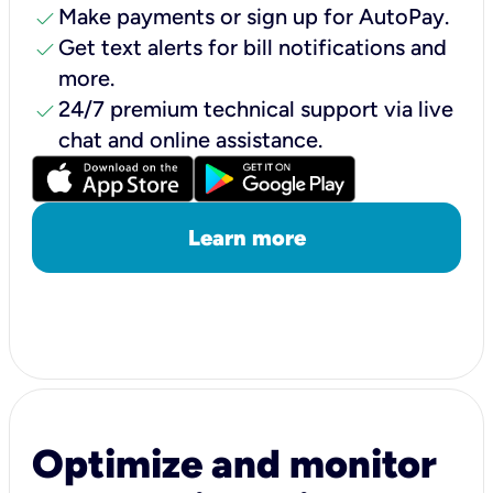
check
Make payments or sign up for AutoPay.
check
Get text alerts for bill notifications and
more.
check
24/7 premium technical support via live
chat and online assistance.
Learn more
Optimize and monitor