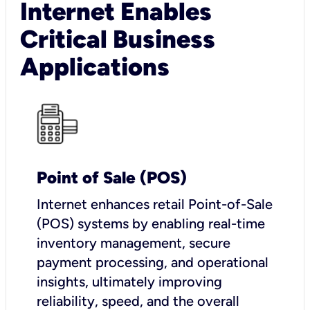
Internet Enables
Critical Business
Applications
Point of Sale (POS)
I
nternet enhances retail Point-of-Sale
(POS) systems by enabling real-time
inventory management, secure
payment processing, and operational
insights, ultimately improving
reliability, speed, and the overall