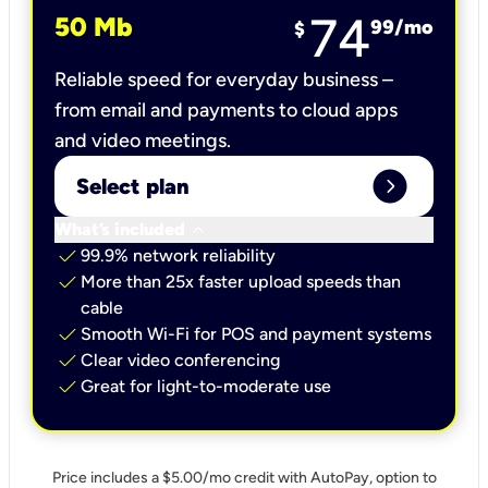
74
50 Mb
99
/mo
$
Reliable speed for everyday business –
from email and payments to cloud apps
and video meetings.
expand_circle_right
Select plan
keyboard_arrow_down
What’s included
check
99.9% network reliability
check
More than 25x faster upload speeds than
cable
check
Smooth Wi-Fi for POS and payment systems
check
Clear video conferencing
check
Great for light-to-moderate use
Price includes a $5.00/mo credit with AutoPay, option to