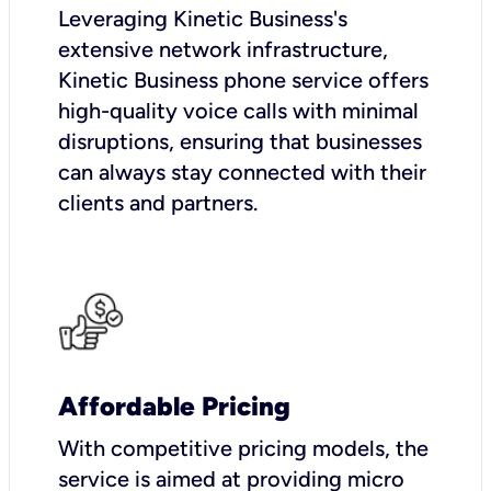
Leveraging Kinetic Business's
extensive network infrastructure,
Kinetic Business phone service offers
high-quality voice calls with minimal
disruptions, ensuring that businesses
can always stay connected with their
clients and partners.
Affordable Pricing
With competitive pricing models, the
service is aimed at providing micro