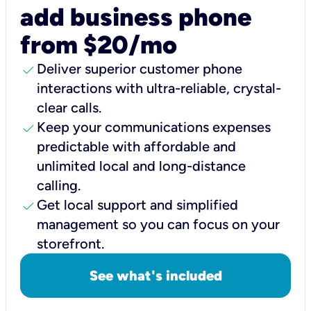
add business phone
from $20/mo
check
Deliver superior customer phone
interactions with ultra-reliable, crystal-
clear calls.
check
Keep your communications expenses
predictable with affordable and
unlimited local and long-distance
calling.
check
Get local support and simplified
management so you can focus on your
storefront.
See what's included