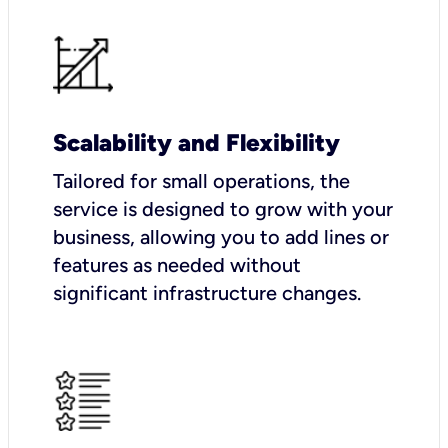
Scalability and Flexibility
Tailored for small operations, the
service is designed to grow with your
business, allowing you to add lines or
features as needed without
significant infrastructure changes.