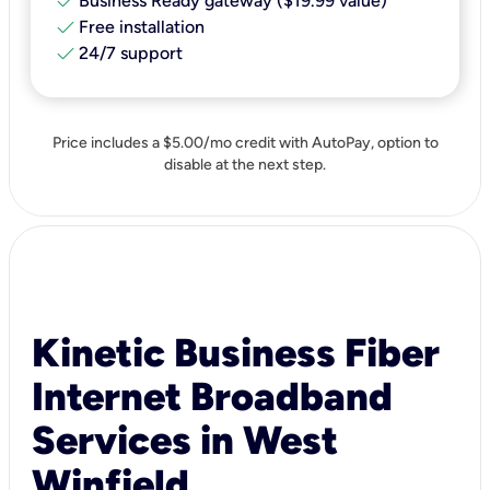
check
Business Ready gateway ($19.99 value)
check
Free installation
check
24/7 support
Price includes a $5.00/mo credit with AutoPay, option to
disable at the next step.
Kinetic Business Fiber
Internet Broadband
Services in West
Winfield