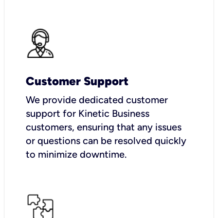
Customer Support
We provide dedicated customer
support for Kinetic Business
customers, ensuring that any issues
or questions can be resolved quickly
to minimize downtime.