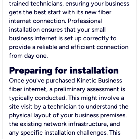
trained technicians, ensuring your business
gets the best start with its new fiber
internet connection. Professional
installation ensures that your small
business internet is set up correctly to
provide a reliable and efficient connection
from day one.
Preparing for installation
Once you've purchased Kinetic Business
fiber internet, a preliminary assessment is
typically conducted. This might involve a
site visit by a technician to understand the
physical layout of your business premises,
the existing network infrastructure, and
any specific installation challenges. This