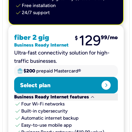
check
Free installation
check
24/7 support
129
fiber 2 gig
99
/mo
$
Business Ready Internet
Ultra-fast connectivity solution for high-
traffic businesses.
$200
prepaid Mastercard®
expand_circle_right
Select plan
keyboard_arrow_down
Business Ready Internet features
check
Four Wi-Fi networks
check
Built-in cybersecurity​
check
Automatic internet backup​
check
Easy-to-use mobile app​