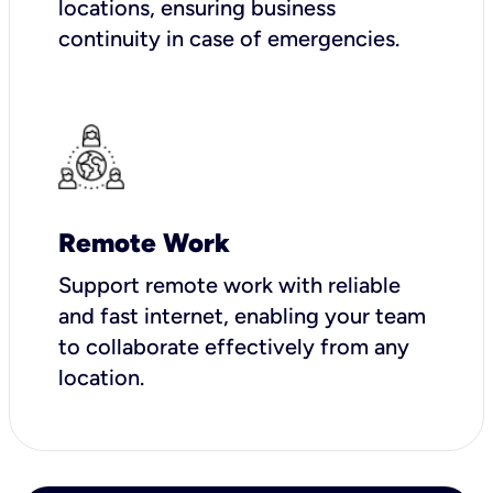
locations, ensuring business
continuity in case of emergencies.
Remote Work
Support remote work with reliable
and fast internet, enabling your team
to collaborate effectively from any
location.