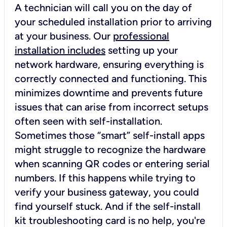
A technician will call you on the day of
your scheduled installation prior to arriving
at your business. Our
professional
installation includes
setting up your
network hardware, ensuring everything is
correctly connected and functioning. This
minimizes downtime and prevents future
issues that can arise from incorrect setups
often seen with self-installation.
Sometimes those “smart” self-install apps
might struggle to recognize the hardware
when scanning QR codes or entering serial
numbers. If this happens while trying to
verify your business gateway, you could
find yourself stuck. And if the self-install
kit troubleshooting card is no help, you're