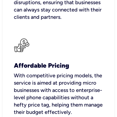
disruptions, ensuring that businesses
can always stay connected with their
clients and partners.
Affordable Pricing
With competitive pricing models, the
service is aimed at providing micro
businesses with access to enterprise-
level phone capabilities without a
hefty price tag, helping them manage
their budget effectively.