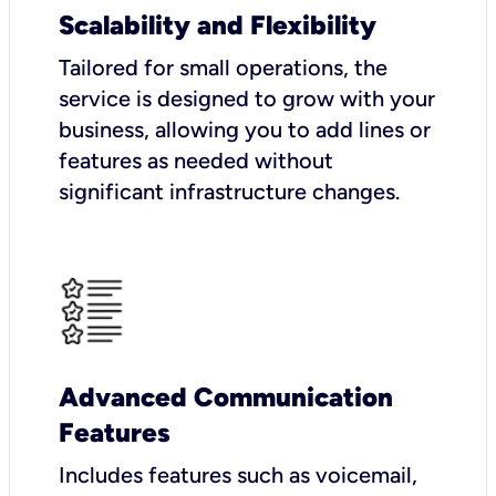
Scalability and Flexibility
Tailored for small operations, the
service is designed to grow with your
business, allowing you to add lines or
features as needed without
significant infrastructure changes.
Advanced Communication
Features
Includes features such as voicemail,