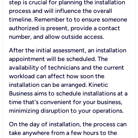
step is crucial for planning the installation
process and will influence the overall
timeline. Remember to to ensure someone
authorized is present, provide a contact
number, and allow outside access.
After the initial assessment, an installation
appointment will be scheduled. The
availability of technicians and the current
workload can affect how soon the
installation can be arranged. Kinetic
Business aims to schedule installations at a
time that's convenient for your business,
minimizing disruption to your operations.
On the day of installation, the process can
take anywhere from a few hours to the