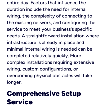
entire day. Factors that influence the
duration include the need for internal
wiring, the complexity of connecting to
the existing network, and configuring the
service to meet your business's specific
needs. A straightforward installation where
infrastructure is already in place and
minimal internal wiring is needed can be
completed relatively quickly. More
complex installations requiring extensive
wiring, custom configurations, or
overcoming physical obstacles will take
longer.
Comprehensive Setup
Service