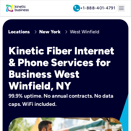
menu
call
+1-888-401-4791
chevron_right
chevron_right
Locations
New York
West Winfield
Kinetic Fiber Internet
& Phone Services for
Business West
Winfield, NY
99.9% uptime. No annual contracts. No data
caps. WiFi included.