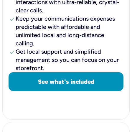
interactions with ultra-reliable, crystal-
clear calls.
check
Keep your communications expenses
predictable with affordable and
unlimited local and long-distance
calling.
check
Get local support and simplified
management so you can focus on your
storefront.
See what's included