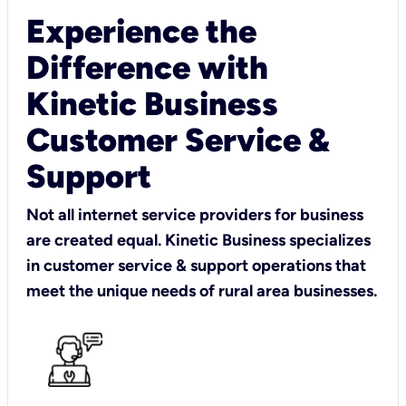
Experience the
Difference with
Kinetic Business
Customer Service &
Support
Not all internet service providers for business
are created equal. Kinetic Business specializes
in customer service & support operations that
meet the unique needs of rural area businesses.