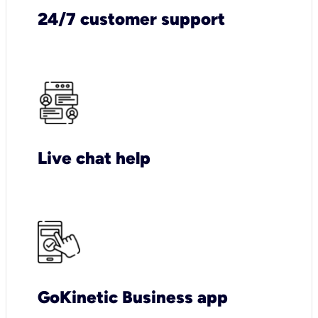
24/7 customer support
Live chat help
GoKinetic Business app