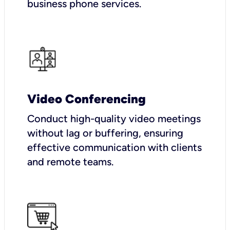
business phone services.
Video Conferencing
Conduct high-quality video meetings
without lag or buffering, ensuring
effective communication with clients
and remote teams.