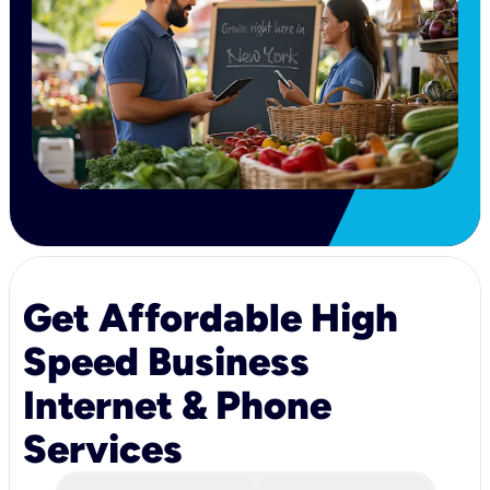
Get Affordable High
Speed Business
Internet & Phone
Services