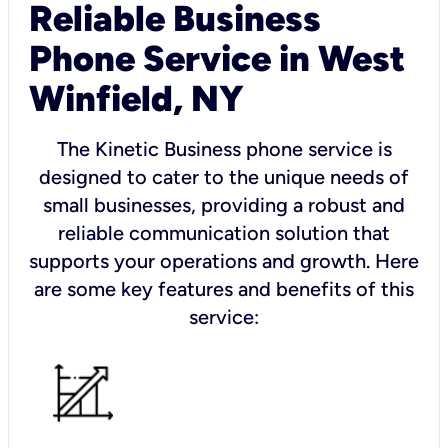
Reliable Business
Phone Service in West
Winfield, NY
The Kinetic Business phone service is
designed to cater to the unique needs of
small businesses, providing a robust and
reliable communication solution that
supports your operations and growth. Here
are some key features and benefits of this
service: