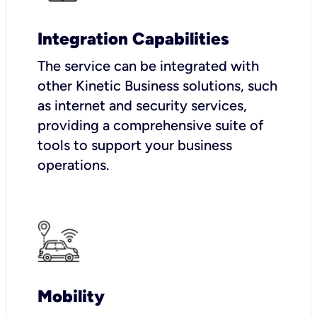
Integration Capabilities
The service can be integrated with
other Kinetic Business solutions, such
as internet and security services,
providing a comprehensive suite of
tools to support your business
operations.
Mobility