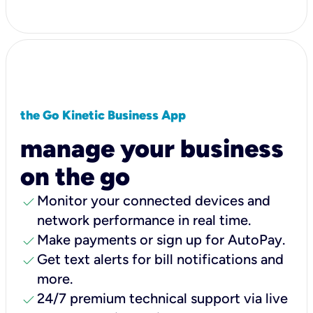
the Go Kinetic Business App
manage your business
on the go
check
Monitor your connected devices and
network performance in real time.
check
Make payments or sign up for AutoPay.
check
Get text alerts for bill notifications and
more.
check
24/7 premium technical support via live