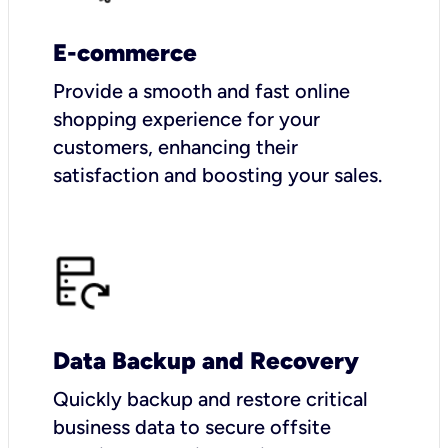
E-commerce
Provide a smooth and fast online
shopping experience for your
customers, enhancing their
satisfaction and boosting your sales.
Data Backup and Recovery
Quickly backup and restore critical
business data to secure offsite