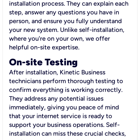
installation process. They can explain each
step, answer any questions you have in
person, and ensure you fully understand
your new system. Unlike self-installation,
where you're on your own, we offer
helpful on-site expertise.
On-site Testing
After installation, Kinetic Business
technicians perform thorough testing to
confirm everything is working correctly.
They address any potential issues
immediately, giving you peace of mind
that your internet service is ready to
support your business operations. Self-
installation can miss these crucial checks,