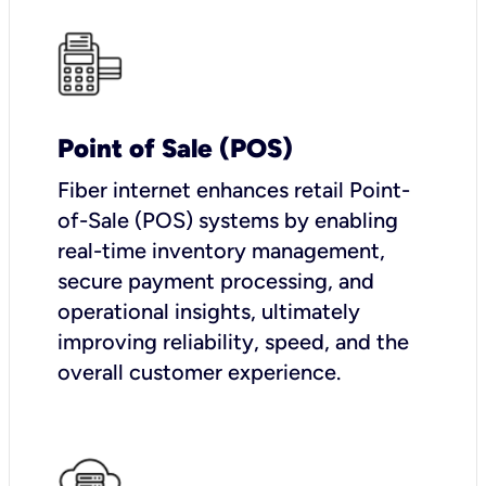
Point of Sale (POS)
Fiber internet enhances retail Point-
of-Sale (POS) systems by enabling
real-time inventory management,
secure payment processing, and
operational insights, ultimately
improving reliability, speed, and the
overall customer experience.