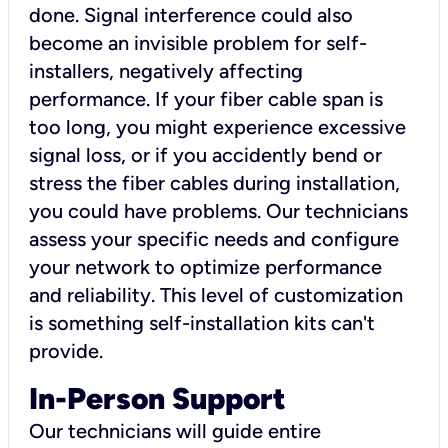
done. Signal interference could also
become an invisible problem for self-
installers, negatively affecting
performance. If your fiber cable span is
too long, you might experience excessive
signal loss, or if you accidently bend or
stress the fiber cables during installation,
you could have problems. Our technicians
assess your specific needs and configure
your network to optimize performance
and reliability. This level of customization
is something self-installation kits can't
provide.
In-Person Support
Our technicians will guide entire