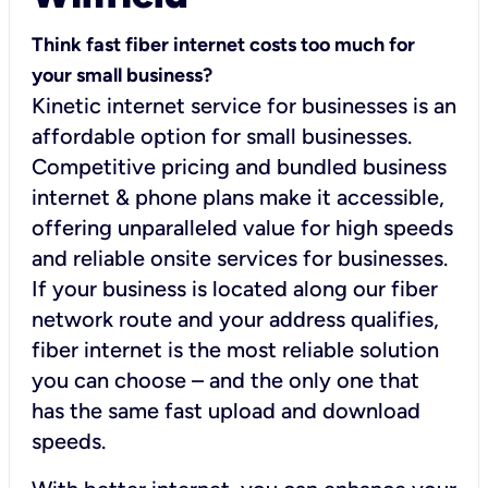
Think fast fiber internet costs too much for
your small business?
Kinetic internet service for businesses is an
affordable option for small businesses.
Competitive pricing and bundled business
internet & phone plans make it accessible,
offering unparalleled value for high speeds
and reliable onsite services for businesses.
If your business is located along our fiber
network route and your address qualifies,
fiber internet is the most reliable solution
you can choose – and the only one that
has the same fast upload and download
speeds.