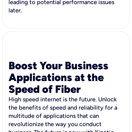
leading to potential performance issues
later.
Boost Your Business
Applications at the
Speed of Fiber
High speed internet is the future. Unlock
the benefits of speed and reliability for a
multitude of applications that can
revolutionize the way you conduct