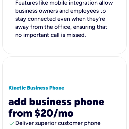
Features like mobile integration allow
business owners and employees to
stay connected even when they’re
away from the office, ensuring that
no important call is missed.
Kinetic Business Phone
add business phone
from $20/mo
check
Deliver superior customer phone