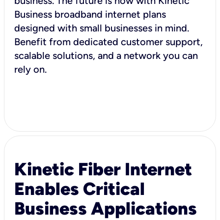
business. The future is now with Kinetic
Business broadband internet plans
designed with small businesses in mind.
Benefit from dedicated customer support,
scalable solutions, and a network you can
rely on.
Kinetic Fiber Internet
Enables Critical
Business Applications