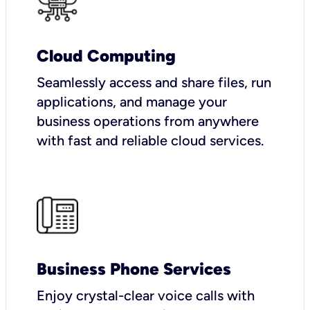
Cloud Computing
Seamlessly access and share files, run
applications, and manage your
business operations from anywhere
with fast and reliable cloud services.
Business Phone Services
Enjoy crystal-clear voice calls with