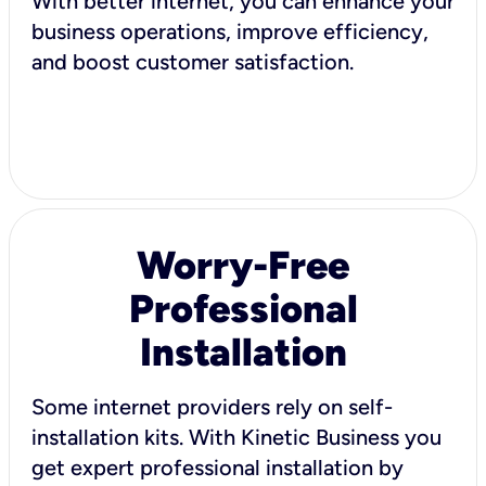
With better internet, you can enhance your
business operations, improve efficiency,
and boost customer satisfaction.
Worry-Free
Professional
Installation
Some internet providers rely on self-
installation kits. With Kinetic Business you
get expert professional installation by