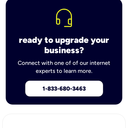
ready to upgrade your
business?
Connect with one of of our internet
experts to learn more.
1-833-680-3463