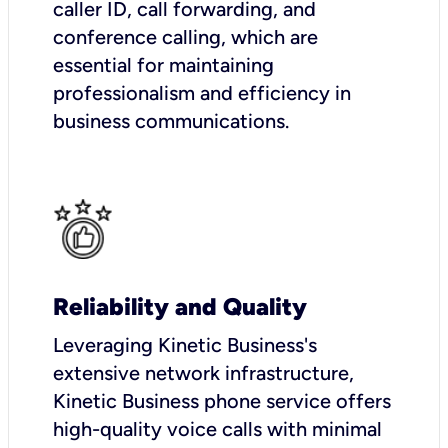
caller ID, call forwarding, and
conference calling, which are
essential for maintaining
professionalism and efficiency in
business communications.
Reliability and Quality
Leveraging Kinetic Business's
extensive network infrastructure,
Kinetic Business phone service offers
high-quality voice calls with minimal