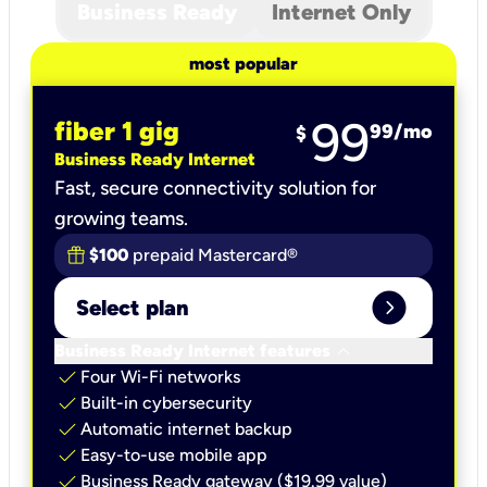
Business Ready
Internet Only
most popular
99
fiber 1 gig
99
/mo
$
Business Ready Internet
Fast, secure connectivity solution for
growing teams.
$100
prepaid Mastercard®
expand_circle_right
Select plan
keyboard_arrow_down
Business Ready Internet features
check
Four Wi-Fi networks
check
Built-in cybersecurity​
check
Automatic internet backup​
check
Easy-to-use mobile app​
check
Business Ready gateway ($19.99 value)