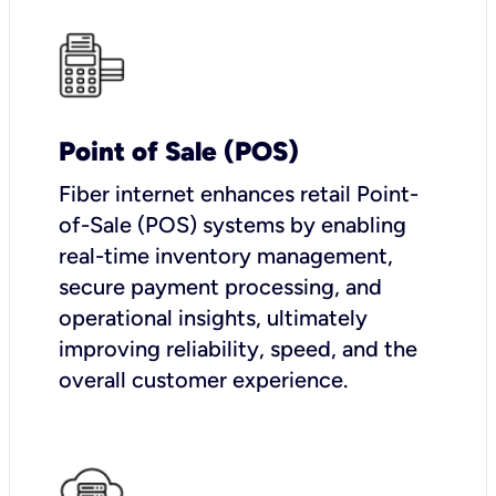
Point of Sale (POS)
Fiber internet enhances retail Point-
of-Sale (POS) systems by enabling
real-time inventory management,
secure payment processing, and
operational insights, ultimately
improving reliability, speed, and the
overall customer experience.