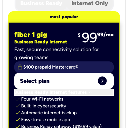
Business Ready
Internet Only
most popular
99
fiber 1 gig
99
/mo
$
Business Ready Internet
Fast, secure connectivity solution for
growing teams.
$100
prepaid Mastercard®
expand_circle_right
Select plan
keyboard_arrow_down
Business Ready Internet features
check
Four Wi-Fi networks
check
Built-in cybersecurity​
check
Automatic internet backup​
check
Easy-to-use mobile app​
check
Business Ready gateway ($19.99 value)