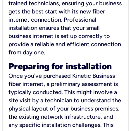
trained technicians, ensuring your business
gets the best start with its new fiber
internet connection. Professional
installation ensures that your small
business internet is set up correctly to
provide a reliable and efficient connection
from day one.
Preparing for installation
Once you've purchased Kinetic Business
fiber internet, a preliminary assessment is
typically conducted. This might involve a
site visit by a technician to understand the
physical layout of your business premises,
the existing network infrastructure, and
any specific installation challenges. This