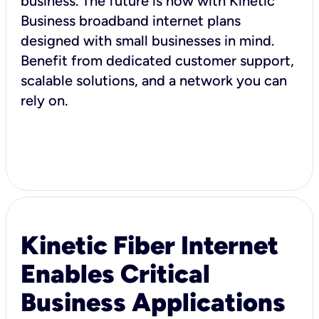
business. The future is now with Kinetic
Business broadband internet plans
designed with small businesses in mind.
Benefit from dedicated customer support,
scalable solutions, and a network you can
rely on.
Kinetic Fiber Internet
Enables Critical
Business Applications