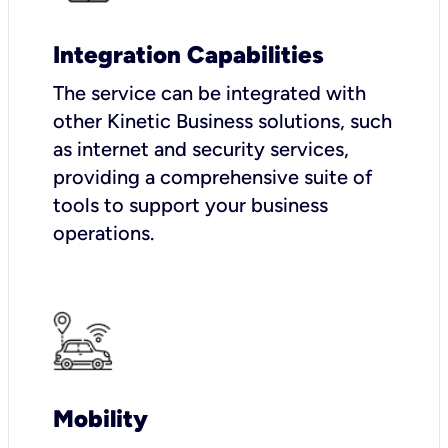
Integration Capabilities
The service can be integrated with
other Kinetic Business solutions, such
as internet and security services,
providing a comprehensive suite of
tools to support your business
operations.
Mobility