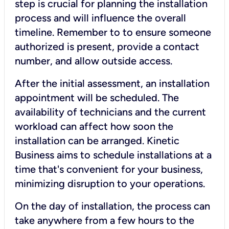
step is crucial for planning the installation
process and will influence the overall
timeline. Remember to to ensure someone
authorized is present, provide a contact
number, and allow outside access.
After the initial assessment, an installation
appointment will be scheduled. The
availability of technicians and the current
workload can affect how soon the
installation can be arranged. Kinetic
Business aims to schedule installations at a
time that's convenient for your business,
minimizing disruption to your operations.
On the day of installation, the process can
take anywhere from a few hours to the