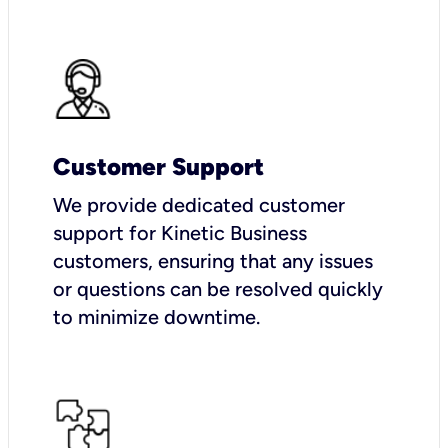
Customer Support
We provide dedicated customer
support for Kinetic Business
customers, ensuring that any issues
or questions can be resolved quickly
to minimize downtime.