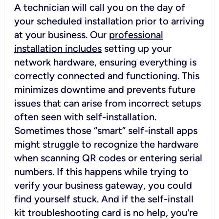
A technician will call you on the day of
your scheduled installation prior to arriving
at your business. Our
professional
installation includes
setting up your
network hardware, ensuring everything is
correctly connected and functioning. This
minimizes downtime and prevents future
issues that can arise from incorrect setups
often seen with self-installation.
Sometimes those “smart” self-install apps
might struggle to recognize the hardware
when scanning QR codes or entering serial
numbers. If this happens while trying to
verify your business gateway, you could
find yourself stuck. And if the self-install
kit troubleshooting card is no help, you're