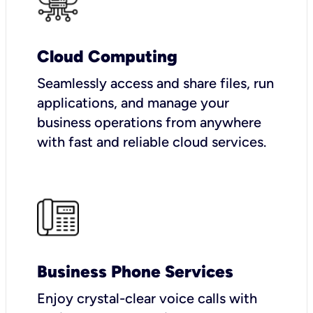
Cloud Computing
Seamlessly access and share files, run
applications, and manage your
business operations from anywhere
with fast and reliable cloud services.
Business Phone Services
Enjoy crystal-clear voice calls with