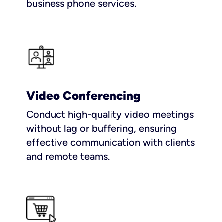
business phone services.
Video Conferencing
Conduct high-quality video meetings
without lag or buffering, ensuring
effective communication with clients
and remote teams.