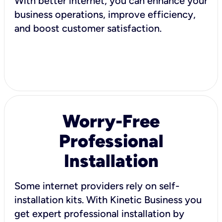
With better internet, you can enhance your
business operations, improve efficiency,
and boost customer satisfaction.
Worry-Free
Professional
Installation
Some internet providers rely on self-
installation kits. With Kinetic Business you
get expert professional installation by