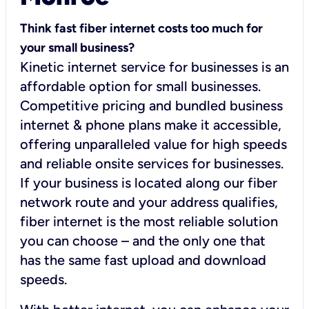
Think fast fiber internet costs too much for
your small business?
Kinetic internet service for businesses is an
affordable option for small businesses.
Competitive pricing and bundled business
internet & phone plans make it accessible,
offering unparalleled value for high speeds
and reliable onsite services for businesses.
If your business is located along our fiber
network route and your address qualifies,
fiber internet is the most reliable solution
you can choose – and the only one that
has the same fast upload and download
speeds.