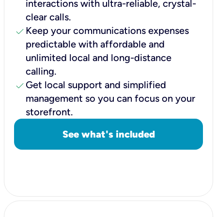
interactions with ultra-reliable, crystal-
clear calls.
check
Keep your communications expenses
predictable with affordable and
unlimited local and long-distance
calling.
check
Get local support and simplified
management so you can focus on your
storefront.
See what's included