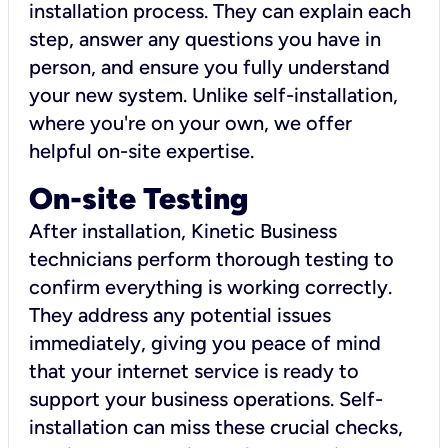
installation process. They can explain each
step, answer any questions you have in
person, and ensure you fully understand
your new system. Unlike self-installation,
where you're on your own, we offer
helpful on-site expertise.
On-site Testing
After installation, Kinetic Business
technicians perform thorough testing to
confirm everything is working correctly.
They address any potential issues
immediately, giving you peace of mind
that your internet service is ready to
support your business operations. Self-
installation can miss these crucial checks,