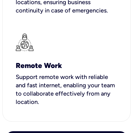
locations, ensuring business
continuity in case of emergencies.
Remote Work
Support remote work with reliable
and fast internet, enabling your team
to collaborate effectively from any
location.