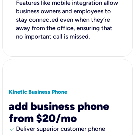
Features like mobile integration allow
business owners and employees to
stay connected even when they’re
away from the office, ensuring that
no important call is missed.
Kinetic Business Phone
add business phone
from $20/mo
check
Deliver superior customer phone