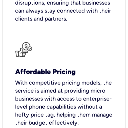
disruptions, ensuring that businesses
can always stay connected with their
clients and partners.
Affordable Pricing
With competitive pricing models, the
service is aimed at providing micro
businesses with access to enterprise-
level phone capabilities without a
hefty price tag, helping them manage
their budget effectively.