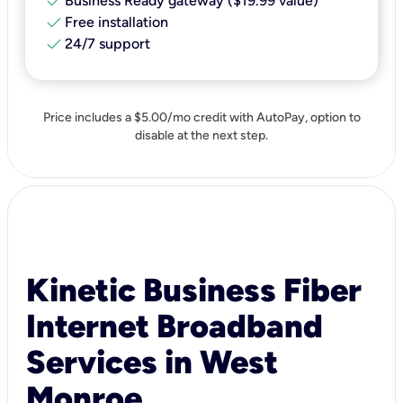
check
Business Ready gateway ($19.99 value)
check
Free installation
check
24/7 support
Price includes a $5.00/mo credit with AutoPay, option to
disable at the next step.
Kinetic Business Fiber
Internet Broadband
Services in West
Monroe