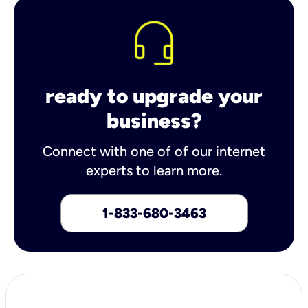
ready to upgrade your
business?
Connect with one of of our internet
experts to learn more.
1-833-680-3463