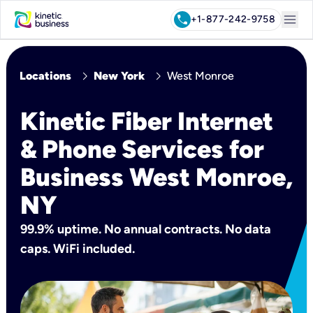
menu
call
+1-877-242-9758
chevron_right
chevron_right
Locations
New York
West Monroe
Kinetic Fiber Internet
& Phone Services for
Business West Monroe,
NY
99.9% uptime. No annual contracts. No data
caps. WiFi included.