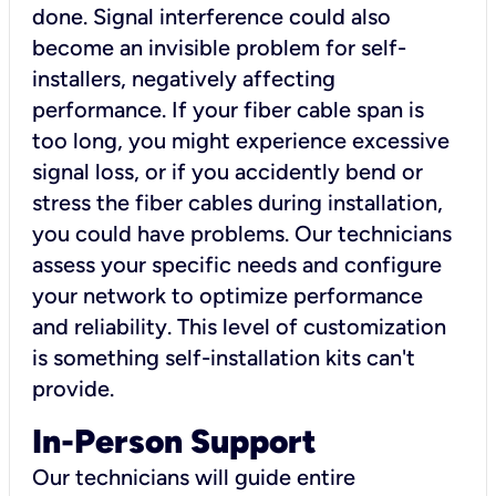
done. Signal interference could also
become an invisible problem for self-
installers, negatively affecting
performance. If your fiber cable span is
too long, you might experience excessive
signal loss, or if you accidently bend or
stress the fiber cables during installation,
you could have problems. Our technicians
assess your specific needs and configure
your network to optimize performance
and reliability. This level of customization
is something self-installation kits can't
provide.
In-Person Support
Our technicians will guide entire