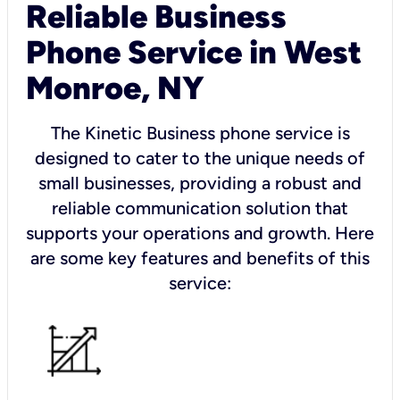
Reliable Business
Phone Service in West
Monroe, NY
The Kinetic Business phone service is
designed to cater to the unique needs of
small businesses, providing a robust and
reliable communication solution that
supports your operations and growth. Here
are some key features and benefits of this
service: