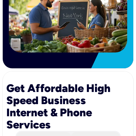
Get Affordable High
Speed Business
Internet & Phone
Services