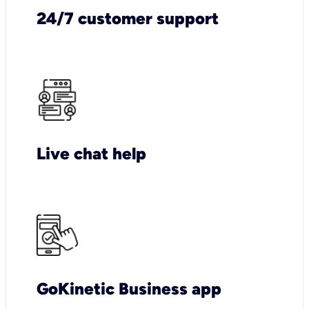
24/7 customer support
Live chat help
GoKinetic Business app