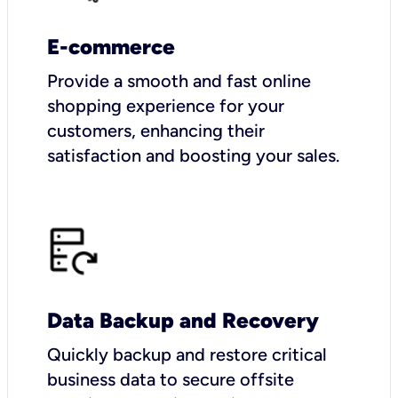
E-commerce
Provide a smooth and fast online
shopping experience for your
customers, enhancing their
satisfaction and boosting your sales.
Data Backup and Recovery
Quickly backup and restore critical
business data to secure offsite