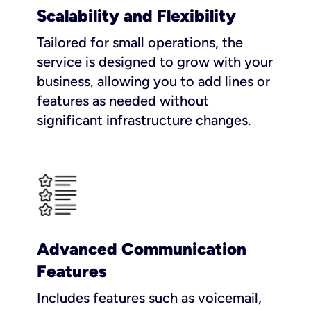
Scalability and Flexibility
Tailored for small operations, the
service is designed to grow with your
business, allowing you to add lines or
features as needed without
significant infrastructure changes.
Advanced Communication
Features
Includes features such as voicemail,