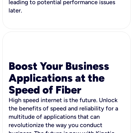
leading to potential performance issues
later.
Boost Your Business
Applications at the
Speed of Fiber
High speed internet is the future. Unlock
the benefits of speed and reliability for a
multitude of applications that can
revolutionize the way you conduct