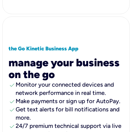
the Go Kinetic Business App
manage your business
on the go
check
Monitor your connected devices and
network performance in real time.
check
Make payments or sign up for AutoPay.
check
Get text alerts for bill notifications and
more.
check
24/7 premium technical support via live