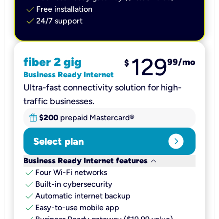
check
Free installation
check
24/7 support
129
fiber 2 gig
99
/mo
$
Business Ready Internet
Ultra-fast connectivity solution for high-
traffic businesses.
$200
prepaid Mastercard®
expand_circle_right
Select plan
keyboard_arrow_down
Business Ready Internet features
check
Four Wi-Fi networks
check
Built-in cybersecurity​
check
Automatic internet backup​
check
Easy-to-use mobile app​