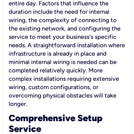
entire day. Factors that influence the
duration include the need for internal
wiring, the complexity of connecting to
the existing network, and configuring the
service to meet your business's specific
needs. A straightforward installation where
infrastructure is already in place and
minimal internal wiring is needed can be
completed relatively quickly. More
complex installations requiring extensive
wiring, custom configurations, or
overcoming physical obstacles will take
longer.
Comprehensive Setup
Service