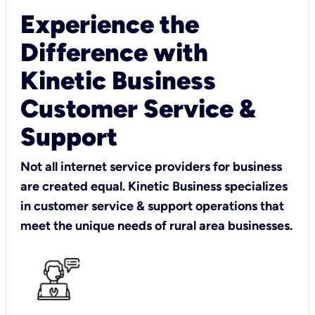
Experience the
Difference with
Kinetic Business
Customer Service &
Support
Not all internet service providers for business
are created equal. Kinetic Business specializes
in customer service & support operations that
meet the unique needs of rural area businesses.