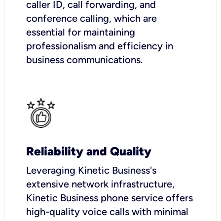
caller ID, call forwarding, and
conference calling, which are
essential for maintaining
professionalism and efficiency in
business communications.
Reliability and Quality
Leveraging Kinetic Business's
extensive network infrastructure,
Kinetic Business phone service offers
high-quality voice calls with minimal