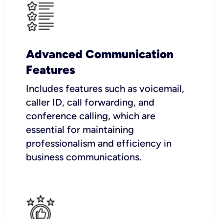
Advanced Communication
Features
Includes features such as voicemail,
caller ID, call forwarding, and
conference calling, which are
essential for maintaining
professionalism and efficiency in
business communications.