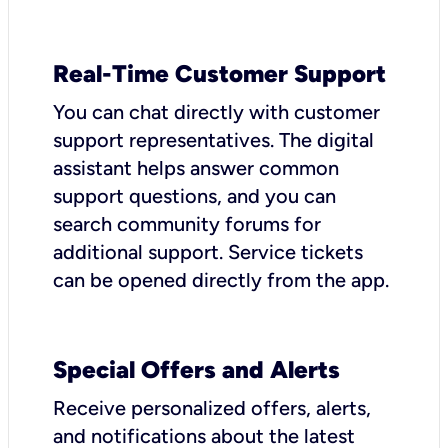
Real-Time Customer Support
You can chat directly with customer
support representatives. The digital
assistant helps answer common
support questions, and you can
search community forums for
additional support. Service tickets
can be opened directly from the app.
Special Offers and Alerts
Receive personalized offers, alerts,
and notifications about the latest