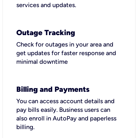
services and updates.
Outage Tracking
Check for outages in your area and
get updates for faster response and
minimal downtime
Billing and Payments
You can access account details and
pay bills easily. Business users can
also enroll in AutoPay and paperless
billing.