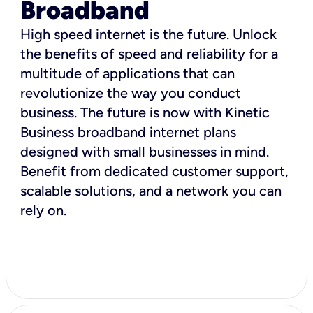
Broadband
High speed internet is the future. Unlock
the benefits of speed and reliability for a
multitude of applications that can
revolutionize the way you conduct
business. The future is now with Kinetic
Business broadband internet plans
designed with small businesses in mind.
Benefit from dedicated customer support,
scalable solutions, and a network you can
rely on.