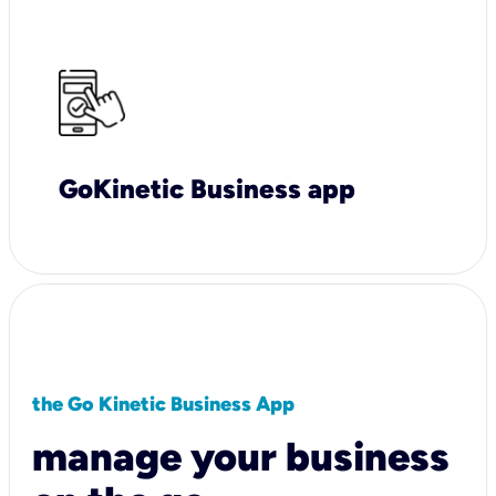
GoKinetic Business app
the Go Kinetic Business App
manage your business