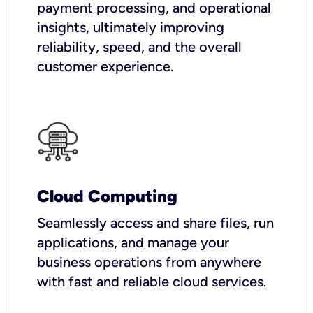
payment processing, and operational
insights, ultimately improving
reliability, speed, and the overall
customer experience.
Cloud Computing
Seamlessly access and share files, run
applications, and manage your
business operations from anywhere
with fast and reliable cloud services.