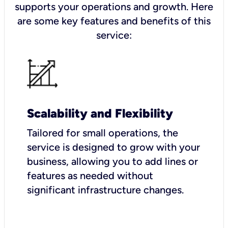
supports your operations and growth. Here
are some key features and benefits of this
service:
Scalability and Flexibility
Tailored for small operations, the
service is designed to grow with your
business, allowing you to add lines or
features as needed without
significant infrastructure changes.