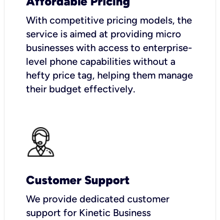
Affordable Pricing
With competitive pricing models, the
service is aimed at providing micro
businesses with access to enterprise-
level phone capabilities without a
hefty price tag, helping them manage
their budget effectively.
Customer Support
We provide dedicated customer
support for Kinetic Business