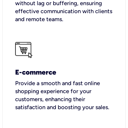
without lag or buffering, ensuring
effective communication with clients
and remote teams.
E-commerce
Provide a smooth and fast online
shopping experience for your
customers, enhancing their
satisfaction and boosting your sales.