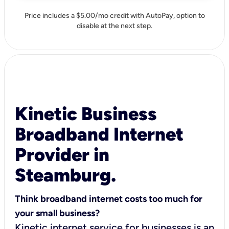
Price includes a $5.00/mo credit with AutoPay, option to
disable at the next step.
Kinetic Business
Broadband Internet
Provider in
Steamburg.
Think broadband internet costs too much for
your small business?
Kinetic internet service for businesses is an