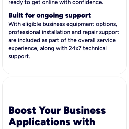
ready to get online with confidence.
Built for ongoing support
With eligible business equipment options,
professional installation and repair support
are included as part of the overall service
experience, along with 24x7 technical
support.
Boost Your Business
Applications with