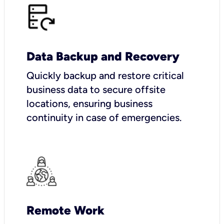
Data Backup and Recovery
Quickly backup and restore critical
business data to secure offsite
locations, ensuring business
continuity in case of emergencies.
Remote Work