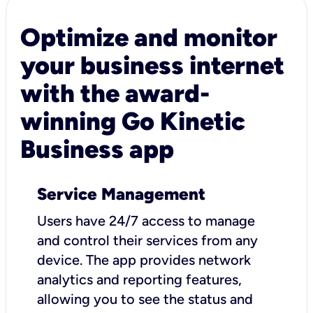
Optimize and monitor
your business internet
with the award-
winning Go Kinetic
Business app
Service Management
Users have 24/7 access to manage
and control their services from any
device. The app provides network
analytics and reporting features,
allowing you to see the status and