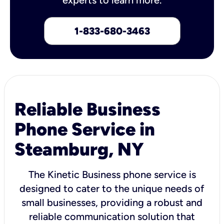
1-833-680-3463
Reliable Business
Phone Service in
Steamburg, NY
The Kinetic Business phone service is
designed to cater to the unique needs of
small businesses, providing a robust and
reliable communication solution that