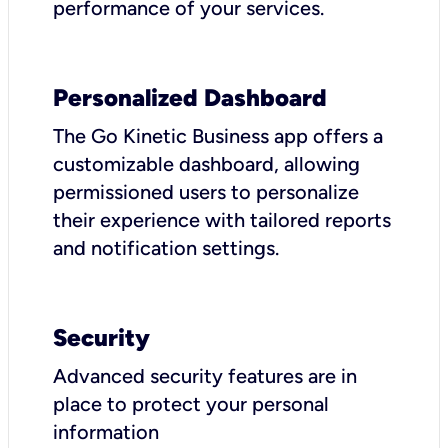
performance of your services.
Personalized Dashboard
The Go Kinetic Business app offers a
customizable dashboard, allowing
permissioned users to personalize
their experience with tailored reports
and notification settings.
Security
Advanced security features are in
place to protect your personal
information