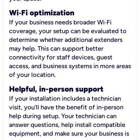
Wi
‑
Fi optimization
If your business needs broader Wi‑Fi
coverage, your setup can be evaluated to
determine whether additional extenders
may help. This can support better
connectivity for staff devices, guest
access, and business systems in more areas
of your location.
Helpful, in-person support
If your installation includes a technician
visit, you’ll have the benefit of in-person
help during setup. Your technician can
answer questions, help install compatible
equipment, and make sure your business is