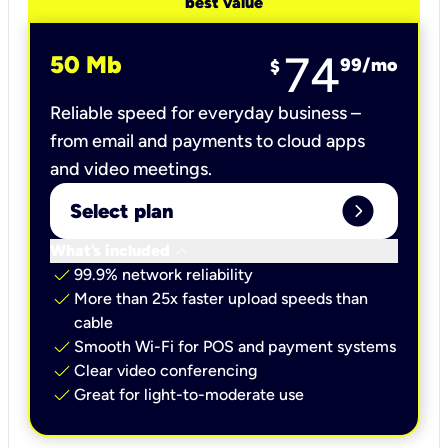
best value
74
50 Mb
99
/mo
$
Reliable speed for everyday business –
from email and payments to cloud apps
and video meetings.
expand_circle_right
Select plan
keyboard_arrow_down
What’s included
check
99.9% network reliability
check
More than 25x faster upload speeds than
cable
check
Smooth Wi-Fi for POS and payment systems
check
Clear video conferencing
check
Great for light-to-moderate use