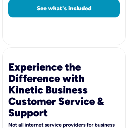
See what's included
Experience the
Difference with
Kinetic Business
Customer Service &
Support
Not all internet service providers for business