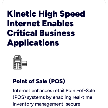
Kinetic High Speed
Internet Enables
Critical Business
Applications
Point of Sale (POS)
I
nternet enhances retail Point-of-Sale
(POS) systems by enabling real-time
inventory management, secure