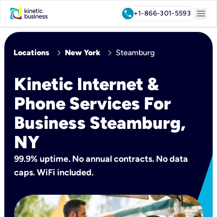
menu
call
+1-866-301-5593
chevron_right
chevron_right
Locations
New York
Steamburg
Kinetic Internet &
Phone Services For
Business Steamburg,
NY
99.9% uptime. No annual contracts. No data
caps. WiFi included.