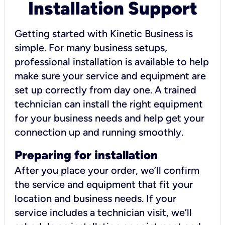
Installation Support
Getting started with Kinetic Business is
simple. For many business setups,
professional installation is available to help
make sure your service and equipment are
set up correctly from day one. A trained
technician can install the right equipment
for your business needs and help get your
connection up and running smoothly.
Preparing for installation
After you place your order, we’ll confirm
the service and equipment that fit your
location and business needs. If your
service includes a technician visit, we’ll