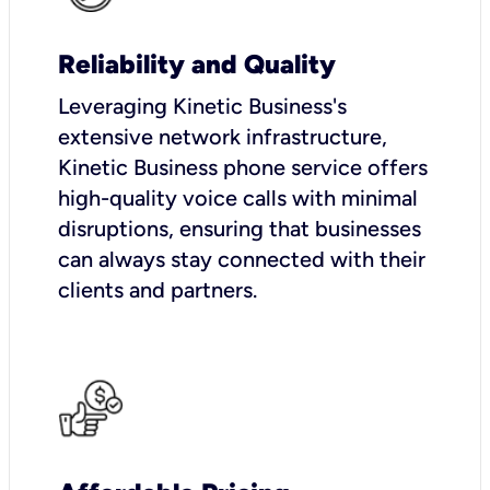
Reliability and Quality
Leveraging Kinetic Business's
extensive network infrastructure,
Kinetic Business phone service offers
high-quality voice calls with minimal
disruptions, ensuring that businesses
can always stay connected with their
clients and partners.