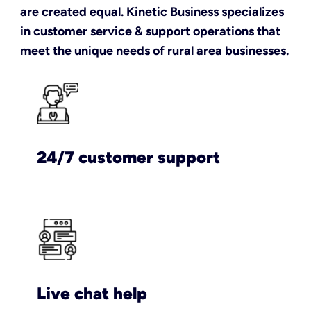
are created equal. Kinetic Business specializes
in customer service & support operations that
meet the unique needs of rural area businesses.
24/7 customer support
Live chat help