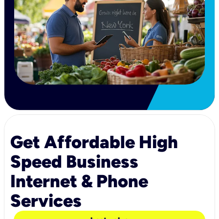
Get Affordable High
Speed Business
Internet & Phone
Services