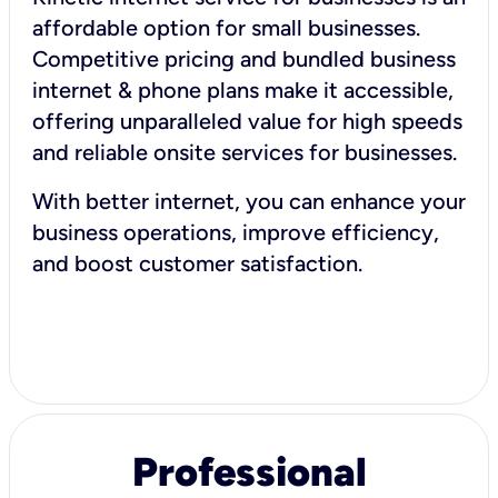
affordable option for small businesses.
Competitive pricing and bundled business
internet & phone plans make it accessible,
offering unparalleled value for high speeds
and reliable onsite services for businesses.
With better internet, you can enhance your
business operations, improve efficiency,
and boost customer satisfaction.
Professional