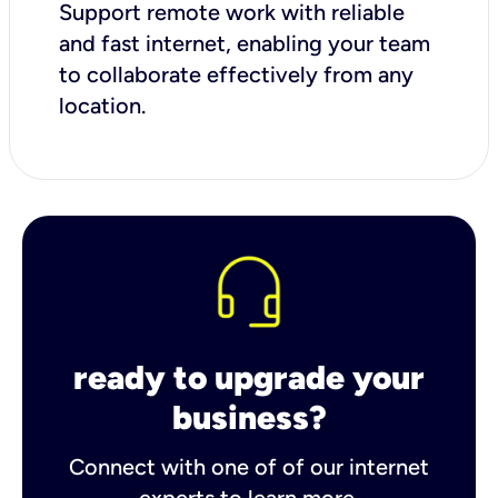
Support remote work with reliable
and fast internet, enabling your team
to collaborate effectively from any
location.
ready to upgrade your
business?
Connect with one of of our internet
experts to learn more.