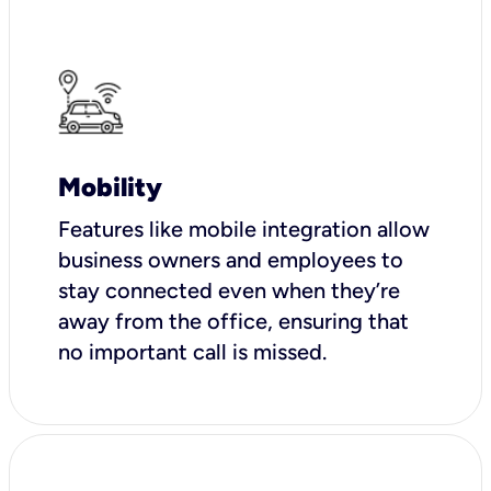
Mobility
Features like mobile integration allow
business owners and employees to
stay connected even when they’re
away from the office, ensuring that
no important call is missed.