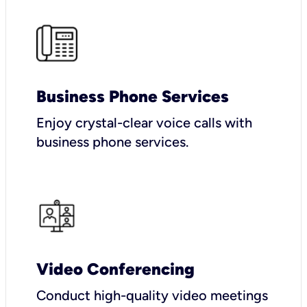
Business Phone Services
Enjoy crystal-clear voice calls with
business phone services.
Video Conferencing
Conduct high-quality video meetings