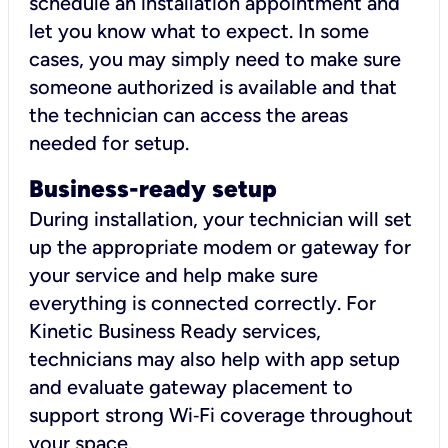
schedule an installation appointment and
let you know what to expect. In some
cases, you may simply need to make sure
someone authorized is available and that
the technician can access the areas
needed for setup.
Business-ready setup
During installation, your technician will set
up the appropriate modem or gateway for
your service and help make sure
everything is connected correctly. For
Kinetic Business Ready services,
technicians may also help with app setup
and evaluate gateway placement to
support strong Wi‑Fi coverage throughout
your space.