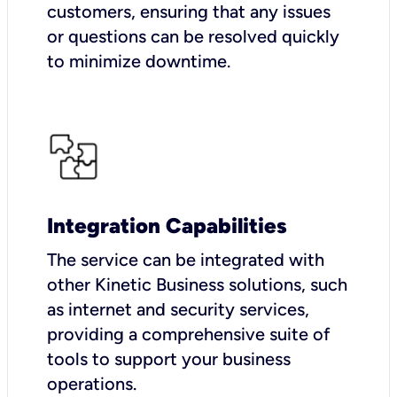
customers, ensuring that any issues
or questions can be resolved quickly
to minimize downtime.
Integration Capabilities
The service can be integrated with
other Kinetic Business solutions, such
as internet and security services,
providing a comprehensive suite of
tools to support your business
operations.