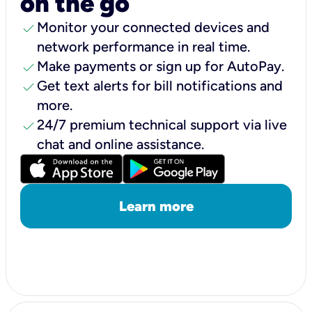
on the go
check
Monitor your connected devices and
network performance in real time.
check
Make payments or sign up for AutoPay.
check
Get text alerts for bill notifications and
more.
check
24/7 premium technical support via live
chat and online assistance.
Learn more