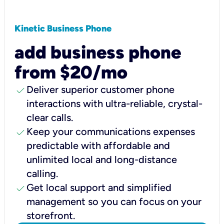
Kinetic Business Phone
add business phone
from $20/mo
check
Deliver superior customer phone
interactions with ultra-reliable, crystal-
clear calls.
check
Keep your communications expenses
predictable with affordable and
unlimited local and long-distance
calling.
check
Get local support and simplified
management so you can focus on your
storefront.