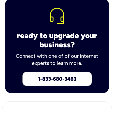
ready to upgrade your
business?
Connect with one of of our internet
experts to learn more.
1-833-680-3463