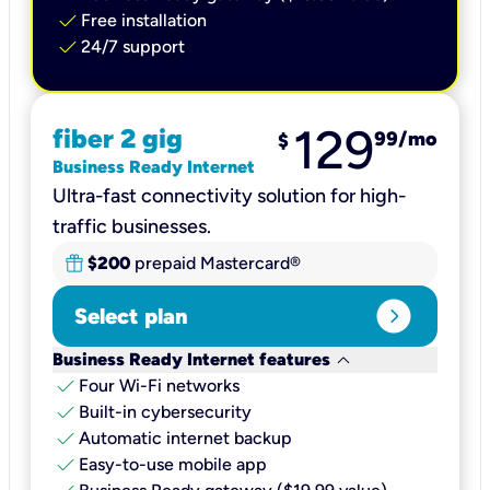
check
Free installation
check
24/7 support
129
fiber 2 gig
99
/mo
$
Business Ready Internet
Ultra-fast connectivity solution for high-
traffic businesses.
$200
prepaid Mastercard®
expand_circle_right
Select plan
keyboard_arrow_down
Business Ready Internet features
check
Four Wi-Fi networks
check
Built-in cybersecurity​
check
Automatic internet backup​
check
Easy-to-use mobile app​