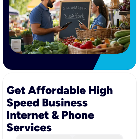
Get Affordable High
Speed Business
Internet & Phone
Services