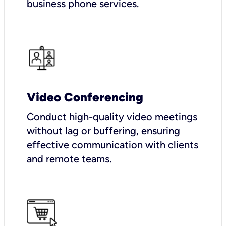
business phone services.
Video Conferencing
Conduct high-quality video meetings
without lag or buffering, ensuring
effective communication with clients
and remote teams.