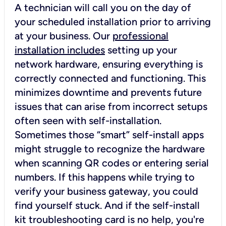
A technician will call you on the day of
your scheduled installation prior to arriving
at your business. Our
professional
installation includes
setting up your
network hardware, ensuring everything is
correctly connected and functioning. This
minimizes downtime and prevents future
issues that can arise from incorrect setups
often seen with self-installation.
Sometimes those “smart” self-install apps
might struggle to recognize the hardware
when scanning QR codes or entering serial
numbers. If this happens while trying to
verify your business gateway, you could
find yourself stuck. And if the self-install
kit troubleshooting card is no help, you're