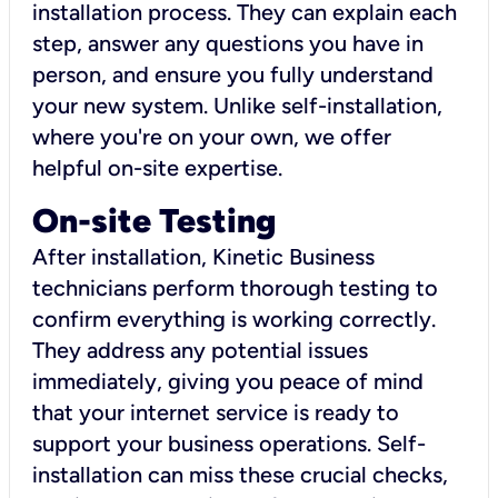
installation process. They can explain each
step, answer any questions you have in
person, and ensure you fully understand
your new system. Unlike self-installation,
where you're on your own, we offer
helpful on-site expertise.
On-site Testing
After installation, Kinetic Business
technicians perform thorough testing to
confirm everything is working correctly.
They address any potential issues
immediately, giving you peace of mind
that your internet service is ready to
support your business operations. Self-
installation can miss these crucial checks,