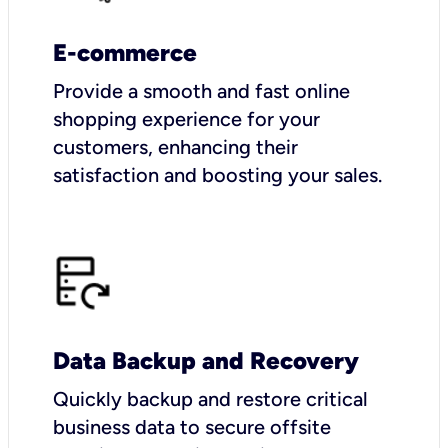
E-commerce
Provide a smooth and fast online
shopping experience for your
customers, enhancing their
satisfaction and boosting your sales.
Data Backup and Recovery
Quickly backup and restore critical
business data to secure offsite