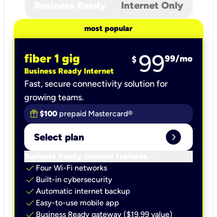
Business Ready
Internet Only
most popular
99
fiber 1 gig
99
/mo
$
Business Ready Internet
Fast, secure connectivity solution for
growing teams.
$100
prepaid Mastercard®
expand_circle_right
Select plan
keyboard_arrow_down
Business Ready Internet features
check
Four Wi-Fi networks
check
Built-in cybersecurity​
check
Automatic internet backup​
check
Easy-to-use mobile app​
check
Business Ready gateway ($19.99 value)