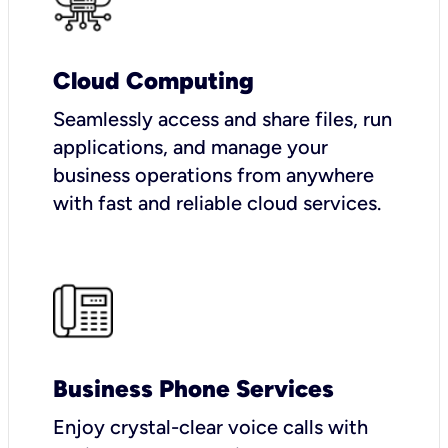
Cloud Computing
Seamlessly access and share files, run
applications, and manage your
business operations from anywhere
with fast and reliable cloud services.
Business Phone Services
Enjoy crystal-clear voice calls with