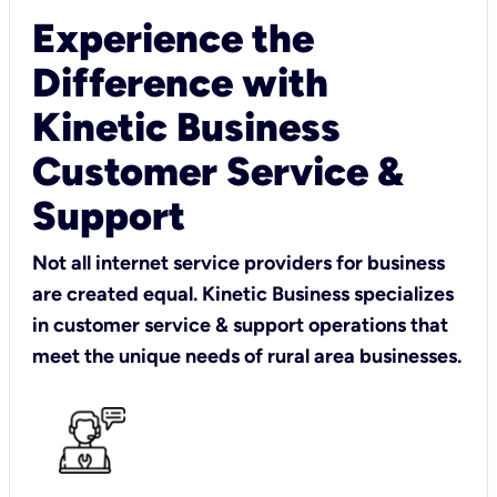
Experience the
Difference with
Kinetic Business
Customer Service &
Support
Not all internet service providers for business
are created equal. Kinetic Business specializes
in customer service & support operations that
meet the unique needs of rural area businesses.