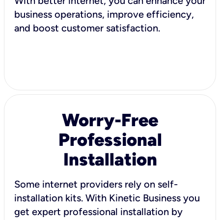
With better internet, you can enhance your
business operations, improve efficiency,
and boost customer satisfaction.
Worry-Free
Professional
Installation
Some internet providers rely on self-
installation kits. With Kinetic Business you
get expert professional installation by