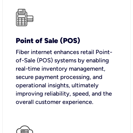
Point of Sale (POS)
Fiber internet enhances retail Point-
of-Sale (POS) systems by enabling
real-time inventory management,
secure payment processing, and
operational insights, ultimately
improving reliability, speed, and the
overall customer experience.