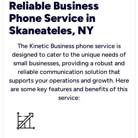
Reliable Business
Phone Service in
Skaneateles, NY
The Kinetic Business phone service is
designed to cater to the unique needs of
small businesses, providing a robust and
reliable communication solution that
supports your operations and growth. Here
are some key features and benefits of this
service: