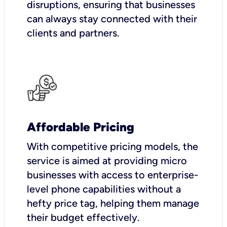
disruptions, ensuring that businesses
can always stay connected with their
clients and partners.
Affordable Pricing
With competitive pricing models, the
service is aimed at providing micro
businesses with access to enterprise-
level phone capabilities without a
hefty price tag, helping them manage
their budget effectively.