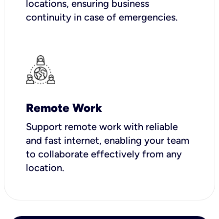
locations, ensuring business
continuity in case of emergencies.
Remote Work
Support remote work with reliable
and fast internet, enabling your team
to collaborate effectively from any
location.