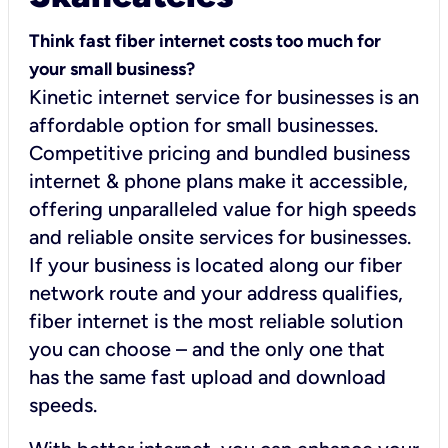
Think fast fiber internet costs too much for
your small business?
Kinetic internet service for businesses is an
affordable option for small businesses.
Competitive pricing and bundled business
internet & phone plans make it accessible,
offering unparalleled value for high speeds
and reliable onsite services for businesses.
If your business is located along our fiber
network route and your address qualifies,
fiber internet is the most reliable solution
you can choose – and the only one that
has the same fast upload and download
speeds.