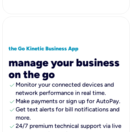
the Go Kinetic Business App
manage your business
on the go
check
Monitor your connected devices and
network performance in real time.
check
Make payments or sign up for AutoPay.
check
Get text alerts for bill notifications and
more.
check
24/7 premium technical support via live