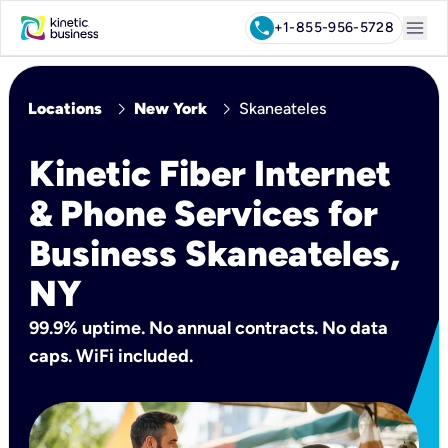
menu
call
+1-855-956-5728
chevron_right
chevron_right
Locations
New York
Skaneateles
Kinetic Fiber Internet
& Phone Services for
Business Skaneateles,
NY
99.9% uptime. No annual contracts. No data
caps. WiFi included.