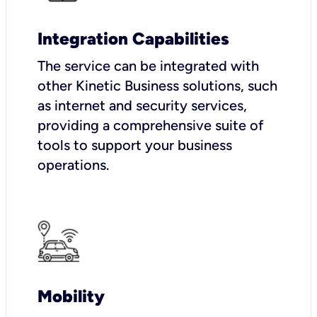
Integration Capabilities
The service can be integrated with
other Kinetic Business solutions, such
as internet and security services,
providing a comprehensive suite of
tools to support your business
operations.
Mobility