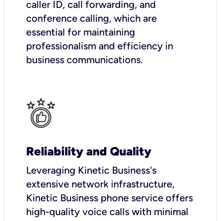
caller ID, call forwarding, and
conference calling, which are
essential for maintaining
professionalism and efficiency in
business communications.
Reliability and Quality
Leveraging Kinetic Business's
extensive network infrastructure,
Kinetic Business phone service offers
high-quality voice calls with minimal