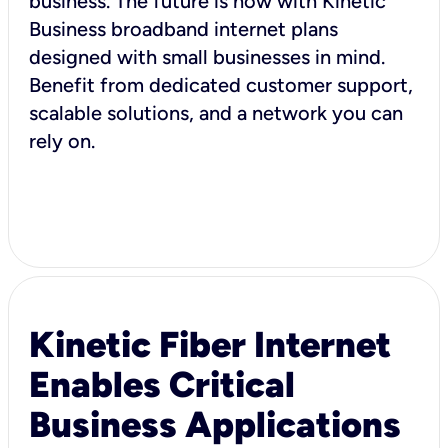
business. The future is now with Kinetic
Business broadband internet plans
designed with small businesses in mind.
Benefit from dedicated customer support,
scalable solutions, and a network you can
rely on.
Kinetic Fiber Internet
Enables Critical
Business Applications