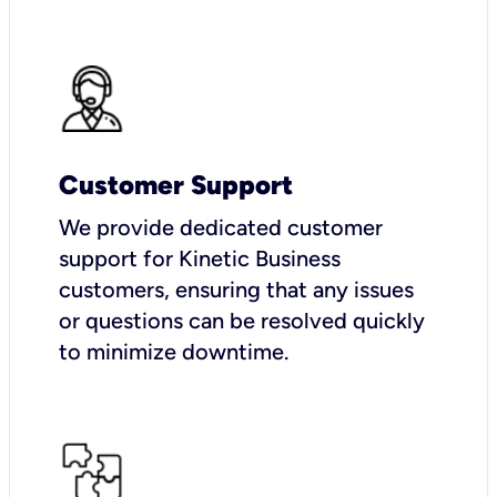
Customer Support
We provide dedicated customer
support for Kinetic Business
customers, ensuring that any issues
or questions can be resolved quickly
to minimize downtime.