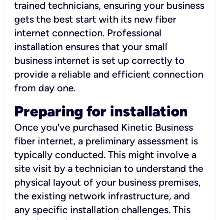
trained technicians, ensuring your business
gets the best start with its new fiber
internet connection. Professional
installation ensures that your small
business internet is set up correctly to
provide a reliable and efficient connection
from day one.
Preparing for installation
Once you've purchased Kinetic Business
fiber internet, a preliminary assessment is
typically conducted. This might involve a
site visit by a technician to understand the
physical layout of your business premises,
the existing network infrastructure, and
any specific installation challenges. This