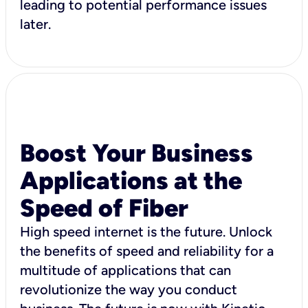
leading to potential performance issues
later.
Boost Your Business
Applications at the
Speed of Fiber
High speed internet is the future. Unlock
the benefits of speed and reliability for a
multitude of applications that can
revolutionize the way you conduct