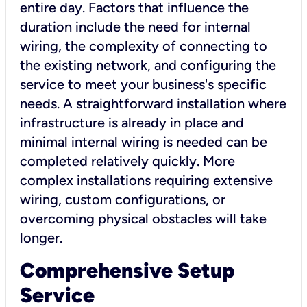
entire day. Factors that influence the
duration include the need for internal
wiring, the complexity of connecting to
the existing network, and configuring the
service to meet your business's specific
needs. A straightforward installation where
infrastructure is already in place and
minimal internal wiring is needed can be
completed relatively quickly. More
complex installations requiring extensive
wiring, custom configurations, or
overcoming physical obstacles will take
longer.
Comprehensive Setup
Service