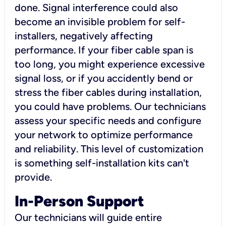
done. Signal interference could also
become an invisible problem for self-
installers, negatively affecting
performance. If your fiber cable span is
too long, you might experience excessive
signal loss, or if you accidently bend or
stress the fiber cables during installation,
you could have problems. Our technicians
assess your specific needs and configure
your network to optimize performance
and reliability. This level of customization
is something self-installation kits can't
provide.
In-Person Support
Our technicians will guide entire