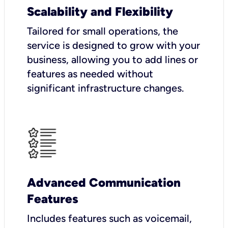
Scalability and Flexibility
Tailored for small operations, the
service is designed to grow with your
business, allowing you to add lines or
features as needed without
significant infrastructure changes.
Advanced Communication
Features
Includes features such as voicemail,