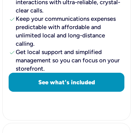
interactions with ultra-reliable, crystal-
clear calls.
check
Keep your communications expenses
predictable with affordable and
unlimited local and long-distance
calling.
check
Get local support and simplified
management so you can focus on your
storefront.
See what's included