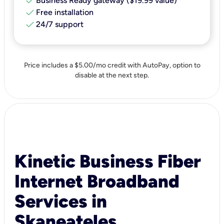
check
Business Ready gateway ($19.99 value)
check
Free installation
check
24/7 support
Price includes a $5.00/mo credit with AutoPay, option to
disable at the next step.
Kinetic Business Fiber
Internet Broadband
Services in
Skaneateles