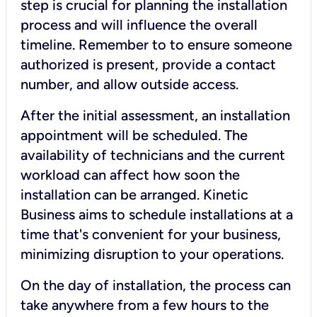
step is crucial for planning the installation
process and will influence the overall
timeline. Remember to to ensure someone
authorized is present, provide a contact
number, and allow outside access.
After the initial assessment, an installation
appointment will be scheduled. The
availability of technicians and the current
workload can affect how soon the
installation can be arranged. Kinetic
Business aims to schedule installations at a
time that's convenient for your business,
minimizing disruption to your operations.
On the day of installation, the process can
take anywhere from a few hours to the