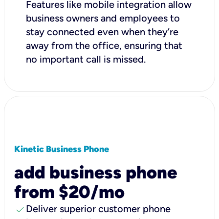
Features like mobile integration allow
business owners and employees to
stay connected even when they’re
away from the office, ensuring that
no important call is missed.
Kinetic Business Phone
add business phone
from $20/mo
check
Deliver superior customer phone