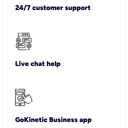
24/7 customer support
Live chat help
GoKinetic Business app