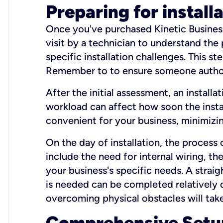
Preparing for install
Once you've purchased Kinetic Business 
visit by a technician to understand the
specific installation challenges. This ste
Remember to to ensure someone authori
After the initial assessment, an install
workload can affect how soon the install
convenient for your business, minimizin
On the day of installation, the process
include the need for internal wiring, t
your business's specific needs. A straig
is needed can be completed relatively q
overcoming physical obstacles will take
Comprehensive Setu