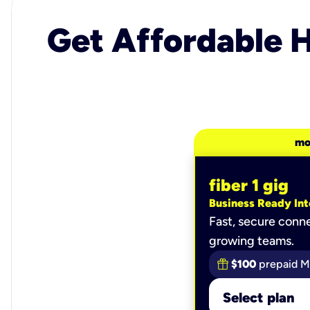
Get Affordable H
mo
fiber 1 gig
Business Ready Int
Fast, secure conne
growing teams.
$100
prepaid M
Select plan