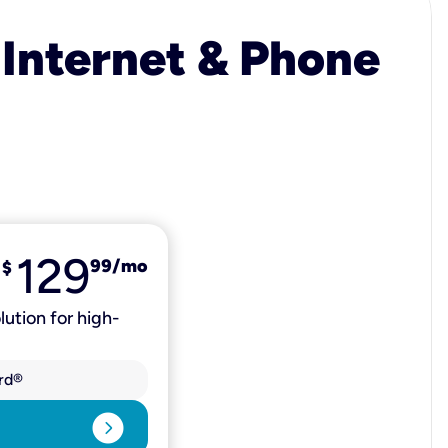
 Internet & Phone
129
99
/mo
$
lution for high-
rd®
expand_circle_right