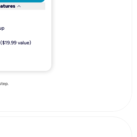
keyboard_arrow_down
eatures
p​
($19.99 value)
step.