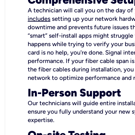
A technician will call you on the day of
includes
setting up your network hardwa
downtime and prevents future issues tha
“smart” self-install apps might struggl
happens while trying to verify your busi
card is no help, you're done. Signal int
performance. If your fiber cable span is
the fiber cables during installation, y
network to optimize performance and reli
In-Person Support
Our technicians will guide entire insta
ensure you fully understand your new sy
expertise.
On-site Testing