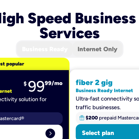
igh Speed Business
Services
Business Ready
Internet Only
st popular
99
fiber 2 gig
99
/mo
$
Business Ready Internet
ernet
Ultra-fast connectivity so
ctivity solution for
traffic businesses.
$200
prepaid Masterca
astercard®
expand_circle_right
Select plan