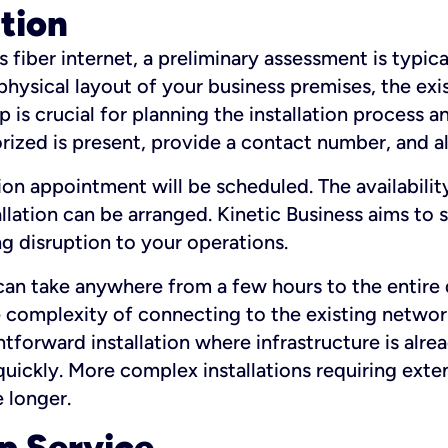
ation
fiber internet, a preliminary assessment is typica
 physical layout of your business premises, the exi
p is crucial for planning the installation process a
zed is present, provide a contact number, and al
ation appointment will be scheduled. The availabili
ation can be arranged. Kinetic Business aims to sc
g disruption to your operations.
 can take anywhere from a few hours to the entire 
he complexity of connecting to the existing netwo
htforward installation where infrastructure is alre
uickly. More complex installations requiring exte
 longer.
p Service