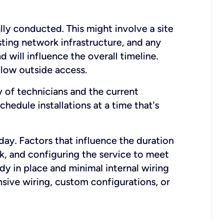
lly conducted. This might involve a site
sting network infrastructure, and any
nd will influence the overall timeline.
low outside access.
ty of technicians and the current
hedule installations at a time that's
day. Factors that influence the duration
rk, and configuring the service to meet
ady in place and minimal internal wiring
nsive wiring, custom configurations, or