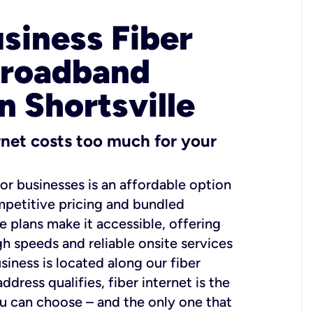
usiness Fiber
Broadband
n Shortsville
ernet costs too much for your
for businesses is an affordable option
mpetitive pricing and bundled
e plans make it accessible, offering
gh speeds and reliable onsite services
usiness is located along our fiber
dress qualifies, fiber internet is the
ou can choose – and the only one that