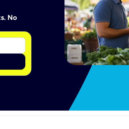
ts. No