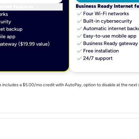
keyboard_arrow_down
Business Ready Internet f
ernet features
check
Four Wi-Fi networks
orks
check
Built-in cybersecurity​
urity​
check
Automatic internet backu
et backup​
check
Easy-to-use mobile app​
le app​
check
Business Ready gateway 
ateway ($19.99 value)
check
Free installation
check
24/7 support
e includes a $5.00/mo credit with AutoPay, option to disable at the next 