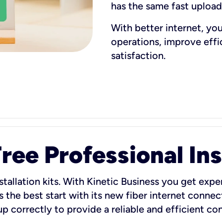
has the same fast uploa
With better internet, yo
operations, improve eff
satisfaction.
ee Professional Ins
stallation kits. With Kinetic Business you get exper
 the best start with its new fiber internet connect
 up correctly to provide a reliable and efficient c