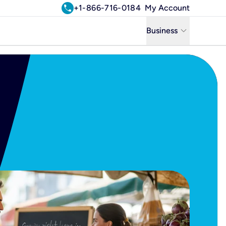
call
+1-866-716-0184
My Account
keyboard_arrow_down
Business
Business
Residential
Uniti Solutions