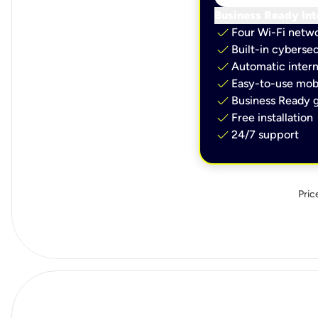
Business Ready Int
check
Four Wi-Fi netw
check
Built-in cybersec
check
Automatic intern
check
Easy-to-use mobi
check
Business Ready g
check
Free installation
check
24/7 support
Pric