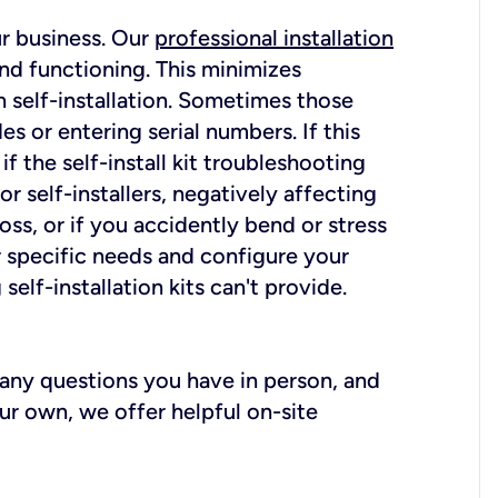
ur business. Our
professional installation
nd functioning. This minimizes
 self-installation. Sometimes those
 or entering serial numbers. If this
f the self-install kit troubleshooting
r self-installers, negatively affecting
oss, or if you accidently bend or stress
r specific needs and configure your
elf-installation kits can't provide.
r any questions you have in person, and
ur own, we offer helpful on-site