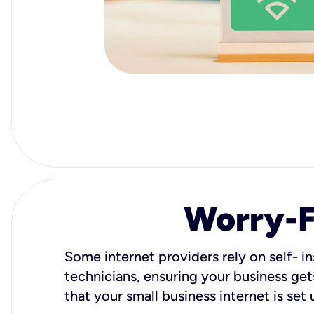
Worry-Fr
Some internet providers rely on self- in
technicians, ensuring your business gets
that your small business internet is set