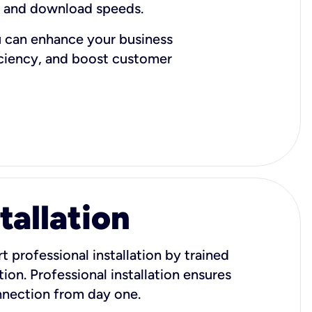
d and download speeds.
u can enhance your business
iciency, and boost customer
tallation
t professional installation by trained
ion. Professional installation ensures
onnection from day one.