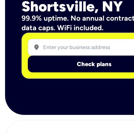
Shortsville, NY
99.9% uptime. No annual contrac
data caps. WiFi included.
location_on
Check plans