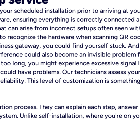
 your scheduled installation prior to arriving at yo
re, ensuring everything is correctly connected a
t can arise from incorrect setups often seen with
e to recognize the hardware when scanning QR codes
ness gateway, you could find yourself stuck. And i
erference could also become an invisible problem fo
 too long, you might experience excessive signal l
ou could have problems. Our technicians assess you
ability. This level of customization is something s
llation process. They can explain each step, answe
stem. Unlike self-installation, where you're on yo