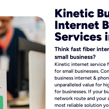
Kinetic B
Internet 
Services i
Think fast fiber int
small business?
Kinetic internet service 
for small businesses. Co
business internet & phon
unparalleled value for hi
for businesses. If your b
network route and your ad
most reliable solution y