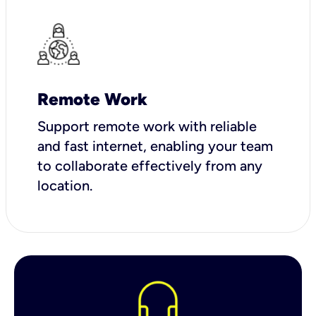
Remote Work
Support remote work with reliable
and fast internet, enabling your team
to collaborate effectively from any
location.