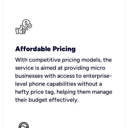
Affordable Pricing
With competitive pricing models, the
service is aimed at providing micro
businesses with access to enterprise-
level phone capabilities without a
hefty price tag, helping them manage
their budget effectively.