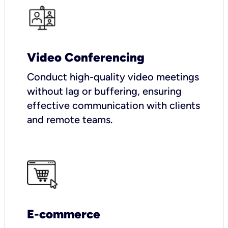
Video Conferencing
Conduct high-quality video meetings
without lag or buffering, ensuring
effective communication with clients
and remote teams.
E-commerce