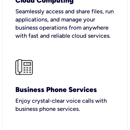
Cloud Computing
Seamlessly access and share files, run
applications, and manage your
business operations from anywhere
with fast and reliable cloud services.
Business Phone Services
Enjoy crystal-clear voice calls with
business phone services.