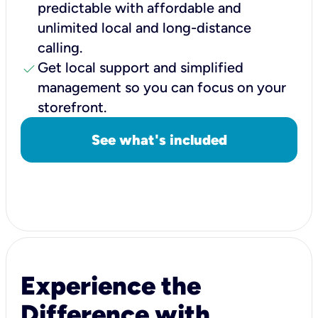
predictable with affordable and
unlimited local and long-distance
calling.
check
Get local support and simplified
management so you can focus on your
storefront.
See what's included
Experience the
Difference with