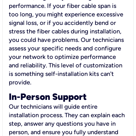
performance. If your fiber cable span is
too long, you might experience excessive
signal loss, or if you accidently bend or
stress the fiber cables during installation,
you could have problems. Our technicians
assess your specific needs and configure
your network to optimize performance
and reliability. This level of customization
is something self-installation kits can't
provide.
In-Person Support
Our technicians will guide entire
installation process. They can explain each
step, answer any questions you have in
person, and ensure you fully understand