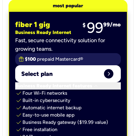
most popular
99
fiber 1 gig
99
/mo
$
Business Ready Internet
Fast, secure connectivity solution for
growing teams.
$100
prepaid Mastercard®
expand_circle_right
Select plan
keyboard_arrow_down
Business Ready Internet features
check
Four Wi-Fi networks
check
Built-in cybersecurity​
check
Automatic internet backup​
check
Easy-to-use mobile app​
check
Business Ready gateway ($19.99 value)
check
Free installation