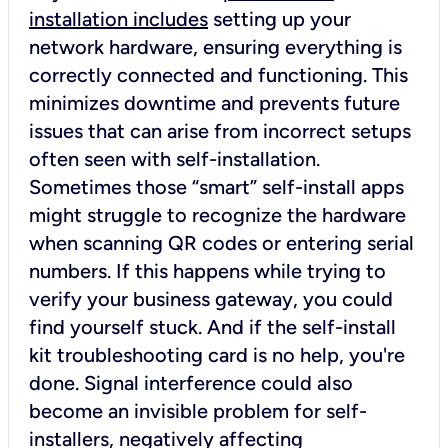
installation includes
setting up your
network hardware, ensuring everything is
correctly connected and functioning. This
minimizes downtime and prevents future
issues that can arise from incorrect setups
often seen with self-installation.
Sometimes those “smart” self-install apps
might struggle to recognize the hardware
when scanning QR codes or entering serial
numbers. If this happens while trying to
verify your business gateway, you could
find yourself stuck. And if the self-install
kit troubleshooting card is no help, you're
done. Signal interference could also
become an invisible problem for self-
installers, negatively affecting