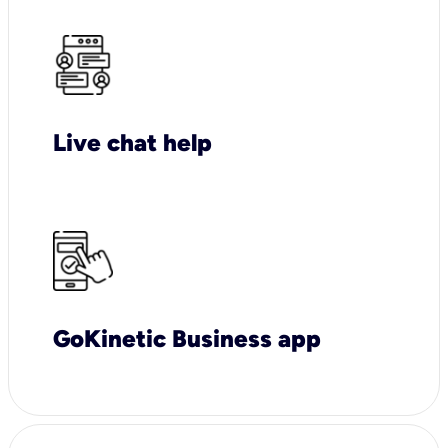
Live chat help
GoKinetic Business app