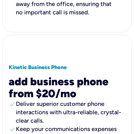
away from the office, ensuring that
no important call is missed.
Kinetic Business Phone
add business phone
from $20/mo
check
Deliver superior customer phone
interactions with ultra-reliable, crystal-
clear calls.
check
Keep your communications expenses