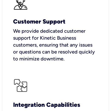
Customer Support
We provide dedicated customer
support for Kinetic Business
customers, ensuring that any issues
or questions can be resolved quickly
to minimize downtime.
Integration Capabilities