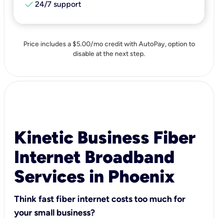
check
24/7 support
Price includes a $5.00/mo credit with AutoPay, option to
disable at the next step.
Kinetic Business Fiber
Internet Broadband
Services in Phoenix
Think fast fiber internet costs too much for
your small business?