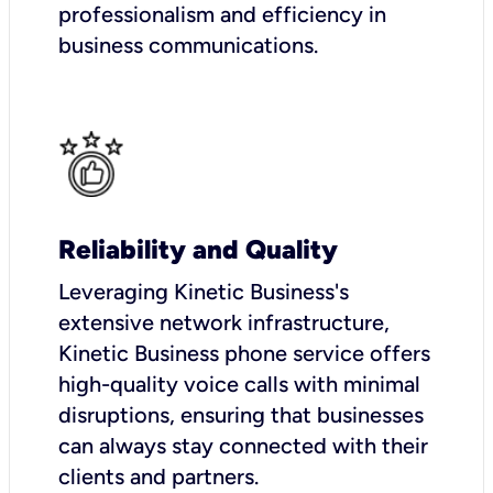
professionalism and efficiency in
business communications.
Reliability and Quality
Leveraging Kinetic Business's
extensive network infrastructure,
Kinetic Business phone service offers
high-quality voice calls with minimal
disruptions, ensuring that businesses
can always stay connected with their
clients and partners.