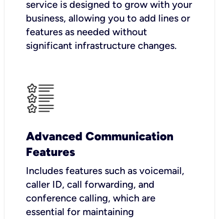
service is designed to grow with your
business, allowing you to add lines or
features as needed without
significant infrastructure changes.
Advanced Communication
Features
Includes features such as voicemail,
caller ID, call forwarding, and
conference calling, which are
essential for maintaining