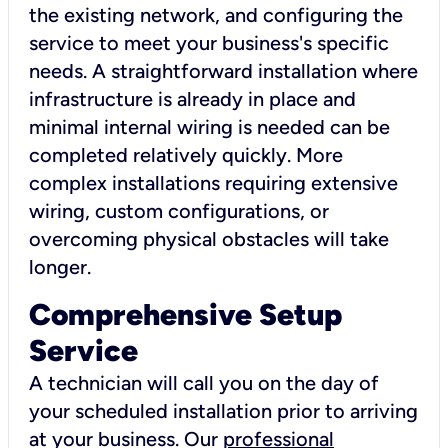
the existing network, and configuring the
service to meet your business's specific
needs. A straightforward installation where
infrastructure is already in place and
minimal internal wiring is needed can be
completed relatively quickly. More
complex installations requiring extensive
wiring, custom configurations, or
overcoming physical obstacles will take
longer.
Comprehensive Setup
Service
A technician will call you on the day of
your scheduled installation prior to arriving
at your business. Our
professional