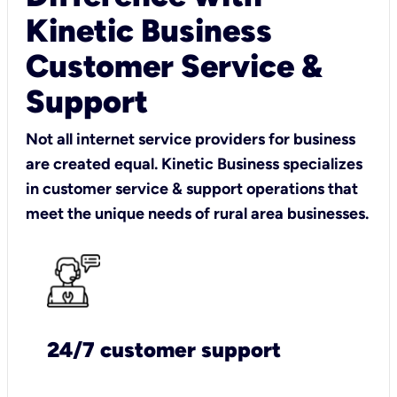
Kinetic Business
Customer Service &
Support
Not all internet service providers for business
are created equal. Kinetic Business specializes
in customer service & support operations that
meet the unique needs of rural area businesses.
24/7 customer support