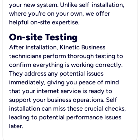
your new system. Unlike self-installation,
where you're on your own, we offer
helpful on-site expertise.
On-site Testing
After installation, Kinetic Business
technicians perform thorough testing to
confirm everything is working correctly.
They address any potential issues
immediately, giving you peace of mind
that your internet service is ready to
support your business operations. Self-
installation can miss these crucial checks,
leading to potential performance issues
later.