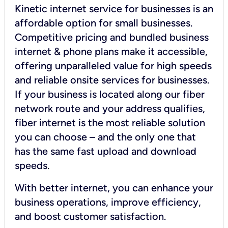
Kinetic internet service for businesses is an
affordable option for small businesses.
Competitive pricing and bundled business
internet & phone plans make it accessible,
offering unparalleled value for high speeds
and reliable onsite services for businesses.
If your business is located along our fiber
network route and your address qualifies,
fiber internet is the most reliable solution
you can choose – and the only one that
has the same fast upload and download
speeds.
With better internet, you can enhance your
business operations, improve efficiency,
and boost customer satisfaction.