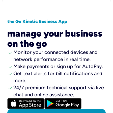
the Go Kinetic Business App
manage your business
on the go
check
Monitor your connected devices and
network performance in real time.
check
Make payments or sign up for AutoPay.
check
Get text alerts for bill notifications and
more.
check
24/7 premium technical support via live
chat and online assistance.