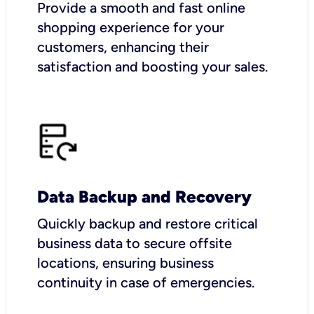
Provide a smooth and fast online
shopping experience for your
customers, enhancing their
satisfaction and boosting your sales.
Data Backup and Recovery
Quickly backup and restore critical
business data to secure offsite
locations, ensuring business
continuity in case of emergencies.