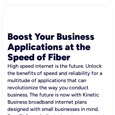
Boost Your Business
Applications at the
Speed of Fiber
High speed internet is the future. Unlock
the benefits of speed and reliability for a
multitude of applications that can
revolutionize the way you conduct
business. The future is now with Kinetic
Business broadband internet plans
designed with small businesses in mind.