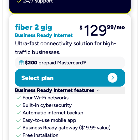
check
24/7 support
129
fiber 2 gig
99
/mo
$
Business Ready Internet
Ultra-fast connectivity solution for high-
traffic businesses.
$200
prepaid Mastercard®
expand_circle_right
Select plan
keyboard_arrow_down
Business Ready Internet features
check
Four Wi-Fi networks
check
Built-in cybersecurity​
check
Automatic internet backup​
check
Easy-to-use mobile app​
check
Business Ready gateway ($19.99 value)
check
Free installation