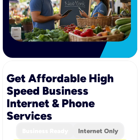
Get Affordable High
Speed Business
Internet & Phone
Services
Business Ready
Internet Only