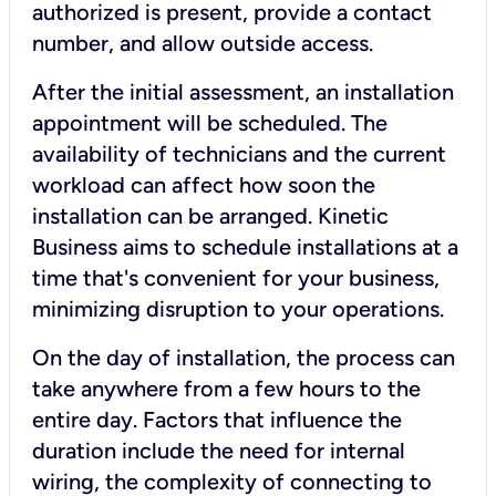
authorized is present, provide a contact
number, and allow outside access.
After the initial assessment, an installation
appointment will be scheduled. The
availability of technicians and the current
workload can affect how soon the
installation can be arranged. Kinetic
Business aims to schedule installations at a
time that's convenient for your business,
minimizing disruption to your operations.
On the day of installation, the process can
take anywhere from a few hours to the
entire day. Factors that influence the
duration include the need for internal
wiring, the complexity of connecting to