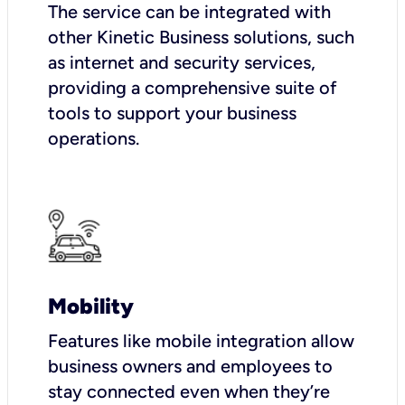
The service can be integrated with
other Kinetic Business solutions, such
as internet and security services,
providing a comprehensive suite of
tools to support your business
operations.
Mobility
Features like mobile integration allow
business owners and employees to
stay connected even when they’re