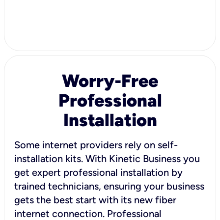
Worry-Free
Professional
Installation
Some internet providers rely on self-
installation kits. With Kinetic Business you
get expert professional installation by
trained technicians, ensuring your business
gets the best start with its new fiber
internet connection. Professional