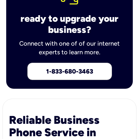
ready to upgrade your
business?
Connect with one of of our internet
experts to learn more.
1-833-680-3463
Reliable Business
Phone Service in