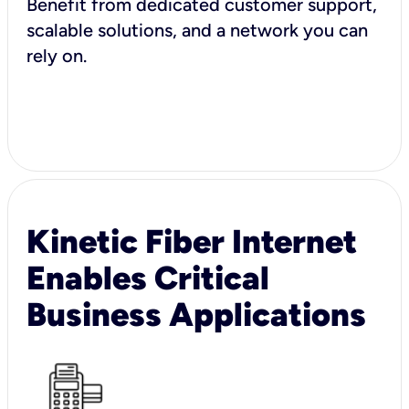
Benefit from dedicated customer support,
scalable solutions, and a network you can
rely on.
Kinetic Fiber Internet
Enables Critical
Business Applications