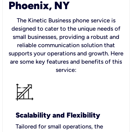
Phoenix, NY
The Kinetic Business phone service is
designed to cater to the unique needs of
small businesses, providing a robust and
reliable communication solution that
supports your operations and growth. Here
are some key features and benefits of this
service:
Scalability and Flexibility
Tailored for small operations, the