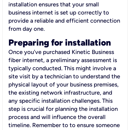
installation ensures that your small
business internet is set up correctly to
provide a reliable and efficient connection
from day one.
Preparing for installation
Once you've purchased Kinetic Business
fiber internet, a preliminary assessment is
typically conducted. This might involve a
site visit by a technician to understand the
physical layout of your business premises,
the existing network infrastructure, and
any specific installation challenges. This
step is crucial for planning the installation
process and will influence the overall
timeline. Remember to to ensure someone