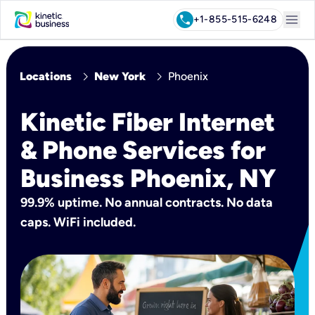
menu
call
+1-855-515-6248
chevron_right
chevron_right
Locations
New York
Phoenix
Kinetic Fiber Internet
& Phone Services for
Business Phoenix, NY
99.9% uptime. No annual contracts. No data
caps. WiFi included.