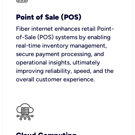
Point of Sale (POS)
Fiber internet enhances retail Point-
of-Sale (POS) systems by enabling
real-time inventory management,
secure payment processing, and
operational insights, ultimately
improving reliability, speed, and the
overall customer experience.