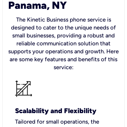
Panama, NY
The Kinetic Business phone service is
designed to cater to the unique needs of
small businesses, providing a robust and
reliable communication solution that
supports your operations and growth. Here
are some key features and benefits of this
service:
Scalability and Flexibility
Tailored for small operations, the