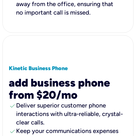
away from the office, ensuring that
no important call is missed.
Kinetic Business Phone
add business phone
from $20/mo
check
Deliver superior customer phone
interactions with ultra-reliable, crystal-
clear calls.
check
Keep your communications expenses