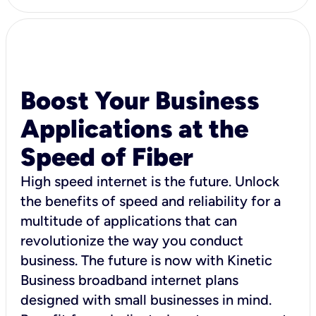
Boost Your Business
Applications at the
Speed of Fiber
High speed internet is the future. Unlock
the benefits of speed and reliability for a
multitude of applications that can
revolutionize the way you conduct
business. The future is now with Kinetic
Business broadband internet plans
designed with small businesses in mind.