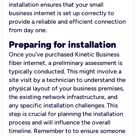
installation ensures that your small
business internet is set up correctly to
provide a reliable and efficient connection
from day one.
Preparing for installation
Once you've purchased Kinetic Business
fiber internet, a preliminary assessment is
typically conducted. This might involve a
site visit by a technician to understand the
physical layout of your business premises,
the existing network infrastructure, and
any specific installation challenges. This
step is crucial for planning the installation
process and will influence the overall
timeline. Remember to to ensure someone