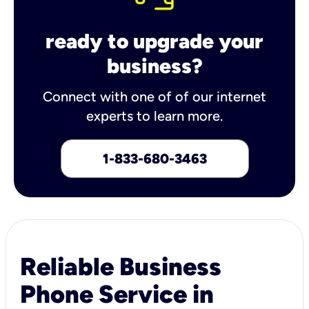
ready to upgrade your
business?
Connect with one of of our internet
experts to learn more.
1-833-680-3463
Reliable Business
Phone Service in