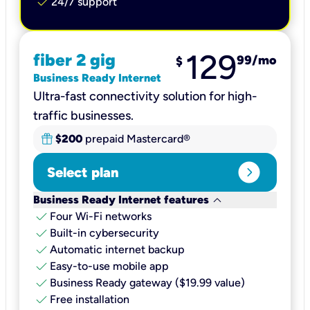
check
24/7 support
129
fiber 2 gig
99
/mo
$
Business Ready Internet
Ultra-fast connectivity solution for high-
traffic businesses.
$200
prepaid Mastercard®
expand_circle_right
Select plan
keyboard_arrow_down
Business Ready Internet features
check
Four Wi-Fi networks
check
Built-in cybersecurity​
check
Automatic internet backup​
check
Easy-to-use mobile app​
check
Business Ready gateway ($19.99 value)
check
Free installation