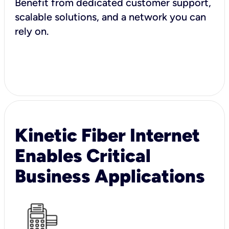
Benefit from dedicated customer support,
scalable solutions, and a network you can
rely on.
Kinetic Fiber Internet
Enables Critical
Business Applications