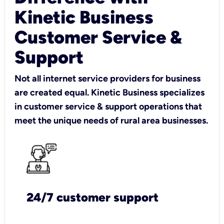
Kinetic Business
Customer Service &
Support
Not all internet service providers for business
are created equal. Kinetic Business specializes
in customer service & support operations that
meet the unique needs of rural area businesses.
24/7 customer support