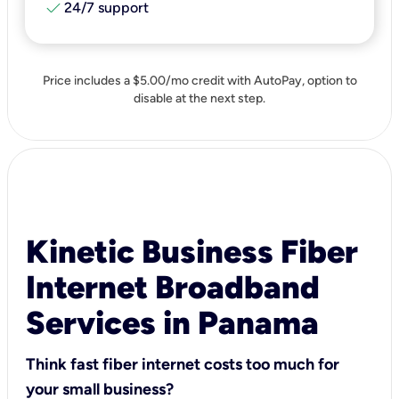
check
24/7 support
Price includes a $5.00/mo credit with AutoPay, option to
disable at the next step.
Kinetic Business Fiber
Internet Broadband
Services in Panama
Think fast fiber internet costs too much for
your small business?