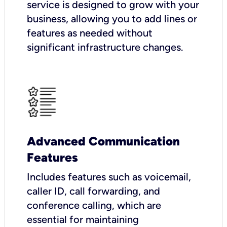
service is designed to grow with your
business, allowing you to add lines or
features as needed without
significant infrastructure changes.
Advanced Communication
Features
Includes features such as voicemail,
caller ID, call forwarding, and
conference calling, which are
essential for maintaining