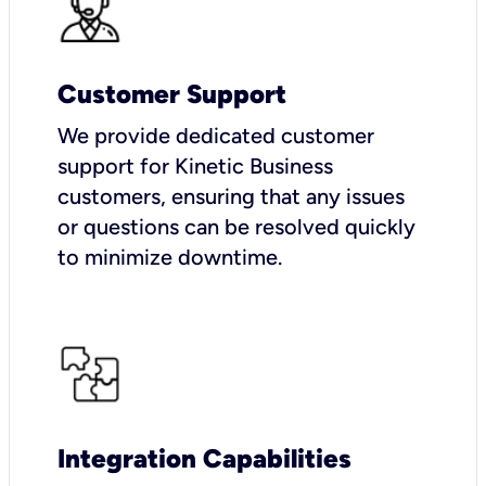
Customer Support
We provide dedicated customer
support for Kinetic Business
customers, ensuring that any issues
or questions can be resolved quickly
to minimize downtime.
Integration Capabilities