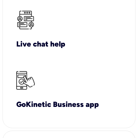
Live chat help
GoKinetic Business app