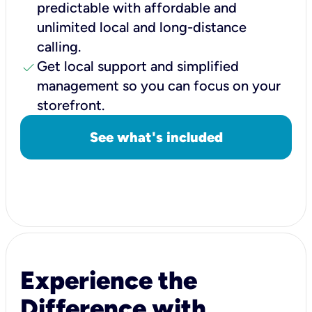
predictable with affordable and
unlimited local and long-distance
calling.
check
Get local support and simplified
management so you can focus on your
storefront.
See what's included
Experience the
Difference with