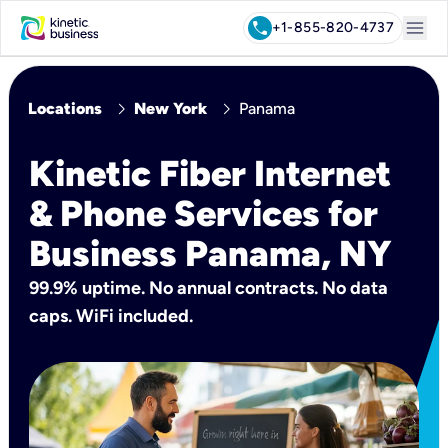
menu
call
+1-855-820-4737
chevron_right
chevron_right
Locations
New York
Panama
Kinetic Fiber Internet
& Phone Services for
Business Panama, NY
99.9% uptime. No annual contracts. No data
caps. WiFi included.