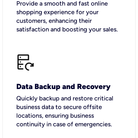
Provide a smooth and fast online
shopping experience for your
customers, enhancing their
satisfaction and boosting your sales.
Data Backup and Recovery
Quickly backup and restore critical
business data to secure offsite
locations, ensuring business
continuity in case of emergencies.