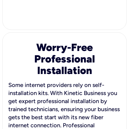
Worry-Free
Professional
Installation
Some internet providers rely on self-
installation kits. With Kinetic Business you
get expert professional installation by
trained technicians, ensuring your business
gets the best start with its new fiber
internet connection. Professional