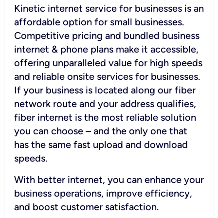
Kinetic internet service for businesses is an
affordable option for small businesses.
Competitive pricing and bundled business
internet & phone plans make it accessible,
offering unparalleled value for high speeds
and reliable onsite services for businesses.
If your business is located along our fiber
network route and your address qualifies,
fiber internet is the most reliable solution
you can choose – and the only one that
has the same fast upload and download
speeds.
With better internet, you can enhance your
business operations, improve efficiency,
and boost customer satisfaction.