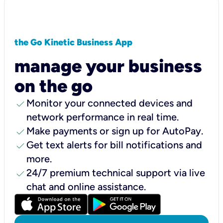
the Go Kinetic Business App
manage your business
on the go
check
Monitor your connected devices and
network performance in real time.
check
Make payments or sign up for AutoPay.
check
Get text alerts for bill notifications and
more.
check
24/7 premium technical support via live
chat and online assistance.