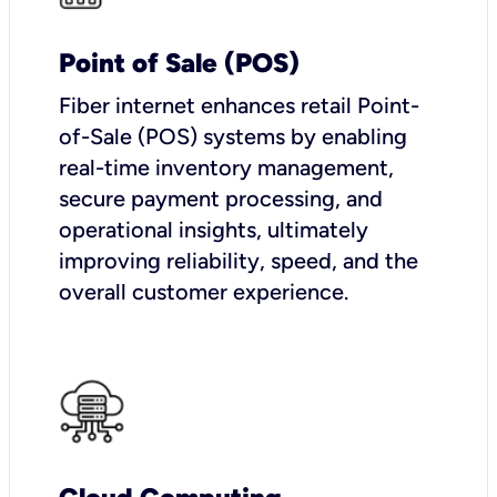
Point of Sale (POS)
Fiber internet enhances retail Point-
of-Sale (POS) systems by enabling
real-time inventory management,
secure payment processing, and
operational insights, ultimately
improving reliability, speed, and the
overall customer experience.