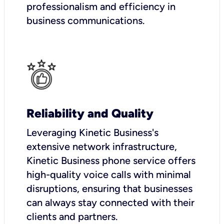
professionalism and efficiency in
business communications.
Reliability and Quality
Leveraging Kinetic Business's
extensive network infrastructure,
Kinetic Business phone service offers
high-quality voice calls with minimal
disruptions, ensuring that businesses
can always stay connected with their
clients and partners.