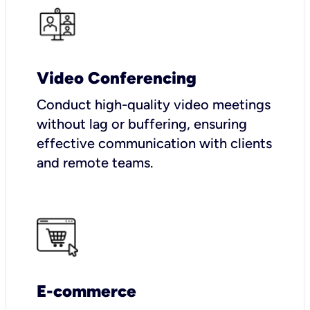
Video Conferencing
Conduct high-quality video meetings
without lag or buffering, ensuring
effective communication with clients
and remote teams.
E-commerce