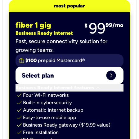
most popular
99
fiber 1 gig
99
/mo
$
Business Ready Internet
Fast, secure connectivity solution for
growing teams.
$100
prepaid Mastercard®
expand_circle_right
Select plan
keyboard_arrow_down
Business Ready Internet features
check
Four Wi-Fi networks
check
Built-in cybersecurity​
check
Automatic internet backup​
check
Easy-to-use mobile app​
check
Business Ready gateway ($19.99 value)
check
Free installation