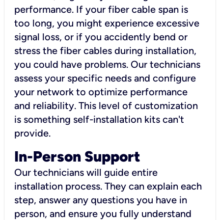
performance. If your fiber cable span is
too long, you might experience excessive
signal loss, or if you accidently bend or
stress the fiber cables during installation,
you could have problems. Our technicians
assess your specific needs and configure
your network to optimize performance
and reliability. This level of customization
is something self-installation kits can't
provide.
In-Person Support
Our technicians will guide entire
installation process. They can explain each
step, answer any questions you have in
person, and ensure you fully understand