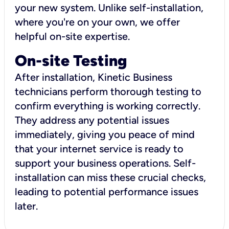
your new system. Unlike self-installation,
where you're on your own, we offer
helpful on-site expertise.
On-site Testing
After installation, Kinetic Business
technicians perform thorough testing to
confirm everything is working correctly.
They address any potential issues
immediately, giving you peace of mind
that your internet service is ready to
support your business operations. Self-
installation can miss these crucial checks,
leading to potential performance issues
later.