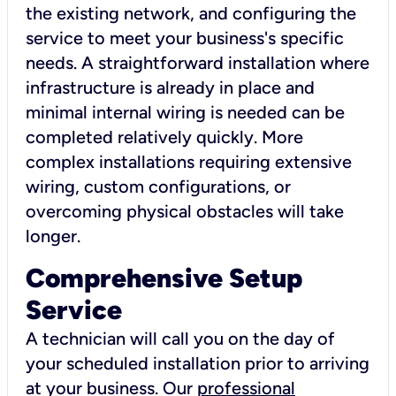
the existing network, and configuring the
service to meet your business's specific
needs. A straightforward installation where
infrastructure is already in place and
minimal internal wiring is needed can be
completed relatively quickly. More
complex installations requiring extensive
wiring, custom configurations, or
overcoming physical obstacles will take
longer.
Comprehensive Setup
Service
A technician will call you on the day of
your scheduled installation prior to arriving
at your business. Our
professional