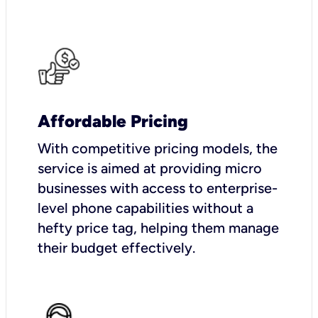
Affordable Pricing
With competitive pricing models, the
service is aimed at providing micro
businesses with access to enterprise-
level phone capabilities without a
hefty price tag, helping them manage
their budget effectively.