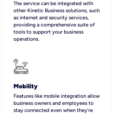
The service can be integrated with
other Kinetic Business solutions, such
as internet and security services,
providing a comprehensive suite of
tools to support your business
operations.
Mobility
Features like mobile integration allow
business owners and employees to
stay connected even when they’re