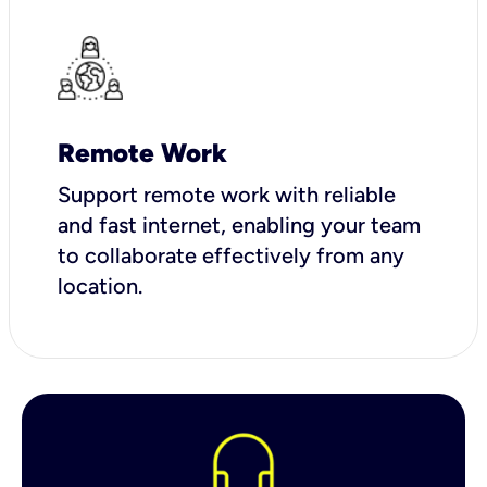
Remote Work
Support remote work with reliable
and fast internet, enabling your team
to collaborate effectively from any
location.