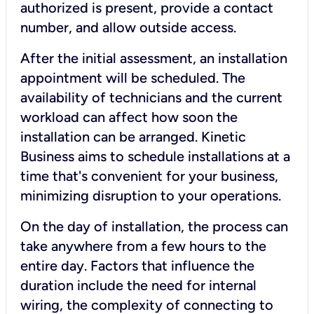
authorized is present, provide a contact
number, and allow outside access.
After the initial assessment, an installation
appointment will be scheduled. The
availability of technicians and the current
workload can affect how soon the
installation can be arranged. Kinetic
Business aims to schedule installations at a
time that's convenient for your business,
minimizing disruption to your operations.
On the day of installation, the process can
take anywhere from a few hours to the
entire day. Factors that influence the
duration include the need for internal
wiring, the complexity of connecting to