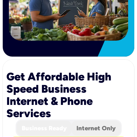
Get Affordable High
Speed Business
Internet & Phone
Services
Business Ready
Internet Only