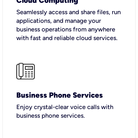
Cloud Computing
Seamlessly access and share files, run
applications, and manage your
business operations from anywhere
with fast and reliable cloud services.
Business Phone Services
Enjoy crystal-clear voice calls with
business phone services.