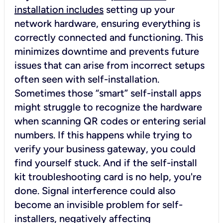
installation includes
setting up your
network hardware, ensuring everything is
correctly connected and functioning. This
minimizes downtime and prevents future
issues that can arise from incorrect setups
often seen with self-installation.
Sometimes those “smart” self-install apps
might struggle to recognize the hardware
when scanning QR codes or entering serial
numbers. If this happens while trying to
verify your business gateway, you could
find yourself stuck. And if the self-install
kit troubleshooting card is no help, you're
done. Signal interference could also
become an invisible problem for self-
installers, negatively affecting