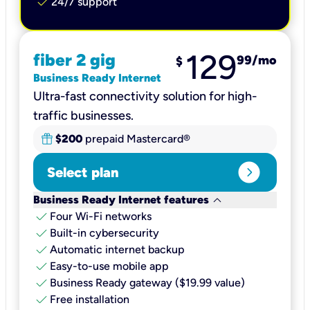
check
24/7 support
129
fiber 2 gig
99
/mo
$
Business Ready Internet
Ultra-fast connectivity solution for high-
traffic businesses.
$200
prepaid Mastercard®
expand_circle_right
Select plan
keyboard_arrow_down
Business Ready Internet features
check
Four Wi-Fi networks
check
Built-in cybersecurity​
check
Automatic internet backup​
check
Easy-to-use mobile app​
check
Business Ready gateway ($19.99 value)
check
Free installation