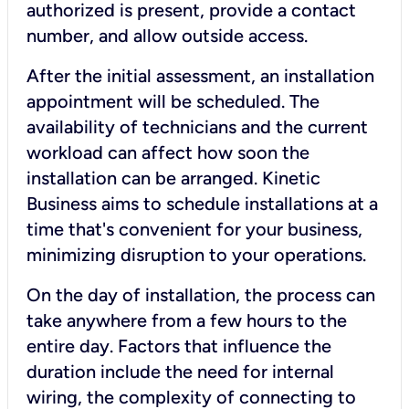
authorized is present, provide a contact
number, and allow outside access.
After the initial assessment, an installation
appointment will be scheduled. The
availability of technicians and the current
workload can affect how soon the
installation can be arranged. Kinetic
Business aims to schedule installations at a
time that's convenient for your business,
minimizing disruption to your operations.
On the day of installation, the process can
take anywhere from a few hours to the
entire day. Factors that influence the
duration include the need for internal
wiring, the complexity of connecting to