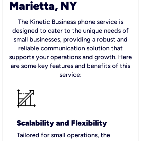
Marietta, NY
The Kinetic Business phone service is
designed to cater to the unique needs of
small businesses, providing a robust and
reliable communication solution that
supports your operations and growth. Here
are some key features and benefits of this
service:
Scalability and Flexibility
Tailored for small operations, the