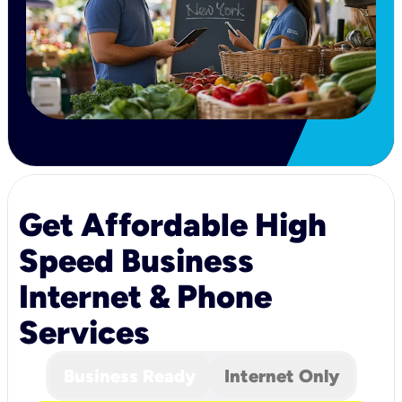
Get Affordable High
Speed Business
Internet & Phone
Services
Business Ready
Internet Only