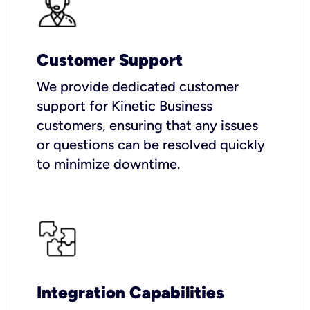
Customer Support
We provide dedicated customer
support for Kinetic Business
customers, ensuring that any issues
or questions can be resolved quickly
to minimize downtime.
Integration Capabilities