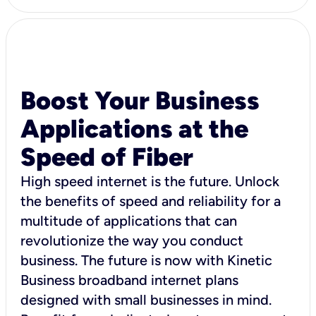
Boost Your Business
Applications at the
Speed of Fiber
High speed internet is the future. Unlock
the benefits of speed and reliability for a
multitude of applications that can
revolutionize the way you conduct
business. The future is now with Kinetic
Business broadband internet plans
designed with small businesses in mind.