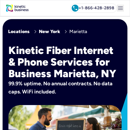
menu
call
+1-866-428-2898
chevron_right
chevron_right
Locations
New York
Marietta
Kinetic Fiber Internet
& Phone Services for
Business Marietta, NY
99.9% uptime. No annual contracts. No data
caps. WiFi included.