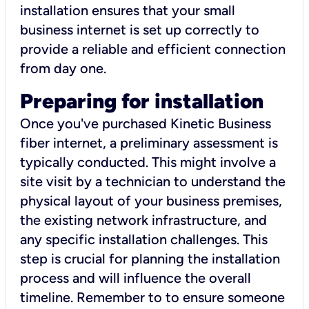
installation ensures that your small
business internet is set up correctly to
provide a reliable and efficient connection
from day one.
Preparing for installation
Once you've purchased Kinetic Business
fiber internet, a preliminary assessment is
typically conducted. This might involve a
site visit by a technician to understand the
physical layout of your business premises,
the existing network infrastructure, and
any specific installation challenges. This
step is crucial for planning the installation
process and will influence the overall
timeline. Remember to to ensure someone