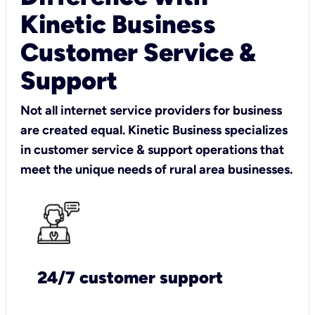
Kinetic Business
Customer Service &
Support
Not all internet service providers for business
are created equal. Kinetic Business specializes
in customer service & support operations that
meet the unique needs of rural area businesses.
24/7 customer support