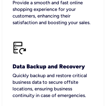
Provide a smooth and fast online
shopping experience for your
customers, enhancing their
satisfaction and boosting your sales.
Data Backup and Recovery
Quickly backup and restore critical
business data to secure offsite
locations, ensuring business
continuity in case of emergencies.