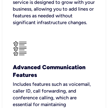
service is designed to grow with your
business, allowing you to add lines or
features as needed without
significant infrastructure changes.
Advanced Communication
Features
Includes features such as voicemail,
caller ID, call forwarding, and
conference calling, which are
essential for maintaining