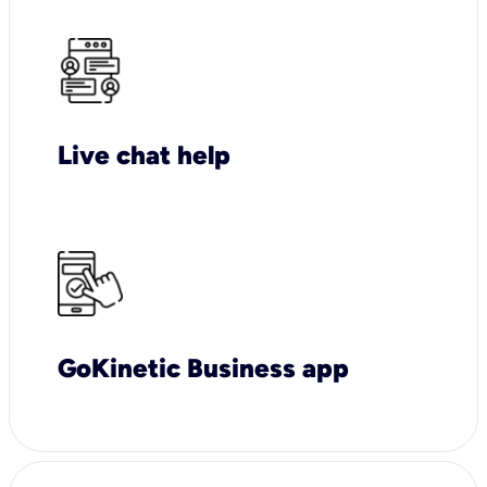
Live chat help
GoKinetic Business app