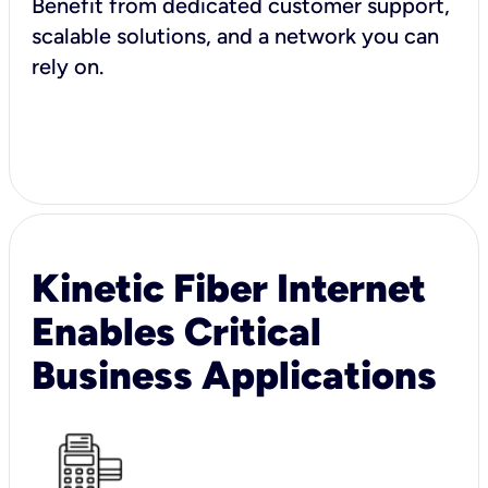
Benefit from dedicated customer support,
scalable solutions, and a network you can
rely on.
Kinetic Fiber Internet
Enables Critical
Business Applications