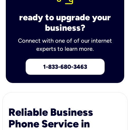
ready to upgrade your
business?
Connect with one of of our internet
experts to learn more.
1-833-680-3463
Reliable Business
Phone Service in