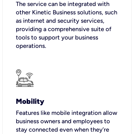
The service can be integrated with
other Kinetic Business solutions, such
as internet and security services,
providing a comprehensive suite of
tools to support your business
operations.
Mobility
Features like mobile integration allow
business owners and employees to
stay connected even when they’re