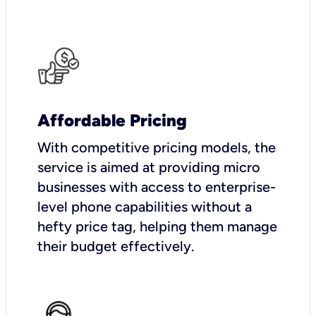
Affordable Pricing
With competitive pricing models, the
service is aimed at providing micro
businesses with access to enterprise-
level phone capabilities without a
hefty price tag, helping them manage
their budget effectively.