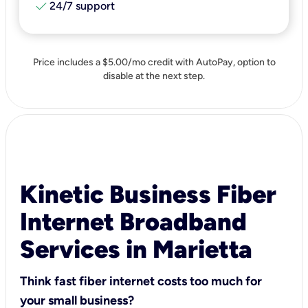
check
24/7 support
Price includes a $5.00/mo credit with AutoPay, option to
disable at the next step.
Kinetic Business Fiber
Internet Broadband
Services in Marietta
Think fast fiber internet costs too much for
your small business?