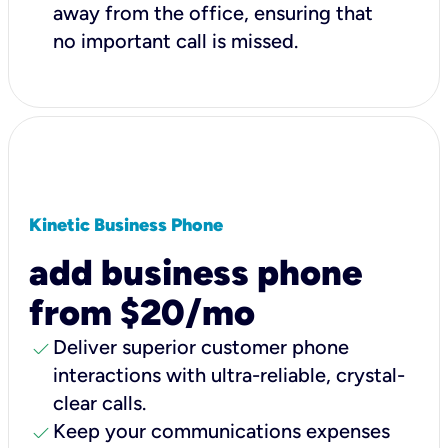
away from the office, ensuring that
no important call is missed.
Kinetic Business Phone
add business phone
from $20/mo
check
Deliver superior customer phone
interactions with ultra-reliable, crystal-
clear calls.
check
Keep your communications expenses