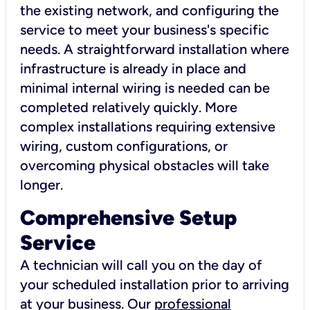
the existing network, and configuring the
service to meet your business's specific
needs. A straightforward installation where
infrastructure is already in place and
minimal internal wiring is needed can be
completed relatively quickly. More
complex installations requiring extensive
wiring, custom configurations, or
overcoming physical obstacles will take
longer.
Comprehensive Setup
Service
A technician will call you on the day of
your scheduled installation prior to arriving
at your business. Our
professional