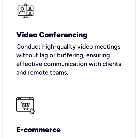
Video Conferencing
Conduct high-quality video meetings
without lag or buffering, ensuring
effective communication with clients
and remote teams.
E-commerce