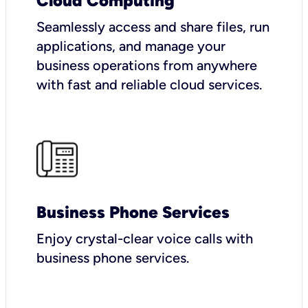
Cloud Computing
Seamlessly access and share files, run
applications, and manage your
business operations from anywhere
with fast and reliable cloud services.
Business Phone Services
Enjoy crystal-clear voice calls with
business phone services.