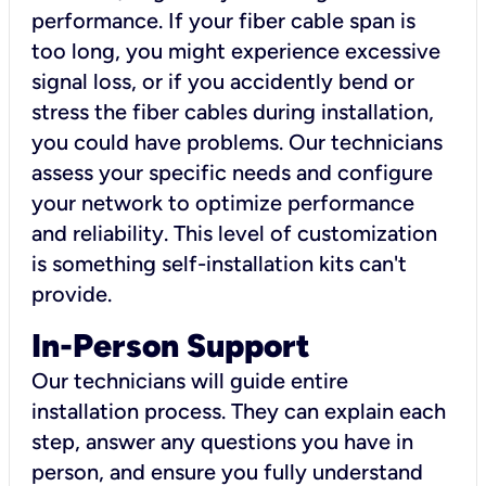
performance. If your fiber cable span is
too long, you might experience excessive
signal loss, or if you accidently bend or
stress the fiber cables during installation,
you could have problems. Our technicians
assess your specific needs and configure
your network to optimize performance
and reliability. This level of customization
is something self-installation kits can't
provide.
In-Person Support
Our technicians will guide entire
installation process. They can explain each
step, answer any questions you have in
person, and ensure you fully understand