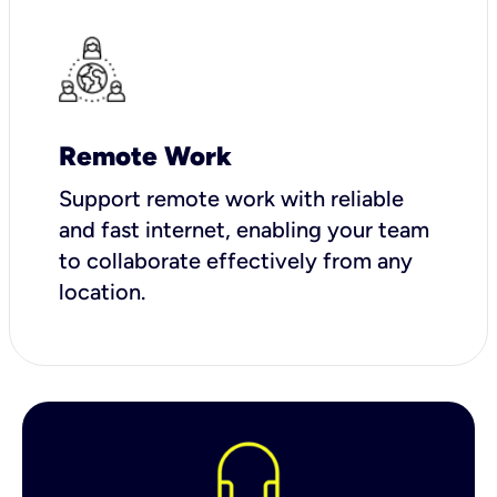
Remote Work
Support remote work with reliable
and fast internet, enabling your team
to collaborate effectively from any
location.