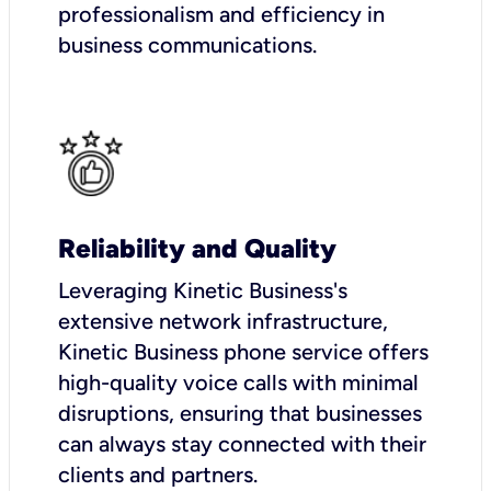
professionalism and efficiency in
business communications.
Reliability and Quality
Leveraging Kinetic Business's
extensive network infrastructure,
Kinetic Business phone service offers
high-quality voice calls with minimal
disruptions, ensuring that businesses
can always stay connected with their
clients and partners.