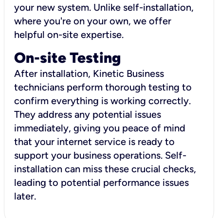
your new system. Unlike self-installation,
where you're on your own, we offer
helpful on-site expertise.
On-site Testing
After installation, Kinetic Business
technicians perform thorough testing to
confirm everything is working correctly.
They address any potential issues
immediately, giving you peace of mind
that your internet service is ready to
support your business operations. Self-
installation can miss these crucial checks,
leading to potential performance issues
later.