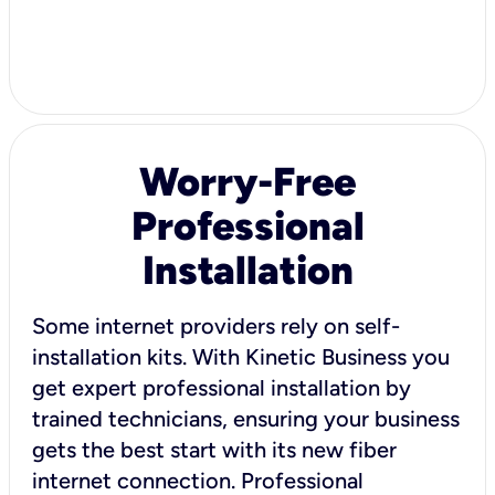
Worry-Free
Professional
Installation
Some internet providers rely on self-
installation kits. With Kinetic Business you
get expert professional installation by
trained technicians, ensuring your business
gets the best start with its new fiber
internet connection. Professional