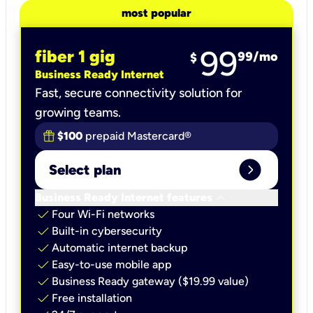
most popular
99
fiber 1 gig
99
/mo
$
Business Ready Internet
Fast, secure connectivity solution for
growing teams.
$100
prepaid Mastercard®
expand_circle_right
Select plan
keyboard_arrow_down
Business Ready Internet features
check
Four Wi-Fi networks
check
Built-in cybersecurity​
check
Automatic internet backup​
check
Easy-to-use mobile app​
check
Business Ready gateway ($19.99 value)
check
Free installation