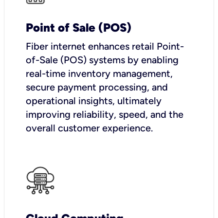
Point of Sale (POS)
Fiber internet enhances retail Point-
of-Sale (POS) systems by enabling
real-time inventory management,
secure payment processing, and
operational insights, ultimately
improving reliability, speed, and the
overall customer experience.