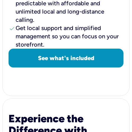
predictable with affordable and
unlimited local and long-distance
calling.
check
Get local support and simplified
management so you can focus on your
storefront.
See what's included
Experience the
Difference with