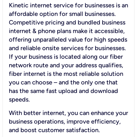
Kinetic internet service for businesses is an
affordable option for small businesses.
Competitive pricing and bundled business
internet & phone plans make it accessible,
offering unparalleled value for high speeds
and reliable onsite services for businesses.
If your business is located along our fiber
network route and your address qualifies,
fiber internet is the most reliable solution
you can choose – and the only one that
has the same fast upload and download
speeds.
With better internet, you can enhance your
business operations, improve efficiency,
and boost customer satisfaction.