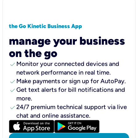
the Go Kinetic Business App
manage your business
on the go
check
Monitor your connected devices and
network performance in real time.
check
Make payments or sign up for AutoPay.
check
Get text alerts for bill notifications and
more.
check
24/7 premium technical support via live
chat and online assistance.