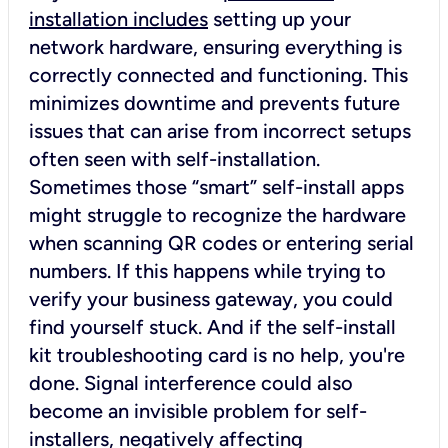
installation includes
setting up your
network hardware, ensuring everything is
correctly connected and functioning. This
minimizes downtime and prevents future
issues that can arise from incorrect setups
often seen with self-installation.
Sometimes those “smart” self-install apps
might struggle to recognize the hardware
when scanning QR codes or entering serial
numbers. If this happens while trying to
verify your business gateway, you could
find yourself stuck. And if the self-install
kit troubleshooting card is no help, you're
done. Signal interference could also
become an invisible problem for self-
installers, negatively affecting