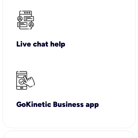
Live chat help
GoKinetic Business app