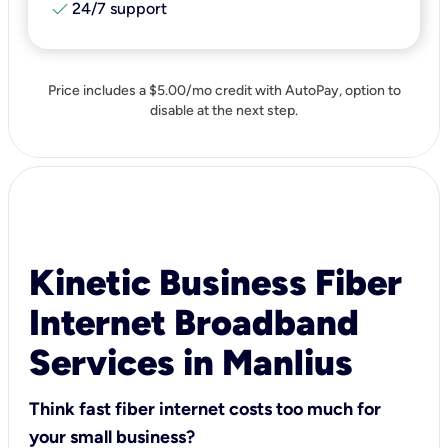
check
24/7 support
Price includes a $5.00/mo credit with AutoPay, option to
disable at the next step.
Kinetic Business Fiber
Internet Broadband
Services in Manlius
Think fast fiber internet costs too much for
your small business?