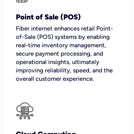
Point of Sale (POS)
Fiber internet enhances retail Point-
of-Sale (POS) systems by enabling
real-time inventory management,
secure payment processing, and
operational insights, ultimately
improving reliability, speed, and the
overall customer experience.