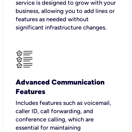
service is designed to grow with your
business, allowing you to add lines or
features as needed without
significant infrastructure changes.
Advanced Communication
Features
Includes features such as voicemail,
caller ID, call forwarding, and
conference calling, which are
essential for maintaining