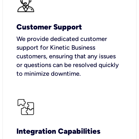
Customer Support
We provide dedicated customer
support for Kinetic Business
customers, ensuring that any issues
or questions can be resolved quickly
to minimize downtime.
Integration Capabilities