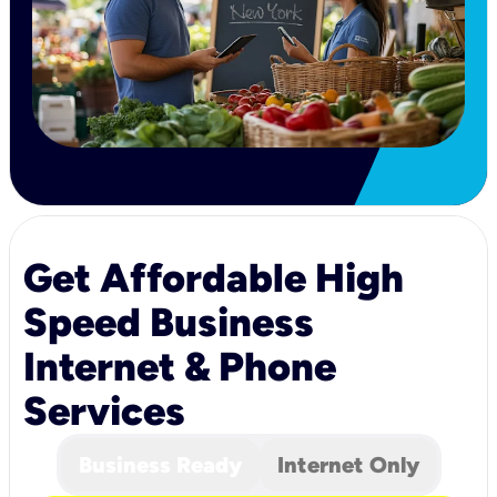
Get Affordable High
Speed Business
Internet & Phone
Services
Business Ready
Internet Only