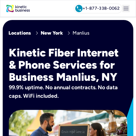
menu
call
+1-877-338-0062
chevron_right
chevron_right
Locations
New York
Manlius
Kinetic Fiber Internet
& Phone Services for
Business Manlius, NY
99.9% uptime. No annual contracts. No data
caps. WiFi included.