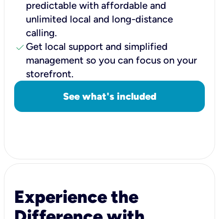
predictable with affordable and
unlimited local and long-distance
calling.
check
Get local support and simplified
management so you can focus on your
storefront.
See what's included
Experience the
Difference with