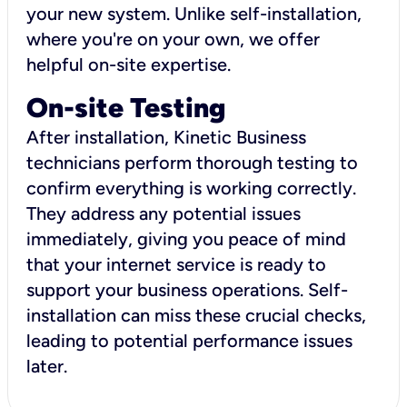
your new system. Unlike self-installation,
where you're on your own, we offer
helpful on-site expertise.
On-site Testing
After installation, Kinetic Business
technicians perform thorough testing to
confirm everything is working correctly.
They address any potential issues
immediately, giving you peace of mind
that your internet service is ready to
support your business operations. Self-
installation can miss these crucial checks,
leading to potential performance issues
later.