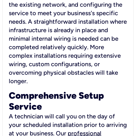
the existing network, and configuring the
service to meet your business's specific
needs. A straightforward installation where
infrastructure is already in place and
minimal internal wiring is needed can be
completed relatively quickly. More
complex installations requiring extensive
wiring, custom configurations, or
overcoming physical obstacles will take
longer.
Comprehensive Setup
Service
A technician will call you on the day of
your scheduled installation prior to arriving
at your business. Our
professional