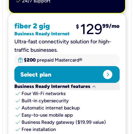
check
24/7 support
129
fiber 2 gig
99
/mo
$
Business Ready Internet
Ultra-fast connectivity solution for high-
traffic businesses.
$200
prepaid Mastercard®
expand_circle_right
Select plan
keyboard_arrow_down
Business Ready Internet features
check
Four Wi-Fi networks
check
Built-in cybersecurity​
check
Automatic internet backup​
check
Easy-to-use mobile app​
check
Business Ready gateway ($19.99 value)
check
Free installation