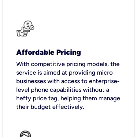
Affordable Pricing
With competitive pricing models, the
service is aimed at providing micro
businesses with access to enterprise-
level phone capabilities without a
hefty price tag, helping them manage
their budget effectively.