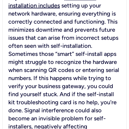
installation includes
setting up your
network hardware, ensuring everything is
correctly connected and functioning. This
minimizes downtime and prevents future
issues that can arise from incorrect setups
often seen with self-installation.
Sometimes those “smart” self-install apps
might struggle to recognize the hardware
when scanning QR codes or entering serial
numbers. If this happens while trying to
verify your business gateway, you could
find yourself stuck. And if the self-install
kit troubleshooting card is no help, you're
done. Signal interference could also
become an invisible problem for self-
installers, negatively affecting