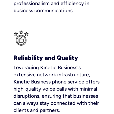
professionalism and efficiency in
business communications.
Reliability and Quality
Leveraging Kinetic Business's
extensive network infrastructure,
Kinetic Business phone service offers
high-quality voice calls with minimal
disruptions, ensuring that businesses
can always stay connected with their
clients and partners.