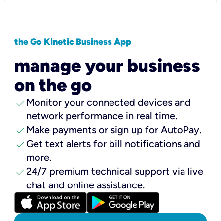
the Go Kinetic Business App
manage your business
on the go
check
Monitor your connected devices and
network performance in real time.
check
Make payments or sign up for AutoPay.
check
Get text alerts for bill notifications and
more.
check
24/7 premium technical support via live
chat and online assistance.