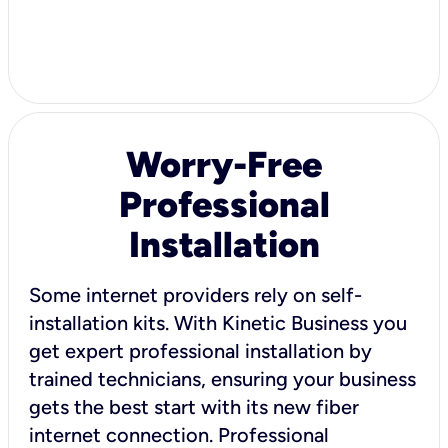
Worry-Free
Professional
Installation
Some internet providers rely on self-
installation kits. With Kinetic Business you
get expert professional installation by
trained technicians, ensuring your business
gets the best start with its new fiber
internet connection. Professional