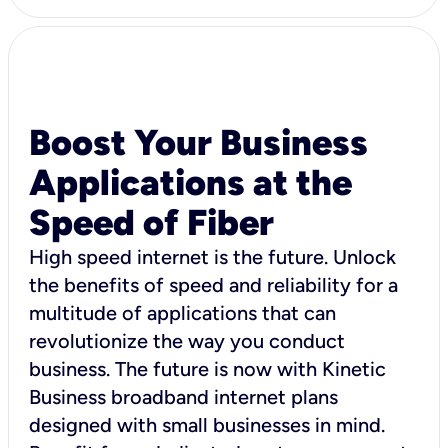
Boost Your Business
Applications at the
Speed of Fiber
High speed internet is the future. Unlock
the benefits of speed and reliability for a
multitude of applications that can
revolutionize the way you conduct
business. The future is now with Kinetic
Business broadband internet plans
designed with small businesses in mind.