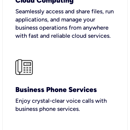
Cloud Computing
Seamlessly access and share files, run
applications, and manage your
business operations from anywhere
with fast and reliable cloud services.
Business Phone Services
Enjoy crystal-clear voice calls with
business phone services.