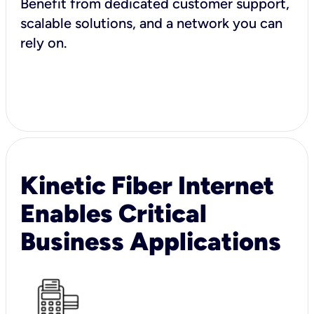
Benefit from dedicated customer support,
scalable solutions, and a network you can
rely on.
Kinetic Fiber Internet
Enables Critical
Business Applications