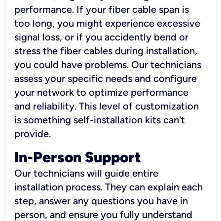
performance. If your fiber cable span is
too long, you might experience excessive
signal loss, or if you accidently bend or
stress the fiber cables during installation,
you could have problems. Our technicians
assess your specific needs and configure
your network to optimize performance
and reliability. This level of customization
is something self-installation kits can't
provide.
In-Person Support
Our technicians will guide entire
installation process. They can explain each
step, answer any questions you have in
person, and ensure you fully understand