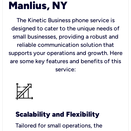
Manlius, NY
The Kinetic Business phone service is
designed to cater to the unique needs of
small businesses, providing a robust and
reliable communication solution that
supports your operations and growth. Here
are some key features and benefits of this
service:
Scalability and Flexibility
Tailored for small operations, the