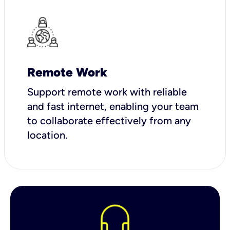
Remote Work
Support remote work with reliable
and fast internet, enabling your team
to collaborate effectively from any
location.