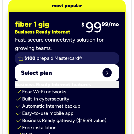
most popular
99
fiber 1 gig
99
/mo
$
Business Ready Internet
Fast, secure connectivity solution for
growing teams.
$100
prepaid Mastercard®
expand_circle_right
Select plan
keyboard_arrow_down
Business Ready Internet features
check
Four Wi-Fi networks
check
Built-in cybersecurity​
check
Automatic internet backup​
check
Easy-to-use mobile app​
check
Business Ready gateway ($19.99 value)
check
Free installation