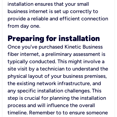
installation ensures that your small
business internet is set up correctly to
provide a reliable and efficient connection
from day one.
Preparing for installation
Once you've purchased Kinetic Business
fiber internet, a preliminary assessment is
typically conducted. This might involve a
site visit by a technician to understand the
physical layout of your business premises,
the existing network infrastructure, and
any specific installation challenges. This
step is crucial for planning the installation
process and will influence the overall
timeline. Remember to to ensure someone