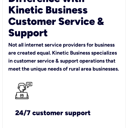
Kinetic Business
Customer Service &
Support
Not all internet service providers for business
are created equal. Kinetic Business specializes
in customer service & support operations that
meet the unique needs of rural area businesses.
24/7 customer support