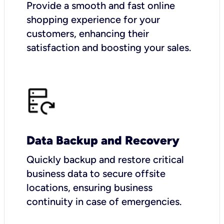
Provide a smooth and fast online
shopping experience for your
customers, enhancing their
satisfaction and boosting your sales.
Data Backup and Recovery
Quickly backup and restore critical
business data to secure offsite
locations, ensuring business
continuity in case of emergencies.