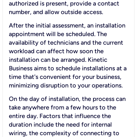
authorized is present, provide a contact
number, and allow outside access.
After the initial assessment, an installation
appointment will be scheduled. The
availability of technicians and the current
workload can affect how soon the
installation can be arranged. Kinetic
Business aims to schedule installations at a
time that's convenient for your business,
minimizing disruption to your operations.
On the day of installation, the process can
take anywhere from a few hours to the
entire day. Factors that influence the
duration include the need for internal
wiring, the complexity of connecting to