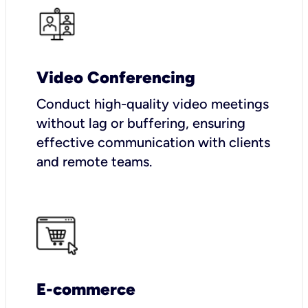
Video Conferencing
Conduct high-quality video meetings
without lag or buffering, ensuring
effective communication with clients
and remote teams.
E-commerce