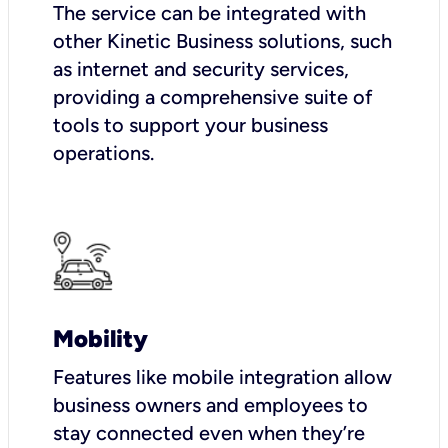
The service can be integrated with
other Kinetic Business solutions, such
as internet and security services,
providing a comprehensive suite of
tools to support your business
operations.
Mobility
Features like mobile integration allow
business owners and employees to
stay connected even when they’re