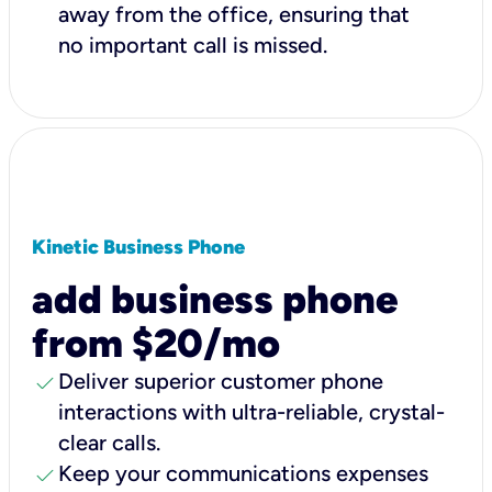
away from the office, ensuring that
no important call is missed.
Kinetic Business Phone
add business phone
from $20/mo
check
Deliver superior customer phone
interactions with ultra-reliable, crystal-
clear calls.
check
Keep your communications expenses