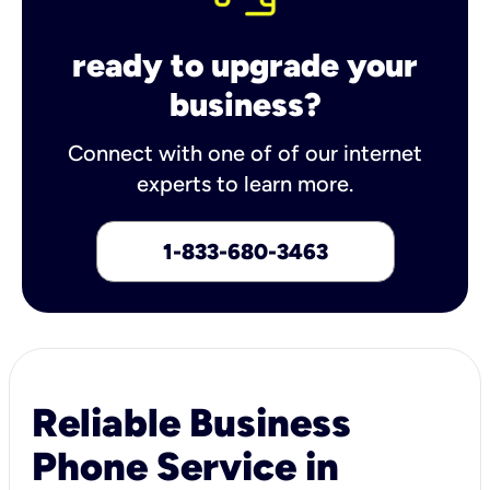
ready to upgrade your
business?
Connect with one of of our internet
experts to learn more.
1-833-680-3463
Reliable Business
Phone Service in