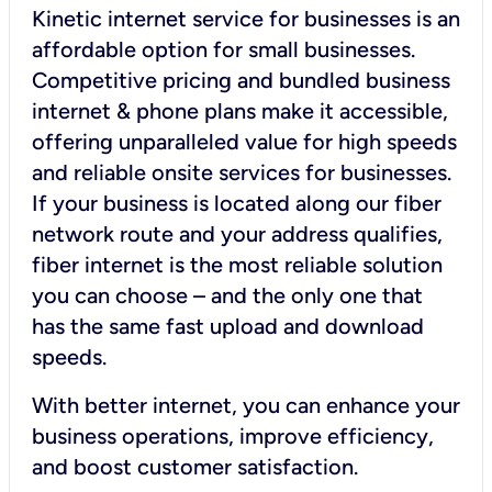
Kinetic internet service for businesses is an
affordable option for small businesses.
Competitive pricing and bundled business
internet & phone plans make it accessible,
offering unparalleled value for high speeds
and reliable onsite services for businesses.
If your business is located along our fiber
network route and your address qualifies,
fiber internet is the most reliable solution
you can choose – and the only one that
has the same fast upload and download
speeds.
With better internet, you can enhance your
business operations, improve efficiency,
and boost customer satisfaction.