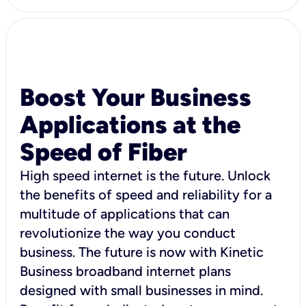
Boost Your Business
Applications at the
Speed of Fiber
High speed internet is the future. Unlock
the benefits of speed and reliability for a
multitude of applications that can
revolutionize the way you conduct
business. The future is now with Kinetic
Business broadband internet plans
designed with small businesses in mind.