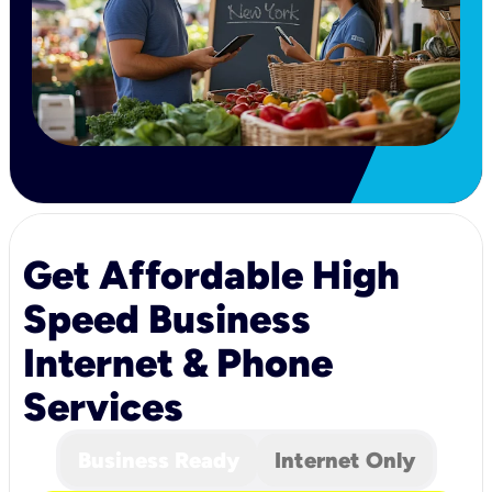
Get Affordable High
Speed Business
Internet & Phone
Services
Business Ready
Internet Only