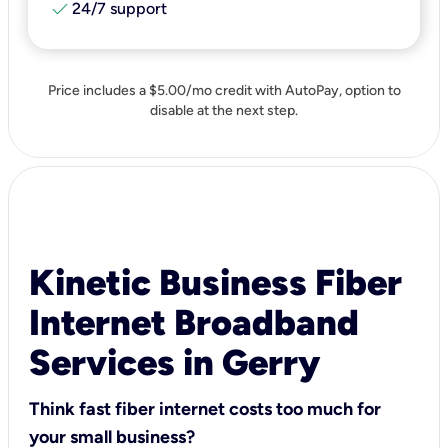
check
24/7 support
Price includes a $5.00/mo credit with AutoPay, option to
disable at the next step.
Kinetic Business Fiber
Internet Broadband
Services in Gerry
Think fast fiber internet costs too much for
your small business?