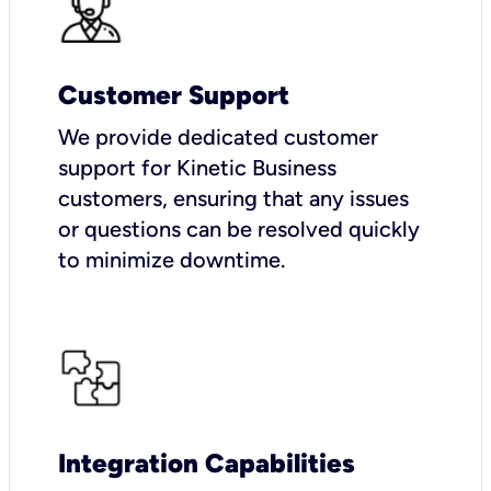
Customer Support
We provide dedicated customer
support for Kinetic Business
customers, ensuring that any issues
or questions can be resolved quickly
to minimize downtime.
Integration Capabilities