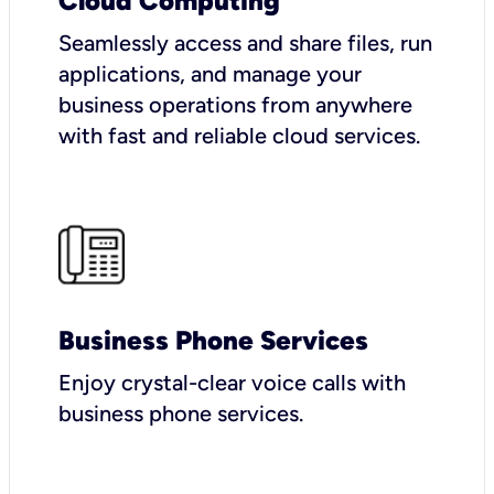
Cloud Computing
Seamlessly access and share files, run
applications, and manage your
business operations from anywhere
with fast and reliable cloud services.
Business Phone Services
Enjoy crystal-clear voice calls with
business phone services.