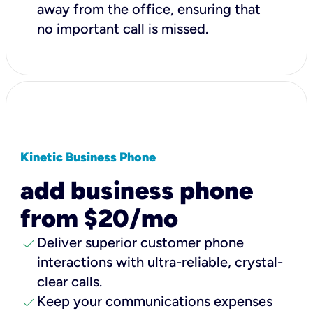
away from the office, ensuring that
no important call is missed.
Kinetic Business Phone
add business phone
from $20/mo
check
Deliver superior customer phone
interactions with ultra-reliable, crystal-
clear calls.
check
Keep your communications expenses