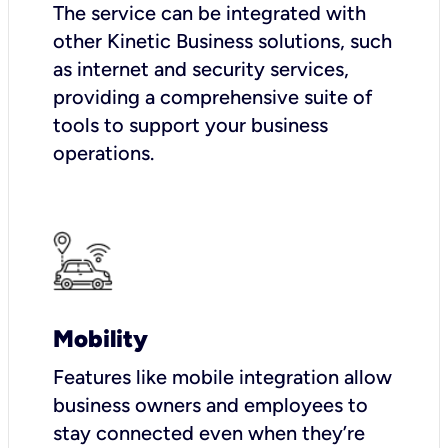
The service can be integrated with
other Kinetic Business solutions, such
as internet and security services,
providing a comprehensive suite of
tools to support your business
operations.
Mobility
Features like mobile integration allow
business owners and employees to
stay connected even when they’re