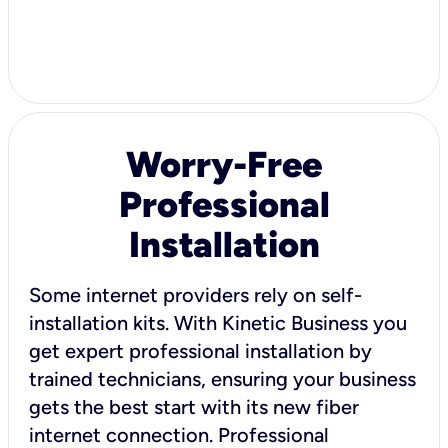
Worry-Free
Professional
Installation
Some internet providers rely on self-
installation kits. With Kinetic Business you
get expert professional installation by
trained technicians, ensuring your business
gets the best start with its new fiber
internet connection. Professional