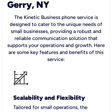
Gerry, NY
The Kinetic Business phone service is
designed to cater to the unique needs of
small businesses, providing a robust and
reliable communication solution that
supports your operations and growth. Here
are some key features and benefits of this
service:
Scalability and Flexibility
Tailored for small operations, the