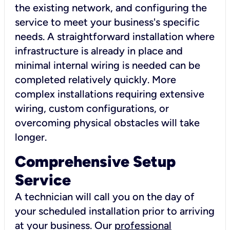
the existing network, and configuring the
service to meet your business's specific
needs. A straightforward installation where
infrastructure is already in place and
minimal internal wiring is needed can be
completed relatively quickly. More
complex installations requiring extensive
wiring, custom configurations, or
overcoming physical obstacles will take
longer.
Comprehensive Setup
Service
A technician will call you on the day of
your scheduled installation prior to arriving
at your business. Our
professional