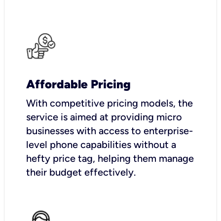
Affordable Pricing
With competitive pricing models, the
service is aimed at providing micro
businesses with access to enterprise-
level phone capabilities without a
hefty price tag, helping them manage
their budget effectively.