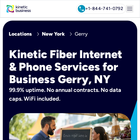
menu
call
+1-844-741-0792
chevron_right
chevron_right
Locations
New York
Gerry
Kinetic Fiber Internet
& Phone Services for
Business Gerry, NY
99.9% uptime. No annual contracts. No data
caps. WiFi included.