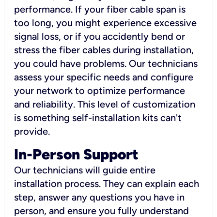
performance. If your fiber cable span is
too long, you might experience excessive
signal loss, or if you accidently bend or
stress the fiber cables during installation,
you could have problems. Our technicians
assess your specific needs and configure
your network to optimize performance
and reliability. This level of customization
is something self-installation kits can't
provide.
In-Person Support
Our technicians will guide entire
installation process. They can explain each
step, answer any questions you have in
person, and ensure you fully understand