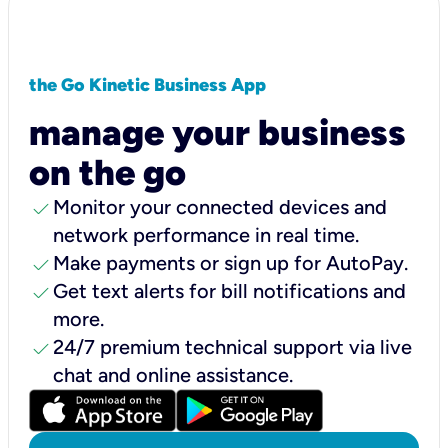
the Go Kinetic Business App
manage your business
on the go
check
Monitor your connected devices and
network performance in real time.
check
Make payments or sign up for AutoPay.
check
Get text alerts for bill notifications and
more.
check
24/7 premium technical support via live
chat and online assistance.