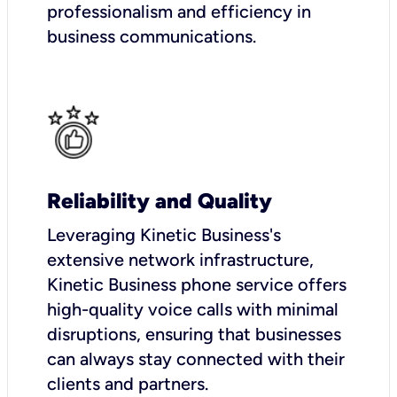
professionalism and efficiency in
business communications.
Reliability and Quality
Leveraging Kinetic Business's
extensive network infrastructure,
Kinetic Business phone service offers
high-quality voice calls with minimal
disruptions, ensuring that businesses
can always stay connected with their
clients and partners.