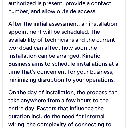
authorized is present, provide a contact
number, and allow outside access.
After the initial assessment, an installation
appointment will be scheduled. The
availability of technicians and the current
workload can affect how soon the
installation can be arranged. Kinetic
Business aims to schedule installations at a
time that's convenient for your business,
minimizing disruption to your operations.
On the day of installation, the process can
take anywhere from a few hours to the
entire day. Factors that influence the
duration include the need for internal
wiring, the complexity of connecting to