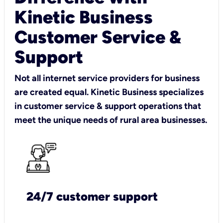
Kinetic Business
Customer Service &
Support
Not all internet service providers for business
are created equal. Kinetic Business specializes
in customer service & support operations that
meet the unique needs of rural area businesses.
24/7 customer support