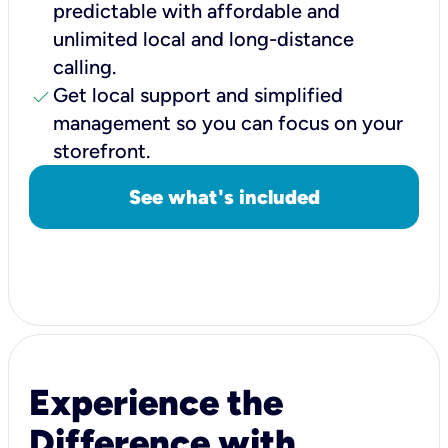
predictable with affordable and
unlimited local and long-distance
calling.
check
Get local support and simplified
management so you can focus on your
storefront.
See what's included
Experience the
Difference with