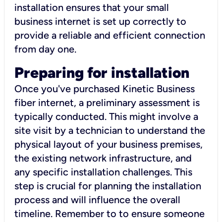
installation ensures that your small
business internet is set up correctly to
provide a reliable and efficient connection
from day one.
Preparing for installation
Once you've purchased Kinetic Business
fiber internet, a preliminary assessment is
typically conducted. This might involve a
site visit by a technician to understand the
physical layout of your business premises,
the existing network infrastructure, and
any specific installation challenges. This
step is crucial for planning the installation
process and will influence the overall
timeline. Remember to to ensure someone