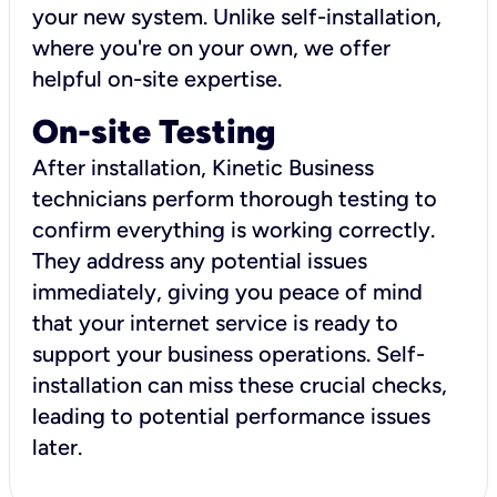
your new system. Unlike self-installation,
where you're on your own, we offer
helpful on-site expertise.
On-site Testing
After installation, Kinetic Business
technicians perform thorough testing to
confirm everything is working correctly.
They address any potential issues
immediately, giving you peace of mind
that your internet service is ready to
support your business operations. Self-
installation can miss these crucial checks,
leading to potential performance issues
later.