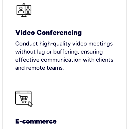
Video Conferencing
Conduct high-quality video meetings
without lag or buffering, ensuring
effective communication with clients
and remote teams.
E-commerce