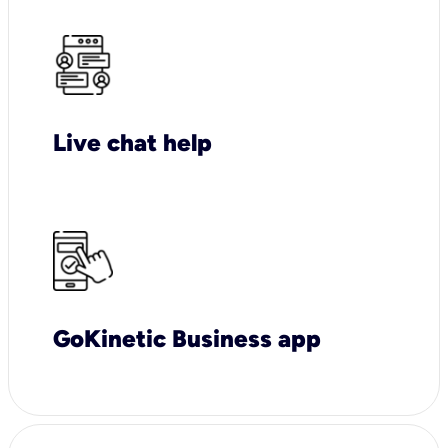
Live chat help
GoKinetic Business app