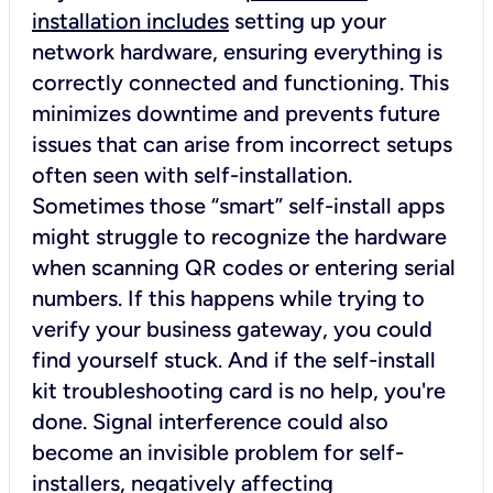
installation includes
setting up your
network hardware, ensuring everything is
correctly connected and functioning. This
minimizes downtime and prevents future
issues that can arise from incorrect setups
often seen with self-installation.
Sometimes those “smart” self-install apps
might struggle to recognize the hardware
when scanning QR codes or entering serial
numbers. If this happens while trying to
verify your business gateway, you could
find yourself stuck. And if the self-install
kit troubleshooting card is no help, you're
done. Signal interference could also
become an invisible problem for self-
installers, negatively affecting