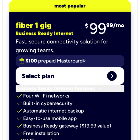
most popular
99
fiber 1 gig
99
/mo
$
Business Ready Internet
Fast, secure connectivity solution for
growing teams.
$100
prepaid Mastercard®
expand_circle_right
Select plan
keyboard_arrow_down
Business Ready Internet features
check
Four Wi-Fi networks
check
Built-in cybersecurity​
check
Automatic internet backup​
check
Easy-to-use mobile app​
check
Business Ready gateway ($19.99 value)
check
Free installation