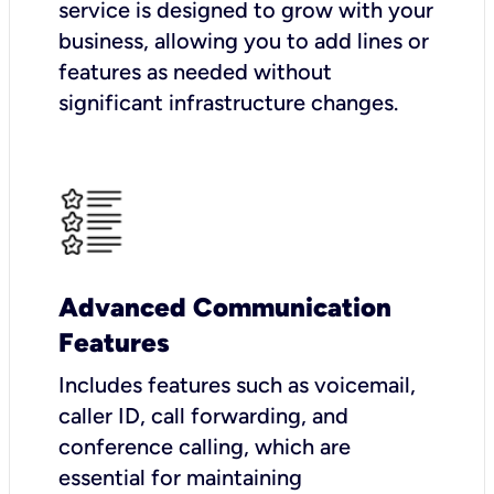
service is designed to grow with your
business, allowing you to add lines or
features as needed without
significant infrastructure changes.
Advanced Communication
Features
Includes features such as voicemail,
caller ID, call forwarding, and
conference calling, which are
essential for maintaining