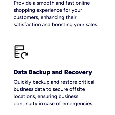
Provide a smooth and fast online
shopping experience for your
customers, enhancing their
satisfaction and boosting your sales.
Data Backup and Recovery
Quickly backup and restore critical
business data to secure offsite
locations, ensuring business
continuity in case of emergencies.