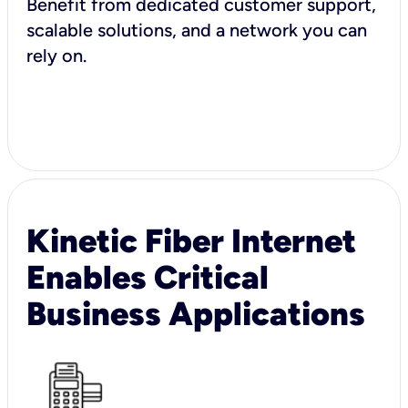
Benefit from dedicated customer support,
scalable solutions, and a network you can
rely on.
Kinetic Fiber Internet
Enables Critical
Business Applications