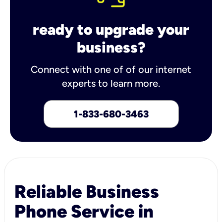
ready to upgrade your
business?
Connect with one of of our internet
experts to learn more.
1-833-680-3463
Reliable Business
Phone Service in