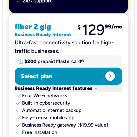
check
24/7 support
129
fiber 2 gig
99
/mo
$
Business Ready Internet
Ultra-fast connectivity solution for high-
traffic businesses.
$200
prepaid Mastercard®
expand_circle_right
Select plan
keyboard_arrow_down
Business Ready Internet features
check
Four Wi-Fi networks
check
Built-in cybersecurity​
check
Automatic internet backup​
check
Easy-to-use mobile app​
check
Business Ready gateway ($19.99 value)
check
Free installation