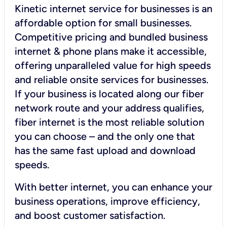
Kinetic internet service for businesses is an
affordable option for small businesses.
Competitive pricing and bundled business
internet & phone plans make it accessible,
offering unparalleled value for high speeds
and reliable onsite services for businesses.
If your business is located along our fiber
network route and your address qualifies,
fiber internet is the most reliable solution
you can choose – and the only one that
has the same fast upload and download
speeds.
With better internet, you can enhance your
business operations, improve efficiency,
and boost customer satisfaction.