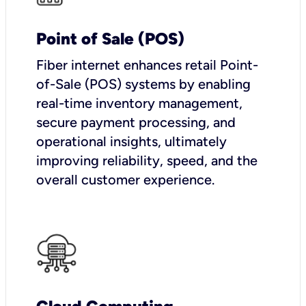
Point of Sale (POS)
Fiber internet enhances retail Point-
of-Sale (POS) systems by enabling
real-time inventory management,
secure payment processing, and
operational insights, ultimately
improving reliability, speed, and the
overall customer experience.