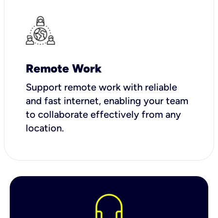
Remote Work
Support remote work with reliable
and fast internet, enabling your team
to collaborate effectively from any
location.