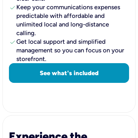
check
Keep your communications expenses
predictable with affordable and
unlimited local and long-distance
calling.
check
Get local support and simplified
management so you can focus on your
storefront.
See what's included
Experience the