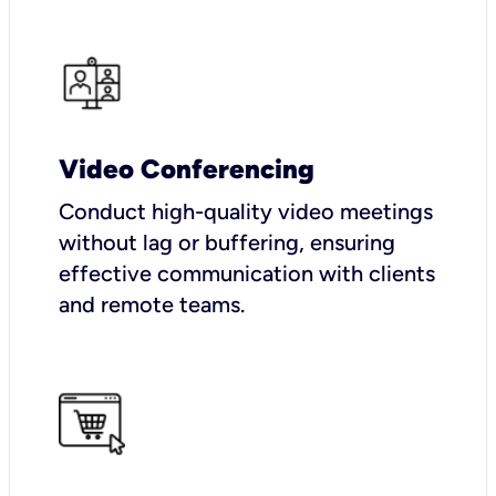
Video Conferencing
Conduct high-quality video meetings
without lag or buffering, ensuring
effective communication with clients
and remote teams.