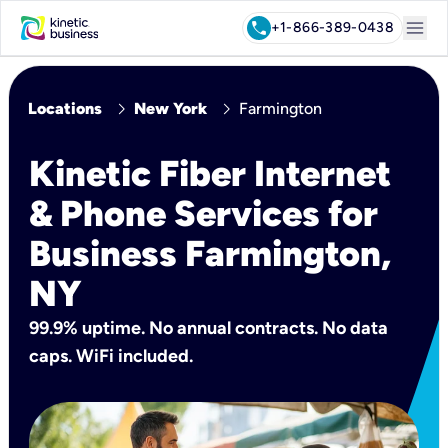
menu
call
+1-866-389-0438
chevron_right
chevron_right
Locations
New York
Farmington
Kinetic Fiber Internet
& Phone Services for
Business Farmington,
NY
99.9% uptime. No annual contracts. No data
caps. WiFi included.