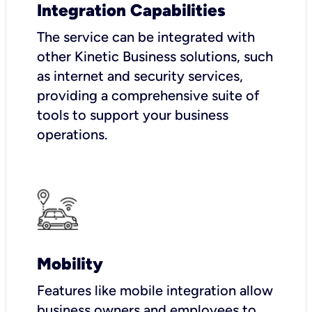
Integration Capabilities
The service can be integrated with
other Kinetic Business solutions, such
as internet and security services,
providing a comprehensive suite of
tools to support your business
operations.
Mobility
Features like mobile integration allow
business owners and employees to