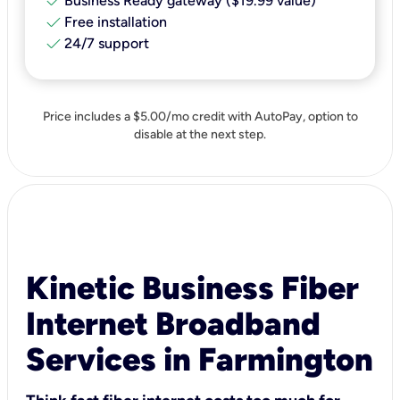
check
Business Ready gateway ($19.99 value)
check
Free installation
check
24/7 support
Price includes a $5.00/mo credit with AutoPay, option to
disable at the next step.
Kinetic Business Fiber
Internet Broadband
Services in Farmington