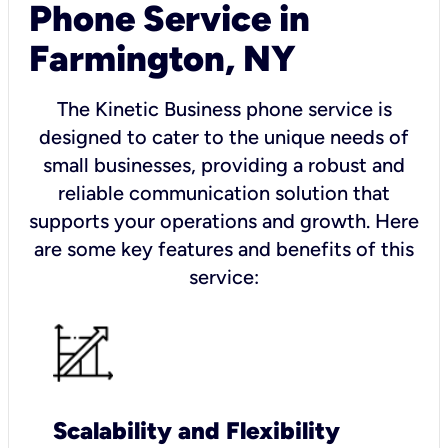
Phone Service in
Farmington, NY
The Kinetic Business phone service is
designed to cater to the unique needs of
small businesses, providing a robust and
reliable communication solution that
supports your operations and growth. Here
are some key features and benefits of this
service:
Scalability and Flexibility