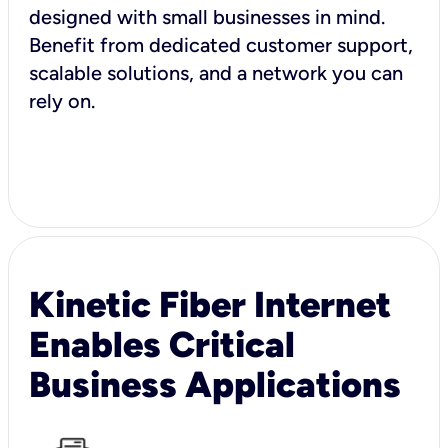
designed with small businesses in mind.
Benefit from dedicated customer support,
scalable solutions, and a network you can
rely on.
Kinetic Fiber Internet
Enables Critical
Business Applications