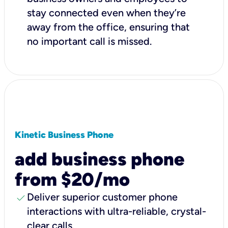
stay connected even when they’re
away from the office, ensuring that
no important call is missed.
Kinetic Business Phone
add business phone
from $20/mo
check
Deliver superior customer phone
interactions with ultra-reliable, crystal-
clear calls.