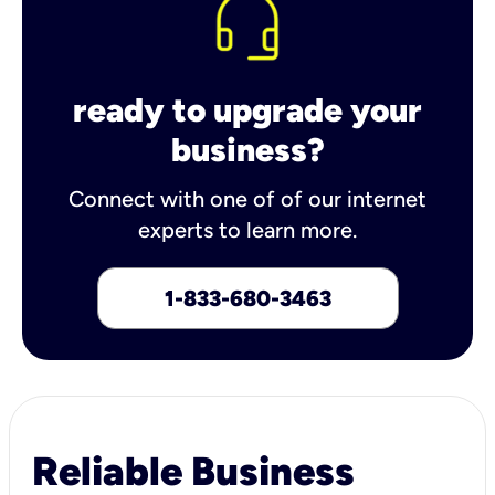
ready to upgrade your
business?
Connect with one of of our internet
experts to learn more.
1-833-680-3463
Reliable Business