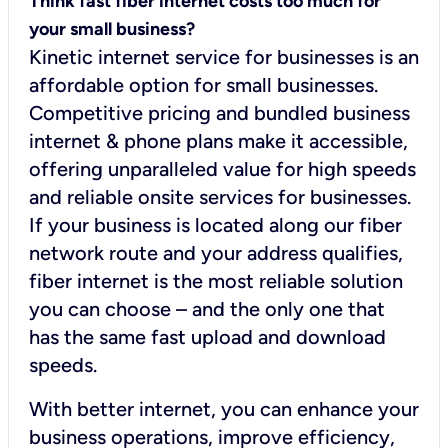
Think fast fiber internet costs too much for
your small business?
Kinetic internet service for businesses is an
affordable option for small businesses.
Competitive pricing and bundled business
internet & phone plans make it accessible,
offering unparalleled value for high speeds
and reliable onsite services for businesses.
If your business is located along our fiber
network route and your address qualifies,
fiber internet is the most reliable solution
you can choose – and the only one that
has the same fast upload and download
speeds.
With better internet, you can enhance your
business operations, improve efficiency,