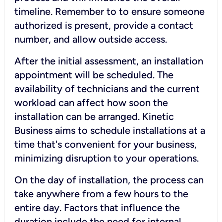
timeline. Remember to to ensure someone
authorized is present, provide a contact
number, and allow outside access.
After the initial assessment, an installation
appointment will be scheduled. The
availability of technicians and the current
workload can affect how soon the
installation can be arranged. Kinetic
Business aims to schedule installations at a
time that's convenient for your business,
minimizing disruption to your operations.
On the day of installation, the process can
take anywhere from a few hours to the
entire day. Factors that influence the
duration include the need for internal