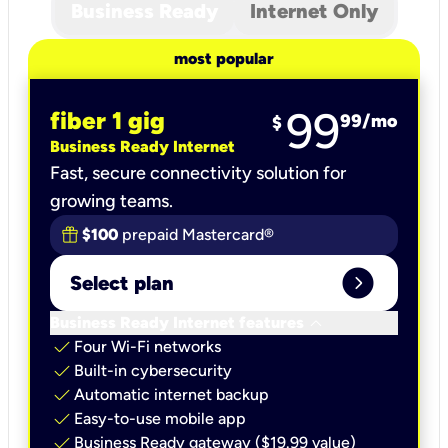
Business Ready
Internet Only
most popular
99
fiber 1 gig
99
/mo
$
Business Ready Internet
Fast, secure connectivity solution for
growing teams.
$100
prepaid Mastercard®
expand_circle_right
Select plan
keyboard_arrow_down
Business Ready Internet features
check
Four Wi-Fi networks
check
Built-in cybersecurity​
check
Automatic internet backup​
check
Easy-to-use mobile app​
check
Business Ready gateway ($19.99 value)