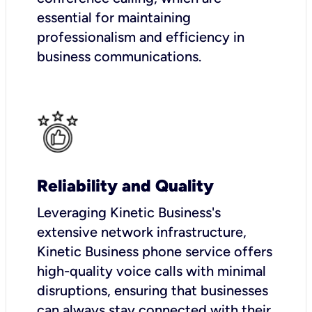
essential for maintaining
professionalism and efficiency in
business communications.
Reliability and Quality
Leveraging Kinetic Business's
extensive network infrastructure,
Kinetic Business phone service offers
high-quality voice calls with minimal
disruptions, ensuring that businesses
can always stay connected with their