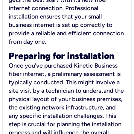
internet connection. Professional
installation ensures that your small
business internet is set up correctly to
provide a reliable and efficient connection
from day one.
Preparing for installation
Once you've purchased Kinetic Business
fiber internet, a preliminary assessment is
typically conducted. This might involve a
site visit by a technician to understand the
physical layout of your business premises,
the existing network infrastructure, and
any specific installation challenges. This
step is crucial for planning the installation
process and will influence the overall