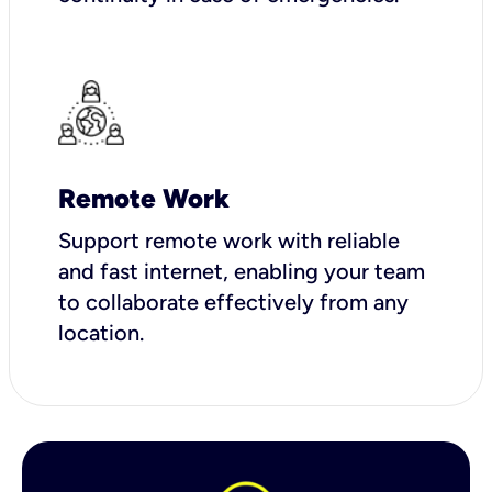
Remote Work
Support remote work with reliable
and fast internet, enabling your team
to collaborate effectively from any
location.