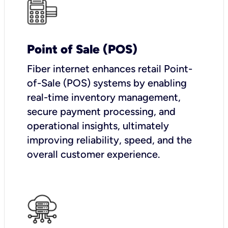
Point of Sale (POS)
Fiber internet enhances retail Point-
of-Sale (POS) systems by enabling
real-time inventory management,
secure payment processing, and
operational insights, ultimately
improving reliability, speed, and the
overall customer experience.