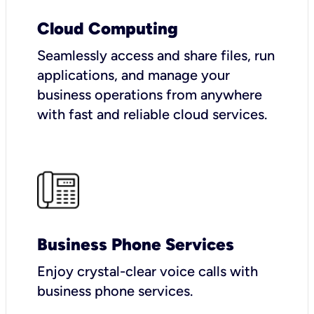
Cloud Computing
Seamlessly access and share files, run
applications, and manage your
business operations from anywhere
with fast and reliable cloud services.
Business Phone Services
Enjoy crystal-clear voice calls with
business phone services.