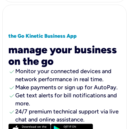
the Go Kinetic Business App
manage your business
on the go
check
Monitor your connected devices and
network performance in real time.
check
Make payments or sign up for AutoPay.
check
Get text alerts for bill notifications and
more.
check
24/7 premium technical support via live
chat and online assistance.