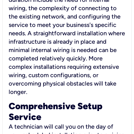
wiring, the complexity of connecting to
the existing network, and configuring the
service to meet your business's specific
needs. A straightforward installation where
infrastructure is already in place and
minimal internal wiring is needed can be
completed relatively quickly. More
complex installations requiring extensive
wiring, custom configurations, or
overcoming physical obstacles will take
longer.
Comprehensive Setup
Service
A technician will call you on the day of