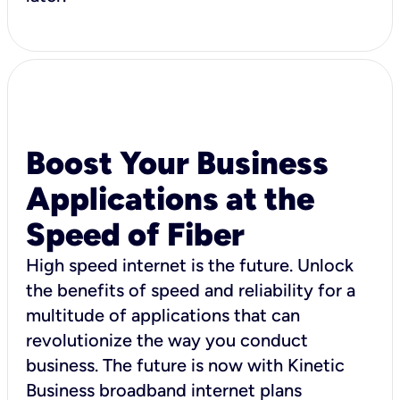
Boost Your Business
Applications at the
Speed of Fiber
High speed internet is the future. Unlock
the benefits of speed and reliability for a
multitude of applications that can
revolutionize the way you conduct
business. The future is now with Kinetic
Business broadband internet plans