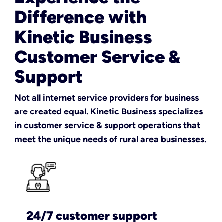
Difference with
Kinetic Business
Customer Service &
Support
Not all internet service providers for business
are created equal. Kinetic Business specializes
in customer service & support operations that
meet the unique needs of rural area businesses.
24/7 customer support