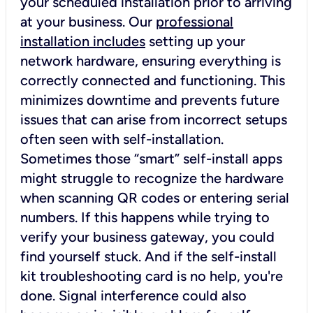
your scheduled installation prior to arriving
at your business. Our
professional
installation includes
setting up your
network hardware, ensuring everything is
correctly connected and functioning. This
minimizes downtime and prevents future
issues that can arise from incorrect setups
often seen with self-installation.
Sometimes those “smart” self-install apps
might struggle to recognize the hardware
when scanning QR codes or entering serial
numbers. If this happens while trying to
verify your business gateway, you could
find yourself stuck. And if the self-install
kit troubleshooting card is no help, you're
done. Signal interference could also