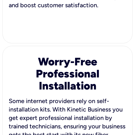
and boost customer satisfaction.
Worry-Free
Professional
Installation
Some internet providers rely on self-
installation kits. With Kinetic Business you
get expert professional installation by
trained technicians, ensuring your business
gets the best start with its new fiber