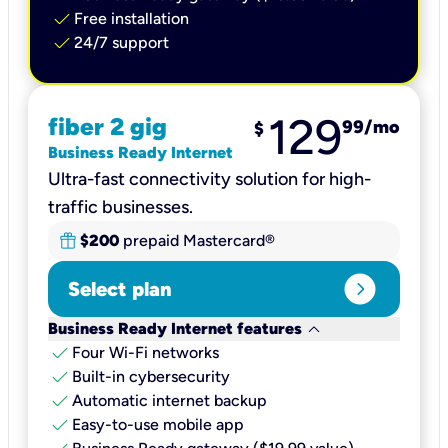
check
Free installation
check
24/7 support
129
fiber 2 gig
99
/mo
$
Business Ready Internet
Ultra-fast connectivity solution for high-
traffic businesses.
$200
prepaid Mastercard®
expand_circle_right
Select plan
keyboard_arrow_down
Business Ready Internet features
check
Four Wi-Fi networks
check
Built-in cybersecurity​
check
Automatic internet backup​
check
Easy-to-use mobile app​