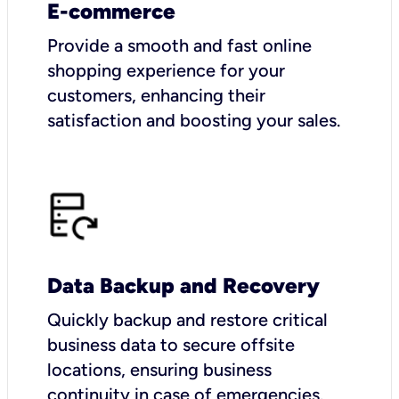
E-commerce
Provide a smooth and fast online
shopping experience for your
customers, enhancing their
satisfaction and boosting your sales.
Data Backup and Recovery
Quickly backup and restore critical
business data to secure offsite
locations, ensuring business
continuity in case of emergencies.