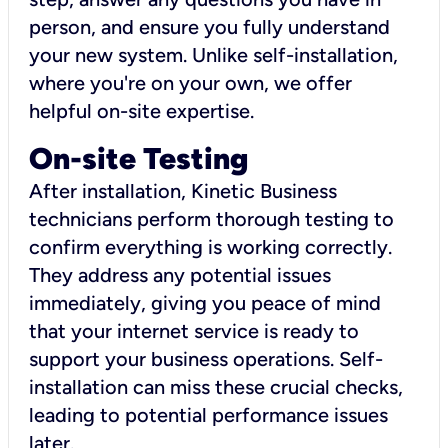
person, and ensure you fully understand
your new system. Unlike self-installation,
where you're on your own, we offer
helpful on-site expertise.
On-site Testing
After installation, Kinetic Business
technicians perform thorough testing to
confirm everything is working correctly.
They address any potential issues
immediately, giving you peace of mind
that your internet service is ready to
support your business operations. Self-
installation can miss these crucial checks,
leading to potential performance issues
later.