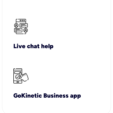
Live chat help
GoKinetic Business app