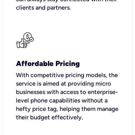
clients and partners.
Affordable Pricing
With competitive pricing models, the
service is aimed at providing micro
businesses with access to enterprise-
level phone capabilities without a
hefty price tag, helping them manage
their budget effectively.