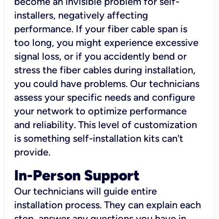
become an invisible problem for self-
installers, negatively affecting
performance. If your fiber cable span is
too long, you might experience excessive
signal loss, or if you accidently bend or
stress the fiber cables during installation,
you could have problems. Our technicians
assess your specific needs and configure
your network to optimize performance
and reliability. This level of customization
is something self-installation kits can't
provide.
In-Person Support
Our technicians will guide entire
installation process. They can explain each
step, answer any questions you have in