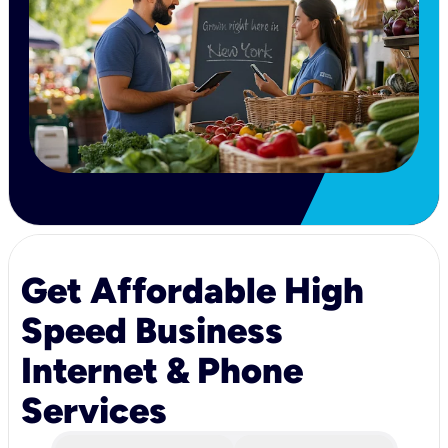
Get Affordable High
Speed Business
Internet & Phone
Services