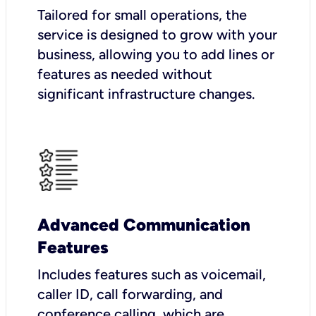
Tailored for small operations, the
service is designed to grow with your
business, allowing you to add lines or
features as needed without
significant infrastructure changes.
Advanced Communication
Features
Includes features such as voicemail,
caller ID, call forwarding, and
conference calling, which are