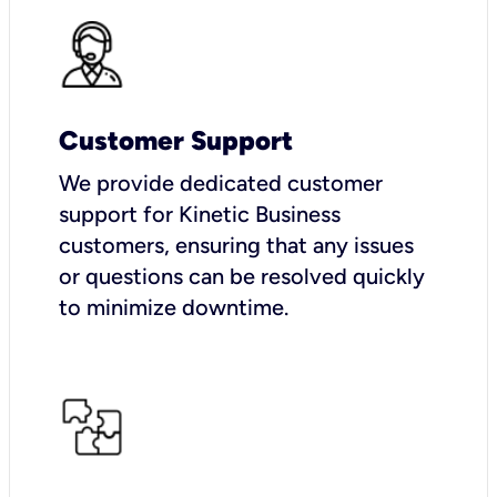
Customer Support
We provide dedicated customer
support for Kinetic Business
customers, ensuring that any issues
or questions can be resolved quickly
to minimize downtime.