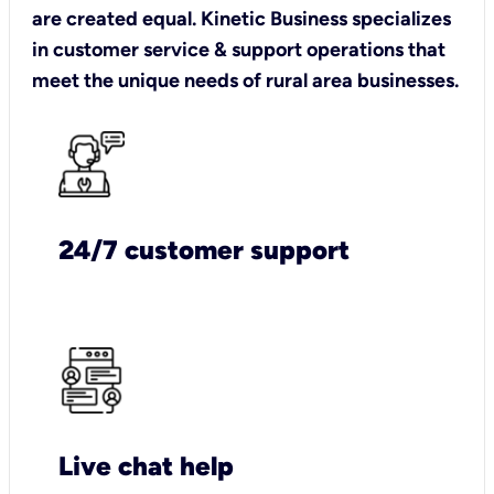
are created equal. Kinetic Business specializes
in customer service & support operations that
meet the unique needs of rural area businesses.
24/7 customer support
Live chat help