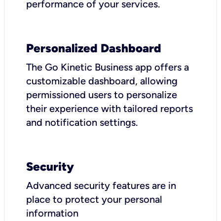
performance of your services.
Personalized Dashboard
The Go Kinetic Business app offers a
customizable dashboard, allowing
permissioned users to personalize
their experience with tailored reports
and notification settings.
Security
Advanced security features are in
place to protect your personal
information