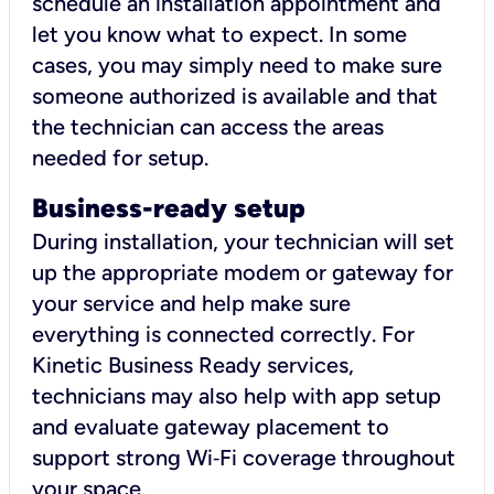
schedule an installation appointment and
let you know what to expect. In some
cases, you may simply need to make sure
someone authorized is available and that
the technician can access the areas
needed for setup.
Business-ready setup
During installation, your technician will set
up the appropriate modem or gateway for
your service and help make sure
everything is connected correctly. For
Kinetic Business Ready services,
technicians may also help with app setup
and evaluate gateway placement to
support strong Wi‑Fi coverage throughout
your space.