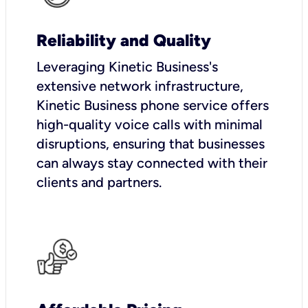
Reliability and Quality
Leveraging Kinetic Business's
extensive network infrastructure,
Kinetic Business phone service offers
high-quality voice calls with minimal
disruptions, ensuring that businesses
can always stay connected with their
clients and partners.