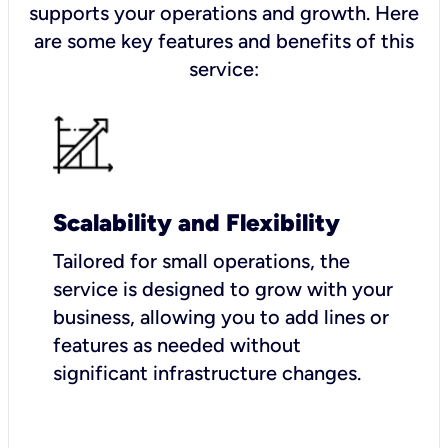
supports your operations and growth. Here
are some key features and benefits of this
service:
Scalability and Flexibility
Tailored for small operations, the
service is designed to grow with your
business, allowing you to add lines or
features as needed without
significant infrastructure changes.