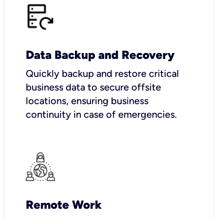
Data Backup and Recovery
Quickly backup and restore critical
business data to secure offsite
locations, ensuring business
continuity in case of emergencies.
Remote Work