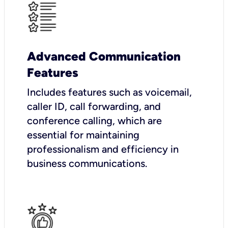
Advanced Communication
Features
Includes features such as voicemail,
caller ID, call forwarding, and
conference calling, which are
essential for maintaining
professionalism and efficiency in
business communications.