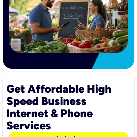
Get Affordable High
Speed Business
Internet & Phone
Services