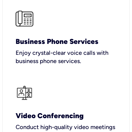
Business Phone Services
Enjoy crystal-clear voice calls with
business phone services.
Video Conferencing
Conduct high-quality video meetings