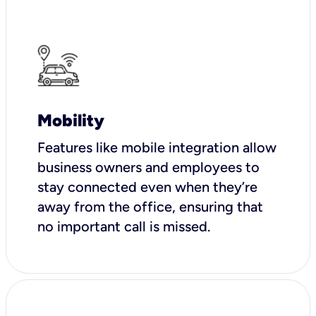
Mobility
Features like mobile integration allow
business owners and employees to
stay connected even when they’re
away from the office, ensuring that
no important call is missed.