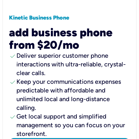
Kinetic Business Phone
add business phone
from $20/mo
check
Deliver superior customer phone
interactions with ultra-reliable, crystal-
clear calls.
check
Keep your communications expenses
predictable with affordable and
unlimited local and long-distance
calling.
check
Get local support and simplified
management so you can focus on your
storefront.