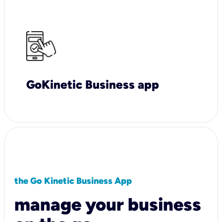
GoKinetic Business app
the Go Kinetic Business App
manage your business