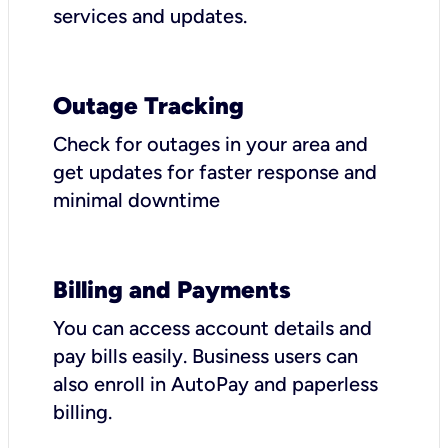
services and updates.
Outage Tracking
Check for outages in your area and
get updates for faster response and
minimal downtime
Billing and Payments
You can access account details and
pay bills easily. Business users can
also enroll in AutoPay and paperless
billing.