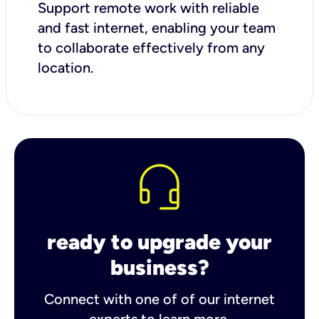
Support remote work with reliable
and fast internet, enabling your team
to collaborate effectively from any
location.
ready to upgrade your
business?
Connect with one of of our internet
experts to learn more.