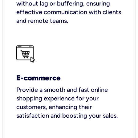
without lag or buffering, ensuring
effective communication with clients
and remote teams.
E-commerce
Provide a smooth and fast online
shopping experience for your
customers, enhancing their
satisfaction and boosting your sales.