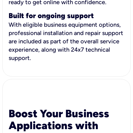
ready to get online with confidence.
Built for ongoing support
With eligible business equipment options,
professional installation and repair support
are included as part of the overall service
experience, along with 24x7 technical
support.
Boost Your Business
Applications with