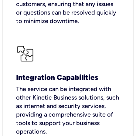
customers, ensuring that any issues
or questions can be resolved quickly
to minimize downtime.
Integration Capabilities
The service can be integrated with
other Kinetic Business solutions, such
as internet and security services,
providing a comprehensive suite of
tools to support your business
operations.