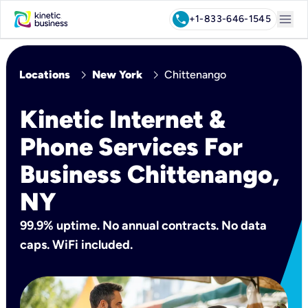
menu
call
+1-833-646-1545
chevron_right
chevron_right
Locations
New York
Chittenango
Kinetic Internet &
Phone Services For
Business Chittenango,
NY
99.9% uptime. No annual contracts. No data
caps. WiFi included.