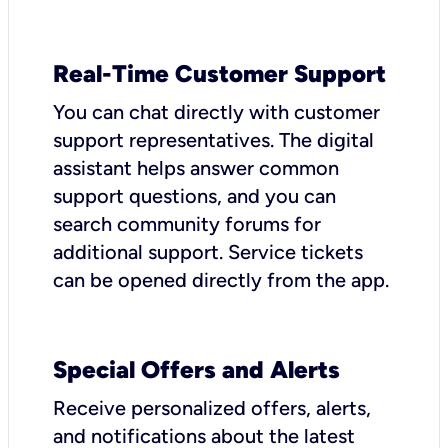
Real-Time Customer Support
You can chat directly with customer
support representatives. The digital
assistant helps answer common
support questions, and you can
search community forums for
additional support. Service tickets
can be opened directly from the app.
Special Offers and Alerts
Receive personalized offers, alerts,
and notifications about the latest