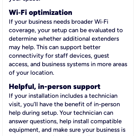
Wi
‑
Fi optimization
If your business needs broader Wi‑Fi
coverage, your setup can be evaluated to
determine whether additional extenders
may help. This can support better
connectivity for staff devices, guest
access, and business systems in more areas
of your location.
Helpful, in-person support
If your installation includes a technician
visit, you’ll have the benefit of in-person
help during setup. Your technician can
answer questions, help install compatible
equipment, and make sure your business is