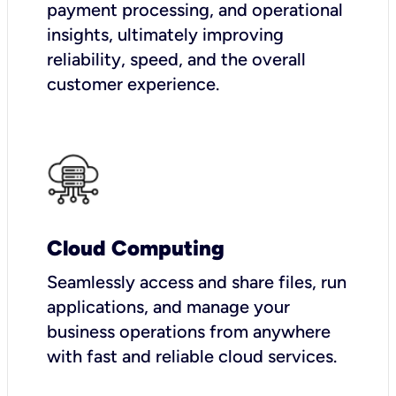
payment processing, and operational
insights, ultimately improving
reliability, speed, and the overall
customer experience.
Cloud Computing
Seamlessly access and share files, run
applications, and manage your
business operations from anywhere
with fast and reliable cloud services.