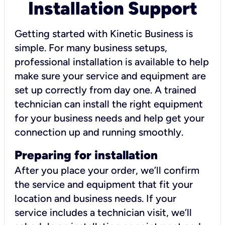
Installation Support
Getting started with Kinetic Business is
simple. For many business setups,
professional installation is available to help
make sure your service and equipment are
set up correctly from day one. A trained
technician can install the right equipment
for your business needs and help get your
connection up and running smoothly.
Preparing for installation
After you place your order, we’ll confirm
the service and equipment that fit your
location and business needs. If your
service includes a technician visit, we’ll