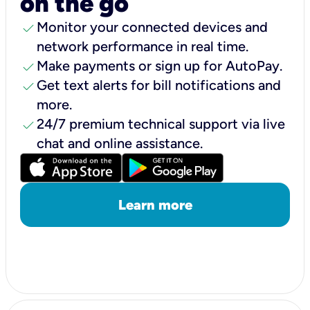
on the go
check
Monitor your connected devices and
network performance in real time.
check
Make payments or sign up for AutoPay.
check
Get text alerts for bill notifications and
more.
check
24/7 premium technical support via live
chat and online assistance.
Learn more