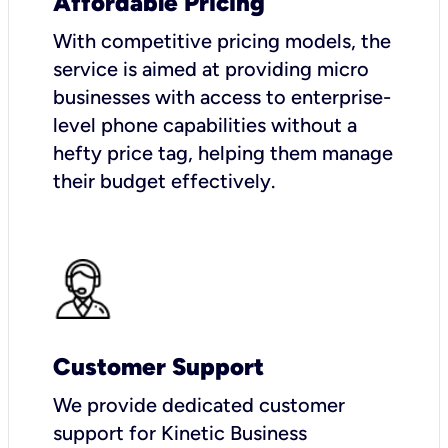
Affordable Pricing
With competitive pricing models, the
service is aimed at providing micro
businesses with access to enterprise-
level phone capabilities without a
hefty price tag, helping them manage
their budget effectively.
Customer Support
We provide dedicated customer
support for Kinetic Business