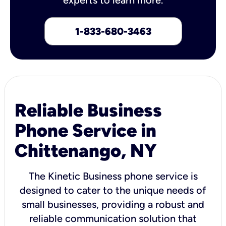
1-833-680-3463
Reliable Business
Phone Service in
Chittenango, NY
The Kinetic Business phone service is
designed to cater to the unique needs of
small businesses, providing a robust and
reliable communication solution that