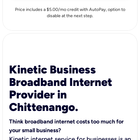
Price includes a $5.00/mo credit with AutoPay, option to
disable at the next step.
Kinetic Business
Broadband Internet
Provider in
Chittenango.
Think broadband internet costs too much for
your small business?
Kinetic internet service for businesses is an