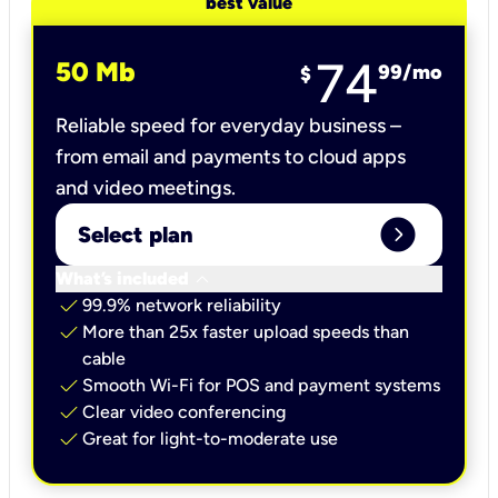
best value
74
50 Mb
99
/mo
$
Reliable speed for everyday business –
from email and payments to cloud apps
and video meetings.
expand_circle_right
Select plan
keyboard_arrow_down
What’s included
check
99.9% network reliability
check
More than 25x faster upload speeds than
cable
check
Smooth Wi-Fi for POS and payment systems
check
Clear video conferencing
check
Great for light-to-moderate use