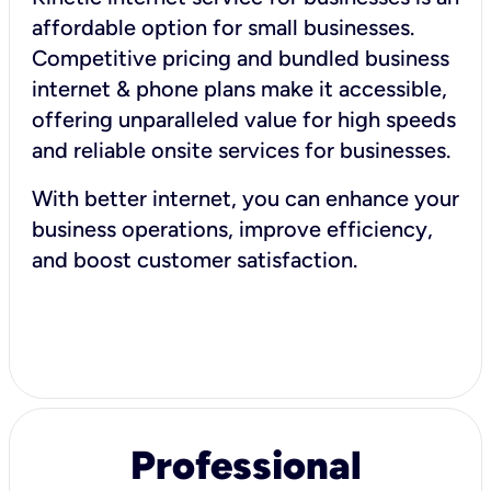
affordable option for small businesses.
Competitive pricing and bundled business
internet & phone plans make it accessible,
offering unparalleled value for high speeds
and reliable onsite services for businesses.
With better internet, you can enhance your
business operations, improve efficiency,
and boost customer satisfaction.
Professional