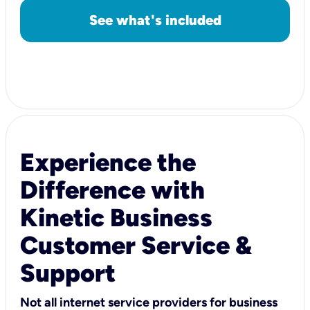
See what's included
Experience the
Difference with
Kinetic Business
Customer Service &
Support
Not all internet service providers for business