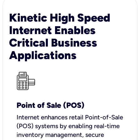
Kinetic High Speed
Internet Enables
Critical Business
Applications
Point of Sale (POS)
I
nternet enhances retail Point-of-Sale
(POS) systems by enabling real-time
inventory management, secure