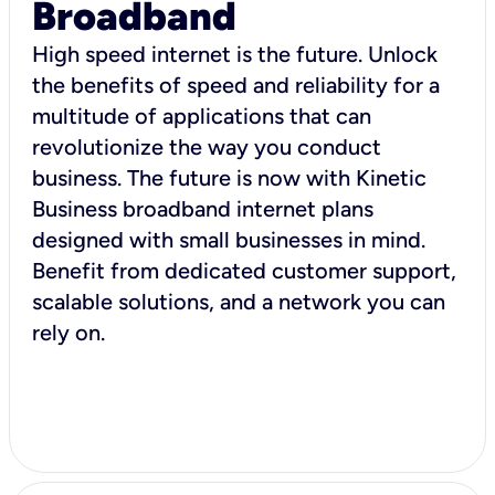
Broadband
High speed internet is the future. Unlock
the benefits of speed and reliability for a
multitude of applications that can
revolutionize the way you conduct
business. The future is now with Kinetic
Business broadband internet plans
designed with small businesses in mind.
Benefit from dedicated customer support,
scalable solutions, and a network you can
rely on.