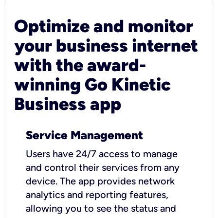
Optimize and monitor
your business internet
with the award-
winning Go Kinetic
Business app
Service Management
Users have 24/7 access to manage
and control their services from any
device. The app provides network
analytics and reporting features,
allowing you to see the status and