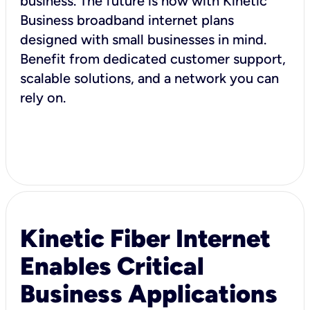
business. The future is now with Kinetic
Business broadband internet plans
designed with small businesses in mind.
Benefit from dedicated customer support,
scalable solutions, and a network you can
rely on.
Kinetic Fiber Internet
Enables Critical
Business Applications