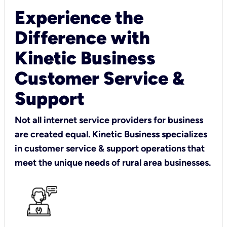
Experience the
Difference with
Kinetic Business
Customer Service &
Support
Not all internet service providers for business
are created equal. Kinetic Business specializes
in customer service & support operations that
meet the unique needs of rural area businesses.