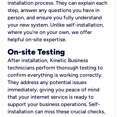
installation process. They can explain each
step, answer any questions you have in
person, and ensure you fully understand
your new system. Unlike self-installation,
where you're on your own, we offer
helpful on-site expertise.
On-site Testing
After installation, Kinetic Business
technicians perform thorough testing to
confirm everything is working correctly.
They address any potential issues
immediately, giving you peace of mind
that your internet service is ready to
support your business operations. Self-
installation can miss these crucial checks,