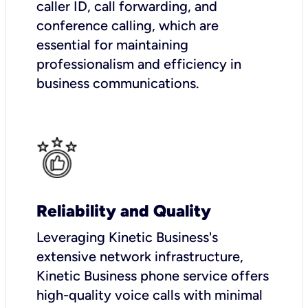
caller ID, call forwarding, and
conference calling, which are
essential for maintaining
professionalism and efficiency in
business communications.
Reliability and Quality
Leveraging Kinetic Business's
extensive network infrastructure,
Kinetic Business phone service offers
high-quality voice calls with minimal