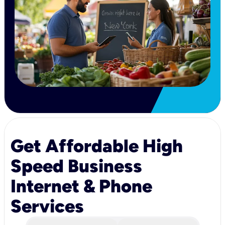
Get Affordable High
Speed Business
Internet & Phone
Services