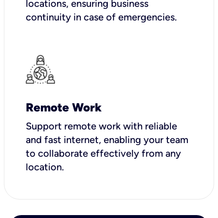
locations, ensuring business
continuity in case of emergencies.
Remote Work
Support remote work with reliable
and fast internet, enabling your team
to collaborate effectively from any
location.