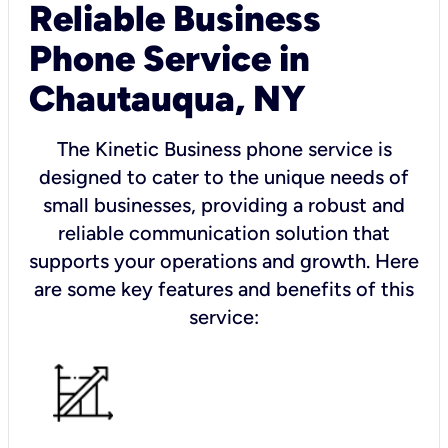
Reliable Business
Phone Service in
Chautauqua, NY
The Kinetic Business phone service is
designed to cater to the unique needs of
small businesses, providing a robust and
reliable communication solution that
supports your operations and growth. Here
are some key features and benefits of this
service: