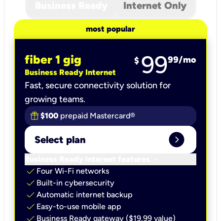
Business Ready
Internet Only
most popular
99
fiber 1 gig
99
/mo
$
Business Ready Internet
Fast, secure connectivity solution for
growing teams.
$100
prepaid Mastercard®
expand_circle_right
Select plan
keyboard_arrow_down
Business Ready Internet features
check
Four Wi-Fi networks
check
Built-in cybersecurity​
check
Automatic internet backup​
check
Easy-to-use mobile app​
check
Business Ready gateway ($19.99 value)