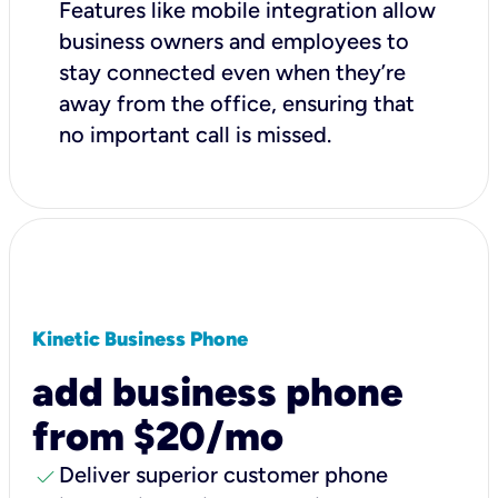
Features like mobile integration allow
business owners and employees to
stay connected even when they’re
away from the office, ensuring that
no important call is missed.
Kinetic Business Phone
add business phone
from $20/mo
check
Deliver superior customer phone