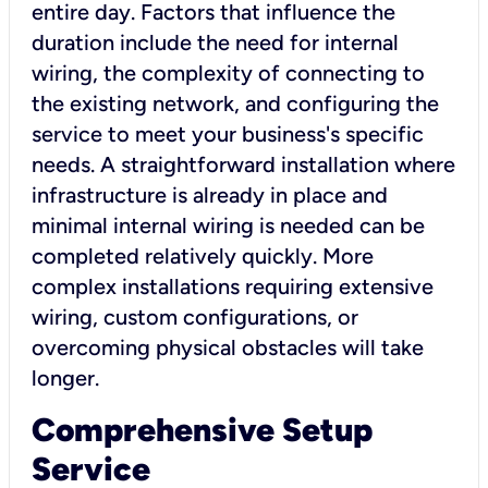
entire day. Factors that influence the
duration include the need for internal
wiring, the complexity of connecting to
the existing network, and configuring the
service to meet your business's specific
needs. A straightforward installation where
infrastructure is already in place and
minimal internal wiring is needed can be
completed relatively quickly. More
complex installations requiring extensive
wiring, custom configurations, or
overcoming physical obstacles will take
longer.
Comprehensive Setup
Service