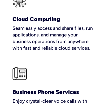
Cloud Computing
Seamlessly access and share files, run
applications, and manage your
business operations from anywhere
with fast and reliable cloud services.
Business Phone Services
Enjoy crystal-clear voice calls with