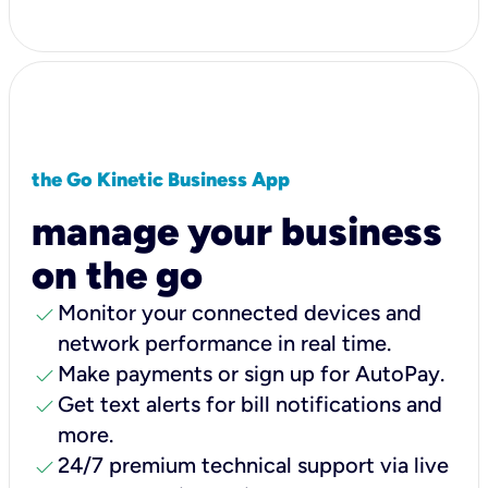
the Go Kinetic Business App
manage your business
on the go
check
Monitor your connected devices and
network performance in real time.
check
Make payments or sign up for AutoPay.
check
Get text alerts for bill notifications and
more.
check
24/7 premium technical support via live