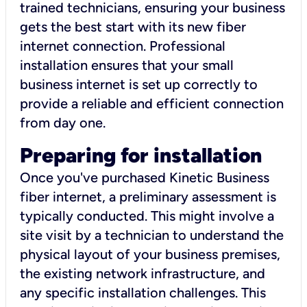
trained technicians, ensuring your business
gets the best start with its new fiber
internet connection. Professional
installation ensures that your small
business internet is set up correctly to
provide a reliable and efficient connection
from day one.
Preparing for installation
Once you've purchased Kinetic Business
fiber internet, a preliminary assessment is
typically conducted. This might involve a
site visit by a technician to understand the
physical layout of your business premises,
the existing network infrastructure, and
any specific installation challenges. This