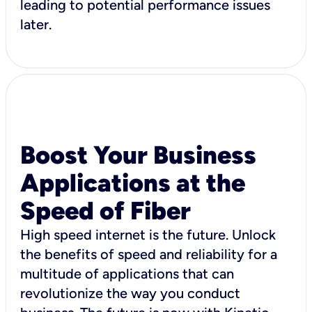
leading to potential performance issues
later.
Boost Your Business
Applications at the
Speed of Fiber
High speed internet is the future. Unlock
the benefits of speed and reliability for a
multitude of applications that can
revolutionize the way you conduct