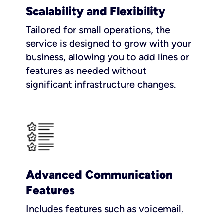
Scalability and Flexibility
Tailored for small operations, the
service is designed to grow with your
business, allowing you to add lines or
features as needed without
significant infrastructure changes.
Advanced Communication
Features
Includes features such as voicemail,