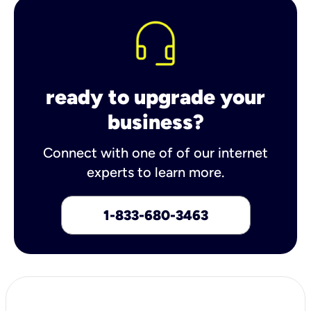
ready to upgrade your
business?
Connect with one of of our internet
experts to learn more.
1-833-680-3463