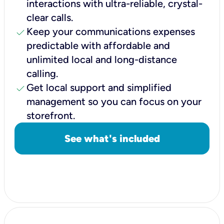
interactions with ultra-reliable, crystal-
clear calls.
check
Keep your communications expenses
predictable with affordable and
unlimited local and long-distance
calling.
check
Get local support and simplified
management so you can focus on your
storefront.
See what's included