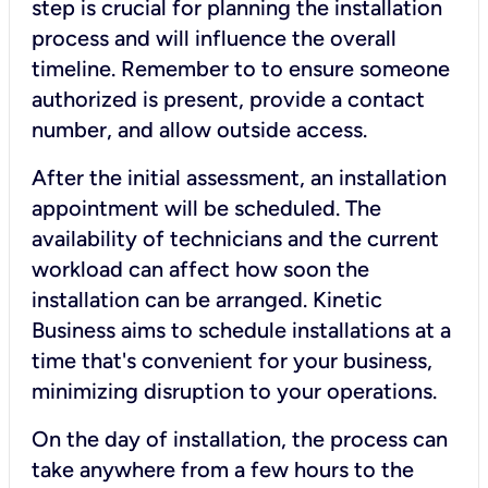
step is crucial for planning the installation
process and will influence the overall
timeline. Remember to to ensure someone
authorized is present, provide a contact
number, and allow outside access.
After the initial assessment, an installation
appointment will be scheduled. The
availability of technicians and the current
workload can affect how soon the
installation can be arranged. Kinetic
Business aims to schedule installations at a
time that's convenient for your business,
minimizing disruption to your operations.
On the day of installation, the process can
take anywhere from a few hours to the