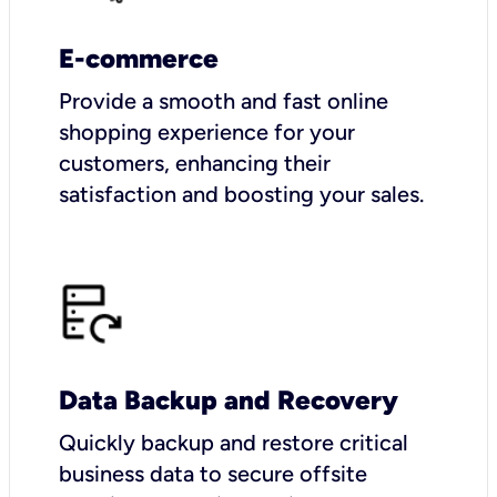
E-commerce
Provide a smooth and fast online
shopping experience for your
customers, enhancing their
satisfaction and boosting your sales.
Data Backup and Recovery
Quickly backup and restore critical
business data to secure offsite