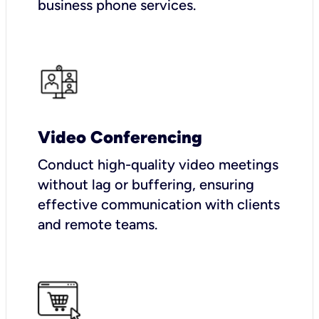
business phone services.
Video Conferencing
Conduct high-quality video meetings
without lag or buffering, ensuring
effective communication with clients
and remote teams.