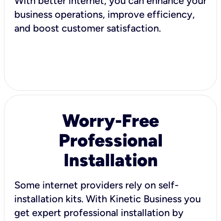
With better internet, you can enhance your
business operations, improve efficiency,
and boost customer satisfaction.
Worry-Free
Professional
Installation
Some internet providers rely on self-
installation kits. With Kinetic Business you
get expert professional installation by