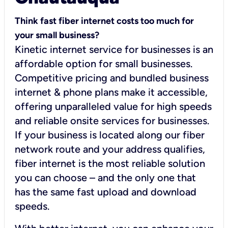
Think fast fiber internet costs too much for
your small business?
Kinetic internet service for businesses is an
affordable option for small businesses.
Competitive pricing and bundled business
internet & phone plans make it accessible,
offering unparalleled value for high speeds
and reliable onsite services for businesses.
If your business is located along our fiber
network route and your address qualifies,
fiber internet is the most reliable solution
you can choose – and the only one that
has the same fast upload and download
speeds.