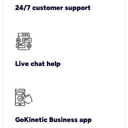
24/7 customer support
Live chat help
GoKinetic Business app