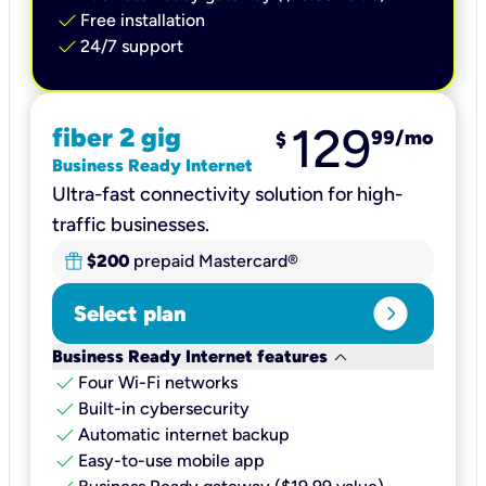
check
Free installation
check
24/7 support
129
fiber 2 gig
99
/mo
$
Business Ready Internet
Ultra-fast connectivity solution for high-
traffic businesses.
$200
prepaid Mastercard®
expand_circle_right
Select plan
keyboard_arrow_down
Business Ready Internet features
check
Four Wi-Fi networks
check
Built-in cybersecurity​
check
Automatic internet backup​
check
Easy-to-use mobile app​