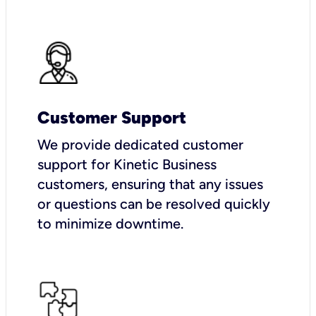
Customer Support
We provide dedicated customer
support for Kinetic Business
customers, ensuring that any issues
or questions can be resolved quickly
to minimize downtime.