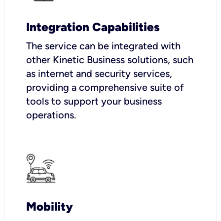
Integration Capabilities
The service can be integrated with
other Kinetic Business solutions, such
as internet and security services,
providing a comprehensive suite of
tools to support your business
operations.
Mobility