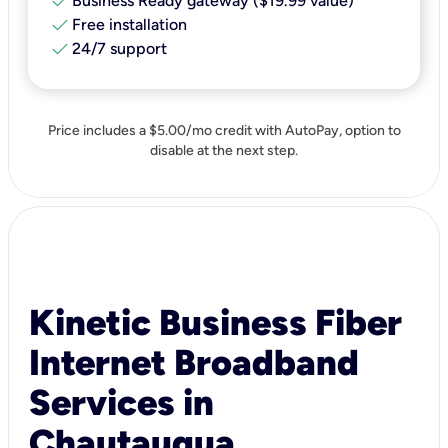
check
Business Ready gateway ($19.99 value)
check
Free installation
check
24/7 support
Price includes a $5.00/mo credit with AutoPay, option to
disable at the next step.
Kinetic Business Fiber
Internet Broadband
Services in
Chautauqua