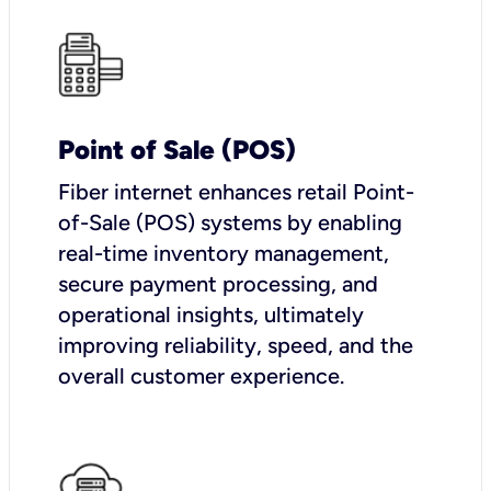
Point of Sale (POS)
Fiber internet enhances retail Point-
of-Sale (POS) systems by enabling
real-time inventory management,
secure payment processing, and
operational insights, ultimately
improving reliability, speed, and the
overall customer experience.