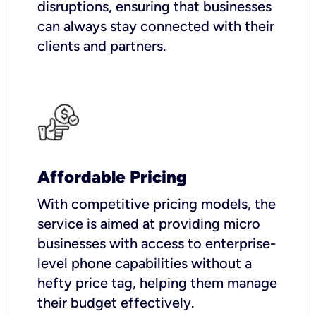
disruptions, ensuring that businesses
can always stay connected with their
clients and partners.
Affordable Pricing
With competitive pricing models, the
service is aimed at providing micro
businesses with access to enterprise-
level phone capabilities without a
hefty price tag, helping them manage
their budget effectively.