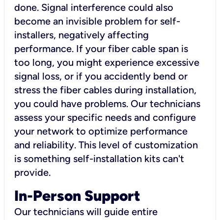
done. Signal interference could also
become an invisible problem for self-
installers, negatively affecting
performance. If your fiber cable span is
too long, you might experience excessive
signal loss, or if you accidently bend or
stress the fiber cables during installation,
you could have problems. Our technicians
assess your specific needs and configure
your network to optimize performance
and reliability. This level of customization
is something self-installation kits can't
provide.
In-Person Support
Our technicians will guide entire