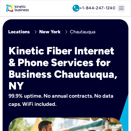
menu
call
+1-844-247-1240
chevron_right
chevron_right
Locations
New York
Chautauqua
Kinetic Fiber Internet
& Phone Services for
Business Chautauqua,
NY
99.9% uptime. No annual contracts. No data
caps. WiFi included.