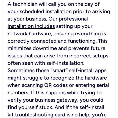
A technician will call you on the day of
your scheduled installation prior to arriving
at your business. Our
professional
installation includes
setting up your
network hardware, ensuring everything is
correctly connected and functioning. This
minimizes downtime and prevents future
issues that can arise from incorrect setups
often seen with self-installation.
Sometimes those “smart” self-install apps
might struggle to recognize the hardware
when scanning QR codes or entering serial
numbers. If this happens while trying to
verify your business gateway, you could
find yourself stuck. And if the self-install
kit troubleshooting card is no help, you're