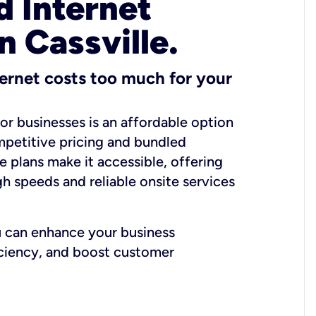
 Internet
n Cassville.
ernet costs too much for your
for businesses is an affordable option
mpetitive pricing and bundled
e plans make it accessible, offering
gh speeds and reliable onsite services
u can enhance your business
iciency, and boost customer