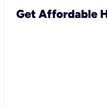
Get Affordable H