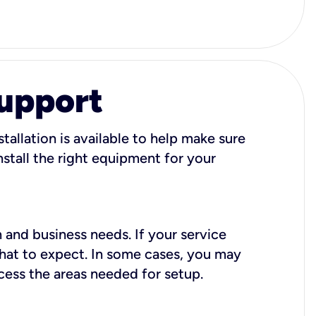
Support
tallation is available to help make sure
stall the right equipment for your
 and business needs. If your service
what to expect. In some cases, you may
cess the areas needed for setup.