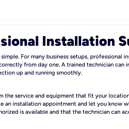
sional Installation 
 simple. For many business setups, professional ins
orrectly from day one. A trained technician can in
ection up and running smoothly.
rm the service and equipment that fit your location
dule an installation appointment and let you know 
rized is available and that the technician can ac