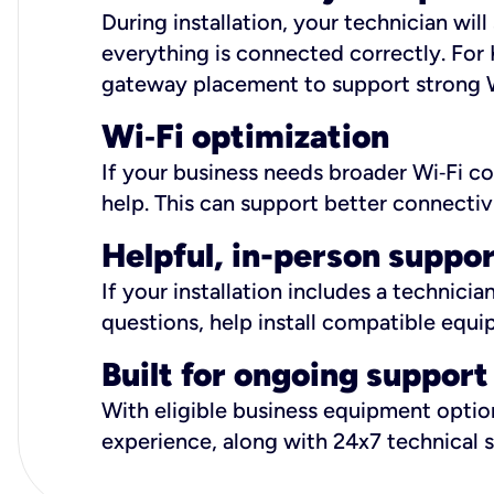
During installation, your technician wi
everything is connected correctly. For 
gateway placement to support strong W
Wi
‑
Fi optimization
If your business needs broader Wi‑Fi c
help. This can support better connectiv
Helpful, in-person suppo
If your installation includes a technici
questions, help install compatible equi
Built for ongoing support
With eligible business equipment options
experience, along with 24x7 technical 