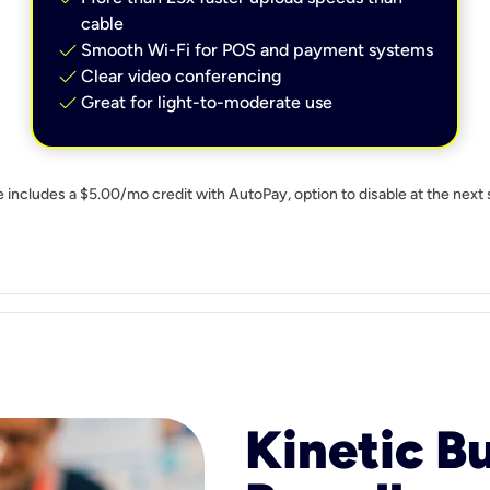
cable
check
Smooth Wi-Fi for POS and payment systems
check
Clear video conferencing
check
Great for light-to-moderate use
e includes a $5.00/mo credit with AutoPay, option to disable at the next 
Kinetic B