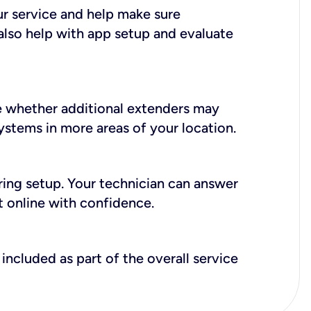
ur service and help make sure
also help with app setup and evaluate
e whether additional extenders may
systems in more areas of your location.
during setup. Your technician can answer
t online with confidence.
included as part of the overall service