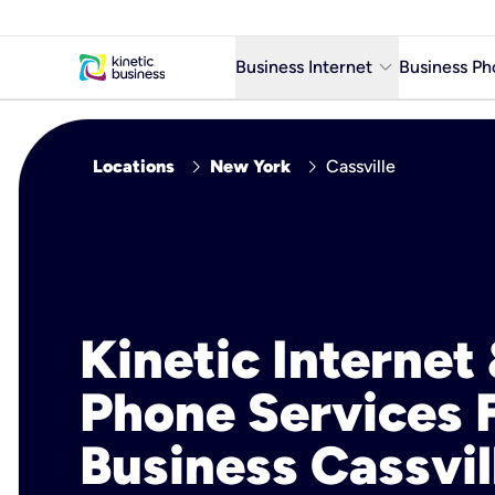
keyboard_arrow_down
Business Internet
Business Ph
Business Ready Internet
chevron_right
chevron_right
Locations
New York
Cassville
Business Fiber Internet
Business Internet service in m
Kinetic Internet
Phone Services 
Business Cassvil