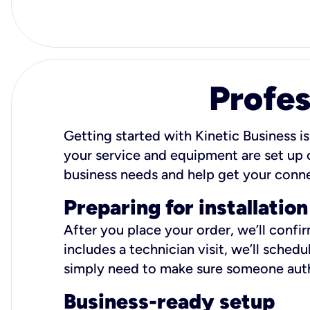
Profes
Getting started with Kinetic Business is
your service and equipment are set up c
business needs and help get your conn
Preparing for installation
After you place your order, we’ll confi
includes a technician visit, we’ll sche
simply need to make sure someone autho
Business-ready setup