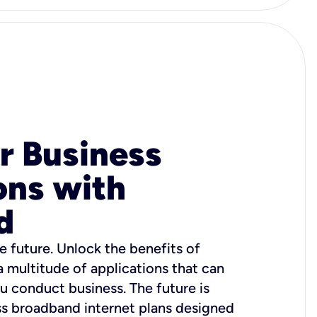
r Business
ons with
d
e future. Unlock the benefits of
 a multitude of applications that can
u conduct business. The future is
ss broadband internet plans designed