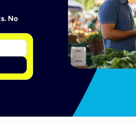
ts. No