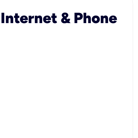
 Internet & Phone