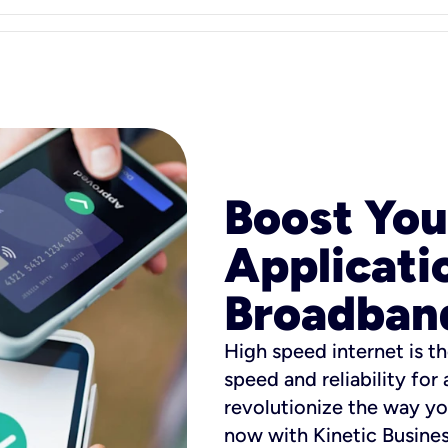
Boost You
Applicati
Broadban
High speed internet is th
speed and reliability for
revolutionize the way yo
now with Kinetic Busine