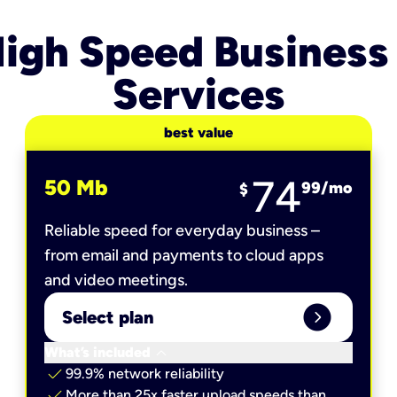
igh Speed Business
Services
best value
74
50 Mb
99
/mo
$
Reliable speed for everyday business –
from email and payments to cloud apps
and video meetings.
expand_circle_right
Select plan
keyboard_arrow_down
What’s included
check
99.9% network reliability
check
More than 25x faster upload speeds than