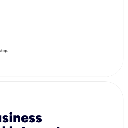
step.
usiness