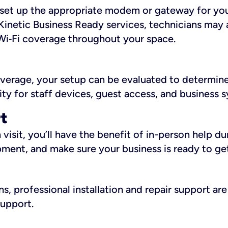
ll set up the appropriate modem or gateway for yo
Kinetic Business Ready services, technicians may 
i‑Fi coverage throughout your space.
overage, your setup can be evaluated to determin
ity for staff devices, guest access, and business 
rt
an visit, you’ll have the benefit of in-person help 
pment, and make sure your business is ready to ge
, professional installation and repair support are 
support.