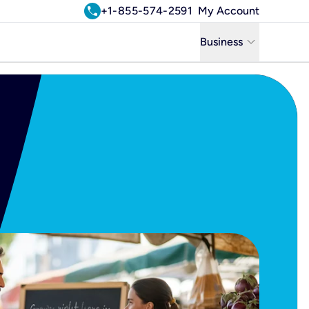
call
+1-855-574-2591
My Account
keyboard_arrow_down
Business
Business
Residential
Uniti Solutions