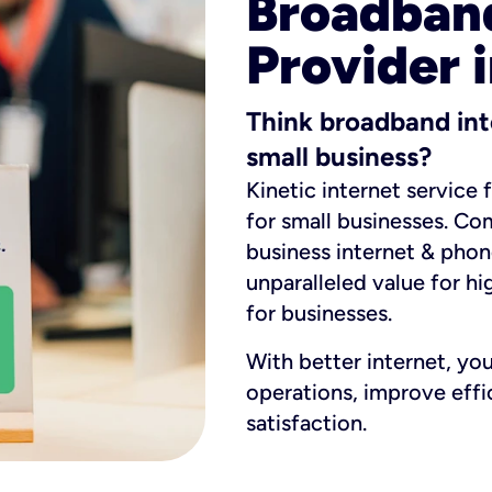
Broadband
Provider i
Think broadband int
small business?
Kinetic internet service 
for small businesses. Co
business internet & phon
unparalleled value for hi
for businesses.
With better internet, yo
operations, improve eff
satisfaction.