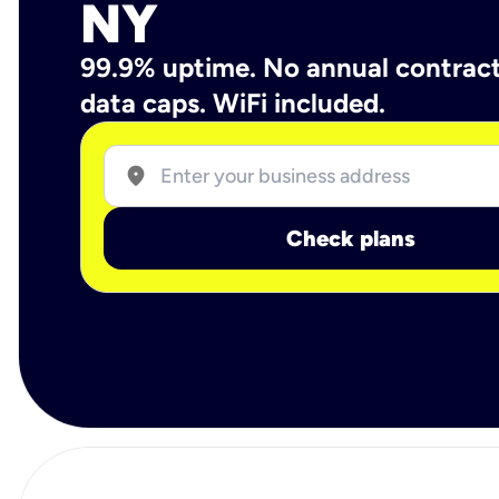
NY
99.9% uptime. No annual contrac
data caps. WiFi included.
location_on
Check plans