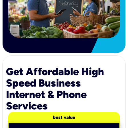
Get Affordable High
Speed Business
Internet & Phone
Services
best value