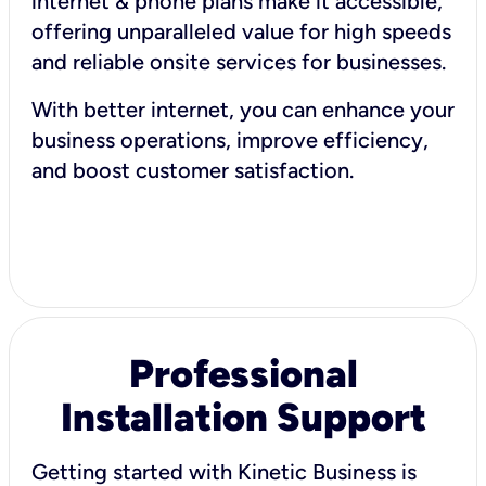
internet & phone plans make it accessible,
offering unparalleled value for high speeds
and reliable onsite services for businesses.
With better internet, you can enhance your
business operations, improve efficiency,
and boost customer satisfaction.
Professional
Installation Support
Getting started with Kinetic Business is