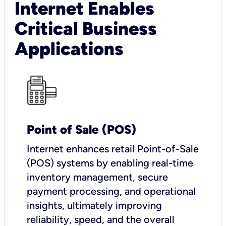
Internet Enables
Critical Business
Applications
Point of Sale (POS)
I
nternet enhances retail Point-of-Sale
(POS) systems by enabling real-time
inventory management, secure
payment processing, and operational
insights, ultimately improving
reliability, speed, and the overall