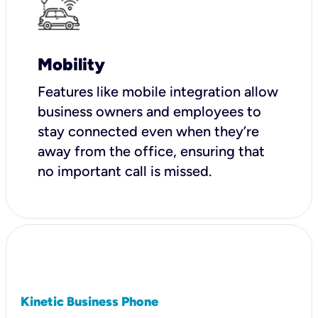
Mobility
Features like mobile integration allow
business owners and employees to
stay connected even when they’re
away from the office, ensuring that
no important call is missed.
Kinetic Business Phone