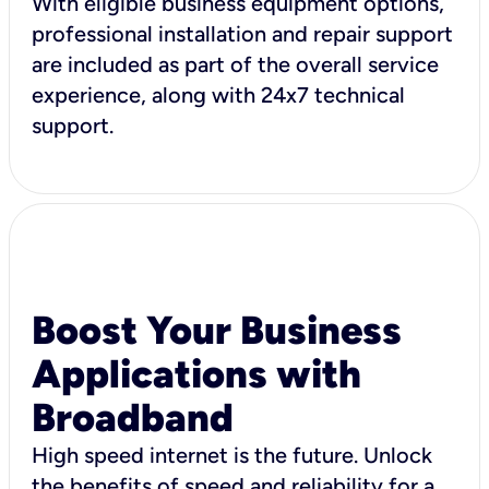
With eligible business equipment options,
professional installation and repair support
are included as part of the overall service
experience, along with 24x7 technical
support.
Boost Your Business
Applications with
Broadband
High speed internet is the future. Unlock
the benefits of speed and reliability for a