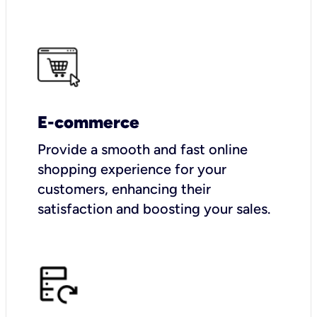
E-commerce
Provide a smooth and fast online
shopping experience for your
customers, enhancing their
satisfaction and boosting your sales.