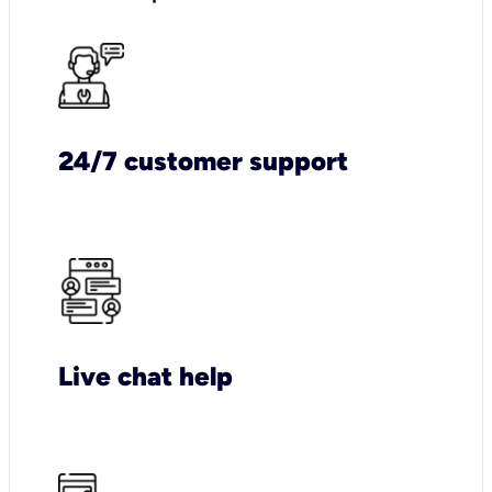
24/7 customer support
Live chat help