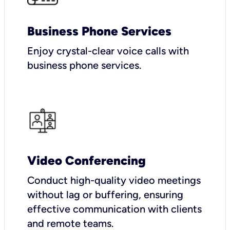
Business Phone Services
Enjoy crystal-clear voice calls with
business phone services.
Video Conferencing
Conduct high-quality video meetings
without lag or buffering, ensuring
effective communication with clients
and remote teams.