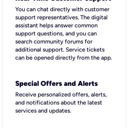
You can chat directly with customer
support representatives. The digital
assistant helps answer common
support questions, and you can
search community forums for
additional support. Service tickets
can be opened directly from the app.
Special Offers and Alerts
Receive personalized offers, alerts,
and notifications about the latest
services and updates.