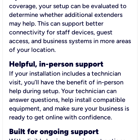
coverage, your setup can be evaluated to
determine whether additional extenders
may help. This can support better
connectivity for staff devices, guest
access, and business systems in more areas
of your location.
Helpful, in-person support
If your installation includes a technician
visit, you’ll have the benefit of in-person
help during setup. Your technician can
answer questions, help install compatible
equipment, and make sure your business is
ready to get online with confidence.
Built for ongoing support