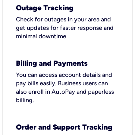
Outage Tracking
Check for outages in your area and
get updates for faster response and
minimal downtime
Billing and Payments
You can access account details and
pay bills easily. Business users can
also enroll in AutoPay and paperless
billing.
Order and Support Tracking