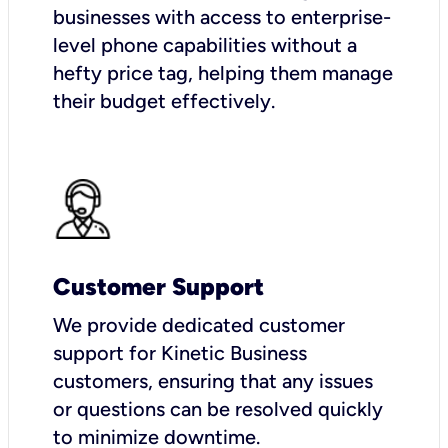
businesses with access to enterprise-
level phone capabilities without a
hefty price tag, helping them manage
their budget effectively.
Customer Support
We provide dedicated customer
support for Kinetic Business
customers, ensuring that any issues
or questions can be resolved quickly
to minimize downtime.