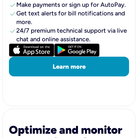
check
Make payments or sign up for AutoPay.
check
Get text alerts for bill notifications and
more.
check
24/7 premium technical support via live
chat and online assistance.
Learn more
Optimize and monitor