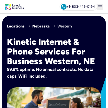
menu
call
+1-833-415-0194
chevron_right
chevron_right
Locations
Nebraska
Western
Kinetic Internet &
Phone Services For
Business Western, NE
99.9% uptime. No annual contracts. No data
caps. WiFi included.