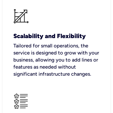
Scalability and Flexibility
Tailored for small operations, the
service is designed to grow with your
business, allowing you to add lines or
features as needed without
significant infrastructure changes.