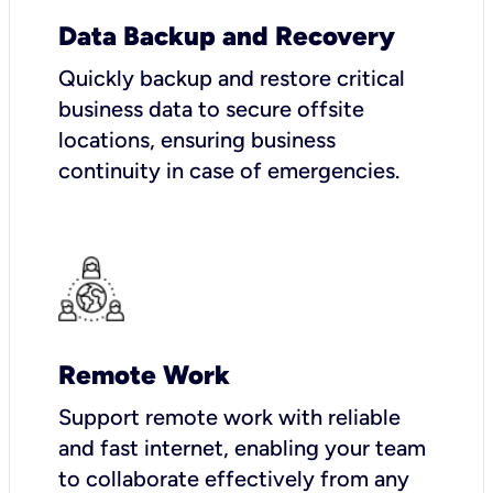
Data Backup and Recovery
Quickly backup and restore critical
business data to secure offsite
locations, ensuring business
continuity in case of emergencies.
Remote Work
Support remote work with reliable
and fast internet, enabling your team
to collaborate effectively from any