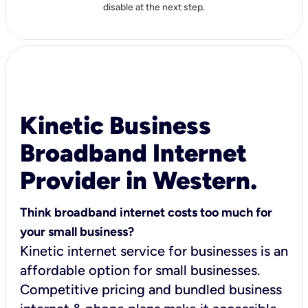
disable at the next step.
Kinetic Business
Broadband Internet
Provider in Western.
Think broadband internet costs too much for
your small business?
Kinetic internet service for businesses is an
affordable option for small businesses.
Competitive pricing and bundled business