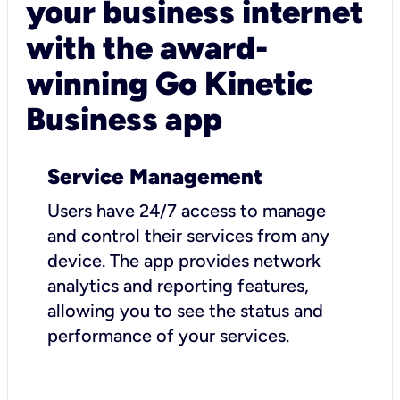
your business internet
with the award-
winning Go Kinetic
Business app
Service Management
Users have 24/7 access to manage
and control their services from any
device. The app provides network
analytics and reporting features,
allowing you to see the status and
performance of your services.