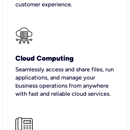
customer experience.
Cloud Computing
Seamlessly access and share files, run
applications, and manage your
business operations from anywhere
with fast and reliable cloud services.