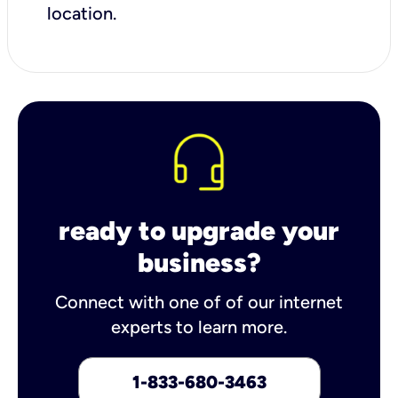
location.
ready to upgrade your
business?
Connect with one of of our internet
experts to learn more.
1-833-680-3463