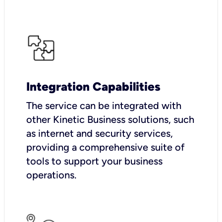
Integration Capabilities
The service can be integrated with
other Kinetic Business solutions, such
as internet and security services,
providing a comprehensive suite of
tools to support your business
operations.