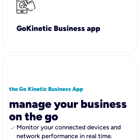
GoKinetic Business app
the Go Kinetic Business App
manage your business
on the go
check
Monitor your connected devices and
network performance in real time.