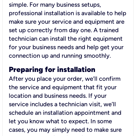
simple. For many business setups,
professional installation is available to help
make sure your service and equipment are
set up correctly from day one. A trained
technician can install the right equipment
for your business needs and help get your
connection up and running smoothly.
Preparing for installation
After you place your order, we’ll confirm
the service and equipment that fit your
location and business needs. If your
service includes a technician visit, we’ll
schedule an installation appointment and
let you know what to expect. In some
cases, you may simply need to make sure