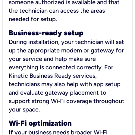
someone authorized is available and that
the technician can access the areas
needed for setup.
Business-ready setup
During installation, your technician will set
up the appropriate modem or gateway for
your service and help make sure
everything is connected correctly. For
Kinetic Business Ready services,
technicians may also help with app setup
and evaluate gateway placement to
support strong Wi‑Fi coverage throughout
your space.
Wi
‑
Fi optimization
If your business needs broader Wi‑Fi