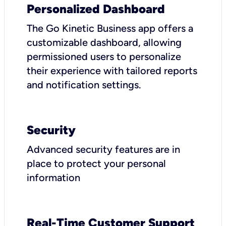
Personalized Dashboard
The Go Kinetic Business app offers a
customizable dashboard, allowing
permissioned users to personalize
their experience with tailored reports
and notification settings.
Security
Advanced security features are in
place to protect your personal
information
Real-Time Customer Support