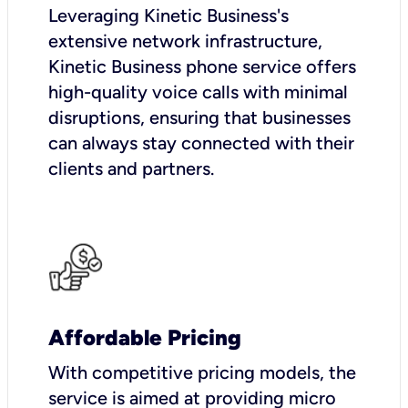
Leveraging Kinetic Business's
extensive network infrastructure,
Kinetic Business phone service offers
high-quality voice calls with minimal
disruptions, ensuring that businesses
can always stay connected with their
clients and partners.
Affordable Pricing
With competitive pricing models, the
service is aimed at providing micro