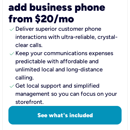
add business phone
from $20/mo
check
Deliver superior customer phone
interactions with ultra-reliable, crystal-
clear calls.
check
Keep your communications expenses
predictable with affordable and
unlimited local and long-distance
calling.
check
Get local support and simplified
management so you can focus on your
storefront.
See what's included