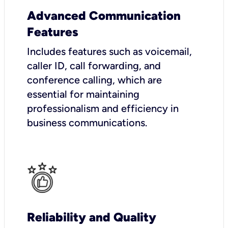
Advanced Communication
Features
Includes features such as voicemail,
caller ID, call forwarding, and
conference calling, which are
essential for maintaining
professionalism and efficiency in
business communications.
Reliability and Quality