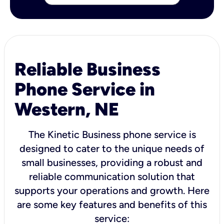
Reliable Business
Phone Service in
Western, NE
The Kinetic Business phone service is
designed to cater to the unique needs of
small businesses, providing a robust and
reliable communication solution that
supports your operations and growth. Here
are some key features and benefits of this
service: