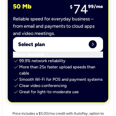
74
50 Mb
99
/mo
$
Reliable speed for everyday business –
from email and payments to cloud apps
and video meetings.
expand_circle_right
Select plan
keyboard_arrow_down
What’s included
check
99.9% network reliability
check
More than 25x faster upload speeds than
cable
check
Smooth Wi-Fi for POS and payment systems
check
Clear video conferencing
check
Great for light-to-moderate use
Price includes a $5.00/mo credit with AutoPay, option to