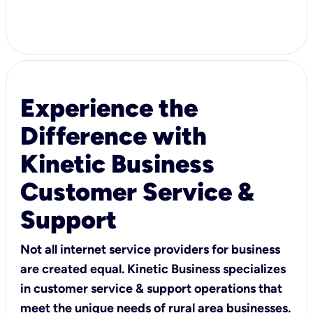
Experience the
Difference with
Kinetic Business
Customer Service &
Support
Not all internet service providers for business
are created equal. Kinetic Business specializes
in customer service & support operations that
meet the unique needs of rural area businesses.