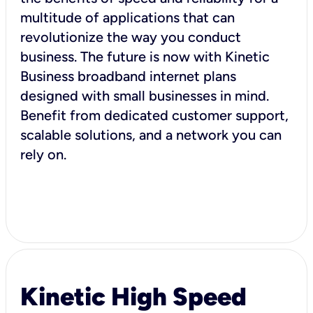
multitude of applications that can
revolutionize the way you conduct
business. The future is now with Kinetic
Business broadband internet plans
designed with small businesses in mind.
Benefit from dedicated customer support,
scalable solutions, and a network you can
rely on.
Kinetic High Speed