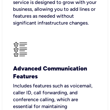
service is designed to grow with your
business, allowing you to add lines or
features as needed without
significant infrastructure changes.
Advanced Communication
Features
Includes features such as voicemail,
caller ID, call forwarding, and
conference calling, which are
essential for maintaining