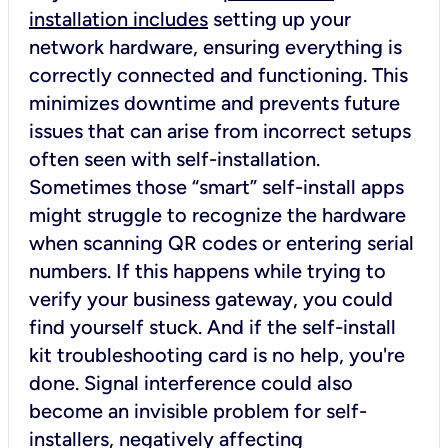
installation includes
setting up your
network hardware, ensuring everything is
correctly connected and functioning. This
minimizes downtime and prevents future
issues that can arise from incorrect setups
often seen with self-installation.
Sometimes those “smart” self-install apps
might struggle to recognize the hardware
when scanning QR codes or entering serial
numbers. If this happens while trying to
verify your business gateway, you could
find yourself stuck. And if the self-install
kit troubleshooting card is no help, you're
done. Signal interference could also
become an invisible problem for self-
installers, negatively affecting