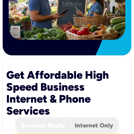
Get Affordable High
Speed Business
Internet & Phone
Services
Business Ready
Internet Only