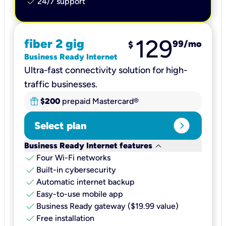
check
24/7 support
129
fiber 2 gig
99
/mo
$
Business Ready Internet
Ultra-fast connectivity solution for high-
traffic businesses.
$200
prepaid Mastercard®
expand_circle_right
Select plan
keyboard_arrow_down
Business Ready Internet features
check
Four Wi-Fi networks
check
Built-in cybersecurity​
check
Automatic internet backup​
check
Easy-to-use mobile app​
check
Business Ready gateway ($19.99 value)
check
Free installation