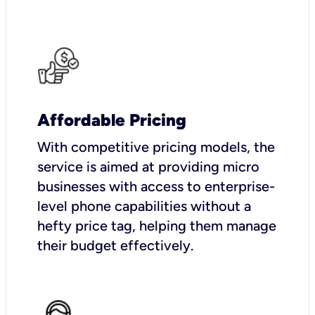
Affordable Pricing
With competitive pricing models, the
service is aimed at providing micro
businesses with access to enterprise-
level phone capabilities without a
hefty price tag, helping them manage
their budget effectively.