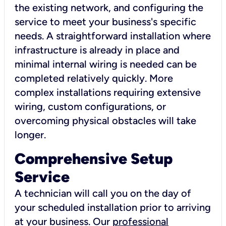
the existing network, and configuring the
service to meet your business's specific
needs. A straightforward installation where
infrastructure is already in place and
minimal internal wiring is needed can be
completed relatively quickly. More
complex installations requiring extensive
wiring, custom configurations, or
overcoming physical obstacles will take
longer.
Comprehensive Setup
Service
A technician will call you on the day of
your scheduled installation prior to arriving
at your business. Our
professional