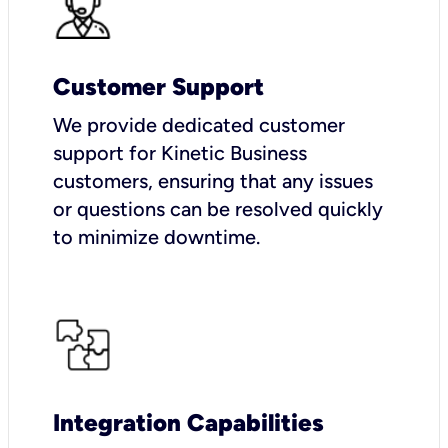
Customer Support
We provide dedicated customer
support for Kinetic Business
customers, ensuring that any issues
or questions can be resolved quickly
to minimize downtime.
Integration Capabilities