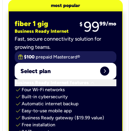
most popular
99
fiber 1 gig
99
/mo
$
Business Ready Internet
Fast, secure connectivity solution for
growing teams.
$100
prepaid Mastercard®
expand_circle_right
Select plan
keyboard_arrow_down
Business Ready Internet features
check
Four Wi-Fi networks
check
Built-in cybersecurity​
check
Automatic internet backup​
check
Easy-to-use mobile app​
check
Business Ready gateway ($19.99 value)
check
Free installation