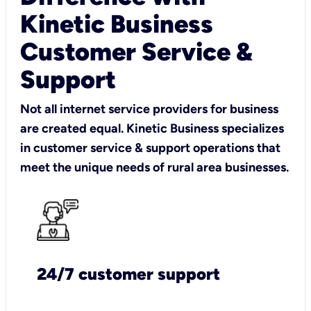
Kinetic Business
Customer Service &
Support
Not all internet service providers for business
are created equal. Kinetic Business specializes
in customer service & support operations that
meet the unique needs of rural area businesses.
24/7 customer support