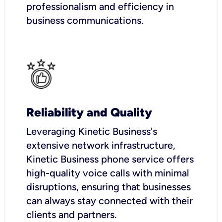
professionalism and efficiency in
business communications.
Reliability and Quality
Leveraging Kinetic Business's
extensive network infrastructure,
Kinetic Business phone service offers
high-quality voice calls with minimal
disruptions, ensuring that businesses
can always stay connected with their
clients and partners.