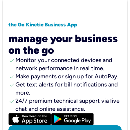
the Go Kinetic Business App
manage your business
on the go
check
Monitor your connected devices and
network performance in real time.
check
Make payments or sign up for AutoPay.
check
Get text alerts for bill notifications and
more.
check
24/7 premium technical support via live
chat and online assistance.