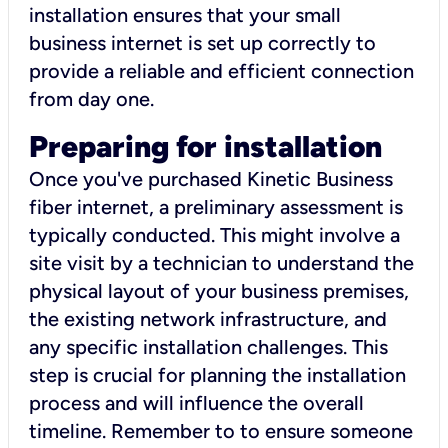
installation ensures that your small
business internet is set up correctly to
provide a reliable and efficient connection
from day one.
Preparing for installation
Once you've purchased Kinetic Business
fiber internet, a preliminary assessment is
typically conducted. This might involve a
site visit by a technician to understand the
physical layout of your business premises,
the existing network infrastructure, and
any specific installation challenges. This
step is crucial for planning the installation
process and will influence the overall
timeline. Remember to to ensure someone