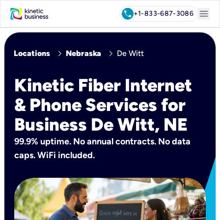
menu
call
+1-833-687-3086
chevron_right
chevron_right
Locations
Nebraska
De Witt
Kinetic Fiber Internet
& Phone Services for
Business De Witt, NE
99.9% uptime. No annual contracts. No data
caps. WiFi included.