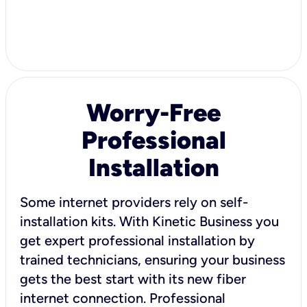
Worry-Free
Professional
Installation
Some internet providers rely on self-
installation kits. With Kinetic Business you
get expert professional installation by
trained technicians, ensuring your business
gets the best start with its new fiber
internet connection. Professional