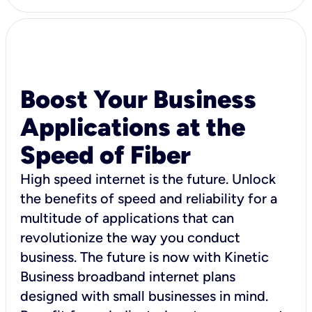
Boost Your Business
Applications at the
Speed of Fiber
High speed internet is the future. Unlock
the benefits of speed and reliability for a
multitude of applications that can
revolutionize the way you conduct
business. The future is now with Kinetic
Business broadband internet plans
designed with small businesses in mind.