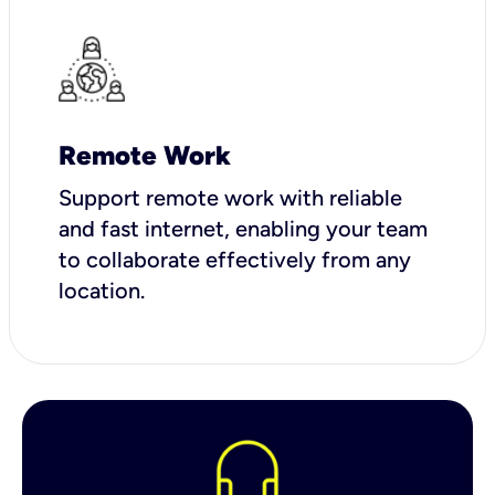
Remote Work
Support remote work with reliable
and fast internet, enabling your team
to collaborate effectively from any
location.