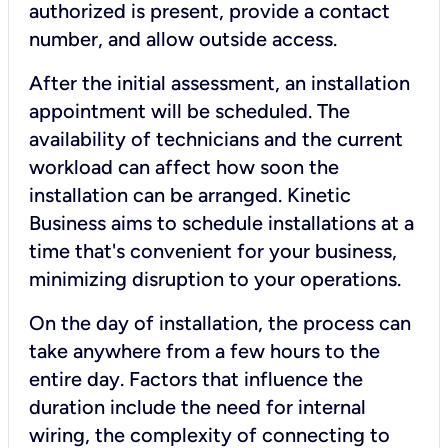
authorized is present, provide a contact
number, and allow outside access.
After the initial assessment, an installation
appointment will be scheduled. The
availability of technicians and the current
workload can affect how soon the
installation can be arranged. Kinetic
Business aims to schedule installations at a
time that's convenient for your business,
minimizing disruption to your operations.
On the day of installation, the process can
take anywhere from a few hours to the
entire day. Factors that influence the
duration include the need for internal
wiring, the complexity of connecting to