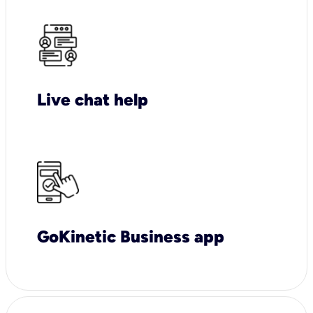
Live chat help
GoKinetic Business app