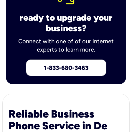
ready to upgrade your
business?
Connect with one of of our internet
experts to learn more.
1-833-680-3463
Reliable Business
Phone Service in De