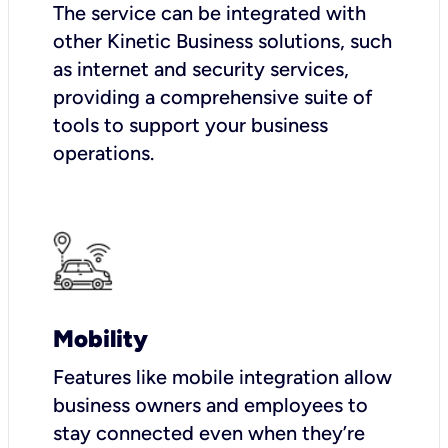
The service can be integrated with
other Kinetic Business solutions, such
as internet and security services,
providing a comprehensive suite of
tools to support your business
operations.
Mobility
Features like mobile integration allow
business owners and employees to
stay connected even when they’re