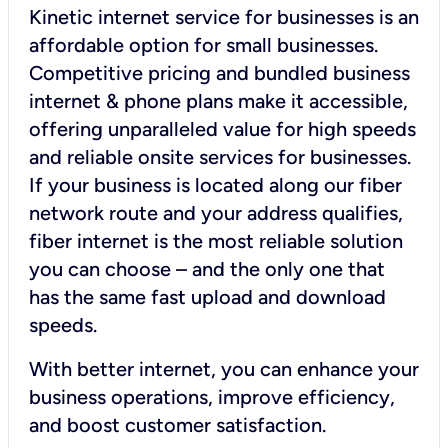
Kinetic internet service for businesses is an
affordable option for small businesses.
Competitive pricing and bundled business
internet & phone plans make it accessible,
offering unparalleled value for high speeds
and reliable onsite services for businesses.
If your business is located along our fiber
network route and your address qualifies,
fiber internet is the most reliable solution
you can choose – and the only one that
has the same fast upload and download
speeds.
With better internet, you can enhance your
business operations, improve efficiency,
and boost customer satisfaction.