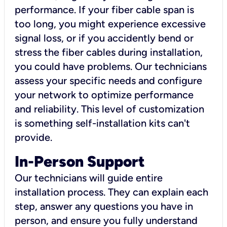
performance. If your fiber cable span is
too long, you might experience excessive
signal loss, or if you accidently bend or
stress the fiber cables during installation,
you could have problems. Our technicians
assess your specific needs and configure
your network to optimize performance
and reliability. This level of customization
is something self-installation kits can't
provide.
In-Person Support
Our technicians will guide entire
installation process. They can explain each
step, answer any questions you have in
person, and ensure you fully understand