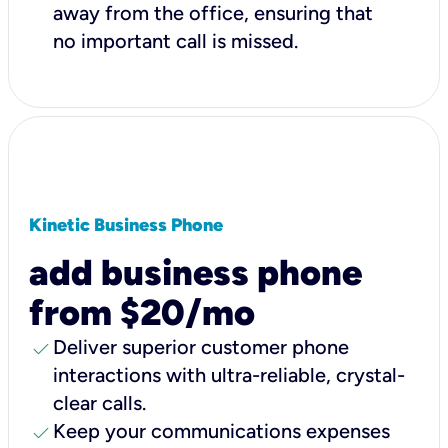
away from the office, ensuring that
no important call is missed.
Kinetic Business Phone
add business phone
from $20/mo
check
Deliver superior customer phone
interactions with ultra-reliable, crystal-
clear calls.
check
Keep your communications expenses