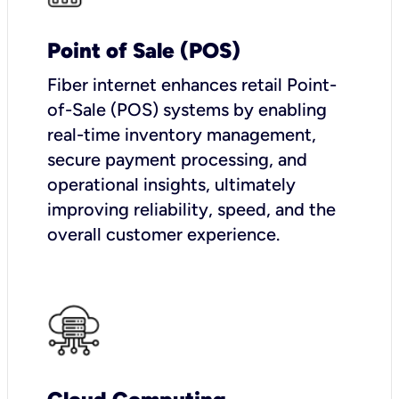
Point of Sale (POS)
Fiber internet enhances retail Point-
of-Sale (POS) systems by enabling
real-time inventory management,
secure payment processing, and
operational insights, ultimately
improving reliability, speed, and the
overall customer experience.