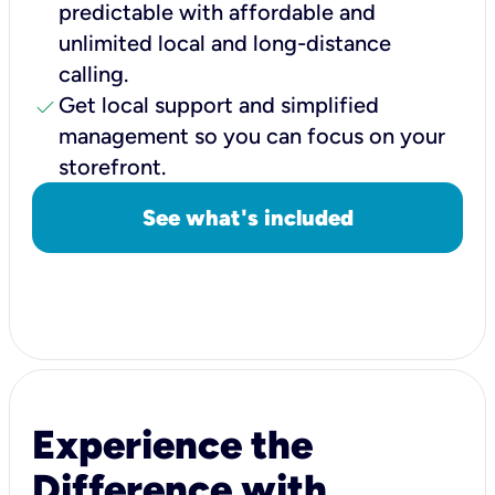
predictable with affordable and
unlimited local and long-distance
calling.
check
Get local support and simplified
management so you can focus on your
storefront.
See what's included
Experience the
Difference with