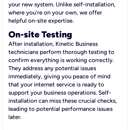
your new system. Unlike self-installation,
where you're on your own, we offer
helpful on-site expertise.
On-site Testing
After installation, Kinetic Business
technicians perform thorough testing to
confirm everything is working correctly.
They address any potential issues
immediately, giving you peace of mind
that your internet service is ready to
support your business operations. Self-
installation can miss these crucial checks,
leading to potential performance issues
later.