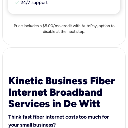
check
24/7 support
Price includes a $5.00/mo credit with AutoPay, option to
disable at the next step.
Kinetic Business Fiber
Internet Broadband
Services in De Witt
Think fast fiber internet costs too much for
your small business?