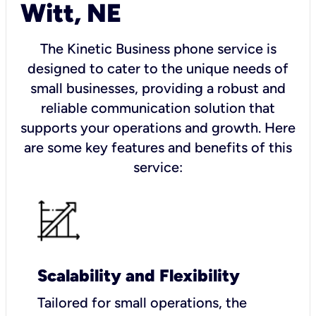
Witt, NE
The Kinetic Business phone service is
designed to cater to the unique needs of
small businesses, providing a robust and
reliable communication solution that
supports your operations and growth. Here
are some key features and benefits of this
service:
Scalability and Flexibility
Tailored for small operations, the