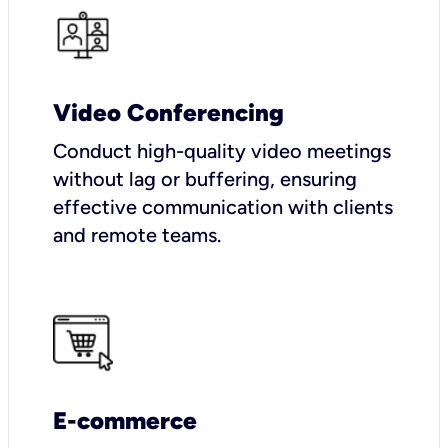
Video Conferencing
Conduct high-quality video meetings
without lag or buffering, ensuring
effective communication with clients
and remote teams.
E-commerce