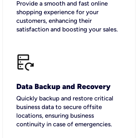
Provide a smooth and fast online
shopping experience for your
customers, enhancing their
satisfaction and boosting your sales.
Data Backup and Recovery
Quickly backup and restore critical
business data to secure offsite
locations, ensuring business
continuity in case of emergencies.