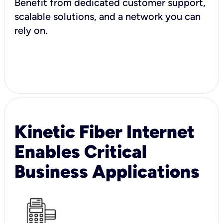
Benefit from dedicated customer support,
scalable solutions, and a network you can
rely on.
Kinetic Fiber Internet
Enables Critical
Business Applications