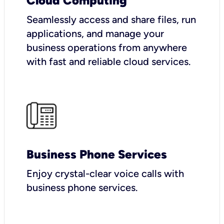
Cloud Computing
Seamlessly access and share files, run
applications, and manage your
business operations from anywhere
with fast and reliable cloud services.
Business Phone Services
Enjoy crystal-clear voice calls with
business phone services.