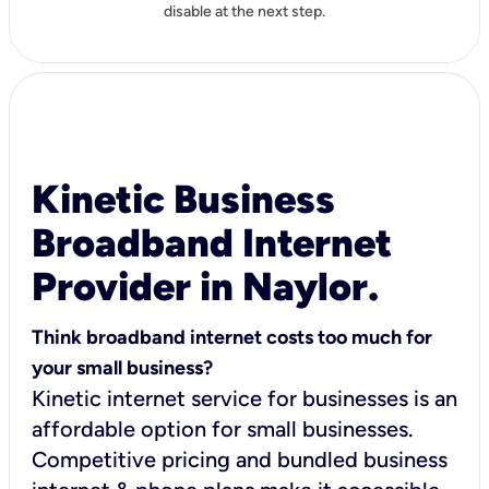
disable at the next step.
Kinetic Business
Broadband Internet
Provider in Naylor.
Think broadband internet costs too much for
your small business?
Kinetic internet service for businesses is an
affordable option for small businesses.
Competitive pricing and bundled business