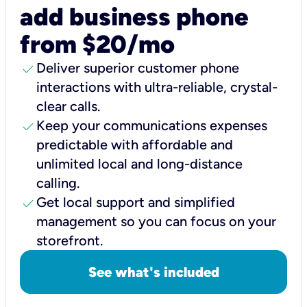
add business phone
from $20/mo
check
Deliver superior customer phone
interactions with ultra-reliable, crystal-
clear calls.
check
Keep your communications expenses
predictable with affordable and
unlimited local and long-distance
calling.
check
Get local support and simplified
management so you can focus on your
storefront.
See what's included