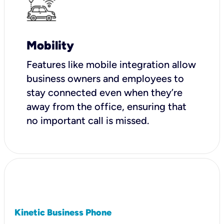
Mobility
Features like mobile integration allow
business owners and employees to
stay connected even when they’re
away from the office, ensuring that
no important call is missed.
Kinetic Business Phone