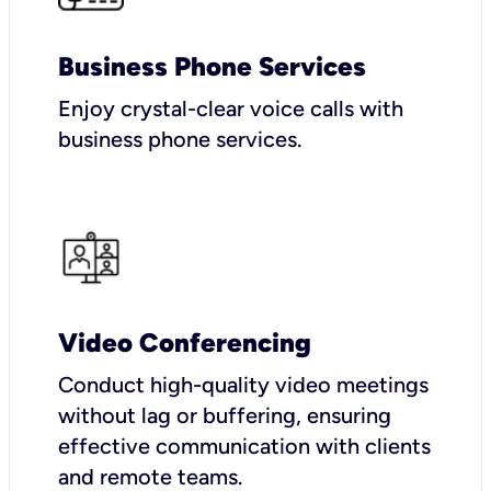
Business Phone Services
Enjoy crystal-clear voice calls with
business phone services.
Video Conferencing
Conduct high-quality video meetings
without lag or buffering, ensuring
effective communication with clients
and remote teams.