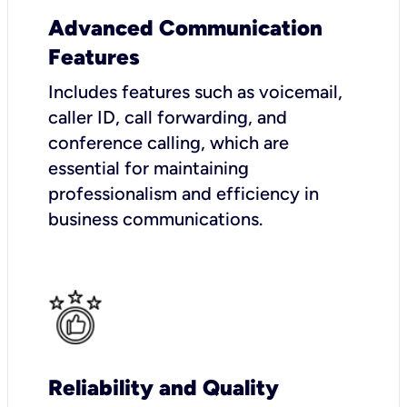
Advanced Communication
Features
Includes features such as voicemail,
caller ID, call forwarding, and
conference calling, which are
essential for maintaining
professionalism and efficiency in
business communications.
Reliability and Quality