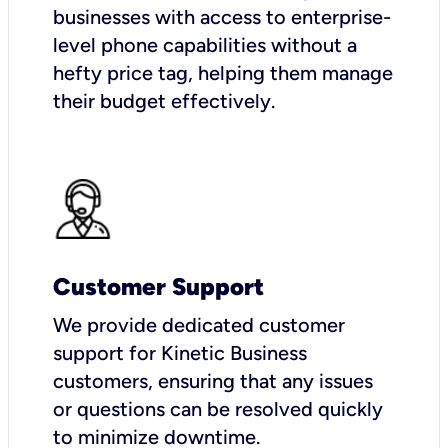
businesses with access to enterprise-
level phone capabilities without a
hefty price tag, helping them manage
their budget effectively.
Customer Support
We provide dedicated customer
support for Kinetic Business
customers, ensuring that any issues
or questions can be resolved quickly
to minimize downtime.