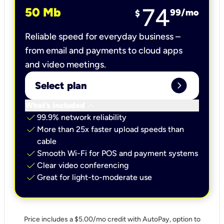
74
50 Mb
99
/mo
$
Reliable speed for everyday business –
from email and payments to cloud apps
and video meetings.
expand_circle_right
Select plan
keyboard_arrow_down
What’s included
check
99.9% network reliability
check
More than 25x faster upload speeds than
cable
check
Smooth Wi-Fi for POS and payment systems
check
Clear video conferencing
check
Great for light-to-moderate use
Price includes a $5.00/mo credit with AutoPay, option to