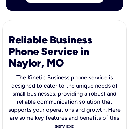
Reliable Business
Phone Service in
Naylor, MO
The Kinetic Business phone service is
designed to cater to the unique needs of
small businesses, providing a robust and
reliable communication solution that
supports your operations and growth. Here
are some key features and benefits of this
service: