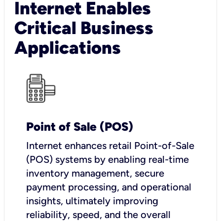
Internet Enables
Critical Business
Applications
Point of Sale (POS)
I
nternet enhances retail Point-of-Sale
(POS) systems by enabling real-time
inventory management, secure
payment processing, and operational
insights, ultimately improving
reliability, speed, and the overall