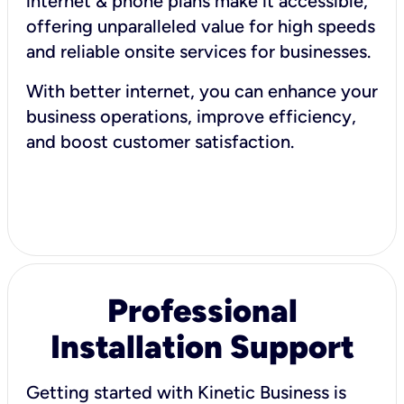
internet & phone plans make it accessible,
offering unparalleled value for high speeds
and reliable onsite services for businesses.
With better internet, you can enhance your
business operations, improve efficiency,
and boost customer satisfaction.
Professional
Installation Support
Getting started with Kinetic Business is