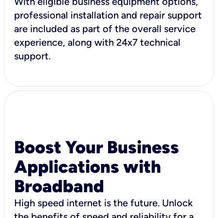
With eligible business equipment options,
professional installation and repair support
are included as part of the overall service
experience, along with 24x7 technical
support.
Boost Your Business
Applications with
Broadband
High speed internet is the future. Unlock
the benefits of speed and reliability for a