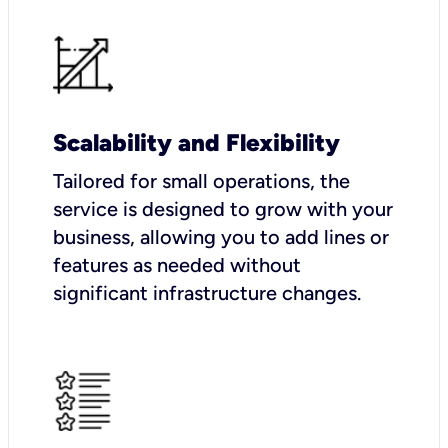
Scalability and Flexibility
Tailored for small operations, the
service is designed to grow with your
business, allowing you to add lines or
features as needed without
significant infrastructure changes.