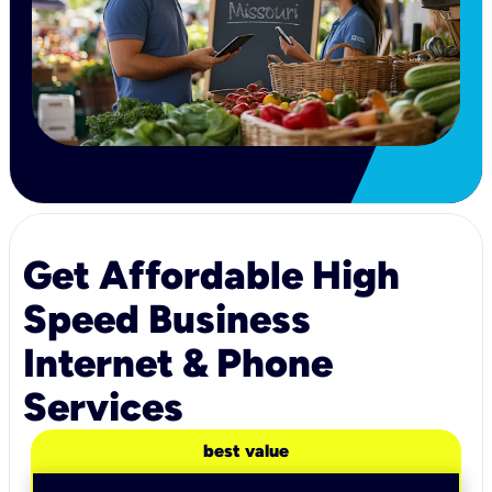
Get Affordable High
Speed Business
Internet & Phone
Services
best value