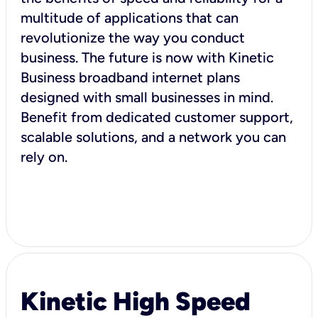
multitude of applications that can
revolutionize the way you conduct
business. The future is now with Kinetic
Business broadband internet plans
designed with small businesses in mind.
Benefit from dedicated customer support,
scalable solutions, and a network you can
rely on.
Kinetic High Speed