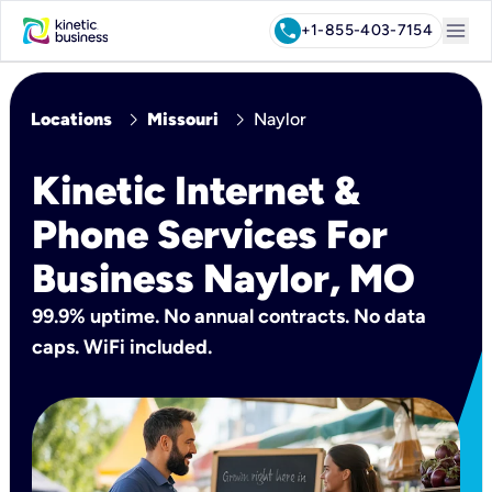
menu
call
+1-855-403-7154
chevron_right
chevron_right
Locations
Missouri
Naylor
Kinetic Internet &
Phone Services For
Business Naylor, MO
99.9% uptime. No annual contracts. No data
caps. WiFi included.