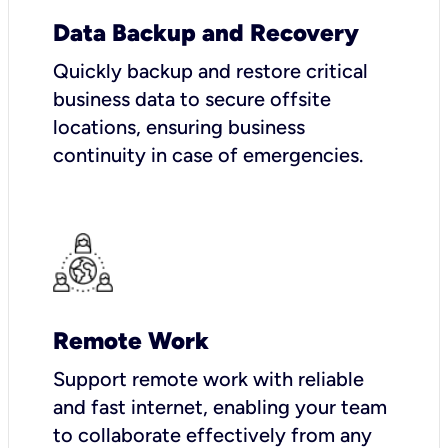
Data Backup and Recovery
Quickly backup and restore critical
business data to secure offsite
locations, ensuring business
continuity in case of emergencies.
Remote Work
Support remote work with reliable
and fast internet, enabling your team
to collaborate effectively from any