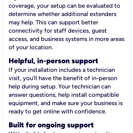
coverage, your setup can be evaluated to
determine whether additional extenders
may help. This can support better
connectivity for staff devices, guest
access, and business systems in more areas
of your location.
Helpful, in-person support
If your installation includes a technician
visit, you’ll have the benefit of in-person
help during setup. Your technician can
answer questions, help install compatible
equipment, and make sure your business is
ready to get online with confidence.
Built for ongoing support