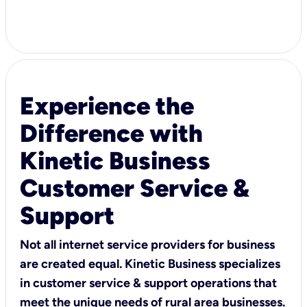
Experience the
Difference with
Kinetic Business
Customer Service &
Support
Not all internet service providers for business
are created equal. Kinetic Business specializes
in customer service & support operations that
meet the unique needs of rural area businesses.