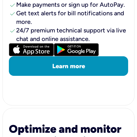
check
Make payments or sign up for AutoPay.
check
Get text alerts for bill notifications and
more.
check
24/7 premium technical support via live
chat and online assistance.
Learn more
Optimize and monitor