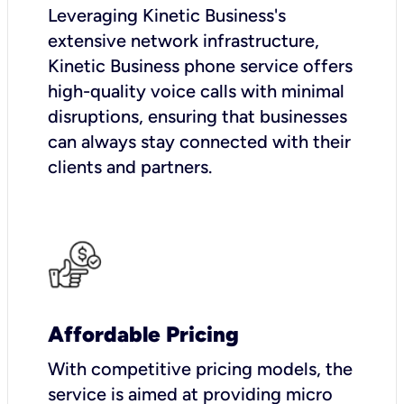
Leveraging Kinetic Business's
extensive network infrastructure,
Kinetic Business phone service offers
high-quality voice calls with minimal
disruptions, ensuring that businesses
can always stay connected with their
clients and partners.
Affordable Pricing
With competitive pricing models, the
service is aimed at providing micro