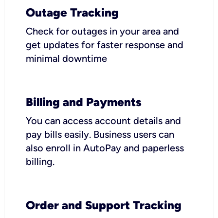
Outage Tracking
Check for outages in your area and
get updates for faster response and
minimal downtime
Billing and Payments
You can access account details and
pay bills easily. Business users can
also enroll in AutoPay and paperless
billing.
Order and Support Tracking