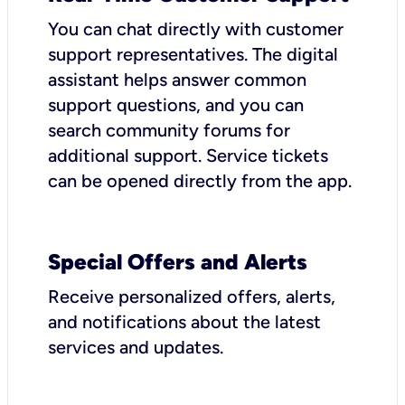
You can chat directly with customer
support representatives. The digital
assistant helps answer common
support questions, and you can
search community forums for
additional support. Service tickets
can be opened directly from the app.
Special Offers and Alerts
Receive personalized offers, alerts,
and notifications about the latest
services and updates.