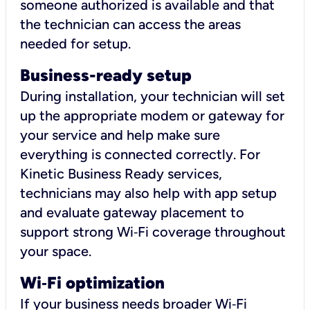
someone authorized is available and that
the technician can access the areas
needed for setup.
Business-ready setup
During installation, your technician will set
up the appropriate modem or gateway for
your service and help make sure
everything is connected correctly. For
Kinetic Business Ready services,
technicians may also help with app setup
and evaluate gateway placement to
support strong Wi‑Fi coverage throughout
your space.
Wi
‑
Fi optimization
If your business needs broader Wi‑Fi