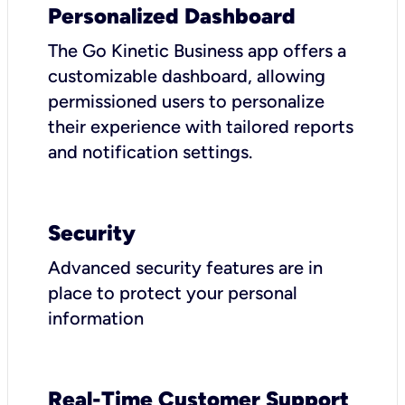
Personalized Dashboard
The Go Kinetic Business app offers a
customizable dashboard, allowing
permissioned users to personalize
their experience with tailored reports
and notification settings.
Security
Advanced security features are in
place to protect your personal
information
Real-Time Customer Support