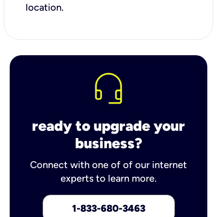
location.
ready to upgrade your
business?
Connect with one of of our internet
experts to learn more.
1-833-680-3463