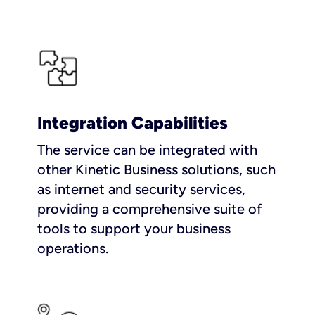
Integration Capabilities
The service can be integrated with
other Kinetic Business solutions, such
as internet and security services,
providing a comprehensive suite of
tools to support your business
operations.