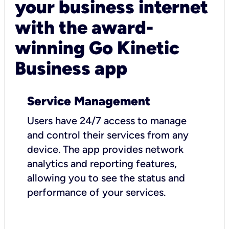
your business internet
with the award-
winning Go Kinetic
Business app
Service Management
Users have 24/7 access to manage
and control their services from any
device. The app provides network
analytics and reporting features,
allowing you to see the status and
performance of your services.