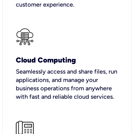
customer experience.
Cloud Computing
Seamlessly access and share files, run
applications, and manage your
business operations from anywhere
with fast and reliable cloud services.