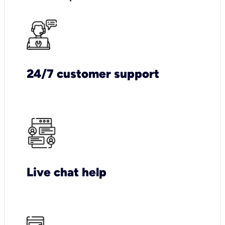
24/7 customer support
Live chat help