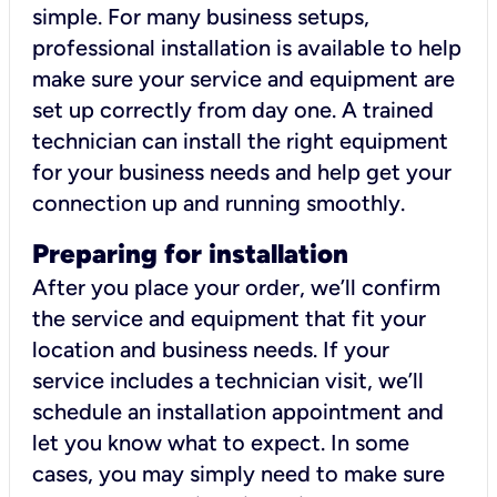
simple. For many business setups,
professional installation is available to help
make sure your service and equipment are
set up correctly from day one. A trained
technician can install the right equipment
for your business needs and help get your
connection up and running smoothly.
Preparing for installation
After you place your order, we’ll confirm
the service and equipment that fit your
location and business needs. If your
service includes a technician visit, we’ll
schedule an installation appointment and
let you know what to expect. In some
cases, you may simply need to make sure