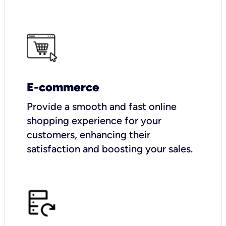
E-commerce
Provide a smooth and fast online
shopping experience for your
customers, enhancing their
satisfaction and boosting your sales.