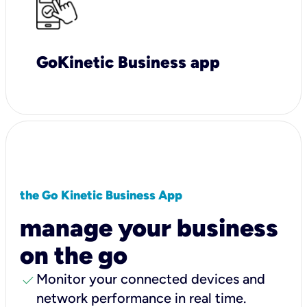
GoKinetic Business app
the Go Kinetic Business App
manage your business
on the go
check
Monitor your connected devices and
network performance in real time.