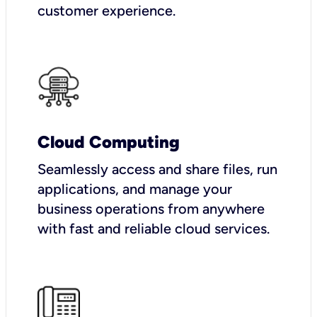
customer experience.
Cloud Computing
Seamlessly access and share files, run
applications, and manage your
business operations from anywhere
with fast and reliable cloud services.