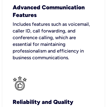
Advanced Communication
Features
Includes features such as voicemail,
caller ID, call forwarding, and
conference calling, which are
essential for maintaining
professionalism and efficiency in
business communications.
Reliability and Quality