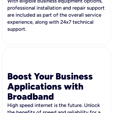
With eligible business equipment options,
professional installation and repair support
are included as part of the overall service
experience, along with 24x7 technical
support.
Boost Your Business
Applications with
Broadband
High speed internet is the future. Unlock
the benefits of speed and reliability for a