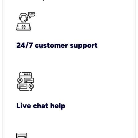
24/7 customer support
Live chat help