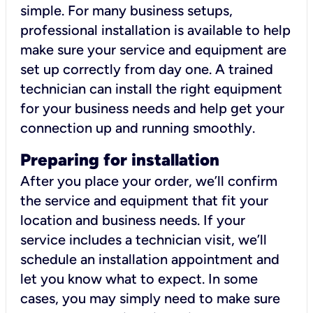
simple. For many business setups,
professional installation is available to help
make sure your service and equipment are
set up correctly from day one. A trained
technician can install the right equipment
for your business needs and help get your
connection up and running smoothly.
Preparing for installation
After you place your order, we’ll confirm
the service and equipment that fit your
location and business needs. If your
service includes a technician visit, we’ll
schedule an installation appointment and
let you know what to expect. In some
cases, you may simply need to make sure