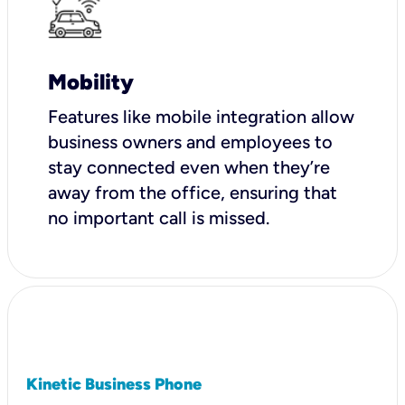
Mobility
Features like mobile integration allow
business owners and employees to
stay connected even when they’re
away from the office, ensuring that
no important call is missed.
Kinetic Business Phone