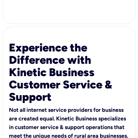
Experience the
Difference with
Kinetic Business
Customer Service &
Support
Not all internet service providers for business
are created equal. Kinetic Business specializes
in customer service & support operations that
meet the unique needs of rural area businesses.