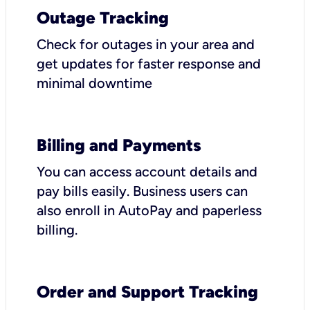
Outage Tracking
Check for outages in your area and
get updates for faster response and
minimal downtime
Billing and Payments
You can access account details and
pay bills easily. Business users can
also enroll in AutoPay and paperless
billing.
Order and Support Tracking