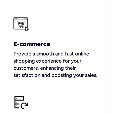
E-commerce
Provide a smooth and fast online
shopping experience for your
customers, enhancing their
satisfaction and boosting your sales.