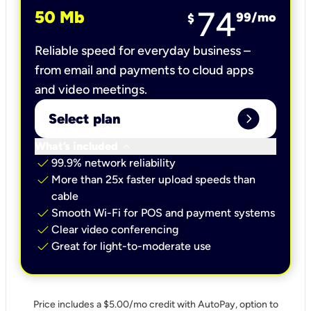
74
50 Mb
99
/mo
$
Reliable speed for everyday business –
from email and payments to cloud apps
and video meetings.
expand_circle_right
Select plan
keyboard_arrow_down
What’s included
check
99.9% network reliability
check
More than 25x faster upload speeds than
cable
check
Smooth Wi-Fi for POS and payment systems
check
Clear video conferencing
check
Great for light-to-moderate use
Price includes a $5.00/mo credit with AutoPay, option to