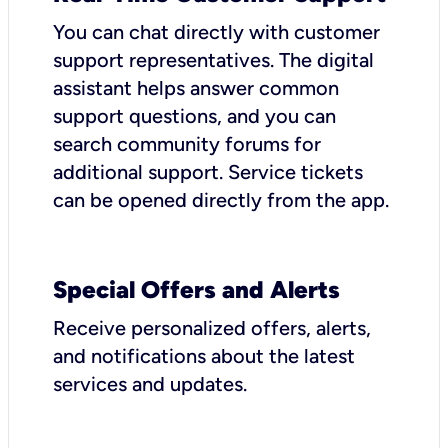
You can chat directly with customer
support representatives. The digital
assistant helps answer common
support questions, and you can
search community forums for
additional support. Service tickets
can be opened directly from the app.
Special Offers and Alerts
Receive personalized offers, alerts,
and notifications about the latest
services and updates.