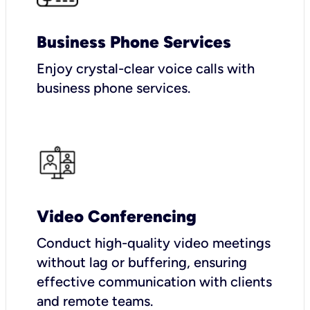
Business Phone Services
Enjoy crystal-clear voice calls with
business phone services.
Video Conferencing
Conduct high-quality video meetings
without lag or buffering, ensuring
effective communication with clients
and remote teams.