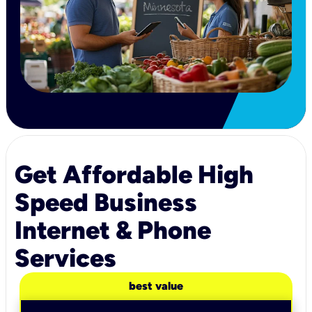
Get Affordable High
Speed Business
Internet & Phone
Services
best value