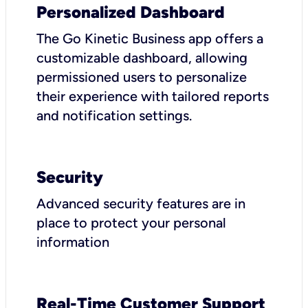
Personalized Dashboard
The Go Kinetic Business app offers a
customizable dashboard, allowing
permissioned users to personalize
their experience with tailored reports
and notification settings.
Security
Advanced security features are in
place to protect your personal
information
Real-Time Customer Support