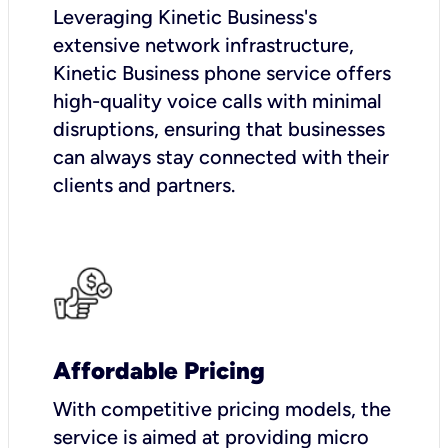
Leveraging Kinetic Business's
extensive network infrastructure,
Kinetic Business phone service offers
high-quality voice calls with minimal
disruptions, ensuring that businesses
can always stay connected with their
clients and partners.
Affordable Pricing
With competitive pricing models, the
service is aimed at providing micro