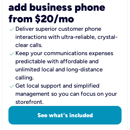
add business phone
from $20/mo
check
Deliver superior customer phone
interactions with ultra-reliable, crystal-
clear calls.
check
Keep your communications expenses
predictable with affordable and
unlimited local and long-distance
calling.
check
Get local support and simplified
management so you can focus on your
storefront.
See what's included