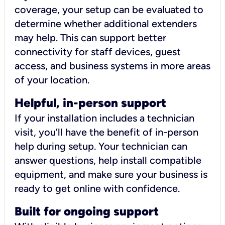
coverage, your setup can be evaluated to
determine whether additional extenders
may help. This can support better
connectivity for staff devices, guest
access, and business systems in more areas
of your location.
Helpful, in-person support
If your installation includes a technician
visit, you’ll have the benefit of in-person
help during setup. Your technician can
answer questions, help install compatible
equipment, and make sure your business is
ready to get online with confidence.
Built for ongoing support