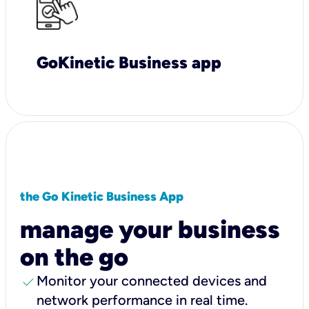
GoKinetic Business app
the Go Kinetic Business App
manage your business
on the go
check
Monitor your connected devices and
network performance in real time.