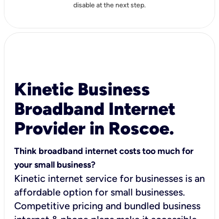
disable at the next step.
Kinetic Business
Broadband Internet
Provider in Roscoe.
Think broadband internet costs too much for
your small business?
Kinetic internet service for businesses is an
affordable option for small businesses.
Competitive pricing and bundled business