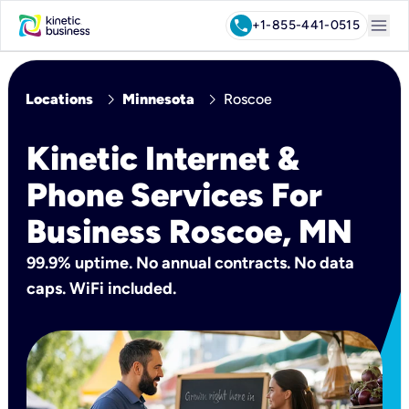
menu
call
+1-855-441-0515
chevron_right
chevron_right
Locations
Minnesota
Roscoe
Kinetic Internet &
Phone Services For
Business Roscoe, MN
99.9% uptime. No annual contracts. No data
caps. WiFi included.