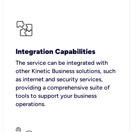
Integration Capabilities
The service can be integrated with
other Kinetic Business solutions, such
as internet and security services,
providing a comprehensive suite of
tools to support your business
operations.