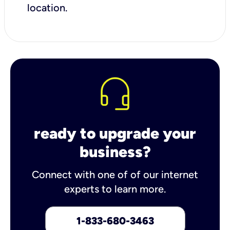
location.
ready to upgrade your
business?
Connect with one of of our internet
experts to learn more.
1-833-680-3463