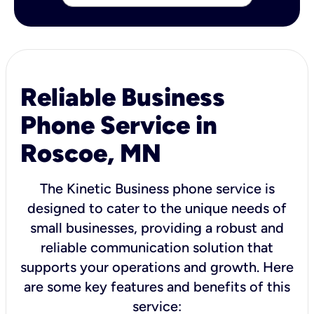
Reliable Business
Phone Service in
Roscoe, MN
The Kinetic Business phone service is
designed to cater to the unique needs of
small businesses, providing a robust and
reliable communication solution that
supports your operations and growth. Here
are some key features and benefits of this
service: