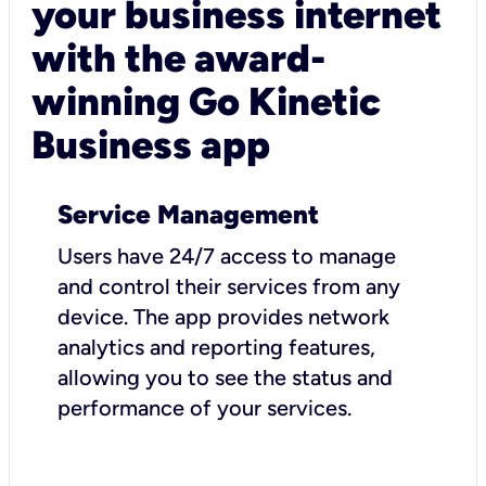
your business internet
with the award-
winning Go Kinetic
Business app
Service Management
Users have 24/7 access to manage
and control their services from any
device. The app provides network
analytics and reporting features,
allowing you to see the status and
performance of your services.