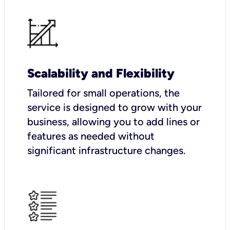
Scalability and Flexibility
Tailored for small operations, the
service is designed to grow with your
business, allowing you to add lines or
features as needed without
significant infrastructure changes.