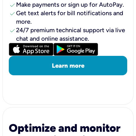
check
Make payments or sign up for AutoPay.
check
Get text alerts for bill notifications and
more.
check
24/7 premium technical support via live
chat and online assistance.
Learn more
Optimize and monitor