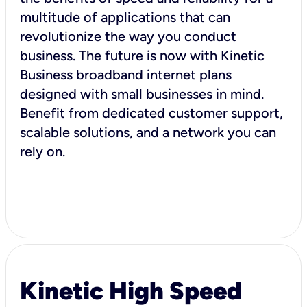
multitude of applications that can
revolutionize the way you conduct
business. The future is now with Kinetic
Business broadband internet plans
designed with small businesses in mind.
Benefit from dedicated customer support,
scalable solutions, and a network you can
rely on.
Kinetic High Speed