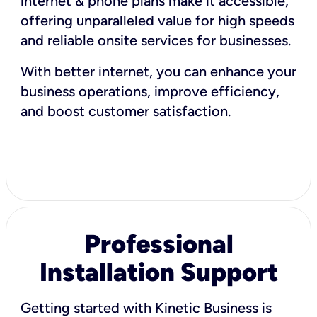
internet & phone plans make it accessible,
offering unparalleled value for high speeds
and reliable onsite services for businesses.
With better internet, you can enhance your
business operations, improve efficiency,
and boost customer satisfaction.
Professional
Installation Support
Getting started with Kinetic Business is