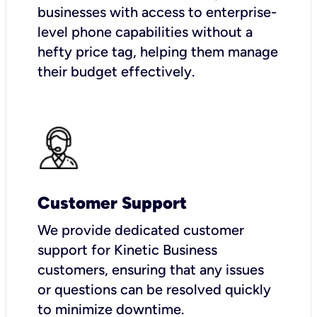
businesses with access to enterprise-
level phone capabilities without a
hefty price tag, helping them manage
their budget effectively.
Customer Support
We provide dedicated customer
support for Kinetic Business
customers, ensuring that any issues
or questions can be resolved quickly
to minimize downtime.