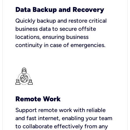
Data Backup and Recovery
Quickly backup and restore critical
business data to secure offsite
locations, ensuring business
continuity in case of emergencies.
Remote Work
Support remote work with reliable
and fast internet, enabling your team
to collaborate effectively from any