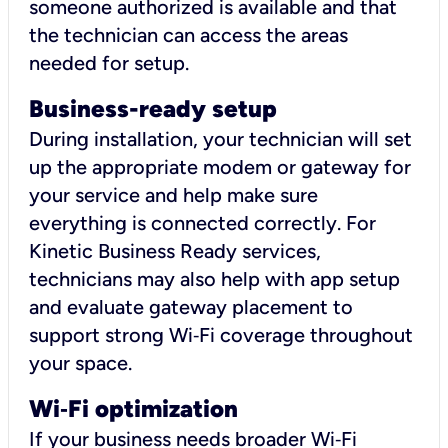
someone authorized is available and that
the technician can access the areas
needed for setup.
Business-ready setup
During installation, your technician will set
up the appropriate modem or gateway for
your service and help make sure
everything is connected correctly. For
Kinetic Business Ready services,
technicians may also help with app setup
and evaluate gateway placement to
support strong Wi‑Fi coverage throughout
your space.
Wi
‑
Fi optimization
If your business needs broader Wi‑Fi