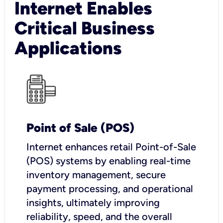
Internet Enables
Critical Business
Applications
Point of Sale (POS)
I
nternet enhances retail Point-of-Sale
(POS) systems by enabling real-time
inventory management, secure
payment processing, and operational
insights, ultimately improving
reliability, speed, and the overall