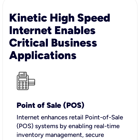
Kinetic High Speed
Internet Enables
Critical Business
Applications
Point of Sale (POS)
I
nternet enhances retail Point-of-Sale
(POS) systems by enabling real-time
inventory management, secure