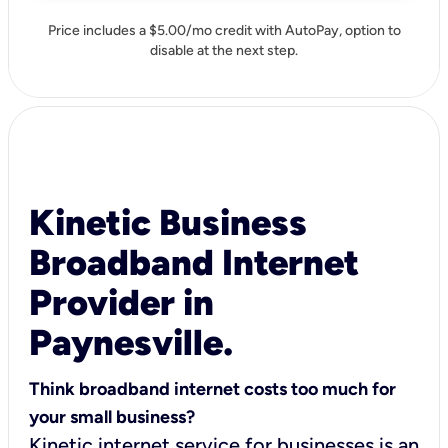
Price includes a $5.00/mo credit with AutoPay, option to
disable at the next step.
Kinetic Business
Broadband Internet
Provider in
Paynesville.
Think broadband internet costs too much for
your small business?
Kinetic internet service for businesses is an