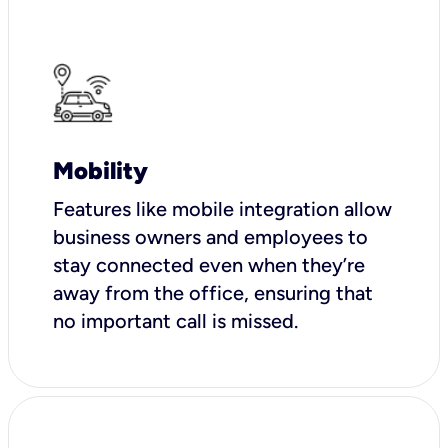
Mobility
Features like mobile integration allow
business owners and employees to
stay connected even when they’re
away from the office, ensuring that
no important call is missed.