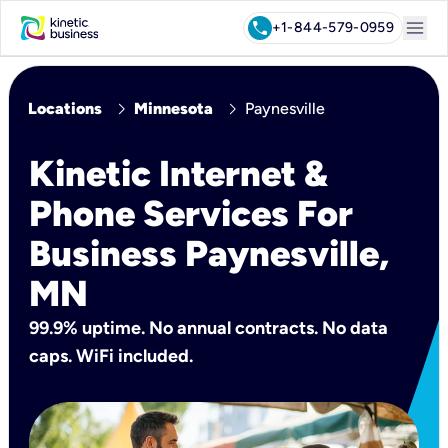
menu
call
+1-844-579-0959
chevron_right
chevron_right
Locations
Minnesota
Paynesville
Kinetic Internet &
Phone Services For
Business Paynesville,
MN
99.9% uptime. No annual contracts. No data
caps. WiFi included.