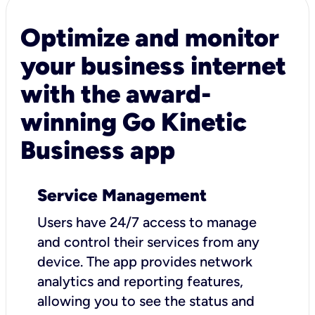
Optimize and monitor
your business internet
with the award-
winning Go Kinetic
Business app
Service Management
Users have 24/7 access to manage
and control their services from any
device. The app provides network
analytics and reporting features,
allowing you to see the status and