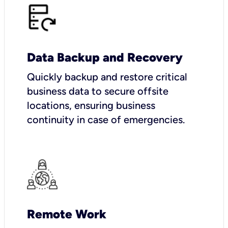
Data Backup and Recovery
Quickly backup and restore critical
business data to secure offsite
locations, ensuring business
continuity in case of emergencies.
Remote Work