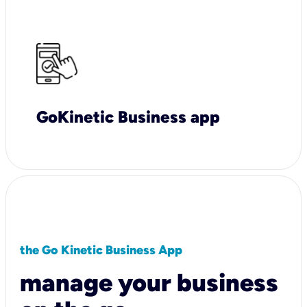
GoKinetic Business app
the Go Kinetic Business App
manage your business