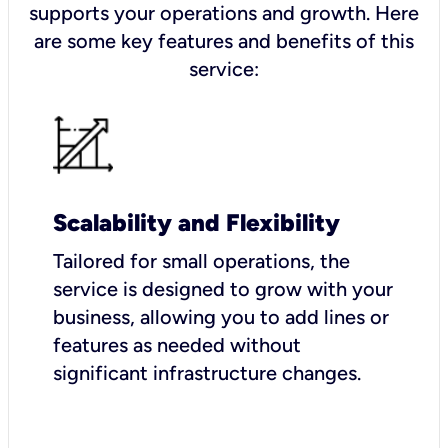
supports your operations and growth. Here
are some key features and benefits of this
service:
Scalability and Flexibility
Tailored for small operations, the
service is designed to grow with your
business, allowing you to add lines or
features as needed without
significant infrastructure changes.