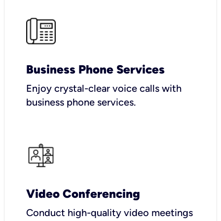
Business Phone Services
Enjoy crystal-clear voice calls with
business phone services.
Video Conferencing
Conduct high-quality video meetings