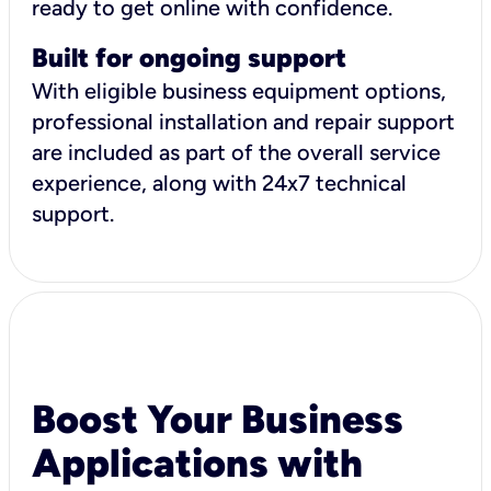
ready to get online with confidence.
Built for ongoing support
With eligible business equipment options,
professional installation and repair support
are included as part of the overall service
experience, along with 24x7 technical
support.
Boost Your Business
Applications with