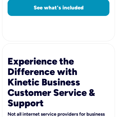
See what's included
Experience the
Difference with
Kinetic Business
Customer Service &
Support
Not all internet service providers for business