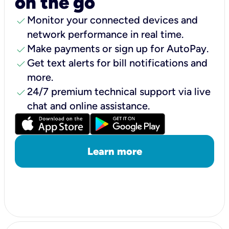
on the go
check
Monitor your connected devices and
network performance in real time.
check
Make payments or sign up for AutoPay.
check
Get text alerts for bill notifications and
more.
check
24/7 premium technical support via live
chat and online assistance.
Learn more