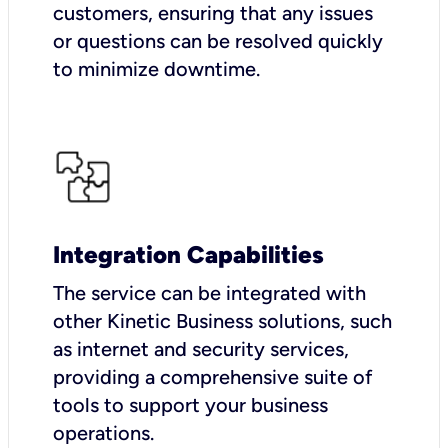
customers, ensuring that any issues
or questions can be resolved quickly
to minimize downtime.
Integration Capabilities
The service can be integrated with
other Kinetic Business solutions, such
as internet and security services,
providing a comprehensive suite of
tools to support your business
operations.