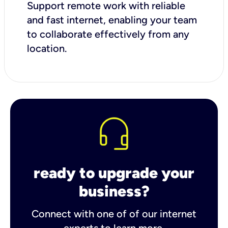
Support remote work with reliable
and fast internet, enabling your team
to collaborate effectively from any
location.
ready to upgrade your
business?
Connect with one of of our internet
experts to learn more.