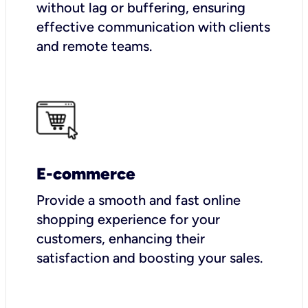
without lag or buffering, ensuring
effective communication with clients
and remote teams.
E-commerce
Provide a smooth and fast online
shopping experience for your
customers, enhancing their
satisfaction and boosting your sales.