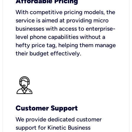
Affordable Pricing
With competitive pricing models, the
service is aimed at providing micro
businesses with access to enterprise-
level phone capabilities without a
hefty price tag, helping them manage
their budget effectively.
Customer Support
We provide dedicated customer
support for Kinetic Business