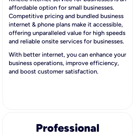
affordable option for small businesses.
Competitive pricing and bundled business
internet & phone plans make it accessible,
offering unparalleled value for high speeds
and reliable onsite services for businesses.
With better internet, you can enhance your
business operations, improve efficiency,
and boost customer satisfaction.
Professional