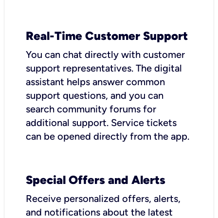
Real-Time Customer Support
You can chat directly with customer
support representatives. The digital
assistant helps answer common
support questions, and you can
search community forums for
additional support. Service tickets
can be opened directly from the app.
Special Offers and Alerts
Receive personalized offers, alerts,
and notifications about the latest