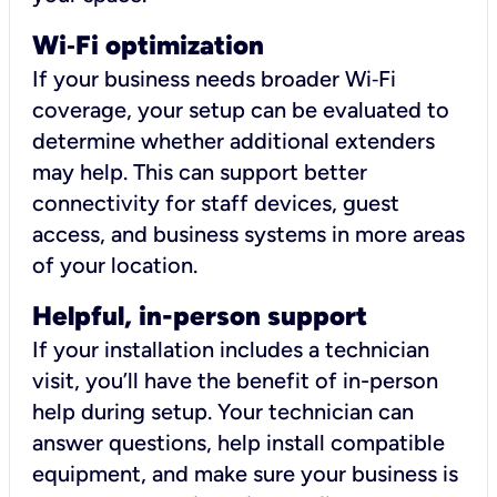
Wi
‑
Fi optimization
If your business needs broader Wi‑Fi
coverage, your setup can be evaluated to
determine whether additional extenders
may help. This can support better
connectivity for staff devices, guest
access, and business systems in more areas
of your location.
Helpful, in-person support
If your installation includes a technician
visit, you’ll have the benefit of in-person
help during setup. Your technician can
answer questions, help install compatible
equipment, and make sure your business is