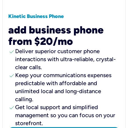
Kinetic Business Phone
add business phone
from $20/mo
check
Deliver superior customer phone
interactions with ultra-reliable, crystal-
clear calls.
check
Keep your communications expenses
predictable with affordable and
unlimited local and long-distance
calling.
check
Get local support and simplified
management so you can focus on your
storefront.