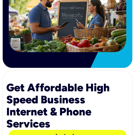
Get Affordable High
Speed Business
Internet & Phone
Services