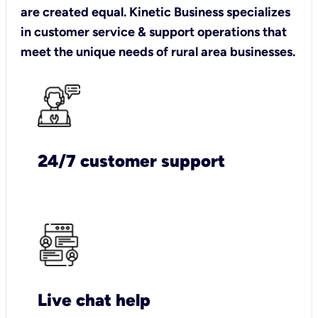
are created equal. Kinetic Business specializes
in customer service & support operations that
meet the unique needs of rural area businesses.
24/7 customer support
Live chat help