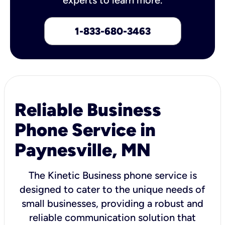
1-833-680-3463
Reliable Business
Phone Service in
Paynesville, MN
The Kinetic Business phone service is
designed to cater to the unique needs of
small businesses, providing a robust and
reliable communication solution that