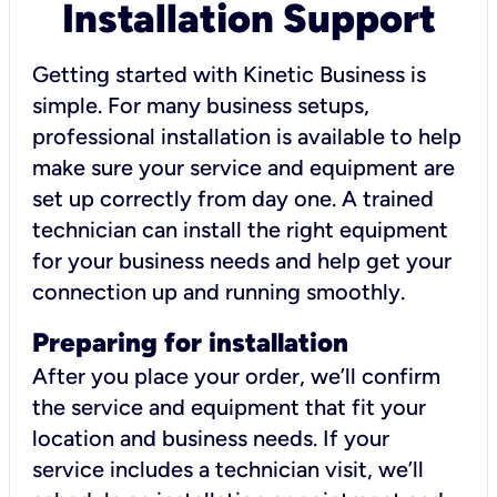
Installation Support
Getting started with Kinetic Business is
simple. For many business setups,
professional installation is available to help
make sure your service and equipment are
set up correctly from day one. A trained
technician can install the right equipment
for your business needs and help get your
connection up and running smoothly.
Preparing for installation
After you place your order, we’ll confirm
the service and equipment that fit your
location and business needs. If your
service includes a technician visit, we’ll