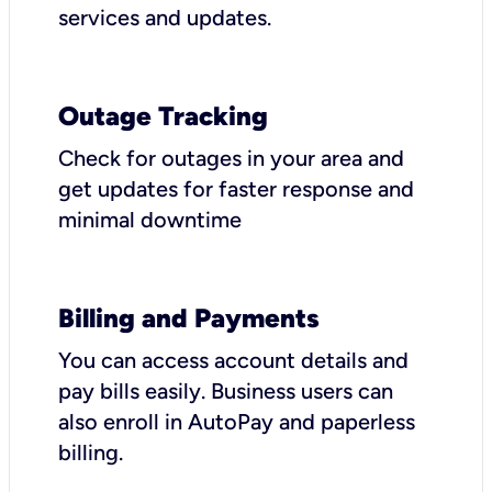
services and updates.
Outage Tracking
Check for outages in your area and
get updates for faster response and
minimal downtime
Billing and Payments
You can access account details and
pay bills easily. Business users can
also enroll in AutoPay and paperless
billing.