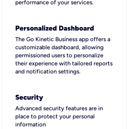
performance of your services.
Personalized Dashboard
The Go Kinetic Business app offers a
customizable dashboard, allowing
permissioned users to personalize
their experience with tailored reports
and notification settings.
Security
Advanced security features are in
place to protect your personal
information