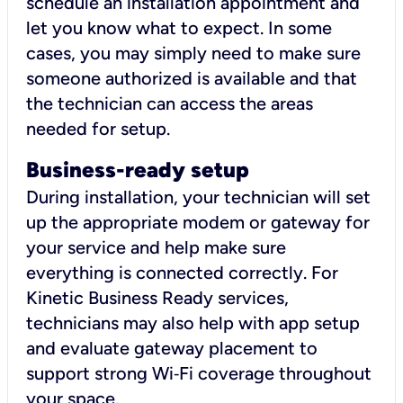
schedule an installation appointment and
let you know what to expect. In some
cases, you may simply need to make sure
someone authorized is available and that
the technician can access the areas
needed for setup.
Business-ready setup
During installation, your technician will set
up the appropriate modem or gateway for
your service and help make sure
everything is connected correctly. For
Kinetic Business Ready services,
technicians may also help with app setup
and evaluate gateway placement to
support strong Wi‑Fi coverage throughout
your space.