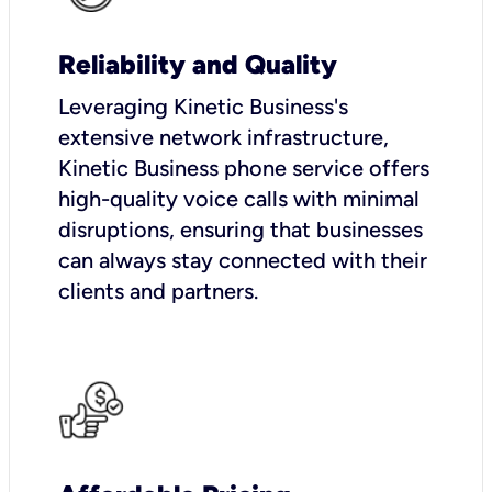
Reliability and Quality
Leveraging Kinetic Business's
extensive network infrastructure,
Kinetic Business phone service offers
high-quality voice calls with minimal
disruptions, ensuring that businesses
can always stay connected with their
clients and partners.