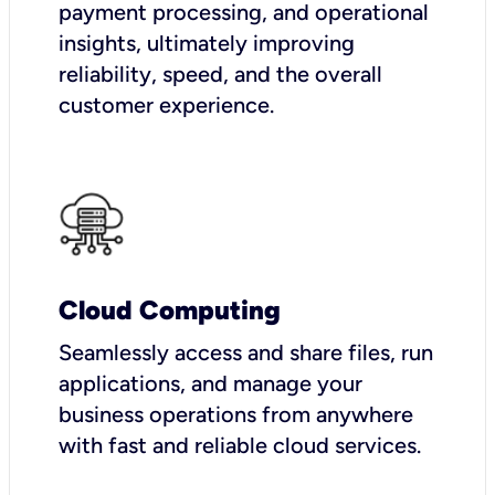
payment processing, and operational
insights, ultimately improving
reliability, speed, and the overall
customer experience.
Cloud Computing
Seamlessly access and share files, run
applications, and manage your
business operations from anywhere
with fast and reliable cloud services.