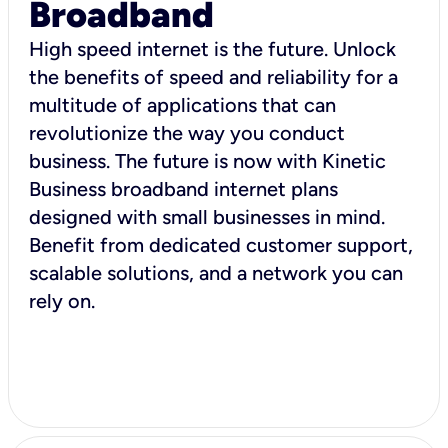
Broadband
High speed internet is the future. Unlock
the benefits of speed and reliability for a
multitude of applications that can
revolutionize the way you conduct
business. The future is now with Kinetic
Business broadband internet plans
designed with small businesses in mind.
Benefit from dedicated customer support,
scalable solutions, and a network you can
rely on.