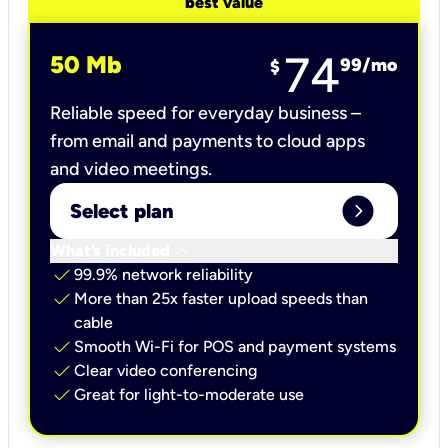
best value
74
50 Mb
99
/mo
$
Reliable speed for everyday business –
from email and payments to cloud apps
and video meetings.
expand_circle_right
Select plan
keyboard_arrow_down
What’s included
check
99.9% network reliability
check
More than 25x faster upload speeds than
cable
check
Smooth Wi-Fi for POS and payment systems
check
Clear video conferencing
check
Great for light-to-moderate use