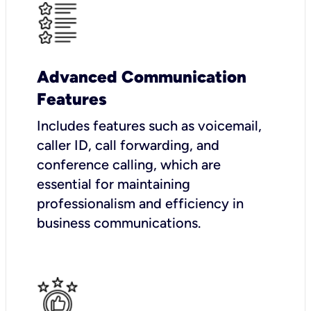
Advanced Communication
Features
Includes features such as voicemail,
caller ID, call forwarding, and
conference calling, which are
essential for maintaining
professionalism and efficiency in
business communications.