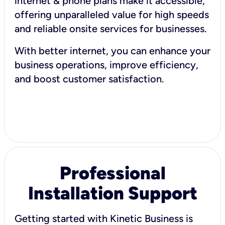
internet & phone plans make it accessible,
offering unparalleled value for high speeds
and reliable onsite services for businesses.
With better internet, you can enhance your
business operations, improve efficiency,
and boost customer satisfaction.
Professional
Installation Support
Getting started with Kinetic Business is