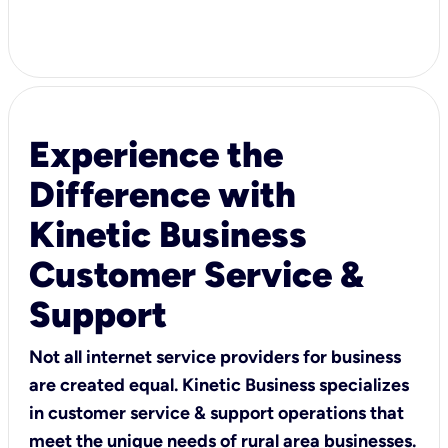
Experience the
Difference with
Kinetic Business
Customer Service &
Support
Not all internet service providers for business
are created equal. Kinetic Business specializes
in customer service & support operations that
meet the unique needs of rural area businesses.