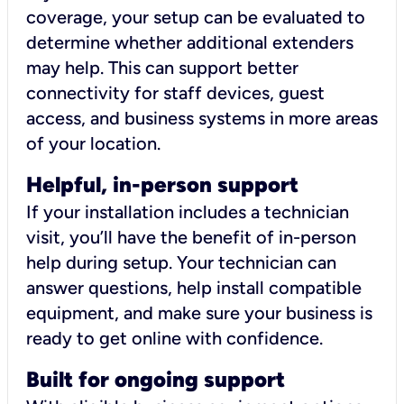
coverage, your setup can be evaluated to
determine whether additional extenders
may help. This can support better
connectivity for staff devices, guest
access, and business systems in more areas
of your location.
Helpful, in-person support
If your installation includes a technician
visit, you’ll have the benefit of in-person
help during setup. Your technician can
answer questions, help install compatible
equipment, and make sure your business is
ready to get online with confidence.
Built for ongoing support