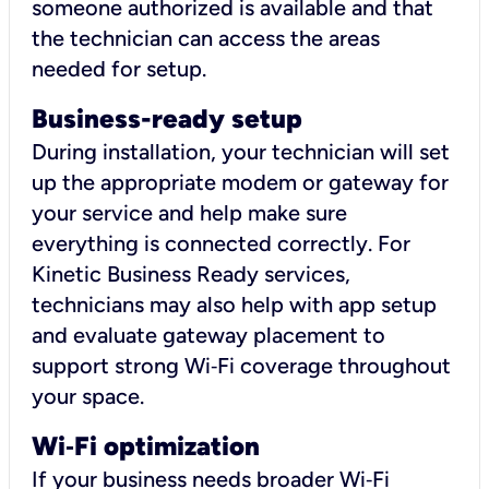
someone authorized is available and that
the technician can access the areas
needed for setup.
Business-ready setup
During installation, your technician will set
up the appropriate modem or gateway for
your service and help make sure
everything is connected correctly. For
Kinetic Business Ready services,
technicians may also help with app setup
and evaluate gateway placement to
support strong Wi‑Fi coverage throughout
your space.
Wi
‑
Fi optimization
If your business needs broader Wi‑Fi