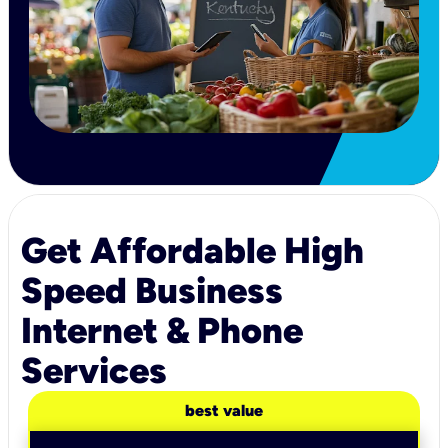
Get Affordable High
Speed Business
Internet & Phone
Services
best value