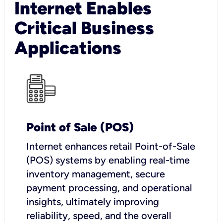
Internet Enables
Critical Business
Applications
Point of Sale (POS)
I
nternet enhances retail Point-of-Sale
(POS) systems by enabling real-time
inventory management, secure
payment processing, and operational
insights, ultimately improving
reliability, speed, and the overall