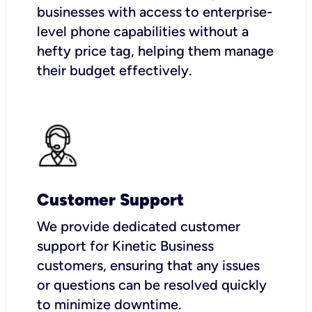
businesses with access to enterprise-
level phone capabilities without a
hefty price tag, helping them manage
their budget effectively.
Customer Support
We provide dedicated customer
support for Kinetic Business
customers, ensuring that any issues
or questions can be resolved quickly
to minimize downtime.