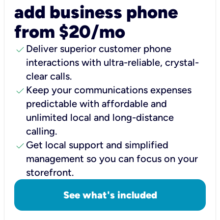
add business phone
from $20/mo
check
Deliver superior customer phone
interactions with ultra-reliable, crystal-
clear calls.
check
Keep your communications expenses
predictable with affordable and
unlimited local and long-distance
calling.
check
Get local support and simplified
management so you can focus on your
storefront.
See what's included