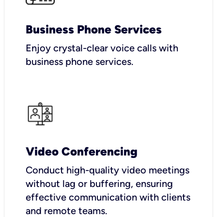
Business Phone Services
Enjoy crystal-clear voice calls with
business phone services.
Video Conferencing
Conduct high-quality video meetings
without lag or buffering, ensuring
effective communication with clients
and remote teams.