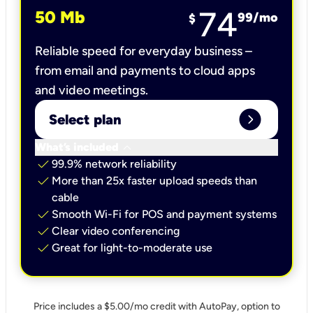
74
50 Mb
99
/mo
$
Reliable speed for everyday business –
from email and payments to cloud apps
and video meetings.
expand_circle_right
Select plan
keyboard_arrow_down
What’s included
check
99.9% network reliability
check
More than 25x faster upload speeds than
cable
check
Smooth Wi-Fi for POS and payment systems
check
Clear video conferencing
check
Great for light-to-moderate use
Price includes a $5.00/mo credit with AutoPay, option to