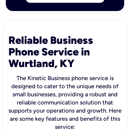
Reliable Business
Phone Service in
Wurtland, KY
The Kinetic Business phone service is
designed to cater to the unique needs of
small businesses, providing a robust and
reliable communication solution that
supports your operations and growth. Here
are some key features and benefits of this
service: