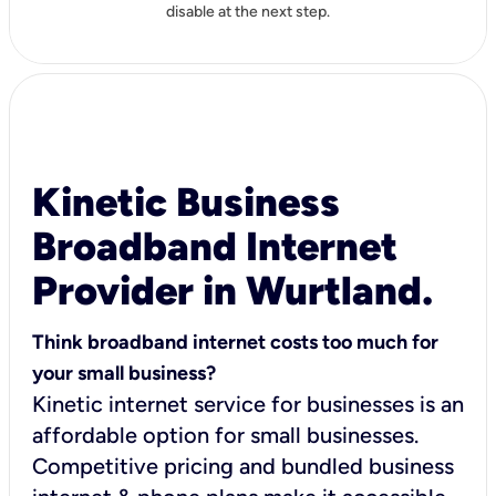
disable at the next step.
Kinetic Business
Broadband Internet
Provider in Wurtland.
Think broadband internet costs too much for
your small business?
Kinetic internet service for businesses is an
affordable option for small businesses.
Competitive pricing and bundled business