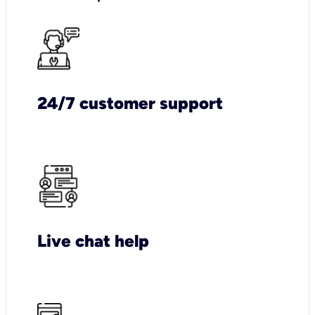
24/7 customer support
Live chat help