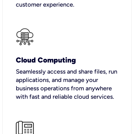
customer experience.
Cloud Computing
Seamlessly access and share files, run
applications, and manage your
business operations from anywhere
with fast and reliable cloud services.