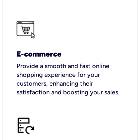
E-commerce
Provide a smooth and fast online
shopping experience for your
customers, enhancing their
satisfaction and boosting your sales.