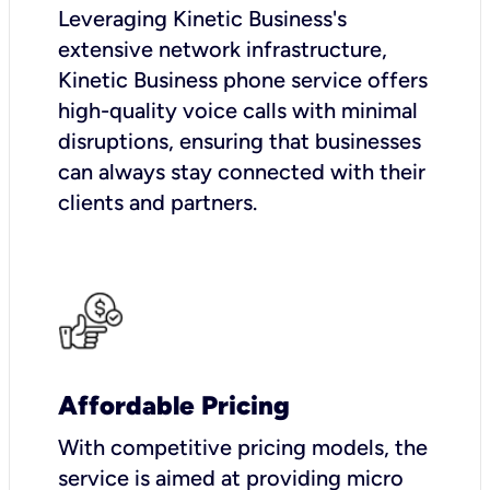
Leveraging Kinetic Business's
extensive network infrastructure,
Kinetic Business phone service offers
high-quality voice calls with minimal
disruptions, ensuring that businesses
can always stay connected with their
clients and partners.
Affordable Pricing
With competitive pricing models, the
service is aimed at providing micro