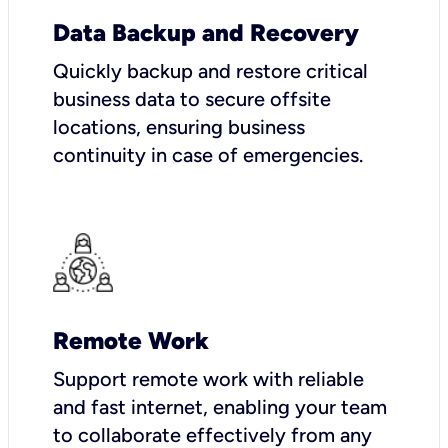
Data Backup and Recovery
Quickly backup and restore critical
business data to secure offsite
locations, ensuring business
continuity in case of emergencies.
Remote Work
Support remote work with reliable
and fast internet, enabling your team
to collaborate effectively from any