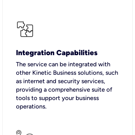
Integration Capabilities
The service can be integrated with
other Kinetic Business solutions, such
as internet and security services,
providing a comprehensive suite of
tools to support your business
operations.