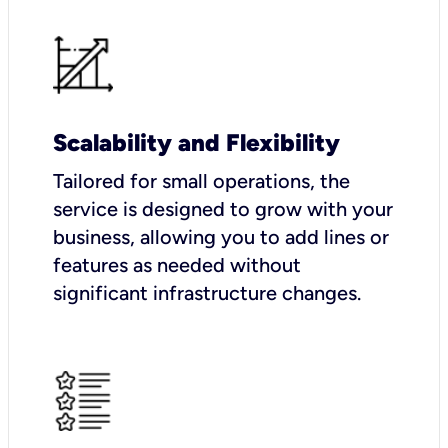
Scalability and Flexibility
Tailored for small operations, the
service is designed to grow with your
business, allowing you to add lines or
features as needed without
significant infrastructure changes.