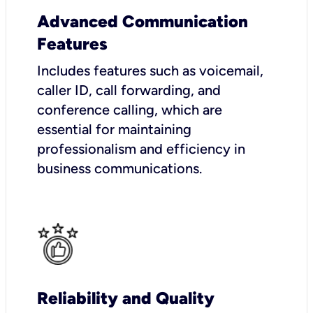
Advanced Communication
Features
Includes features such as voicemail,
caller ID, call forwarding, and
conference calling, which are
essential for maintaining
professionalism and efficiency in
business communications.
Reliability and Quality