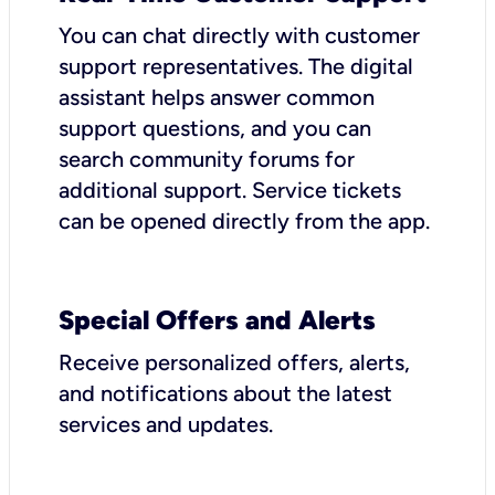
You can chat directly with customer
support representatives. The digital
assistant helps answer common
support questions, and you can
search community forums for
additional support. Service tickets
can be opened directly from the app.
Special Offers and Alerts
Receive personalized offers, alerts,
and notifications about the latest
services and updates.