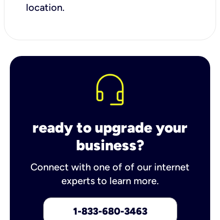
location.
ready to upgrade your
business?
Connect with one of of our internet
experts to learn more.
1-833-680-3463