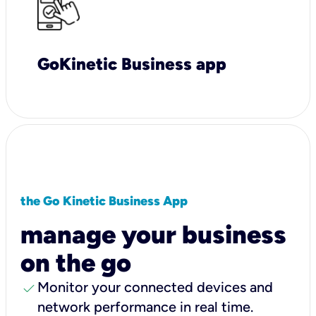
GoKinetic Business app
the Go Kinetic Business App
manage your business
on the go
check
Monitor your connected devices and
network performance in real time.