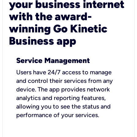
your business internet
with the award-
winning Go Kinetic
Business app
Service Management
Users have 24/7 access to manage
and control their services from any
device. The app provides network
analytics and reporting features,
allowing you to see the status and
performance of your services.