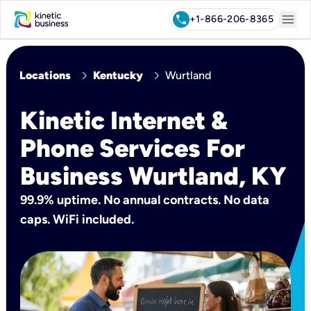
menu
call
+1-866-206-8365
chevron_right
chevron_right
Locations
Kentucky
Wurtland
Kinetic Internet &
Phone Services For
Business Wurtland, KY
99.9% uptime. No annual contracts. No data
caps. WiFi included.