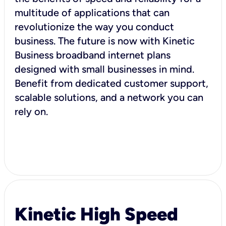
multitude of applications that can
revolutionize the way you conduct
business. The future is now with Kinetic
Business broadband internet plans
designed with small businesses in mind.
Benefit from dedicated customer support,
scalable solutions, and a network you can
rely on.
Kinetic High Speed