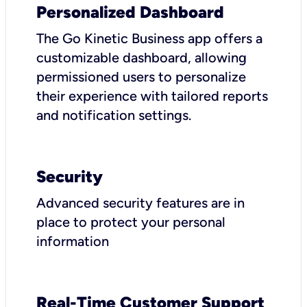
Personalized Dashboard
The Go Kinetic Business app offers a
customizable dashboard, allowing
permissioned users to personalize
their experience with tailored reports
and notification settings.
Security
Advanced security features are in
place to protect your personal
information
Real-Time Customer Support