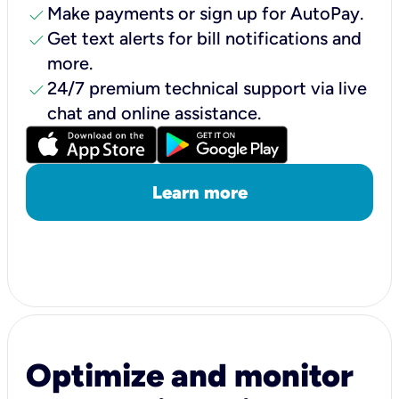
check
Make payments or sign up for AutoPay.
check
Get text alerts for bill notifications and
more.
check
24/7 premium technical support via live
chat and online assistance.
Learn more
Optimize and monitor