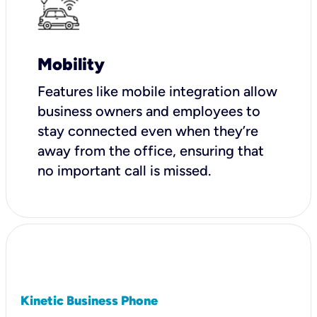
Mobility
Features like mobile integration allow
business owners and employees to
stay connected even when they’re
away from the office, ensuring that
no important call is missed.
Kinetic Business Phone