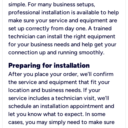
simple. For many business setups,
professional installation is available to help
make sure your service and equipment are
set up correctly from day one. A trained
technician can install the right equipment
for your business needs and help get your
connection up and running smoothly.
Preparing for installation
After you place your order, we’ll confirm
the service and equipment that fit your
location and business needs. If your
service includes a technician visit, we’ll
schedule an installation appointment and
let you know what to expect. In some
cases, you may simply need to make sure