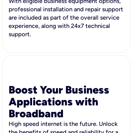
With eligible business equipment options,
professional installation and repair support
are included as part of the overall service
experience, along with 24x7 technical
support.
Boost Your Business
Applications with
Broadband
High speed internet is the future. Unlock
the benefits of speed and reliability for a