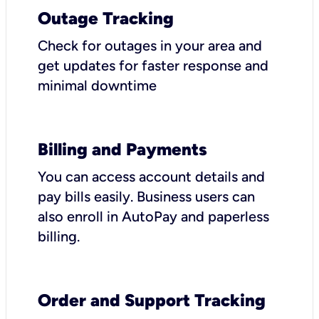
Outage Tracking
Check for outages in your area and
get updates for faster response and
minimal downtime
Billing and Payments
You can access account details and
pay bills easily. Business users can
also enroll in AutoPay and paperless
billing.
Order and Support Tracking