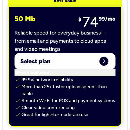
best value
74
50 Mb
99
/mo
$
Reliable speed for everyday business –
from email and payments to cloud apps
and video meetings.
expand_circle_right
Select plan
keyboard_arrow_down
What’s included
check
99.9% network reliability
check
More than 25x faster upload speeds than
cable
check
Smooth Wi-Fi for POS and payment systems
check
Clear video conferencing
check
Great for light-to-moderate use