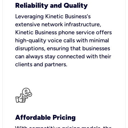
Reliability and Quality
Leveraging Kinetic Business's
extensive network infrastructure,
Kinetic Business phone service offers
high-quality voice calls with minimal
disruptions, ensuring that businesses
can always stay connected with their
clients and partners.
Affordable Pricing