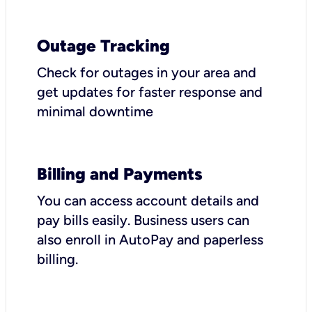
Outage Tracking
Check for outages in your area and
get updates for faster response and
minimal downtime
Billing and Payments
You can access account details and
pay bills easily. Business users can
also enroll in AutoPay and paperless
billing.