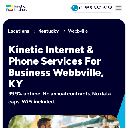
menu
call
+1-855-380-6158
chevron_right
chevron_right
Locations
Kentucky
Webbville
Kinetic Internet &
Phone Services For
Business Webbville,
KY
99.9% uptime. No annual contracts. No data
caps. WiFi included.