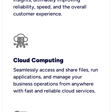
reliability, speed, and the overall
customer experience.
Cloud Computing
Seamlessly access and share files, run
applications, and manage your
business operations from anywhere
with fast and reliable cloud services.