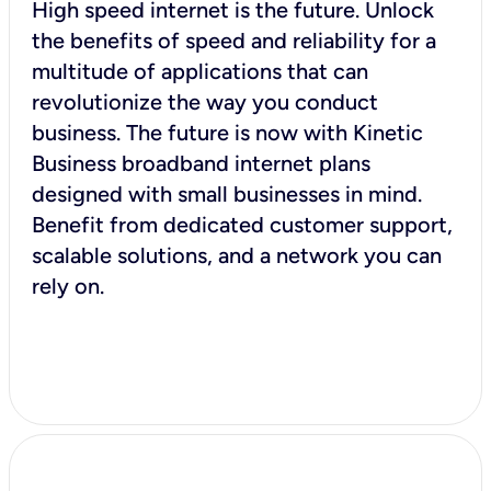
High speed internet is the future. Unlock
the benefits of speed and reliability for a
multitude of applications that can
revolutionize the way you conduct
business. The future is now with Kinetic
Business broadband internet plans
designed with small businesses in mind.
Benefit from dedicated customer support,
scalable solutions, and a network you can
rely on.