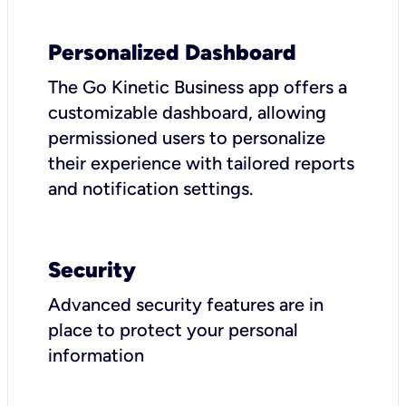
Personalized Dashboard
The Go Kinetic Business app offers a
customizable dashboard, allowing
permissioned users to personalize
their experience with tailored reports
and notification settings.
Security
Advanced security features are in
place to protect your personal
information