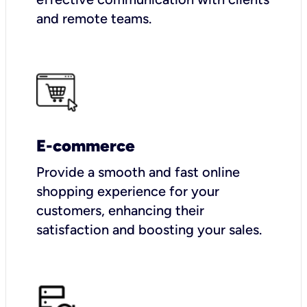
and remote teams.
E-commerce
Provide a smooth and fast online
shopping experience for your
customers, enhancing their
satisfaction and boosting your sales.