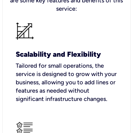
are some key features and benefits of this
service:
Scalability and Flexibility
Tailored for small operations, the
service is designed to grow with your
business, allowing you to add lines or
features as needed without
significant infrastructure changes.