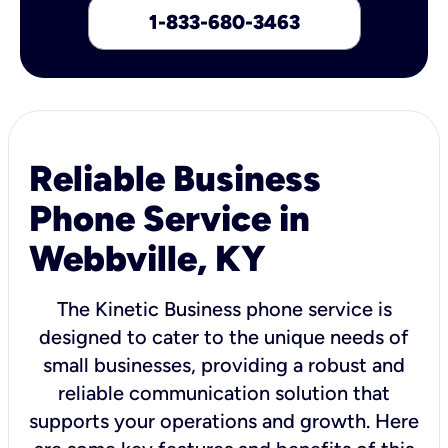
1-833-680-3463
Reliable Business
Phone Service in
Webbville, KY
The Kinetic Business phone service is
designed to cater to the unique needs of
small businesses, providing a robust and
reliable communication solution that
supports your operations and growth. Here