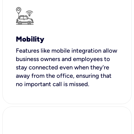
Mobility
Features like mobile integration allow
business owners and employees to
stay connected even when they’re
away from the office, ensuring that
no important call is missed.