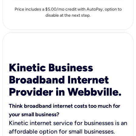
Price includes a $5.00/mo credit with AutoPay, option to
disable at the next step.
Kinetic Business
Broadband Internet
Provider in Webbville.
Think broadband internet costs too much for
your small business?
Kinetic internet service for businesses is an
affordable option for small businesses.