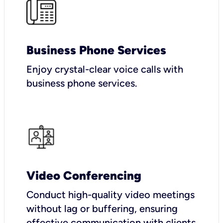
Business Phone Services
Enjoy crystal-clear voice calls with
business phone services.
Video Conferencing
Conduct high-quality video meetings
without lag or buffering, ensuring
effective communication with clients