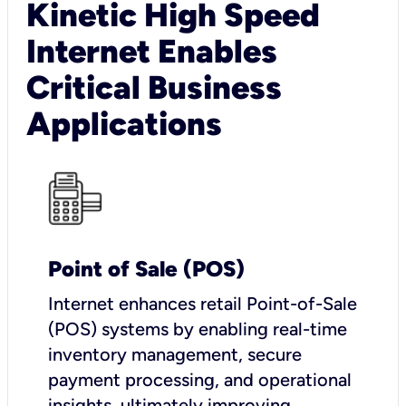
Kinetic High Speed
Internet Enables
Critical Business
Applications
Point of Sale (POS)
I
nternet enhances retail Point-of-Sale
(POS) systems by enabling real-time
inventory management, secure
payment processing, and operational
insights, ultimately improving