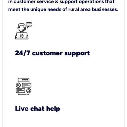
in customer service & support operations that
meet the unique needs of rural area businesses.
24/7 customer support
Live chat help