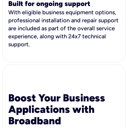
Built for ongoing support
With eligible business equipment options,
professional installation and repair support
are included as part of the overall service
experience, along with 24x7 technical
support.
Boost Your Business
Applications with
Broadband