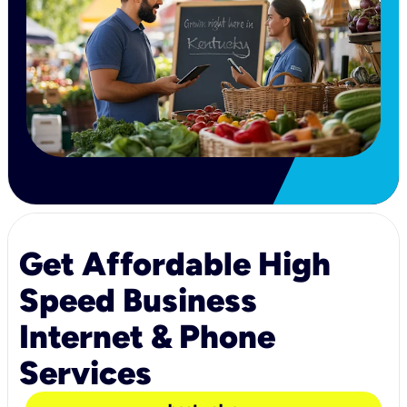
Get Affordable High
Speed Business
Internet & Phone
Services