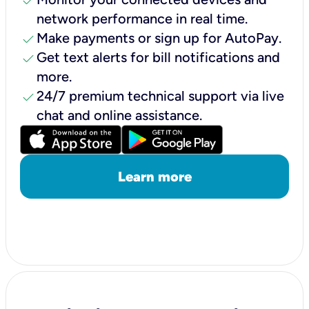
check
network performance in real time.
check
Make payments or sign up for AutoPay.
check
Get text alerts for bill notifications and
more.
check
24/7 premium technical support via live
chat and online assistance.
Learn more