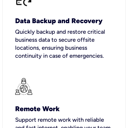
Data Backup and Recovery
Quickly backup and restore critical
business data to secure offsite
locations, ensuring business
continuity in case of emergencies.
Remote Work
Support remote work with reliable
and fast internet, enabling your team