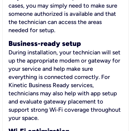
cases, you may simply need to make sure
someone authorized is available and that
the technician can access the areas
needed for setup.
Business-ready setup
During installation, your technician will set
up the appropriate modem or gateway for
your service and help make sure
everything is connected correctly. For
Kinetic Business Ready services,
technicians may also help with app setup
and evaluate gateway placement to
support strong Wi‑Fi coverage throughout
your space.