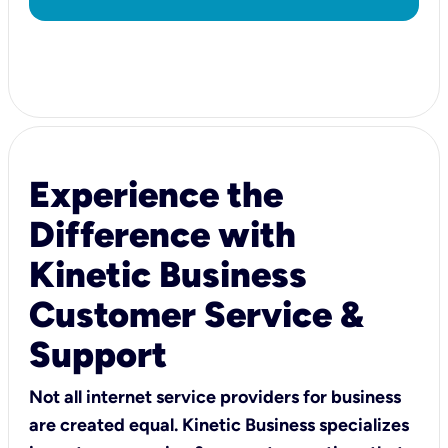
Experience the
Difference with
Kinetic Business
Customer Service &
Support
Not all internet service providers for business
are created equal. Kinetic Business specializes