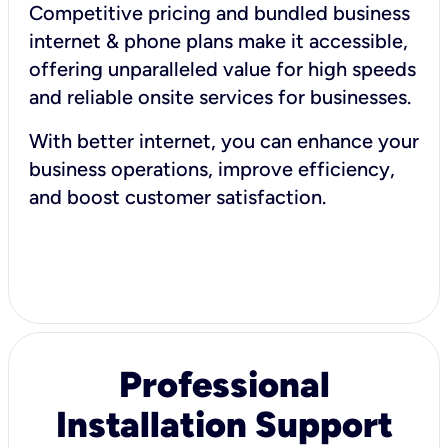
Competitive pricing and bundled business
internet & phone plans make it accessible,
offering unparalleled value for high speeds
and reliable onsite services for businesses.
With better internet, you can enhance your
business operations, improve efficiency,
and boost customer satisfaction.
Professional
Installation Support