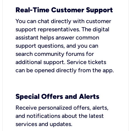
Real-Time Customer Support
You can chat directly with customer
support representatives. The digital
assistant helps answer common
support questions, and you can
search community forums for
additional support. Service tickets
can be opened directly from the app.
Special Offers and Alerts
Receive personalized offers, alerts,
and notifications about the latest
services and updates.