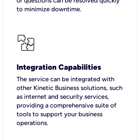
or questions can be resolved quickly
to minimize downtime.
Integration Capabilities
The service can be integrated with
other Kinetic Business solutions, such
as internet and security services,
providing a comprehensive suite of
tools to support your business
operations.