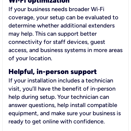
Wi
‑
Fi optimization
If your business needs broader Wi‑Fi
coverage, your setup can be evaluated to
determine whether additional extenders
may help. This can support better
connectivity for staff devices, guest
access, and business systems in more areas
of your location.
Helpful, in-person support
If your installation includes a technician
visit, you’ll have the benefit of in-person
help during setup. Your technician can
answer questions, help install compatible
equipment, and make sure your business is
ready to get online with confidence.