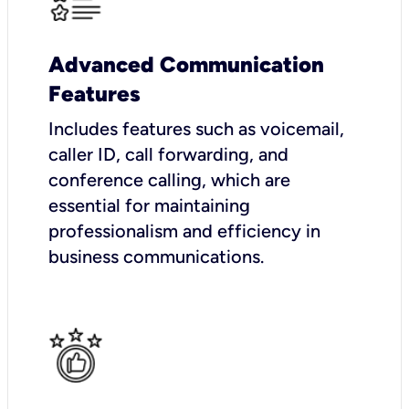
Advanced Communication
Features
Includes features such as voicemail,
caller ID, call forwarding, and
conference calling, which are
essential for maintaining
professionalism and efficiency in
business communications.