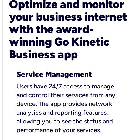
Optimize and monitor
your business internet
with the award-
winning Go Kinetic
Business app
Service Management
Users have 24/7 access to manage
and control their services from any
device. The app provides network
analytics and reporting features,
allowing you to see the status and
performance of your services.