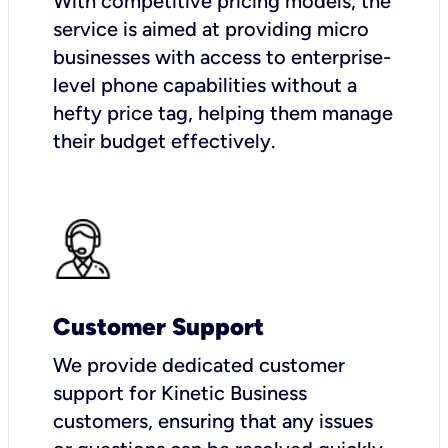
With competitive pricing models, the
service is aimed at providing micro
businesses with access to enterprise-
level phone capabilities without a
hefty price tag, helping them manage
their budget effectively.
Customer Support
We provide dedicated customer
support for Kinetic Business
customers, ensuring that any issues