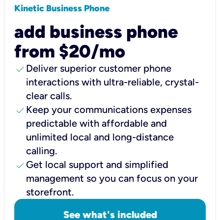
Kinetic Business Phone
add business phone
from $20/mo
check
Deliver superior customer phone
interactions with ultra-reliable, crystal-
clear calls.
check
Keep your communications expenses
predictable with affordable and
unlimited local and long-distance
calling.
check
Get local support and simplified
management so you can focus on your
storefront.
See what's included