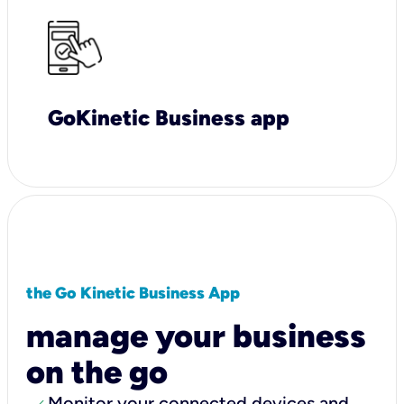
GoKinetic Business app
the Go Kinetic Business App
manage your business
on the go
Monitor your connected devices and