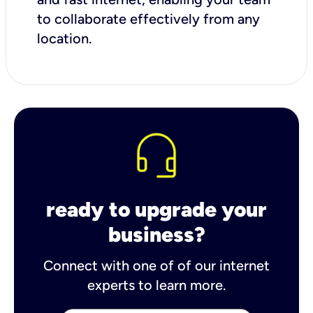
to collaborate effectively from any
location.
ready to upgrade your
business?
Connect with one of of our internet
experts to learn more.