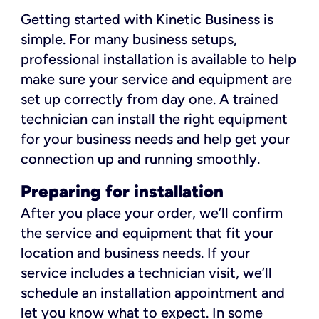
Getting started with Kinetic Business is
simple. For many business setups,
professional installation is available to help
make sure your service and equipment are
set up correctly from day one. A trained
technician can install the right equipment
for your business needs and help get your
connection up and running smoothly.
Preparing for installation
After you place your order, we’ll confirm
the service and equipment that fit your
location and business needs. If your
service includes a technician visit, we’ll
schedule an installation appointment and
let you know what to expect. In some