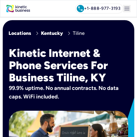
menu
call
+1-888-977-3193
chevron_right
chevron_right
Locations
Kentucky
Tiline
Kinetic Internet &
Phone Services For
Business Tiline, KY
99.9% uptime. No annual contracts. No data
caps. WiFi included.