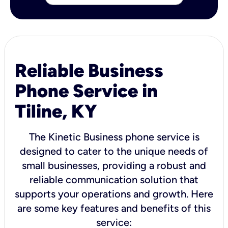
Reliable Business
Phone Service in
Tiline, KY
The Kinetic Business phone service is
designed to cater to the unique needs of
small businesses, providing a robust and
reliable communication solution that
supports your operations and growth. Here
are some key features and benefits of this
service: