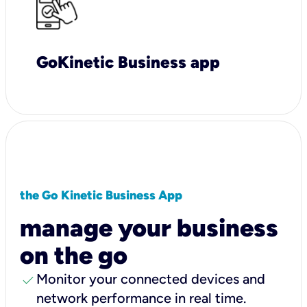
GoKinetic Business app
the Go Kinetic Business App
manage your business
on the go
check
Monitor your connected devices and
network performance in real time.