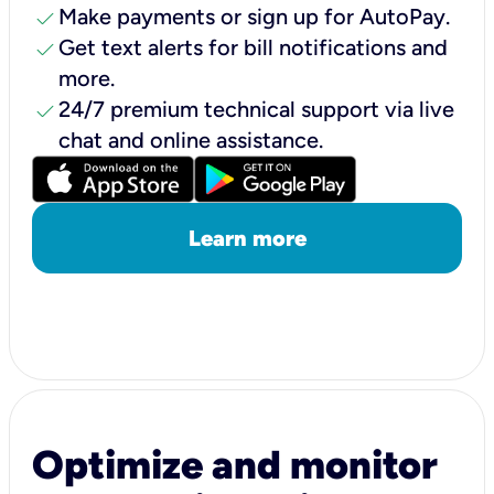
check
Make payments or sign up for AutoPay.
check
Get text alerts for bill notifications and
more.
check
24/7 premium technical support via live
chat and online assistance.
Learn more
Optimize and monitor