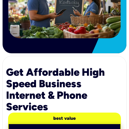
Get Affordable High
Speed Business
Internet & Phone
Services
best value