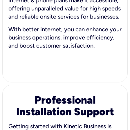
internet & phone plans make it accessible,
offering unparalleled value for high speeds
and reliable onsite services for businesses.
With better internet, you can enhance your
business operations, improve efficiency,
and boost customer satisfaction.
Professional
Installation Support
Getting started with Kinetic Business is