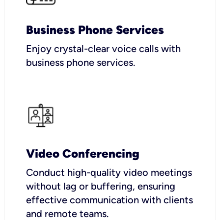
Business Phone Services
Enjoy crystal-clear voice calls with
business phone services.
Video Conferencing
Conduct high-quality video meetings
without lag or buffering, ensuring
effective communication with clients
and remote teams.