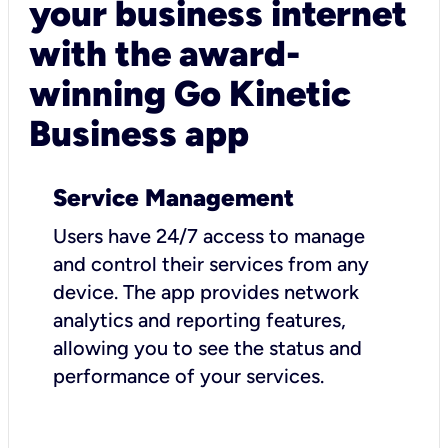
your business internet
with the award-
winning Go Kinetic
Business app
Service Management
Users have 24/7 access to manage
and control their services from any
device. The app provides network
analytics and reporting features,
allowing you to see the status and
performance of your services.