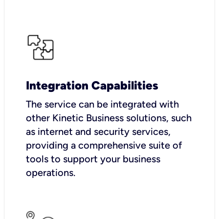
Integration Capabilities
The service can be integrated with
other Kinetic Business solutions, such
as internet and security services,
providing a comprehensive suite of
tools to support your business
operations.