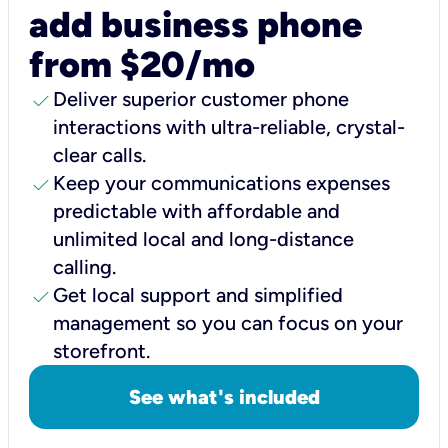
add business phone
from $20/mo
check
Deliver superior customer phone
interactions with ultra-reliable, crystal-
clear calls.
check
Keep your communications expenses
predictable with affordable and
unlimited local and long-distance
calling.
check
Get local support and simplified
management so you can focus on your
storefront.
See what's included