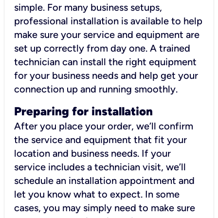
simple. For many business setups,
professional installation is available to help
make sure your service and equipment are
set up correctly from day one. A trained
technician can install the right equipment
for your business needs and help get your
connection up and running smoothly.
Preparing for installation
After you place your order, we’ll confirm
the service and equipment that fit your
location and business needs. If your
service includes a technician visit, we’ll
schedule an installation appointment and
let you know what to expect. In some
cases, you may simply need to make sure