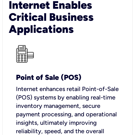
Internet Enables
Critical Business
Applications
Point of Sale (POS)
I
nternet enhances retail Point-of-Sale
(POS) systems by enabling real-time
inventory management, secure
payment processing, and operational
insights, ultimately improving
reliability, speed, and the overall