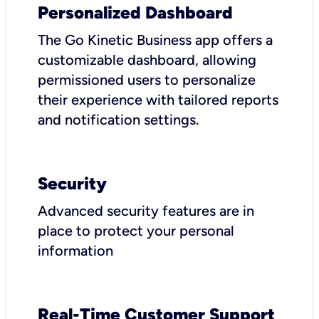
Personalized Dashboard
The Go Kinetic Business app offers a
customizable dashboard, allowing
permissioned users to personalize
their experience with tailored reports
and notification settings.
Security
Advanced security features are in
place to protect your personal
information
Real-Time Customer Support