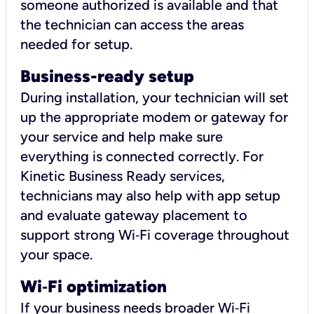
someone authorized is available and that
the technician can access the areas
needed for setup.
Business-ready setup
During installation, your technician will set
up the appropriate modem or gateway for
your service and help make sure
everything is connected correctly. For
Kinetic Business Ready services,
technicians may also help with app setup
and evaluate gateway placement to
support strong Wi‑Fi coverage throughout
your space.
Wi
‑
Fi optimization
If your business needs broader Wi‑Fi