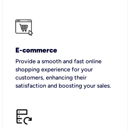
E-commerce
Provide a smooth and fast online
shopping experience for your
customers, enhancing their
satisfaction and boosting your sales.