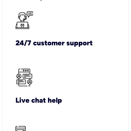
24/7 customer support
Live chat help