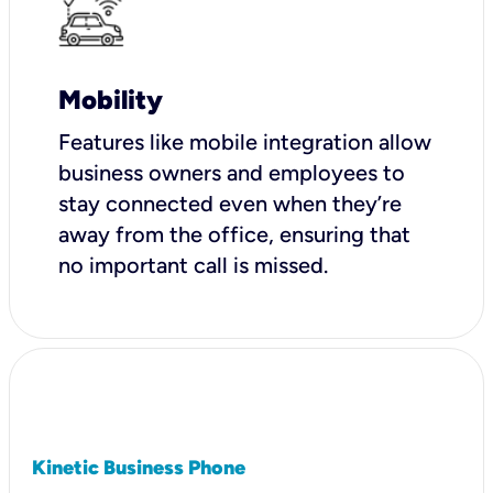
Mobility
Features like mobile integration allow
business owners and employees to
stay connected even when they’re
away from the office, ensuring that
no important call is missed.
Kinetic Business Phone