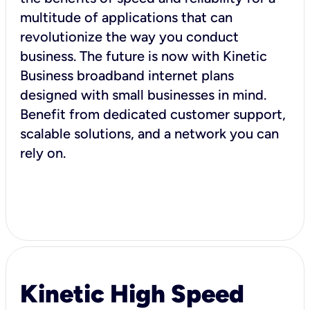
multitude of applications that can
revolutionize the way you conduct
business. The future is now with Kinetic
Business broadband internet plans
designed with small businesses in mind.
Benefit from dedicated customer support,
scalable solutions, and a network you can
rely on.
Kinetic High Speed