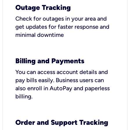
Outage Tracking
Check for outages in your area and
get updates for faster response and
minimal downtime
Billing and Payments
You can access account details and
pay bills easily. Business users can
also enroll in AutoPay and paperless
billing.
Order and Support Tracking