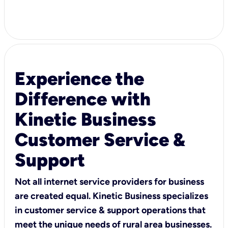
Experience the
Difference with
Kinetic Business
Customer Service &
Support
Not all internet service providers for business
are created equal. Kinetic Business specializes
in customer service & support operations that
meet the unique needs of rural area businesses.