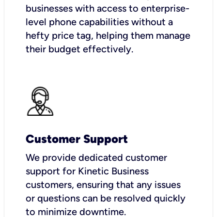
businesses with access to enterprise-
level phone capabilities without a
hefty price tag, helping them manage
their budget effectively.
Customer Support
We provide dedicated customer
support for Kinetic Business
customers, ensuring that any issues
or questions can be resolved quickly
to minimize downtime.