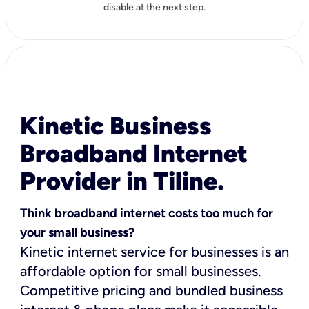
disable at the next step.
Kinetic Business
Broadband Internet
Provider in Tiline.
Think broadband internet costs too much for
your small business?
Kinetic internet service for businesses is an
affordable option for small businesses.
Competitive pricing and bundled business