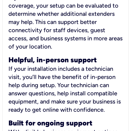
coverage, your setup can be evaluated to
determine whether additional extenders
may help. This can support better
connectivity for staff devices, guest
access, and business systems in more areas
of your location.
Helpful, in-person support
If your installation includes a technician
visit, you’ll have the benefit of in-person
help during setup. Your technician can
answer questions, help install compatible
equipment, and make sure your business is
ready to get online with confidence.
Built for ongoing support