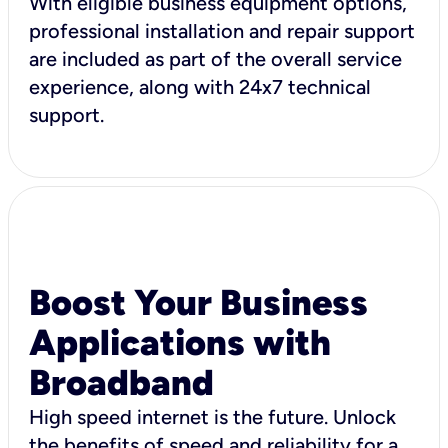
With eligible business equipment options,
professional installation and repair support
are included as part of the overall service
experience, along with 24x7 technical
support.
Boost Your Business
Applications with
Broadband
High speed internet is the future. Unlock
the benefits of speed and reliability for a