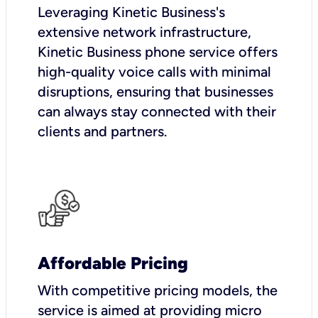
Leveraging Kinetic Business's
extensive network infrastructure,
Kinetic Business phone service offers
high-quality voice calls with minimal
disruptions, ensuring that businesses
can always stay connected with their
clients and partners.
Affordable Pricing
With competitive pricing models, the
service is aimed at providing micro