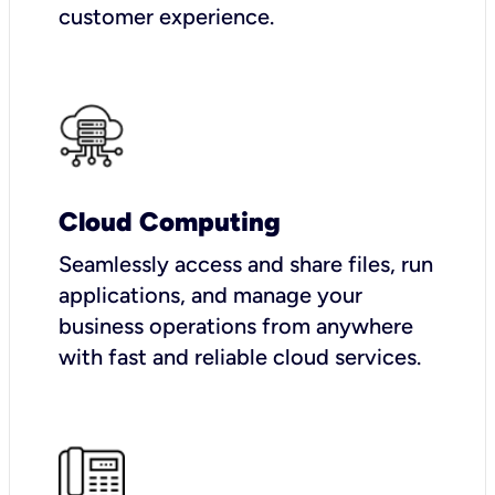
customer experience.
Cloud Computing
Seamlessly access and share files, run
applications, and manage your
business operations from anywhere
with fast and reliable cloud services.