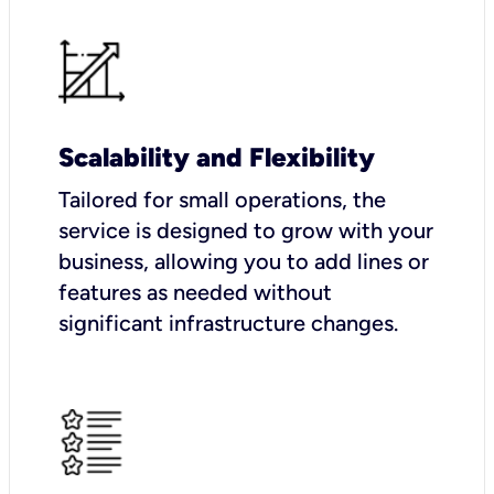
Scalability and Flexibility
Tailored for small operations, the
service is designed to grow with your
business, allowing you to add lines or
features as needed without
significant infrastructure changes.