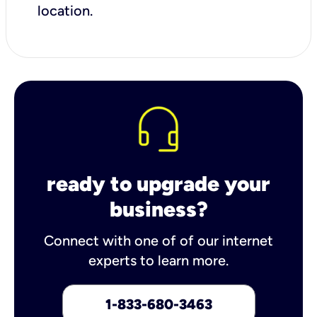
location.
ready to upgrade your
business?
Connect with one of of our internet
experts to learn more.
1-833-680-3463