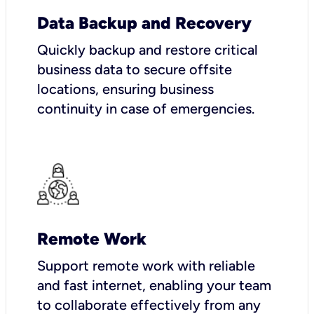
Data Backup and Recovery
Quickly backup and restore critical
business data to secure offsite
locations, ensuring business
continuity in case of emergencies.
Remote Work
Support remote work with reliable
and fast internet, enabling your team
to collaborate effectively from any