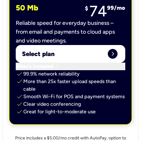
74
50 Mb
99
/mo
$
Reliable speed for everyday business –
from email and payments to cloud apps
and video meetings.
expand_circle_right
Select plan
keyboard_arrow_down
What’s included
check
99.9% network reliability
check
More than 25x faster upload speeds than
cable
check
Smooth Wi-Fi for POS and payment systems
check
Clear video conferencing
check
Great for light-to-moderate use
Price includes a $5.00/mo credit with AutoPay, option to