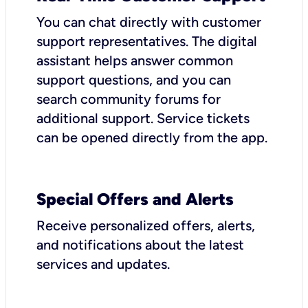
You can chat directly with customer
support representatives. The digital
assistant helps answer common
support questions, and you can
search community forums for
additional support. Service tickets
can be opened directly from the app.
Special Offers and Alerts
Receive personalized offers, alerts,
and notifications about the latest
services and updates.