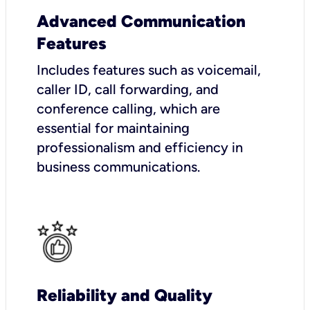
Advanced Communication
Features
Includes features such as voicemail,
caller ID, call forwarding, and
conference calling, which are
essential for maintaining
professionalism and efficiency in
business communications.
Reliability and Quality