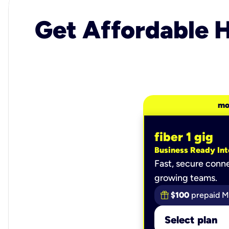
Get Affordable H
mo
fiber 1 gig
Business Ready Int
Fast, secure conne
growing teams.
$100
prepaid M
Select plan