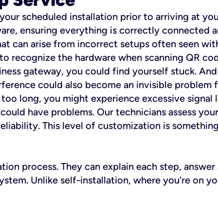
 your scheduled installation prior to arriving at yo
re, ensuring everything is correctly connected a
t can arise from incorrect setups often seen with
e to recognize the hardware when scanning QR codes
ness gateway, you could find yourself stuck. And i
erference could also become an invisible problem fo
 too long, you might experience excessive signal l
ou could have problems. Our technicians assess you
ability. This level of customization is something s
llation process. They can explain each step, answe
stem. Unlike self-installation, where you're on yo