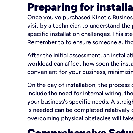
Preparing for install
Once you've purchased Kinetic Business 
visit by a technician to understand the
specific installation challenges. This ste
Remember to to ensure someone authori
After the initial assessment, an install
workload can affect how soon the install
convenient for your business, minimizin
On the day of installation, the process
include the need for internal wiring, t
your business's specific needs. A straig
is needed can be completed relatively q
overcoming physical obstacles will take
Comprehensive Setu