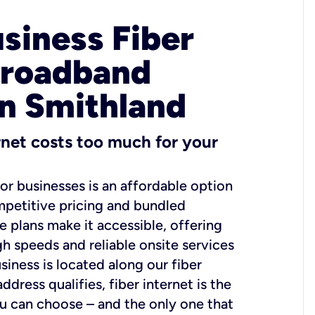
usiness Fiber
Broadband
in Smithland
ernet costs too much for your
for businesses is an affordable option
mpetitive pricing and bundled
e plans make it accessible, offering
gh speeds and reliable onsite services
usiness is located along our fiber
dress qualifies, fiber internet is the
ou can choose – and the only one that