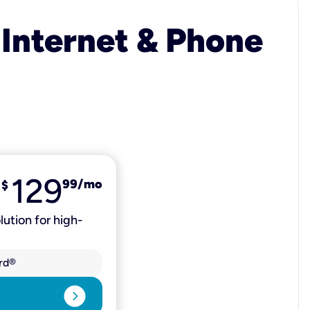
 Internet & Phone
129
99
/mo
$
lution for high-
rd®
expand_circle_right