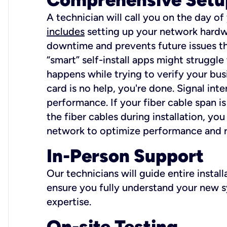
A technician will call you on the day of
includes
setting up your network hardwa
downtime and prevents future issues tha
“smart” self-install apps might struggl
happens while trying to verify your busi
card is no help, you're done. Signal int
performance. If your fiber cable span is
the fiber cables during installation, y
network to optimize performance and reli
In-Person Support
Our technicians will guide entire insta
ensure you fully understand your new sy
expertise.
On-site Testing