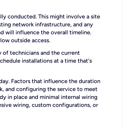
lly conducted. This might involve a site
sting network infrastructure, and any
nd will influence the overall timeline.
low outside access.
ty of technicians and the current
hedule installations at a time that's
day. Factors that influence the duration
rk, and configuring the service to meet
ady in place and minimal internal wiring
nsive wiring, custom configurations, or