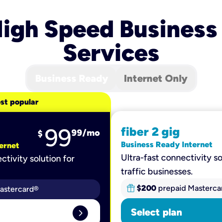
igh Speed Business
Services
Business Ready
Internet Only
st popular
99
fiber 2 gig
99
/mo
$
Business Ready Internet
ernet
Ultra-fast connectivity so
ctivity solution for
traffic businesses.
$200
prepaid Masterca
astercard®
expand_circle_right
Select plan