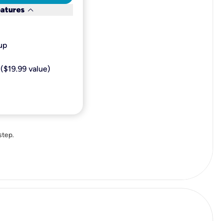
keyboard_arrow_down
eatures
p​
($19.99 value)
step.