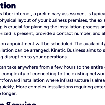
ation
fiber internet, a preliminary assessment is typica
 physical layout of your business premises, the exi
p is crucial for planning the installation process a
zed is present, provide a contact number, and al
ation appointment will be scheduled. The availabili
ation can be arranged. Kinetic Business aims to sc
g disruption to your operations.
 can take anywhere from a few hours to the entire 
he complexity of connecting to the existing netwo
htforward installation where infrastructure is alre
uickly. More complex installations requiring exte
 longer.
p Service