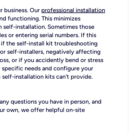
ur business. Our
professional installation
nd functioning. This minimizes
 self-installation. Sometimes those
 or entering serial numbers. If this
f the self-install kit troubleshooting
r self-installers, negatively affecting
oss, or if you accidently bend or stress
r specific needs and configure your
elf-installation kits can't provide.
r any questions you have in person, and
ur own, we offer helpful on-site