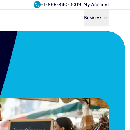
call
+1-866-840-3009
My Account
keyboard_arrow_down
Business
Business
Residential
Uniti Solutions