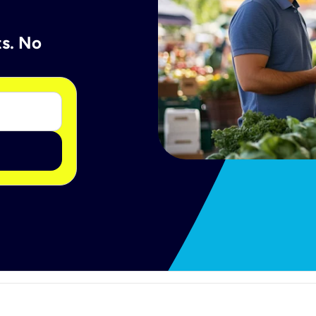
ts. No