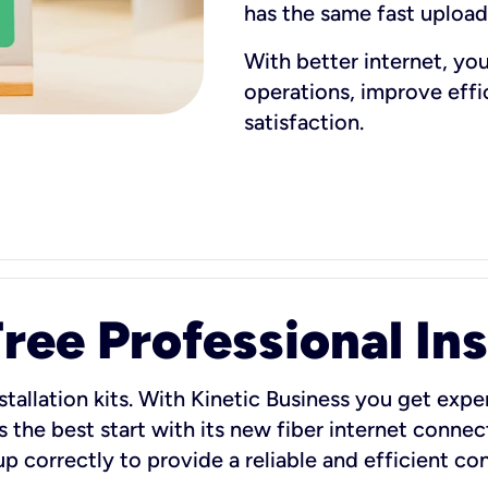
has the same fast uploa
With better internet, yo
operations, improve eff
satisfaction.
ee Professional Ins
stallation kits. With Kinetic Business you get exper
 the best start with its new fiber internet connect
 up correctly to provide a reliable and efficient c