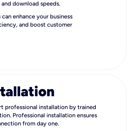
d and download speeds.
u can enhance your business
iciency, and boost customer
tallation
t professional installation by trained
ion. Professional installation ensures
onnection from day one.