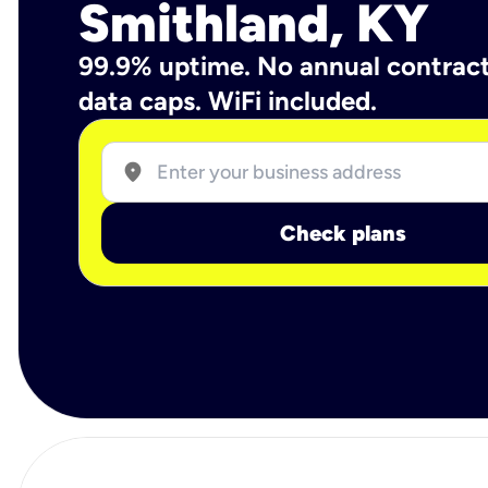
Smithland, KY
99.9% uptime. No annual contrac
data caps. WiFi included.
location_on
Check plans