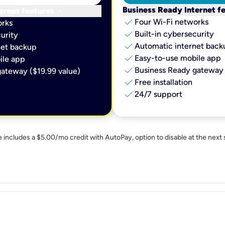
keyboard_arrow_down
Business Ready Internet f
ernet features
check
Four Wi-Fi networks
orks
check
Built-in cybersecurity​
urity​
check
Automatic internet backu
et backup​
check
Easy-to-use mobile app​
le app​
check
Business Ready gateway 
ateway ($19.99 value)
check
Free installation
check
24/7 support
e includes a $5.00/mo credit with AutoPay, option to disable at the next 