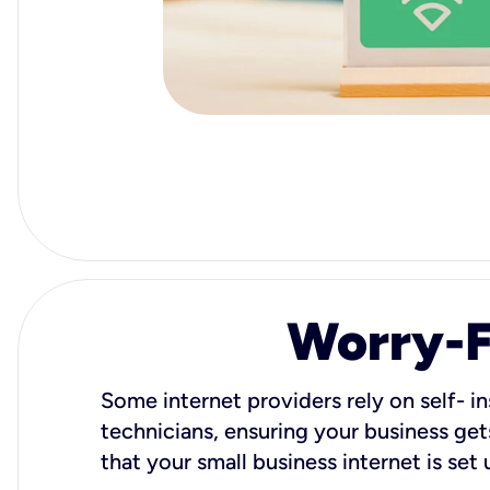
Worry-Fr
Some internet providers rely on self- in
technicians, ensuring your business gets
that your small business internet is set