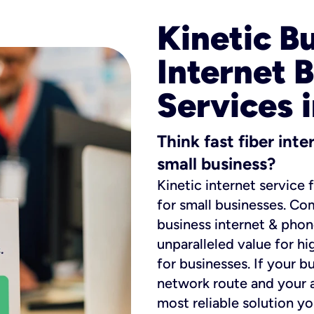
Kinetic B
Internet 
Services 
Think fast fiber int
small business?
Kinetic internet service 
for small businesses. Co
business internet & phon
unparalleled value for hi
for businesses. If your b
network route and your ad
most reliable solution y