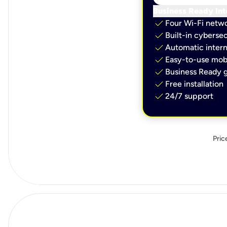
Business Ready Int
check
Four Wi-Fi netw
check
Built-in cybersec
check
Automatic intern
check
Easy-to-use mobi
check
Business Ready g
check
Free installation
check
24/7 support
Pric