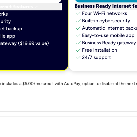
keyboard_arrow_down
Business Ready Internet f
ernet features
check
Four Wi-Fi networks
orks
check
Built-in cybersecurity​
urity​
check
Automatic internet backu
et backup​
check
Easy-to-use mobile app​
le app​
check
Business Ready gateway 
ateway ($19.99 value)
check
Free installation
check
24/7 support
e includes a $5.00/mo credit with AutoPay, option to disable at the next 