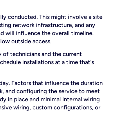
lly conducted. This might involve a site
sting network infrastructure, and any
nd will influence the overall timeline.
low outside access.
ty of technicians and the current
hedule installations at a time that's
day. Factors that influence the duration
rk, and configuring the service to meet
ady in place and minimal internal wiring
nsive wiring, custom configurations, or