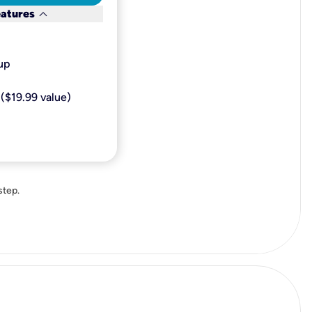
keyboard_arrow_down
eatures
p​
($19.99 value)
step.