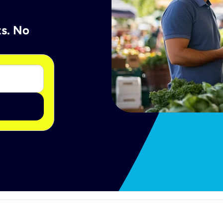
ts. No