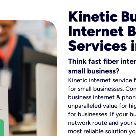
Kinetic B
Internet 
Services 
Think fast fiber int
small business?
Kinetic internet service 
for small businesses. Co
business internet & phon
unparalleled value for hi
for businesses. If your b
network route and your ad
most reliable solution y