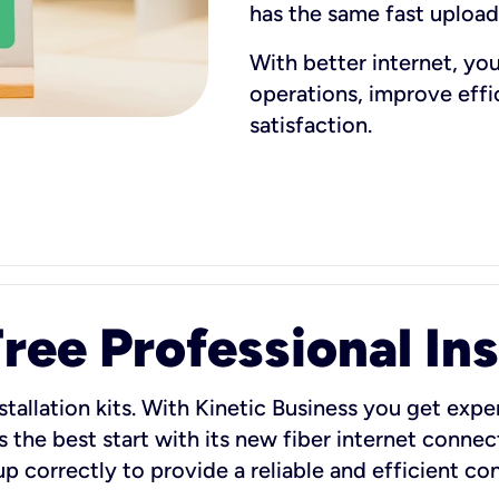
has the same fast uploa
With better internet, yo
operations, improve eff
satisfaction.
ee Professional Ins
stallation kits. With Kinetic Business you get exper
 the best start with its new fiber internet connect
 up correctly to provide a reliable and efficient c