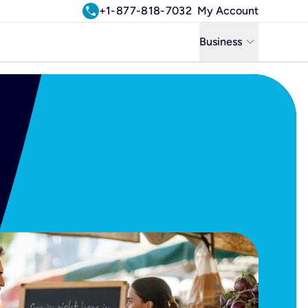
call
+1-877-818-7032
My Account
keyboard_arrow_down
Business
Business
Residential
Uniti Solutions