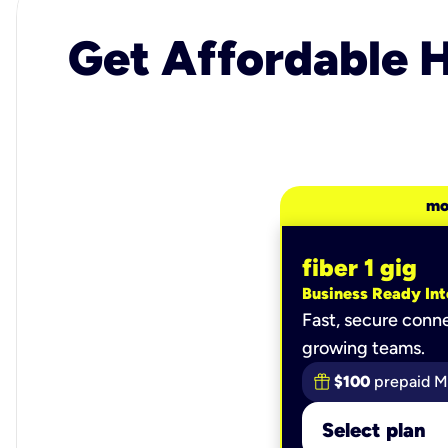
Get Affordable H
mo
fiber 1 gig
Business Ready Int
Fast, secure conne
growing teams.
$100
prepaid M
Select plan