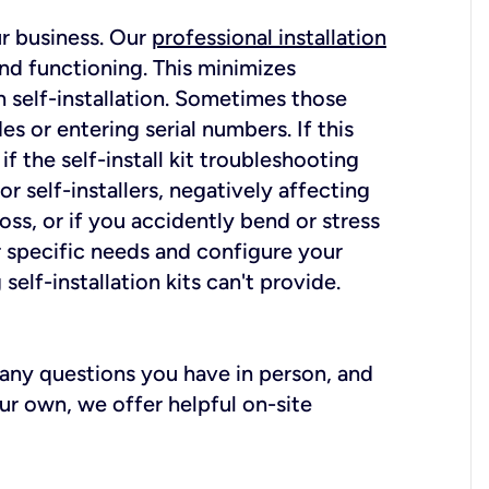
ur business. Our
professional installation
nd functioning. This minimizes
 self-installation. Sometimes those
 or entering serial numbers. If this
f the self-install kit troubleshooting
r self-installers, negatively affecting
oss, or if you accidently bend or stress
r specific needs and configure your
elf-installation kits can't provide.
r any questions you have in person, and
ur own, we offer helpful on-site