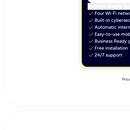
Business Ready Int
check
Four Wi-Fi netw
check
Built-in cybersec
check
Automatic intern
check
Easy-to-use mobi
check
Business Ready g
check
Free installation
check
24/7 support
Pric