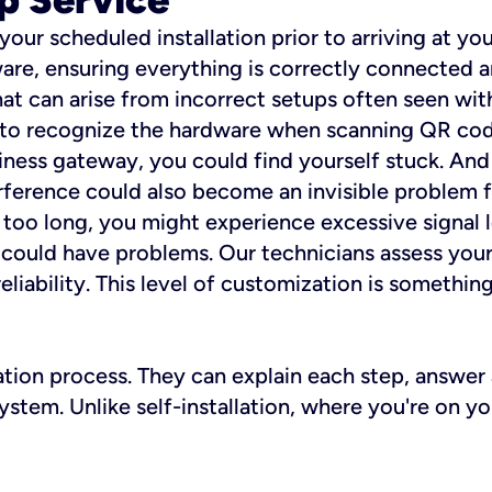
 your scheduled installation prior to arriving at yo
re, ensuring everything is correctly connected a
t can arise from incorrect setups often seen with
e to recognize the hardware when scanning QR codes
ness gateway, you could find yourself stuck. And i
erference could also become an invisible problem fo
 too long, you might experience excessive signal l
ou could have problems. Our technicians assess you
ability. This level of customization is something s
llation process. They can explain each step, answe
stem. Unlike self-installation, where you're on yo