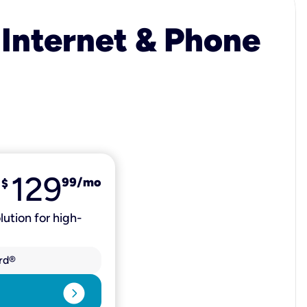
 Internet & Phone
129
99
/mo
$
lution for high-
rd®
expand_circle_right