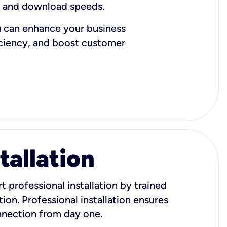
d and download speeds.
u can enhance your business
iciency, and boost customer
tallation
t professional installation by trained
ion. Professional installation ensures
onnection from day one.