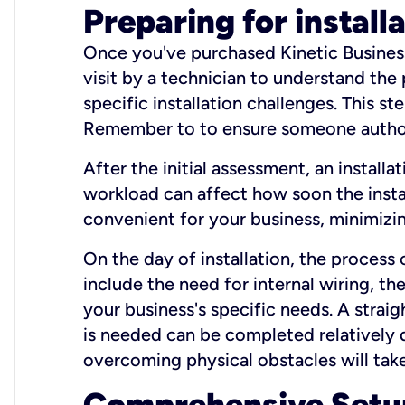
Preparing for install
Once you've purchased Kinetic Business 
visit by a technician to understand the
specific installation challenges. This ste
Remember to to ensure someone authori
After the initial assessment, an install
workload can affect how soon the install
convenient for your business, minimizin
On the day of installation, the process
include the need for internal wiring, t
your business's specific needs. A straig
is needed can be completed relatively q
overcoming physical obstacles will take
Comprehensive Setu