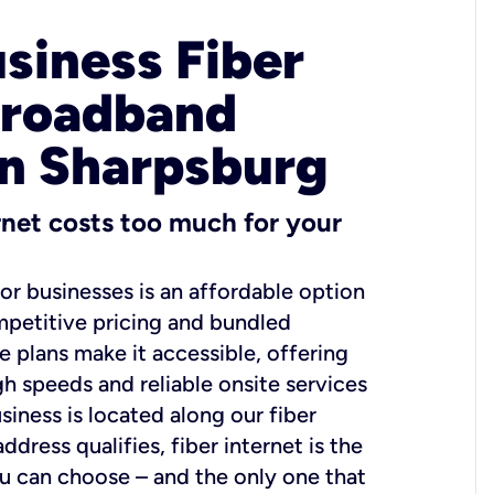
usiness Fiber
Broadband
in Sharpsburg
ernet costs too much for your
for businesses is an affordable option
mpetitive pricing and bundled
e plans make it accessible, offering
gh speeds and reliable onsite services
usiness is located along our fiber
dress qualifies, fiber internet is the
ou can choose – and the only one that