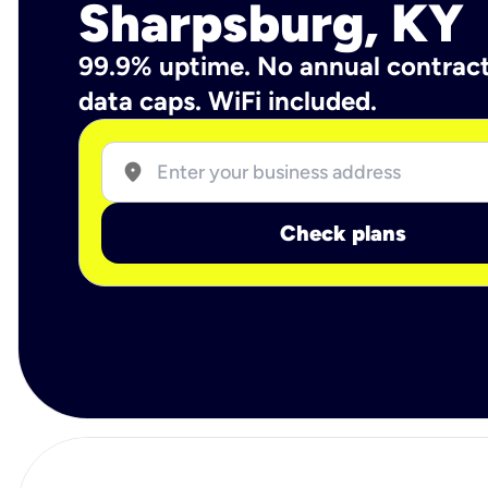
Sharpsburg, KY
99.9% uptime. No annual contrac
data caps. WiFi included.
location_on
Check plans