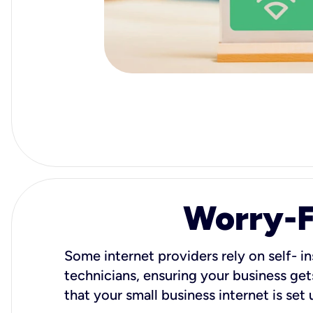
Worry-Fr
Some internet providers rely on self- in
technicians, ensuring your business gets
that your small business internet is set