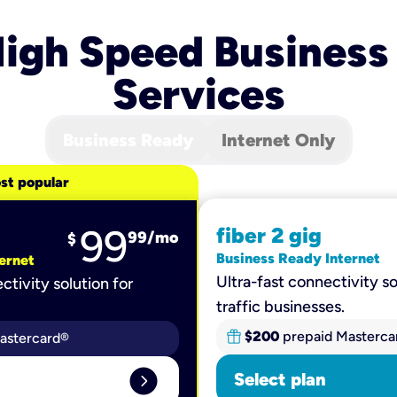
igh Speed Business
Services
Business Ready
Internet Only
st popular
99
fiber 2 gig
99
/mo
$
Business Ready Internet
ernet
Ultra-fast connectivity so
ctivity solution for
traffic businesses.
$200
prepaid Masterca
astercard®
expand_circle_right
Select plan