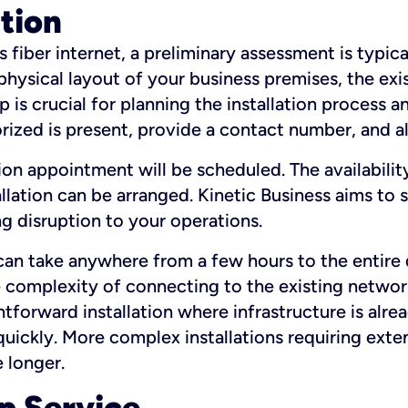
ation
fiber internet, a preliminary assessment is typica
 physical layout of your business premises, the exi
p is crucial for planning the installation process a
zed is present, provide a contact number, and al
ation appointment will be scheduled. The availabili
ation can be arranged. Kinetic Business aims to sc
g disruption to your operations.
 can take anywhere from a few hours to the entire 
he complexity of connecting to the existing netwo
htforward installation where infrastructure is alre
uickly. More complex installations requiring exte
 longer.
p Service