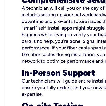
A technician will call you on the day of
includes
setting up your network hardwa
downtime and prevents future issues tha
“smart” self-install apps might struggl
happens while trying to verify your busi
card is no help, you're done. Signal int
performance. If your fiber cable span is
the fiber cables during installation, y
network to optimize performance and reli
In-Person Support
Our technicians will guide entire insta
ensure you fully understand your new sy
expertise.
On-site Testing