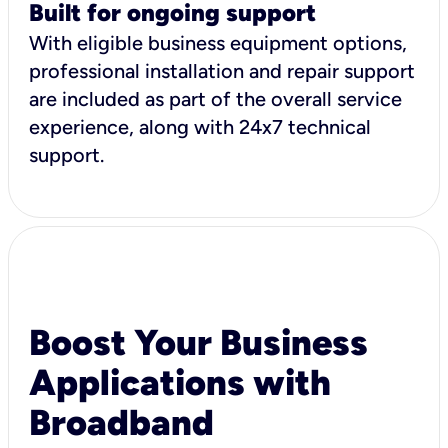
Built for ongoing support
With eligible business equipment options,
professional installation and repair support
are included as part of the overall service
experience, along with 24x7 technical
support.
Boost Your Business
Applications with
Broadband