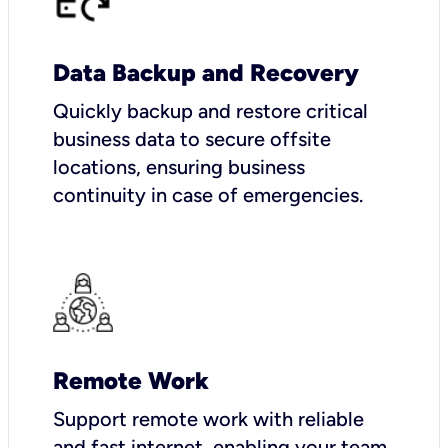
Data Backup and Recovery
Quickly backup and restore critical
business data to secure offsite
locations, ensuring business
continuity in case of emergencies.
Remote Work
Support remote work with reliable
and fast internet, enabling your team