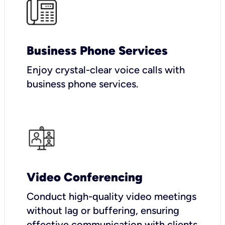
Business Phone Services
Enjoy crystal-clear voice calls with
business phone services.
Video Conferencing
Conduct high-quality video meetings
without lag or buffering, ensuring
effective communication with clients