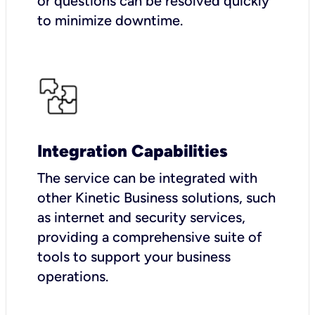
or questions can be resolved quickly
to minimize downtime.
Integration Capabilities
The service can be integrated with
other Kinetic Business solutions, such
as internet and security services,
providing a comprehensive suite of
tools to support your business
operations.