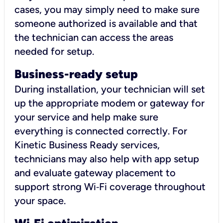
cases, you may simply need to make sure
someone authorized is available and that
the technician can access the areas
needed for setup.
Business-ready setup
During installation, your technician will set
up the appropriate modem or gateway for
your service and help make sure
everything is connected correctly. For
Kinetic Business Ready services,
technicians may also help with app setup
and evaluate gateway placement to
support strong Wi‑Fi coverage throughout
your space.