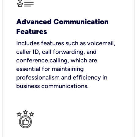
Advanced Communication
Features
Includes features such as voicemail,
caller ID, call forwarding, and
conference calling, which are
essential for maintaining
professionalism and efficiency in
business communications.