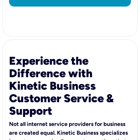
Experience the
Difference with
Kinetic Business
Customer Service &
Support
Not all internet service providers for business
are created equal. Kinetic Business specializes