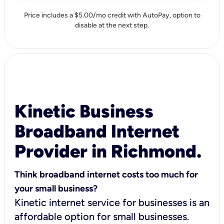
Price includes a $5.00/mo credit with AutoPay, option to
disable at the next step.
Kinetic Business
Broadband Internet
Provider in Richmond.
Think broadband internet costs too much for
your small business?
Kinetic internet service for businesses is an
affordable option for small businesses.