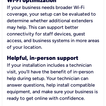
Wi
‑
Fi optimization
If your business needs broader Wi‑Fi
coverage, your setup can be evaluated to
determine whether additional extenders
may help. This can support better
connectivity for staff devices, guest
access, and business systems in more areas
of your location.
Helpful, in-person support
If your installation includes a technician
visit, you’ll have the benefit of in-person
help during setup. Your technician can
answer questions, help install compatible
equipment, and make sure your business is
ready to get online with confidence.