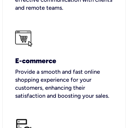
and remote teams.
E-commerce
Provide a smooth and fast online
shopping experience for your
customers, enhancing their
satisfaction and boosting your sales.