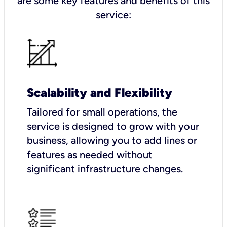
are some key features and benefits of this
service:
Scalability and Flexibility
Tailored for small operations, the
service is designed to grow with your
business, allowing you to add lines or
features as needed without
significant infrastructure changes.