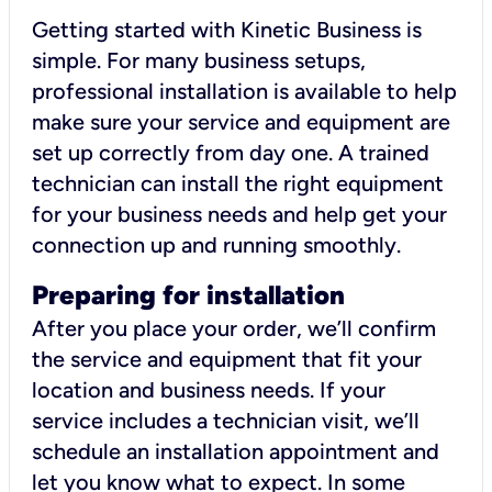
Getting started with Kinetic Business is
simple. For many business setups,
professional installation is available to help
make sure your service and equipment are
set up correctly from day one. A trained
technician can install the right equipment
for your business needs and help get your
connection up and running smoothly.
Preparing for installation
After you place your order, we’ll confirm
the service and equipment that fit your
location and business needs. If your
service includes a technician visit, we’ll
schedule an installation appointment and
let you know what to expect. In some