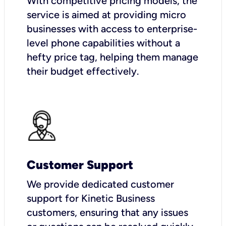
With competitive pricing models, the
service is aimed at providing micro
businesses with access to enterprise-
level phone capabilities without a
hefty price tag, helping them manage
their budget effectively.
Customer Support
We provide dedicated customer
support for Kinetic Business
customers, ensuring that any issues