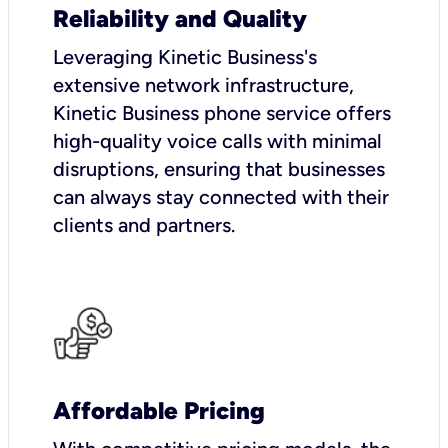
Reliability and Quality
Leveraging Kinetic Business's
extensive network infrastructure,
Kinetic Business phone service offers
high-quality voice calls with minimal
disruptions, ensuring that businesses
can always stay connected with their
clients and partners.
Affordable Pricing