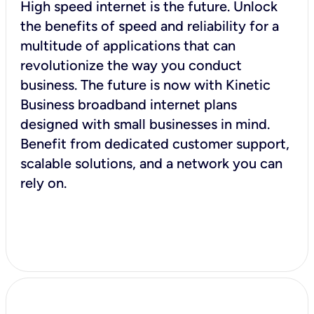
High speed internet is the future. Unlock
the benefits of speed and reliability for a
multitude of applications that can
revolutionize the way you conduct
business. The future is now with Kinetic
Business broadband internet plans
designed with small businesses in mind.
Benefit from dedicated customer support,
scalable solutions, and a network you can
rely on.