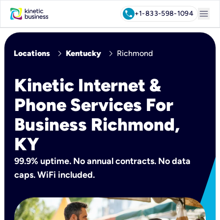
menu
call
+1-833-598-1094
chevron_right
chevron_right
Locations
Kentucky
Richmond
Kinetic Internet &
Phone Services For
Business Richmond,
KY
99.9% uptime. No annual contracts. No data
caps. WiFi included.