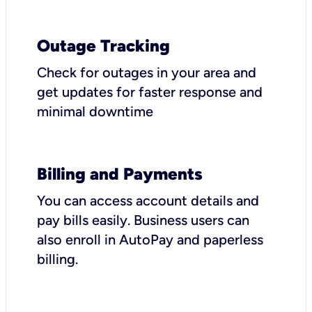
Outage Tracking
Check for outages in your area and
get updates for faster response and
minimal downtime
Billing and Payments
You can access account details and
pay bills easily. Business users can
also enroll in AutoPay and paperless
billing.