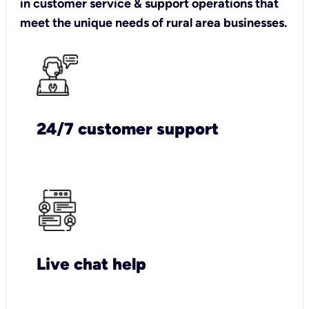
in customer service & support operations that
meet the unique needs of rural area businesses.
24/7 customer support
Live chat help