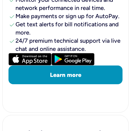
check
network performance in real time.
check
Make payments or sign up for AutoPay.
check
Get text alerts for bill notifications and
more.
check
24/7 premium technical support via live
chat and online assistance.
Learn more