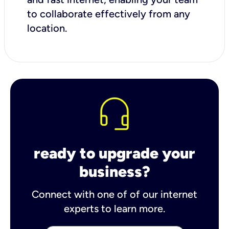
to collaborate effectively from any
location.
ready to upgrade your
business?
Connect with one of of our internet
experts to learn more.