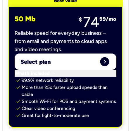
best value
74
50 Mb
99
/mo
$
Reliable speed for everyday business –
from email and payments to cloud apps
and video meetings.
expand_circle_right
Select plan
keyboard_arrow_down
What’s included
check
99.9% network reliability
check
More than 25x faster upload speeds than
cable
check
Smooth Wi-Fi for POS and payment systems
check
Clear video conferencing
check
Great for light-to-moderate use