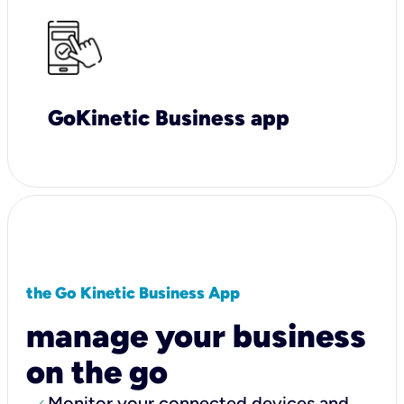
GoKinetic Business app
the Go Kinetic Business App
manage your business
on the go
Monitor your connected devices and