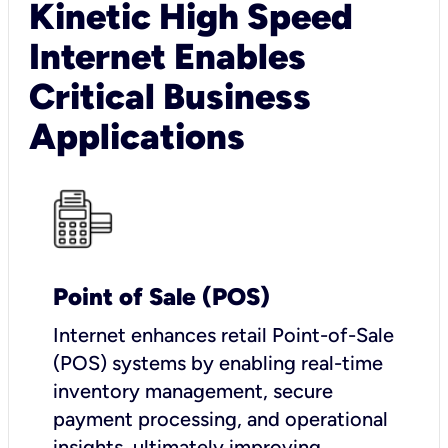
Kinetic High Speed
Internet Enables
Critical Business
Applications
Point of Sale (POS)
I
nternet enhances retail Point-of-Sale
(POS) systems by enabling real-time
inventory management, secure
payment processing, and operational
insights, ultimately improving