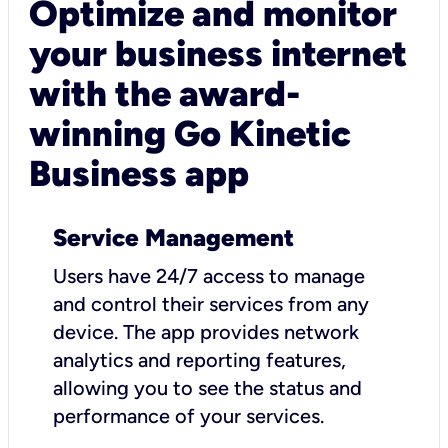
Optimize and monitor
your business internet
with the award-
winning Go Kinetic
Business app
Service Management
Users have 24/7 access to manage
and control their services from any
device. The app provides network
analytics and reporting features,
allowing you to see the status and
performance of your services.