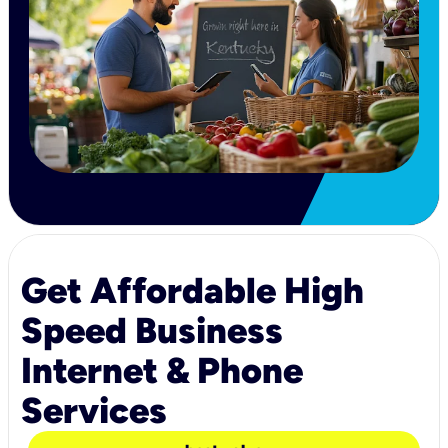
Get Affordable High
Speed Business
Internet & Phone
Services