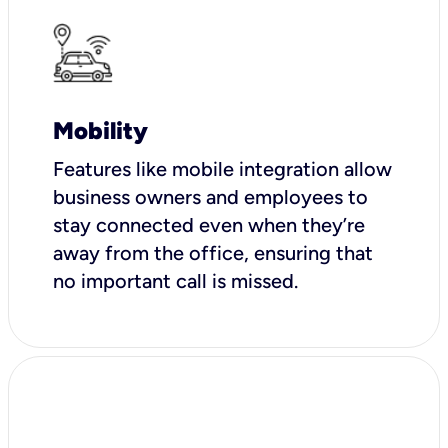
Mobility
Features like mobile integration allow
business owners and employees to
stay connected even when they’re
away from the office, ensuring that
no important call is missed.