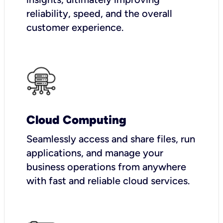
reliability, speed, and the overall
customer experience.
Cloud Computing
Seamlessly access and share files, run
applications, and manage your
business operations from anywhere
with fast and reliable cloud services.