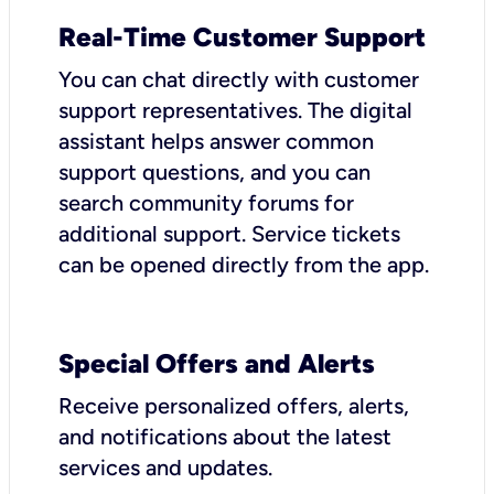
Real-Time Customer Support
You can chat directly with customer
support representatives. The digital
assistant helps answer common
support questions, and you can
search community forums for
additional support. Service tickets
can be opened directly from the app.
Special Offers and Alerts
Receive personalized offers, alerts,
and notifications about the latest
services and updates.