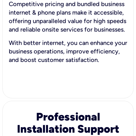
Competitive pricing and bundled business
internet & phone plans make it accessible,
offering unparalleled value for high speeds
and reliable onsite services for businesses.
With better internet, you can enhance your
business operations, improve efficiency,
and boost customer satisfaction.
Professional
Installation Support