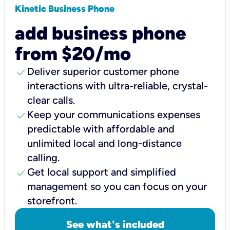
Kinetic Business Phone
add business phone
from $20/mo
check
Deliver superior customer phone
interactions with ultra-reliable, crystal-
clear calls.
check
Keep your communications expenses
predictable with affordable and
unlimited local and long-distance
calling.
check
Get local support and simplified
management so you can focus on your
storefront.
See what's included