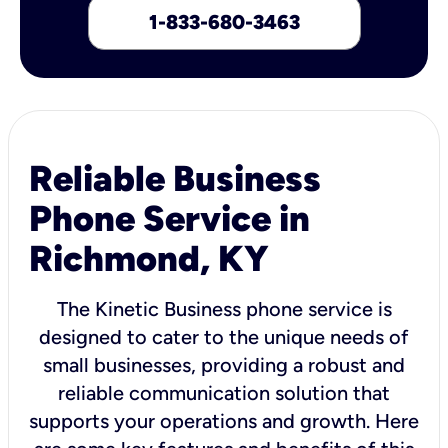
1-833-680-3463
Reliable Business
Phone Service in
Richmond, KY
The Kinetic Business phone service is
designed to cater to the unique needs of
small businesses, providing a robust and
reliable communication solution that
supports your operations and growth. Here