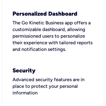
Personalized Dashboard
The Go Kinetic Business app offers a
customizable dashboard, allowing
permissioned users to personalize
their experience with tailored reports
and notification settings.
Security
Advanced security features are in
place to protect your personal
information