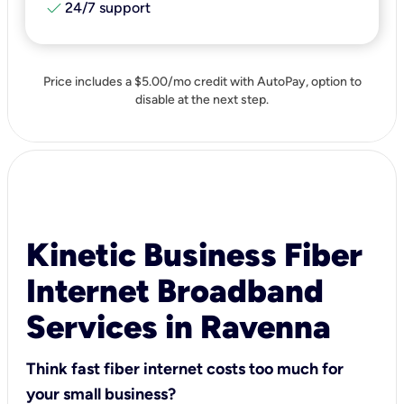
check
24/7 support
Price includes a $5.00/mo credit with AutoPay, option to
disable at the next step.
Kinetic Business Fiber
Internet Broadband
Services in Ravenna
Think fast fiber internet costs too much for
your small business?