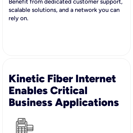
Benefit from dedicated customer support,
scalable solutions, and a network you can
rely on.
Kinetic Fiber Internet
Enables Critical
Business Applications