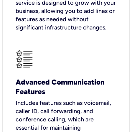
service is designed to grow with your
business, allowing you to add lines or
features as needed without
significant infrastructure changes.
Advanced Communication
Features
Includes features such as voicemail,
caller ID, call forwarding, and
conference calling, which are
essential for maintaining