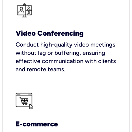
Video Conferencing
Conduct high-quality video meetings
without lag or buffering, ensuring
effective communication with clients
and remote teams.
E-commerce