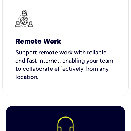
Remote Work
Support remote work with reliable
and fast internet, enabling your team
to collaborate effectively from any
location.