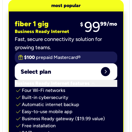
most popular
99
fiber 1 gig
99
/mo
$
Business Ready Internet
Fast, secure connectivity solution for
growing teams.
$100
prepaid Mastercard®
expand_circle_right
Select plan
keyboard_arrow_down
Business Ready Internet features
check
Four Wi-Fi networks
check
Built-in cybersecurity​
check
Automatic internet backup​
check
Easy-to-use mobile app​
check
Business Ready gateway ($19.99 value)
check
Free installation