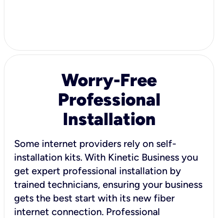
Worry-Free
Professional
Installation
Some internet providers rely on self-
installation kits. With Kinetic Business you
get expert professional installation by
trained technicians, ensuring your business
gets the best start with its new fiber
internet connection. Professional