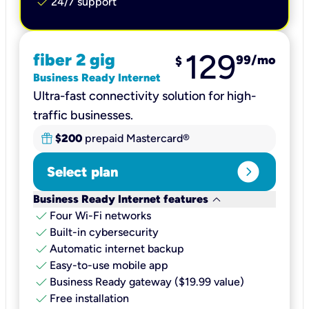
check
24/7 support
129
fiber 2 gig
99
/mo
$
Business Ready Internet
Ultra-fast connectivity solution for high-
traffic businesses.
$200
prepaid Mastercard®
expand_circle_right
Select plan
keyboard_arrow_down
Business Ready Internet features
check
Four Wi-Fi networks
check
Built-in cybersecurity​
check
Automatic internet backup​
check
Easy-to-use mobile app​
check
Business Ready gateway ($19.99 value)
check
Free installation