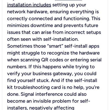
installation includes
setting up your
network hardware, ensuring everything is
correctly connected and functioning. This
minimizes downtime and prevents future
issues that can arise from incorrect setups
often seen with self-installation.
Sometimes those “smart” self-install apps
might struggle to recognize the hardware
when scanning QR codes or entering serial
numbers. If this happens while trying to
verify your business gateway, you could
find yourself stuck. And if the self-install
kit troubleshooting card is no help, you're
done. Signal interference could also
become an invisible problem for self-
installers, negatively affecting