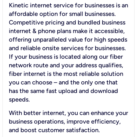
Kinetic internet service for businesses is an
affordable option for small businesses.
Competitive pricing and bundled business
internet & phone plans make it accessible,
offering unparalleled value for high speeds
and reliable onsite services for businesses.
If your business is located along our fiber
network route and your address qualifies,
fiber internet is the most reliable solution
you can choose – and the only one that
has the same fast upload and download
speeds.
With better internet, you can enhance your
business operations, improve efficiency,
and boost customer satisfaction.