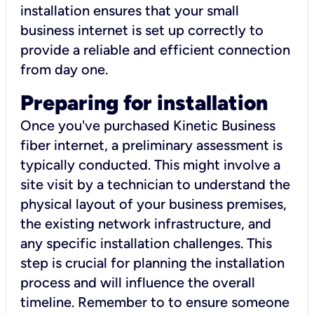
installation ensures that your small
business internet is set up correctly to
provide a reliable and efficient connection
from day one.
Preparing for installation
Once you've purchased Kinetic Business
fiber internet, a preliminary assessment is
typically conducted. This might involve a
site visit by a technician to understand the
physical layout of your business premises,
the existing network infrastructure, and
any specific installation challenges. This
step is crucial for planning the installation
process and will influence the overall
timeline. Remember to to ensure someone