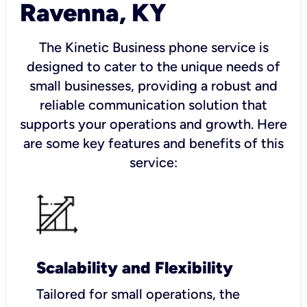
Ravenna, KY
The Kinetic Business phone service is
designed to cater to the unique needs of
small businesses, providing a robust and
reliable communication solution that
supports your operations and growth. Here
are some key features and benefits of this
service:
Scalability and Flexibility
Tailored for small operations, the