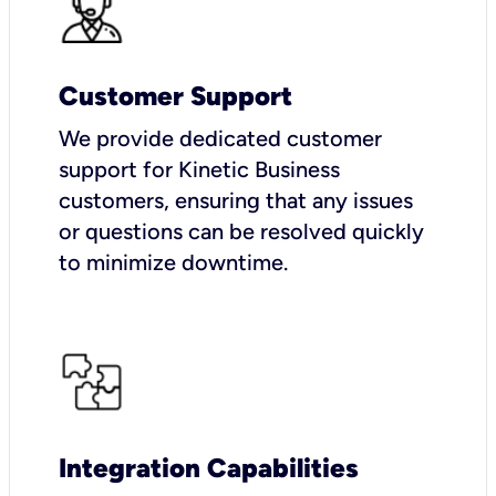
Customer Support
We provide dedicated customer
support for Kinetic Business
customers, ensuring that any issues
or questions can be resolved quickly
to minimize downtime.
Integration Capabilities