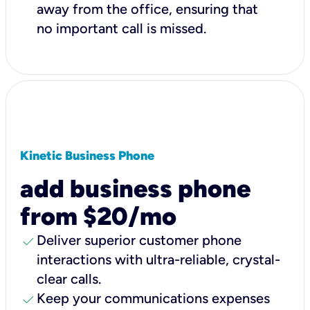
away from the office, ensuring that
no important call is missed.
Kinetic Business Phone
add business phone
from $20/mo
check
Deliver superior customer phone
interactions with ultra-reliable, crystal-
clear calls.
check
Keep your communications expenses