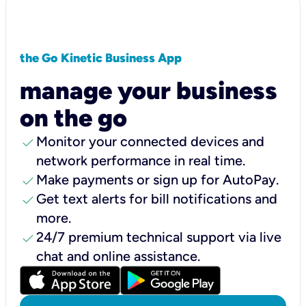
the Go Kinetic Business App
manage your business
on the go
check
Monitor your connected devices and
network performance in real time.
check
Make payments or sign up for AutoPay.
check
Get text alerts for bill notifications and
more.
check
24/7 premium technical support via live
chat and online assistance.