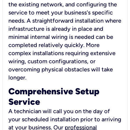
the existing network, and configuring the
service to meet your business's specific
needs. A straightforward installation where
infrastructure is already in place and
minimal internal wiring is needed can be
completed relatively quickly. More
complex installations requiring extensive
wiring, custom configurations, or
overcoming physical obstacles will take
longer.
Comprehensive Setup
Service
A technician will call you on the day of
your scheduled installation prior to arriving
at your business. Our
professional