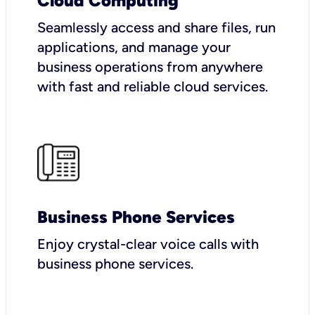
Cloud Computing
Seamlessly access and share files, run
applications, and manage your
business operations from anywhere
with fast and reliable cloud services.
Business Phone Services
Enjoy crystal-clear voice calls with
business phone services.