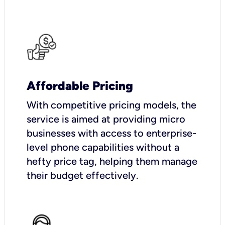
Affordable Pricing
With competitive pricing models, the
service is aimed at providing micro
businesses with access to enterprise-
level phone capabilities without a
hefty price tag, helping them manage
their budget effectively.