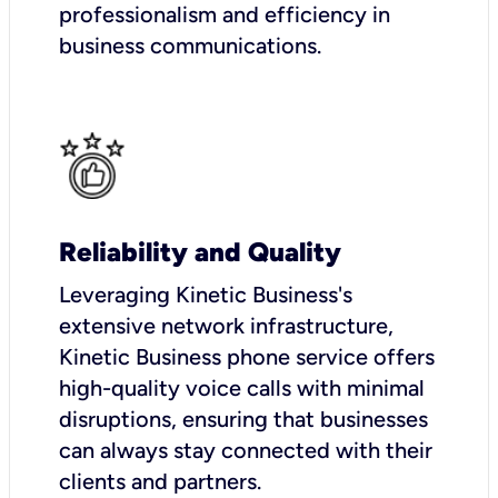
professionalism and efficiency in
business communications.
Reliability and Quality
Leveraging Kinetic Business's
extensive network infrastructure,
Kinetic Business phone service offers
high-quality voice calls with minimal
disruptions, ensuring that businesses
can always stay connected with their
clients and partners.