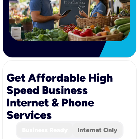
Get Affordable High
Speed Business
Internet & Phone
Services
Business Ready
Internet Only