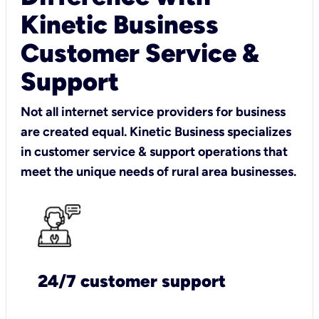
Kinetic Business
Customer Service &
Support
Not all internet service providers for business
are created equal. Kinetic Business specializes
in customer service & support operations that
meet the unique needs of rural area businesses.
24/7 customer support