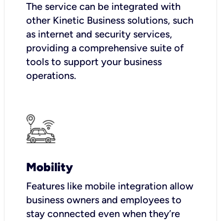
The service can be integrated with
other Kinetic Business solutions, such
as internet and security services,
providing a comprehensive suite of
tools to support your business
operations.
Mobility
Features like mobile integration allow
business owners and employees to
stay connected even when they’re