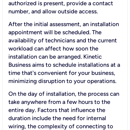
authorized is present, provide a contact
number, and allow outside access.
After the initial assessment, an installation
appointment will be scheduled. The
availability of technicians and the current
workload can affect how soon the
installation can be arranged. Kinetic
Business aims to schedule installations at a
time that's convenient for your business,
minimizing disruption to your operations.
On the day of installation, the process can
take anywhere from a few hours to the
entire day. Factors that influence the
duration include the need for internal
wiring, the complexity of connecting to