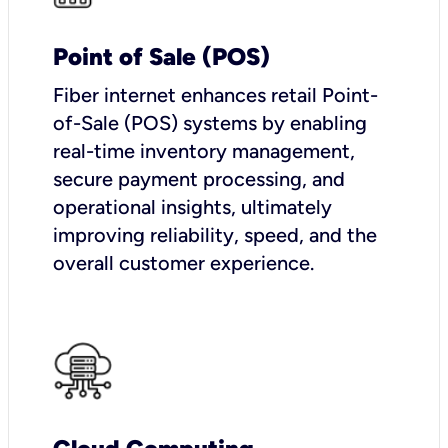
Point of Sale (POS)
Fiber internet enhances retail Point-
of-Sale (POS) systems by enabling
real-time inventory management,
secure payment processing, and
operational insights, ultimately
improving reliability, speed, and the
overall customer experience.