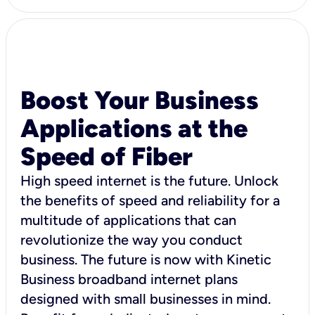
Boost Your Business
Applications at the
Speed of Fiber
High speed internet is the future. Unlock
the benefits of speed and reliability for a
multitude of applications that can
revolutionize the way you conduct
business. The future is now with Kinetic
Business broadband internet plans
designed with small businesses in mind.