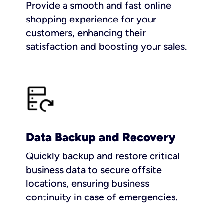
Provide a smooth and fast online
shopping experience for your
customers, enhancing their
satisfaction and boosting your sales.
Data Backup and Recovery
Quickly backup and restore critical
business data to secure offsite
locations, ensuring business
continuity in case of emergencies.