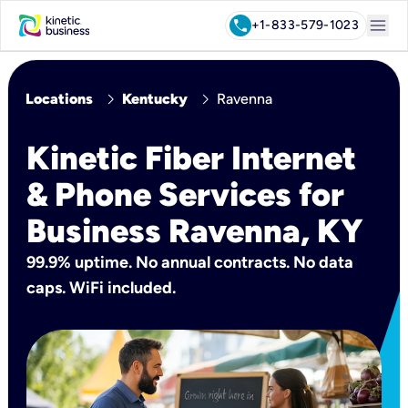
menu
call
+1-833-579-1023
chevron_right
chevron_right
Locations
Kentucky
Ravenna
Kinetic Fiber Internet
& Phone Services for
Business Ravenna, KY
99.9% uptime. No annual contracts. No data
caps. WiFi included.