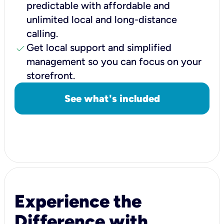
predictable with affordable and
unlimited local and long-distance
calling.
check
Get local support and simplified
management so you can focus on your
storefront.
See what's included
Experience the
Difference with