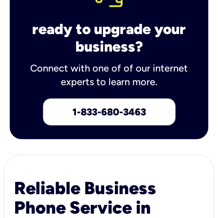
ready to upgrade your
business?
Connect with one of of our internet
experts to learn more.
1-833-680-3463
Reliable Business
Phone Service in