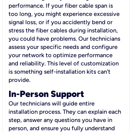
performance. If your fiber cable span is
too long, you might experience excessive
signal loss, or if you accidently bend or
stress the fiber cables during installation,
you could have problems. Our technicians
assess your specific needs and configure
your network to optimize performance
and reliability. This level of customization
is something self-installation kits can't
provide.
In-Person Support
Our technicians will guide entire
installation process. They can explain each
step, answer any questions you have in
person, and ensure you fully understand