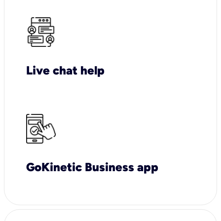
Live chat help
GoKinetic Business app