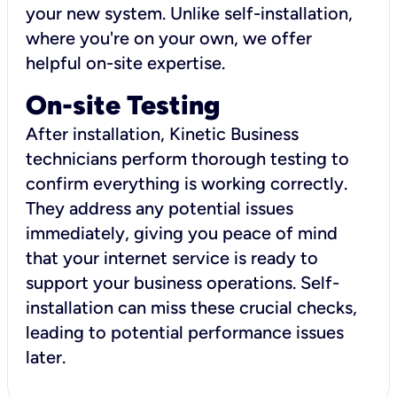
your new system. Unlike self-installation,
where you're on your own, we offer
helpful on-site expertise.
On-site Testing
After installation, Kinetic Business
technicians perform thorough testing to
confirm everything is working correctly.
They address any potential issues
immediately, giving you peace of mind
that your internet service is ready to
support your business operations. Self-
installation can miss these crucial checks,
leading to potential performance issues
later.