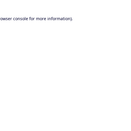
rowser console
for more information).