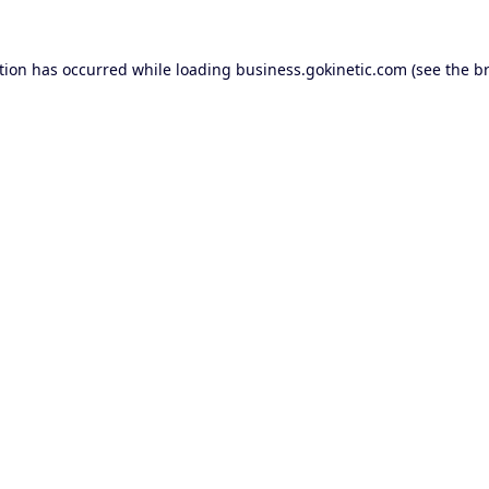
tion has occurred while loading
business.gokinetic.com
(see the
b