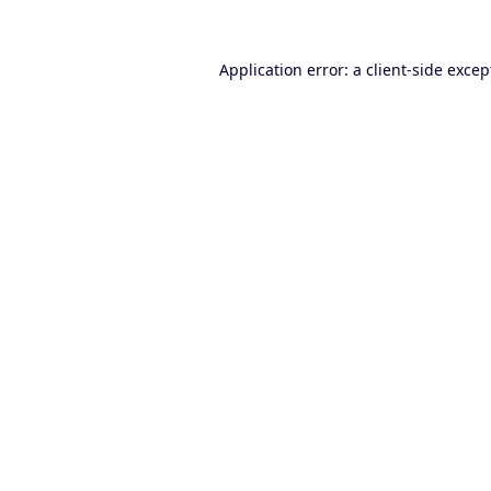
Application error: a
client
-side excep