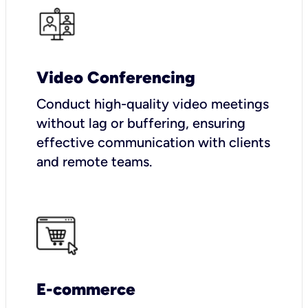
Video Conferencing
Conduct high-quality video meetings
without lag or buffering, ensuring
effective communication with clients
and remote teams.
E-commerce