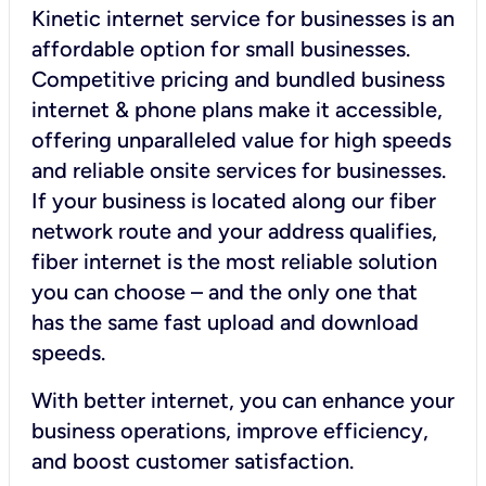
Kinetic internet service for businesses is an
affordable option for small businesses.
Competitive pricing and bundled business
internet & phone plans make it accessible,
offering unparalleled value for high speeds
and reliable onsite services for businesses.
If your business is located along our fiber
network route and your address qualifies,
fiber internet is the most reliable solution
you can choose – and the only one that
has the same fast upload and download
speeds.
With better internet, you can enhance your
business operations, improve efficiency,
and boost customer satisfaction.