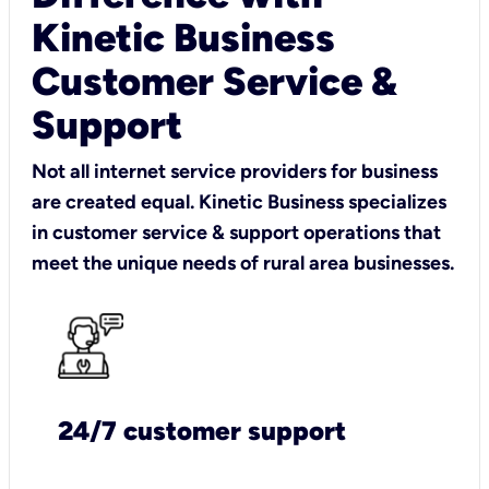
Kinetic Business
Customer Service &
Support
Not all internet service providers for business
are created equal. Kinetic Business specializes
in customer service & support operations that
meet the unique needs of rural area businesses.
24/7 customer support