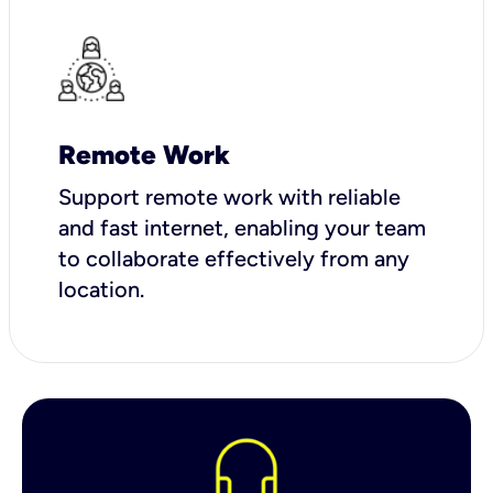
Remote Work
Support remote work with reliable
and fast internet, enabling your team
to collaborate effectively from any
location.