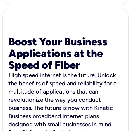
Boost Your Business
Applications at the
Speed of Fiber
High speed internet is the future. Unlock
the benefits of speed and reliability for a
multitude of applications that can
revolutionize the way you conduct
business. The future is now with Kinetic
Business broadband internet plans
designed with small businesses in mind.