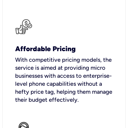
Affordable Pricing
With competitive pricing models, the
service is aimed at providing micro
businesses with access to enterprise-
level phone capabilities without a
hefty price tag, helping them manage
their budget effectively.