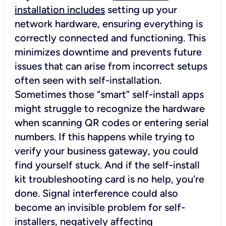
installation includes
setting up your
network hardware, ensuring everything is
correctly connected and functioning. This
minimizes downtime and prevents future
issues that can arise from incorrect setups
often seen with self-installation.
Sometimes those “smart” self-install apps
might struggle to recognize the hardware
when scanning QR codes or entering serial
numbers. If this happens while trying to
verify your business gateway, you could
find yourself stuck. And if the self-install
kit troubleshooting card is no help, you're
done. Signal interference could also
become an invisible problem for self-
installers, negatively affecting