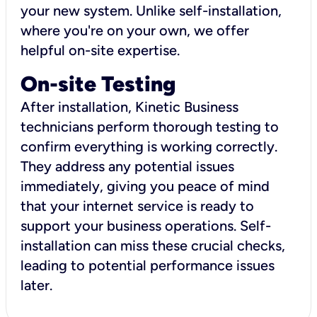
your new system. Unlike self-installation,
where you're on your own, we offer
helpful on-site expertise.
On-site Testing
After installation, Kinetic Business
technicians perform thorough testing to
confirm everything is working correctly.
They address any potential issues
immediately, giving you peace of mind
that your internet service is ready to
support your business operations. Self-
installation can miss these crucial checks,
leading to potential performance issues
later.