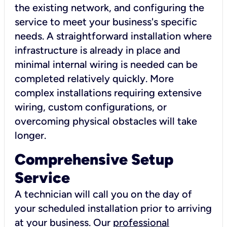
the existing network, and configuring the
service to meet your business's specific
needs. A straightforward installation where
infrastructure is already in place and
minimal internal wiring is needed can be
completed relatively quickly. More
complex installations requiring extensive
wiring, custom configurations, or
overcoming physical obstacles will take
longer.
Comprehensive Setup
Service
A technician will call you on the day of
your scheduled installation prior to arriving
at your business. Our
professional