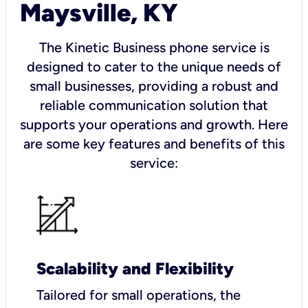
Maysville, KY
The Kinetic Business phone service is
designed to cater to the unique needs of
small businesses, providing a robust and
reliable communication solution that
supports your operations and growth. Here
are some key features and benefits of this
service:
Scalability and Flexibility
Tailored for small operations, the