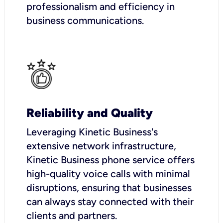
professionalism and efficiency in
business communications.
Reliability and Quality
Leveraging Kinetic Business's
extensive network infrastructure,
Kinetic Business phone service offers
high-quality voice calls with minimal
disruptions, ensuring that businesses
can always stay connected with their
clients and partners.