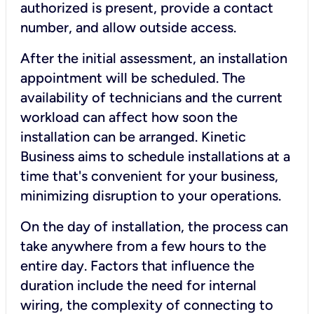
authorized is present, provide a contact
number, and allow outside access.
After the initial assessment, an installation
appointment will be scheduled. The
availability of technicians and the current
workload can affect how soon the
installation can be arranged. Kinetic
Business aims to schedule installations at a
time that's convenient for your business,
minimizing disruption to your operations.
On the day of installation, the process can
take anywhere from a few hours to the
entire day. Factors that influence the
duration include the need for internal
wiring, the complexity of connecting to