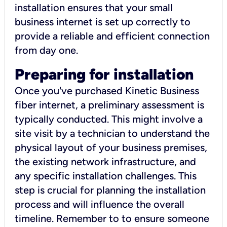
installation ensures that your small
business internet is set up correctly to
provide a reliable and efficient connection
from day one.
Preparing for installation
Once you've purchased Kinetic Business
fiber internet, a preliminary assessment is
typically conducted. This might involve a
site visit by a technician to understand the
physical layout of your business premises,
the existing network infrastructure, and
any specific installation challenges. This
step is crucial for planning the installation
process and will influence the overall
timeline. Remember to to ensure someone