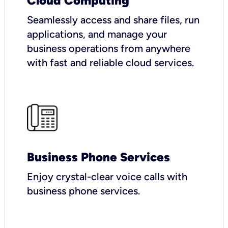
Cloud Computing
Seamlessly access and share files, run
applications, and manage your
business operations from anywhere
with fast and reliable cloud services.
Business Phone Services
Enjoy crystal-clear voice calls with
business phone services.