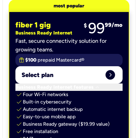
most popular
99
fiber 1 gig
99
/mo
$
Business Ready Internet
Fast, secure connectivity solution for
growing teams.
$100
prepaid Mastercard®
expand_circle_right
Select plan
keyboard_arrow_down
Business Ready Internet features
check
Four Wi-Fi networks
check
Built-in cybersecurity​
check
Automatic internet backup​
check
Easy-to-use mobile app​
check
Business Ready gateway ($19.99 value)
check
Free installation