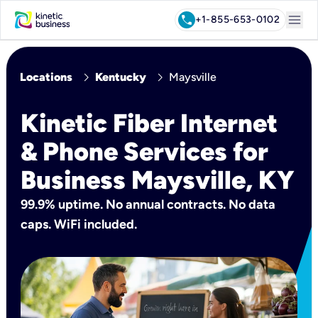
menu
call
+1-855-653-0102
chevron_right
chevron_right
Locations
Kentucky
Maysville
Kinetic Fiber Internet
& Phone Services for
Business Maysville, KY
99.9% uptime. No annual contracts. No data
caps. WiFi included.