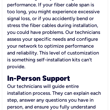
performance. If your fiber cable span is
too long, you might experience excessive
signal loss, or if you accidently bend or
stress the fiber cables during installation,
you could have problems. Our technicians
assess your specific needs and configure
your network to optimize performance
and reliability. This level of customization
is something self-installation kits can't
provide.
In-Person Support
Our technicians will guide entire
installation process. They can explain each
step, answer any questions you have in
person, and ensure you fully understand