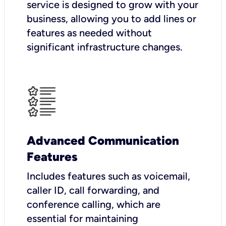
service is designed to grow with your
business, allowing you to add lines or
features as needed without
significant infrastructure changes.
Advanced Communication
Features
Includes features such as voicemail,
caller ID, call forwarding, and
conference calling, which are
essential for maintaining