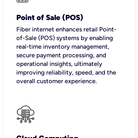
Point of Sale (POS)
Fiber internet enhances retail Point-
of-Sale (POS) systems by enabling
real-time inventory management,
secure payment processing, and
operational insights, ultimately
improving reliability, speed, and the
overall customer experience.