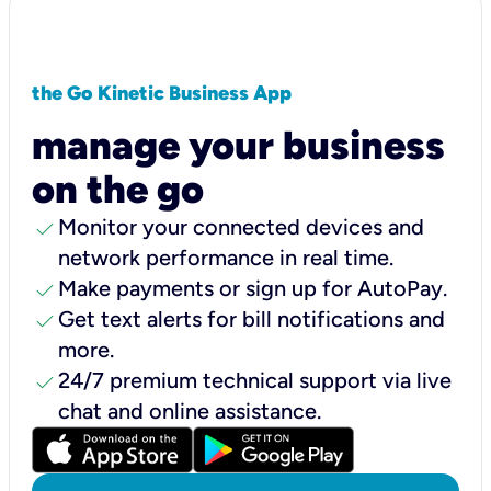
the Go Kinetic Business App
manage your business
on the go
check
Monitor your connected devices and
network performance in real time.
check
Make payments or sign up for AutoPay.
check
Get text alerts for bill notifications and
more.
check
24/7 premium technical support via live
chat and online assistance.