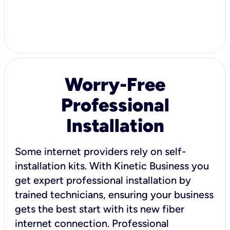
Worry-Free
Professional
Installation
Some internet providers rely on self-
installation kits. With Kinetic Business you
get expert professional installation by
trained technicians, ensuring your business
gets the best start with its new fiber
internet connection. Professional