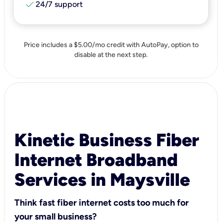
check
24/7 support
Price includes a $5.00/mo credit with AutoPay, option to
disable at the next step.
Kinetic Business Fiber
Internet Broadband
Services in Maysville
Think fast fiber internet costs too much for
your small business?