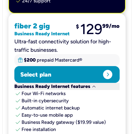
check
24/7 support
129
fiber 2 gig
99
/mo
$
Business Ready Internet
Ultra-fast connectivity solution for high-
traffic businesses.
$200
prepaid Mastercard®
expand_circle_right
Select plan
keyboard_arrow_down
Business Ready Internet features
check
Four Wi-Fi networks
check
Built-in cybersecurity​
check
Automatic internet backup​
check
Easy-to-use mobile app​
check
Business Ready gateway ($19.99 value)
check
Free installation