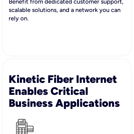
Benefit from dedicated customer support,
scalable solutions, and a network you can
rely on.
Kinetic Fiber Internet
Enables Critical
Business Applications