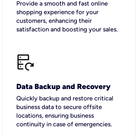
Provide a smooth and fast online
shopping experience for your
customers, enhancing their
satisfaction and boosting your sales.
Data Backup and Recovery
Quickly backup and restore critical
business data to secure offsite
locations, ensuring business
continuity in case of emergencies.