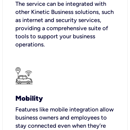
The service can be integrated with
other Kinetic Business solutions, such
as internet and security services,
providing a comprehensive suite of
tools to support your business
operations.
Mobility
Features like mobile integration allow
business owners and employees to
stay connected even when they’re