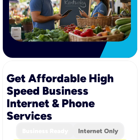
Get Affordable High
Speed Business
Internet & Phone
Services
Business Ready
Internet Only