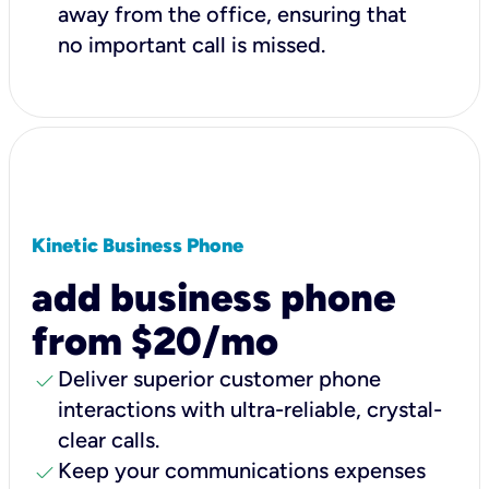
away from the office, ensuring that
no important call is missed.
Kinetic Business Phone
add business phone
from $20/mo
check
Deliver superior customer phone
interactions with ultra-reliable, crystal-
clear calls.
check
Keep your communications expenses