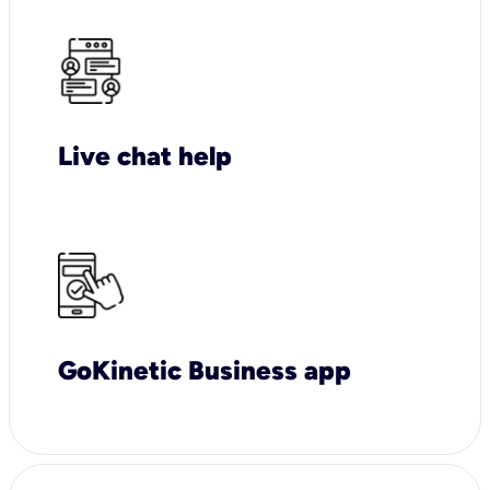
Live chat help
GoKinetic Business app