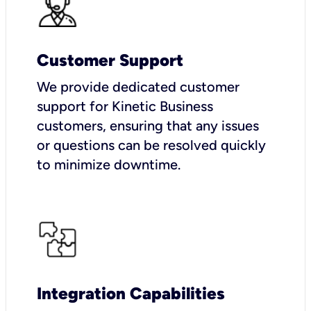
Customer Support
We provide dedicated customer
support for Kinetic Business
customers, ensuring that any issues
or questions can be resolved quickly
to minimize downtime.
Integration Capabilities