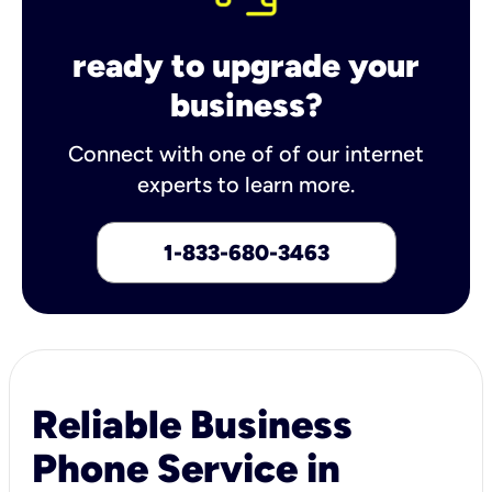
ready to upgrade your
business?
Connect with one of of our internet
experts to learn more.
1-833-680-3463
Reliable Business
Phone Service in