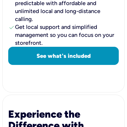
predictable with affordable and
unlimited local and long-distance
calling.
check
Get local support and simplified
management so you can focus on your
storefront.
See what's included
Experience the
Difference with