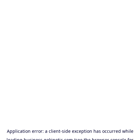
Application error: a
client
-side exception has occurred while
loading
business.gokinetic.com
(see the
browser console
for