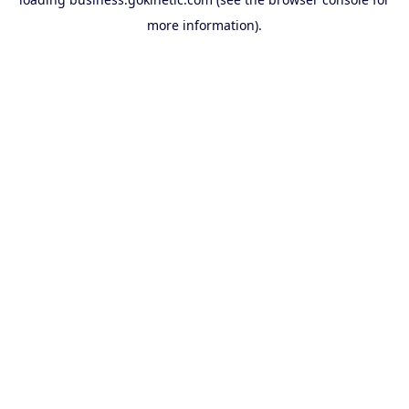
more information).