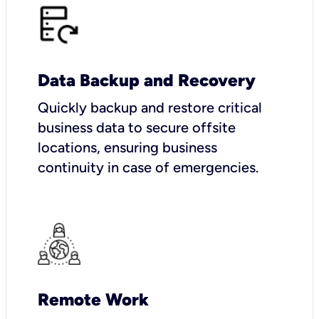
Data Backup and Recovery
Quickly backup and restore critical
business data to secure offsite
locations, ensuring business
continuity in case of emergencies.
Remote Work