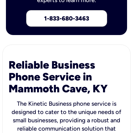
1-833-680-3463
Reliable Business
Phone Service in
Mammoth Cave, KY
The Kinetic Business phone service is
designed to cater to the unique needs of
small businesses, providing a robust and
reliable communication solution that