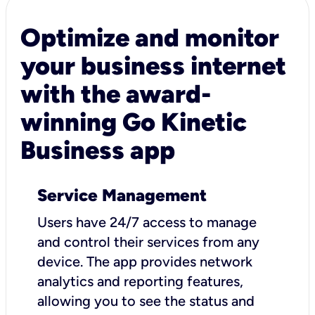
Optimize and monitor
your business internet
with the award-
winning Go Kinetic
Business app
Service Management
Users have 24/7 access to manage
and control their services from any
device. The app provides network
analytics and reporting features,
allowing you to see the status and