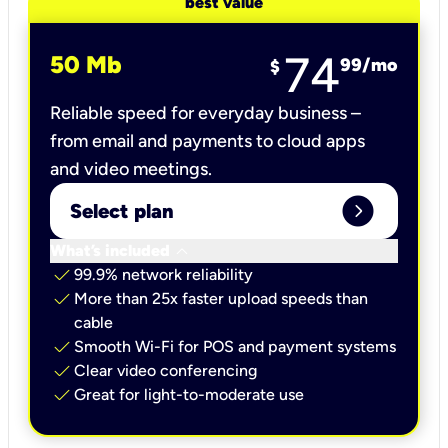
best value
74
50 Mb
99
/mo
$
Reliable speed for everyday business –
from email and payments to cloud apps
and video meetings.
expand_circle_right
Select plan
keyboard_arrow_down
What’s included
check
99.9% network reliability
check
More than 25x faster upload speeds than
cable
check
Smooth Wi-Fi for POS and payment systems
check
Clear video conferencing
check
Great for light-to-moderate use