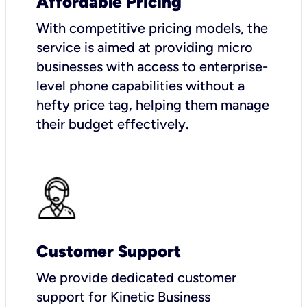
Affordable Pricing
With competitive pricing models, the
service is aimed at providing micro
businesses with access to enterprise-
level phone capabilities without a
hefty price tag, helping them manage
their budget effectively.
Customer Support
We provide dedicated customer
support for Kinetic Business