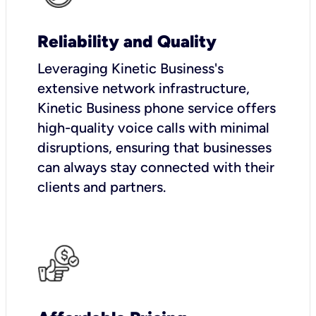
Reliability and Quality
Leveraging Kinetic Business's
extensive network infrastructure,
Kinetic Business phone service offers
high-quality voice calls with minimal
disruptions, ensuring that businesses
can always stay connected with their
clients and partners.