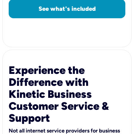
See what's included
Experience the
Difference with
Kinetic Business
Customer Service &
Support
Not all internet service providers for business