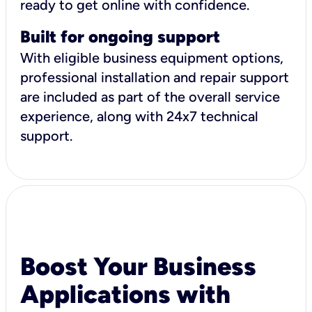
ready to get online with confidence.
Built for ongoing support
With eligible business equipment options,
professional installation and repair support
are included as part of the overall service
experience, along with 24x7 technical
support.
Boost Your Business
Applications with