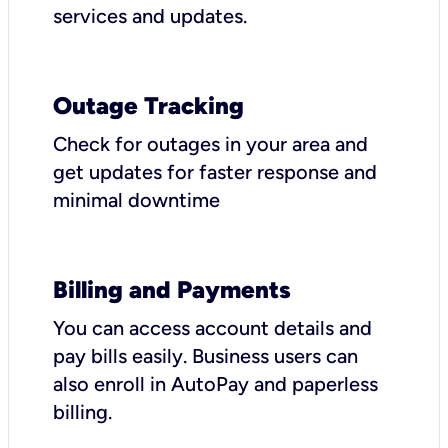
services and updates.
Outage Tracking
Check for outages in your area and
get updates for faster response and
minimal downtime
Billing and Payments
You can access account details and
pay bills easily. Business users can
also enroll in AutoPay and paperless
billing.