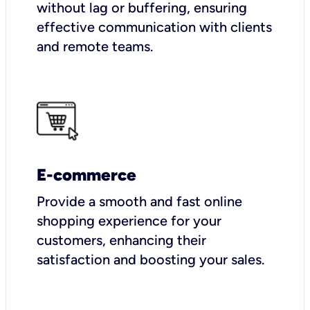
without lag or buffering, ensuring
effective communication with clients
and remote teams.
E-commerce
Provide a smooth and fast online
shopping experience for your
customers, enhancing their
satisfaction and boosting your sales.