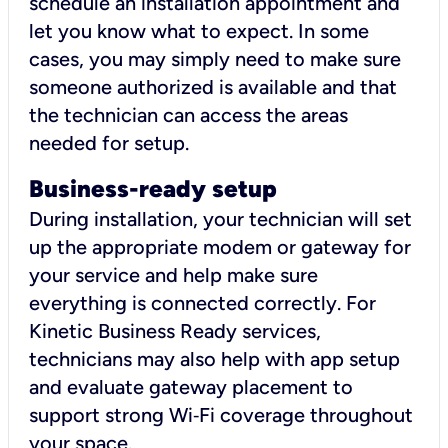
schedule an installation appointment and
let you know what to expect. In some
cases, you may simply need to make sure
someone authorized is available and that
the technician can access the areas
needed for setup.
Business-ready setup
During installation, your technician will set
up the appropriate modem or gateway for
your service and help make sure
everything is connected correctly. For
Kinetic Business Ready services,
technicians may also help with app setup
and evaluate gateway placement to
support strong Wi‑Fi coverage throughout
your space.