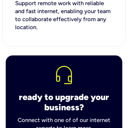
Support remote work with reliable
and fast internet, enabling your team
to collaborate effectively from any
location.
ready to upgrade your
business?
Connect with one of of our internet
experts to learn more.