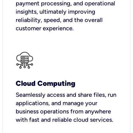
payment processing, and operational
insights, ultimately improving
reliability, speed, and the overall
customer experience.
Cloud Computing
Seamlessly access and share files, run
applications, and manage your
business operations from anywhere
with fast and reliable cloud services.