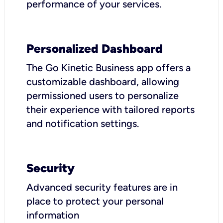
performance of your services.
Personalized Dashboard
The Go Kinetic Business app offers a
customizable dashboard, allowing
permissioned users to personalize
their experience with tailored reports
and notification settings.
Security
Advanced security features are in
place to protect your personal
information