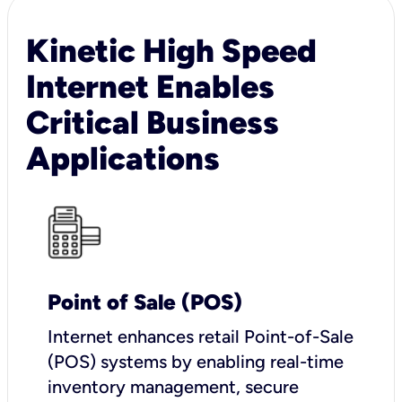
Kinetic High Speed
Internet Enables
Critical Business
Applications
Point of Sale (POS)
I
nternet enhances retail Point-of-Sale
(POS) systems by enabling real-time
inventory management, secure