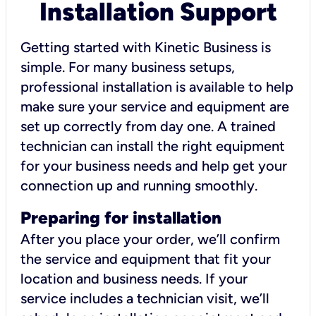
Installation Support
Getting started with Kinetic Business is
simple. For many business setups,
professional installation is available to help
make sure your service and equipment are
set up correctly from day one. A trained
technician can install the right equipment
for your business needs and help get your
connection up and running smoothly.
Preparing for installation
After you place your order, we’ll confirm
the service and equipment that fit your
location and business needs. If your
service includes a technician visit, we’ll