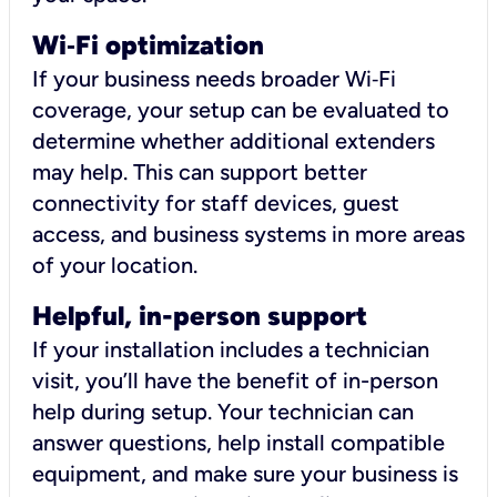
Wi
‑
Fi optimization
If your business needs broader Wi‑Fi
coverage, your setup can be evaluated to
determine whether additional extenders
may help. This can support better
connectivity for staff devices, guest
access, and business systems in more areas
of your location.
Helpful, in-person support
If your installation includes a technician
visit, you’ll have the benefit of in-person
help during setup. Your technician can
answer questions, help install compatible
equipment, and make sure your business is