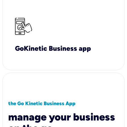
GoKinetic Business app
the Go Kinetic Business App
manage your business