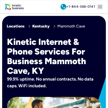
menu
call
+1-844-366-0141
chevron_right
chevron_right
Locations
Kentucky
Mammoth Cave
Kinetic Internet &
Phone Services For
Business Mammoth
Cave, KY
99.9% uptime. No annual contracts. No data
caps. WiFi included.