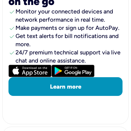
on the go
check
Monitor your connected devices and
network performance in real time.
check
Make payments or sign up for AutoPay.
check
Get text alerts for bill notifications and
more.
check
24/7 premium technical support via live
chat and online assistance.
Learn more