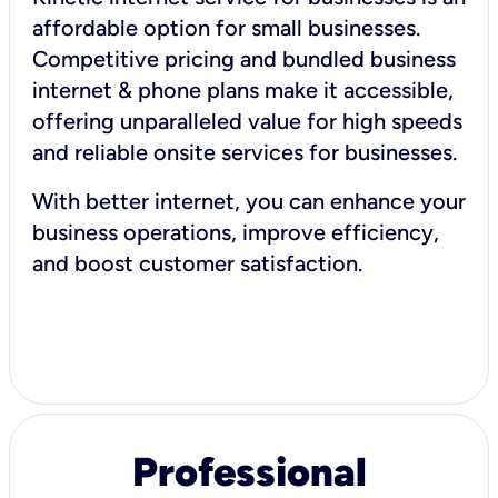
affordable option for small businesses.
Competitive pricing and bundled business
internet & phone plans make it accessible,
offering unparalleled value for high speeds
and reliable onsite services for businesses.
With better internet, you can enhance your
business operations, improve efficiency,
and boost customer satisfaction.
Professional