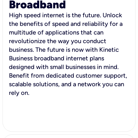
Broadband
High speed internet is the future. Unlock
the benefits of speed and reliability for a
multitude of applications that can
revolutionize the way you conduct
business. The future is now with Kinetic
Business broadband internet plans
designed with small businesses in mind.
Benefit from dedicated customer support,
scalable solutions, and a network you can
rely on.