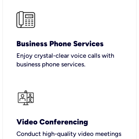
Business Phone Services
Enjoy crystal-clear voice calls with
business phone services.
Video Conferencing
Conduct high-quality video meetings