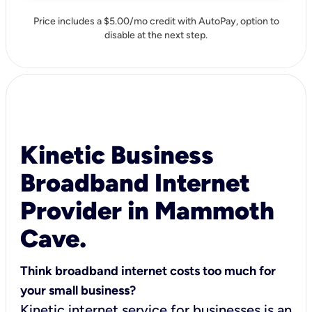
Price includes a $5.00/mo credit with AutoPay, option to
disable at the next step.
Kinetic Business
Broadband Internet
Provider in Mammoth
Cave.
Think broadband internet costs too much for
your small business?
Kinetic internet service for businesses is an