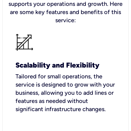
supports your operations and growth. Here
are some key features and benefits of this
service:
Scalability and Flexibility
Tailored for small operations, the
service is designed to grow with your
business, allowing you to add lines or
features as needed without
significant infrastructure changes.