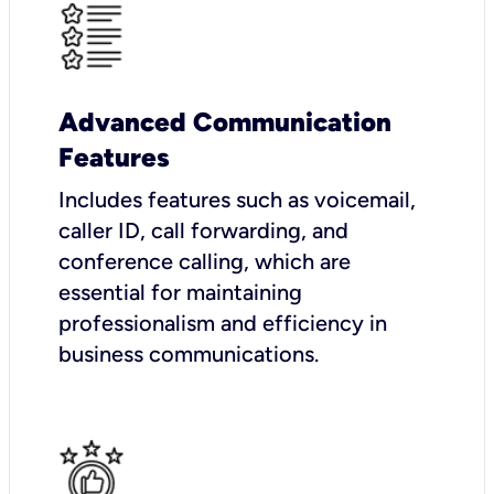
Advanced Communication
Features
Includes features such as voicemail,
caller ID, call forwarding, and
conference calling, which are
essential for maintaining
professionalism and efficiency in
business communications.