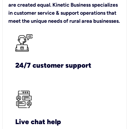
are created equal. Kinetic Business specializes
in customer service & support operations that
meet the unique needs of rural area businesses.
24/7 customer support
Live chat help