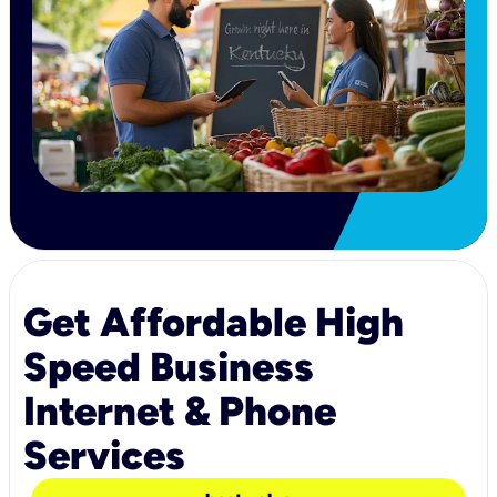
Get Affordable High
Speed Business
Internet & Phone
Services