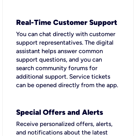
Real-Time Customer Support
You can chat directly with customer
support representatives. The digital
assistant helps answer common
support questions, and you can
search community forums for
additional support. Service tickets
can be opened directly from the app.
Special Offers and Alerts
Receive personalized offers, alerts,
and notifications about the latest