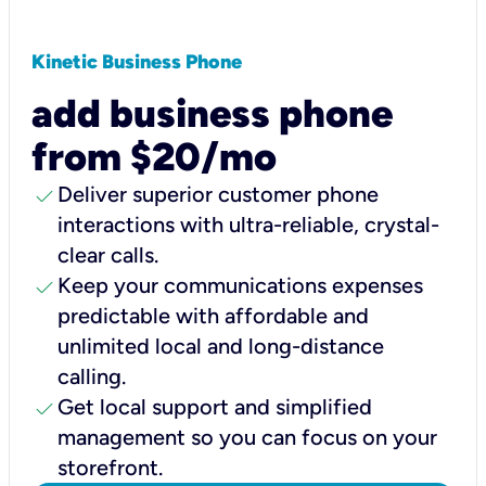
Kinetic Business Phone
add business phone
from $20/mo
check
Deliver superior customer phone
interactions with ultra-reliable, crystal-
clear calls.
check
Keep your communications expenses
predictable with affordable and
unlimited local and long-distance
calling.
check
Get local support and simplified
management so you can focus on your
storefront.