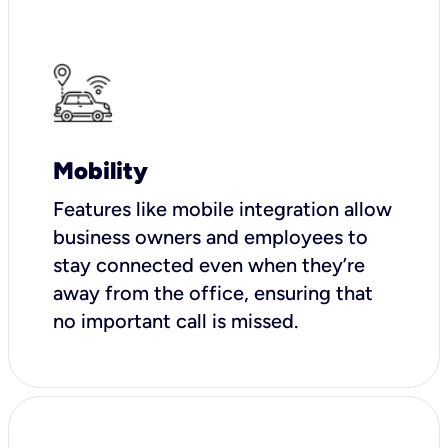
Mobility
Features like mobile integration allow
business owners and employees to
stay connected even when they’re
away from the office, ensuring that
no important call is missed.