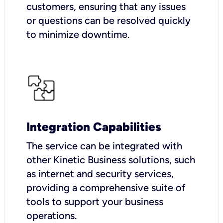
customers, ensuring that any issues
or questions can be resolved quickly
to minimize downtime.
Integration Capabilities
The service can be integrated with
other Kinetic Business solutions, such
as internet and security services,
providing a comprehensive suite of
tools to support your business
operations.