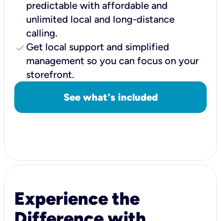
predictable with affordable and
unlimited local and long-distance
calling.
check
Get local support and simplified
management so you can focus on your
storefront.
See what's included
Experience the
Difference with