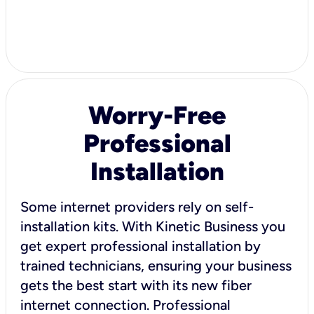
Worry-Free
Professional
Installation
Some internet providers rely on self-
installation kits. With Kinetic Business you
get expert professional installation by
trained technicians, ensuring your business
gets the best start with its new fiber
internet connection. Professional