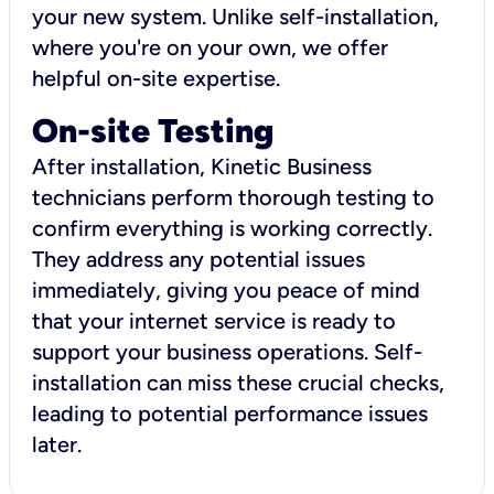
your new system. Unlike self-installation,
where you're on your own, we offer
helpful on-site expertise.
On-site Testing
After installation, Kinetic Business
technicians perform thorough testing to
confirm everything is working correctly.
They address any potential issues
immediately, giving you peace of mind
that your internet service is ready to
support your business operations. Self-
installation can miss these crucial checks,
leading to potential performance issues
later.