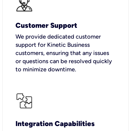
Customer Support
We provide dedicated customer
support for Kinetic Business
customers, ensuring that any issues
or questions can be resolved quickly
to minimize downtime.
Integration Capabilities