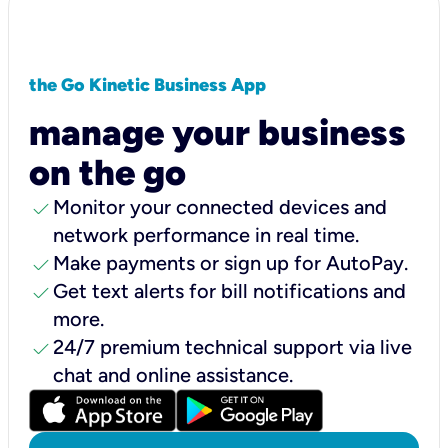
the Go Kinetic Business App
manage your business
on the go
check
Monitor your connected devices and
network performance in real time.
check
Make payments or sign up for AutoPay.
check
Get text alerts for bill notifications and
more.
check
24/7 premium technical support via live
chat and online assistance.