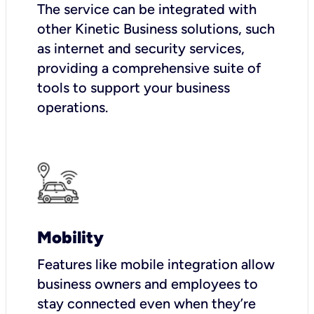
The service can be integrated with
other Kinetic Business solutions, such
as internet and security services,
providing a comprehensive suite of
tools to support your business
operations.
Mobility
Features like mobile integration allow
business owners and employees to
stay connected even when they’re