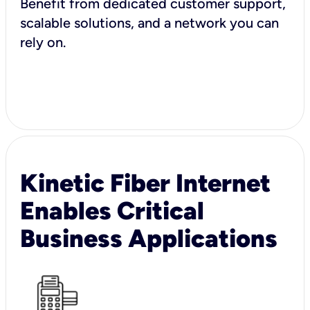
Benefit from dedicated customer support,
scalable solutions, and a network you can
rely on.
Kinetic Fiber Internet
Enables Critical
Business Applications