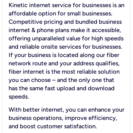
Kinetic internet service for businesses is an
affordable option for small businesses.
Competitive pricing and bundled business
internet & phone plans make it accessible,
offering unparalleled value for high speeds
and reliable onsite services for businesses.
If your business is located along our fiber
network route and your address qualifies,
fiber internet is the most reliable solution
you can choose – and the only one that
has the same fast upload and download
speeds.
With better internet, you can enhance your
business operations, improve efficiency,
and boost customer satisfaction.