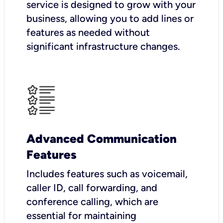
service is designed to grow with your
business, allowing you to add lines or
features as needed without
significant infrastructure changes.
Advanced Communication
Features
Includes features such as voicemail,
caller ID, call forwarding, and
conference calling, which are
essential for maintaining