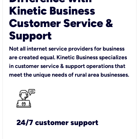
Kinetic Business
Customer Service &
Support
Not all internet service providers for business
are created equal. Kinetic Business specializes
in customer service & support operations that
meet the unique needs of rural area businesses.
24/7 customer support