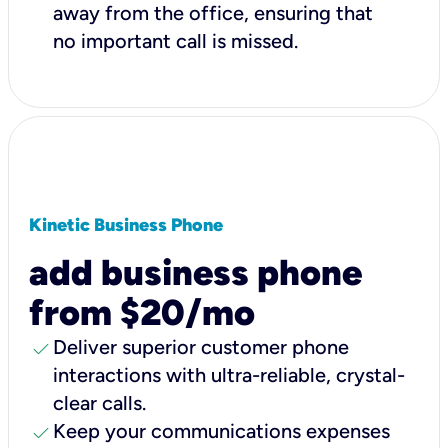
away from the office, ensuring that
no important call is missed.
Kinetic Business Phone
add business phone
from $20/mo
check
Deliver superior customer phone
interactions with ultra-reliable, crystal-
clear calls.
check
Keep your communications expenses