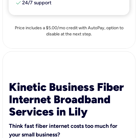
check
24/7 support
Price includes a $5.00/mo credit with AutoPay, option to
disable at the next step.
Kinetic Business Fiber
Internet Broadband
Services in Lily
Think fast fiber internet costs too much for
your small business?