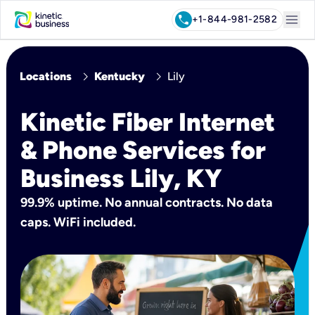
menu
call
+1-844-981-2582
chevron_right
chevron_right
Locations
Kentucky
Lily
Kinetic Fiber Internet
& Phone Services for
Business Lily, KY
99.9% uptime. No annual contracts. No data
caps. WiFi included.