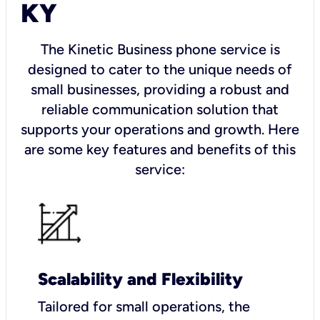
KY
The Kinetic Business phone service is
designed to cater to the unique needs of
small businesses, providing a robust and
reliable communication solution that
supports your operations and growth. Here
are some key features and benefits of this
service:
Scalability and Flexibility
Tailored for small operations, the