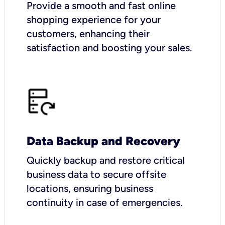
Provide a smooth and fast online
shopping experience for your
customers, enhancing their
satisfaction and boosting your sales.
Data Backup and Recovery
Quickly backup and restore critical
business data to secure offsite
locations, ensuring business
continuity in case of emergencies.