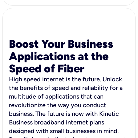
Boost Your Business
Applications at the
Speed of Fiber
High speed internet is the future. Unlock
the benefits of speed and reliability for a
multitude of applications that can
revolutionize the way you conduct
business. The future is now with Kinetic
Business broadband internet plans
designed with small businesses in mind.