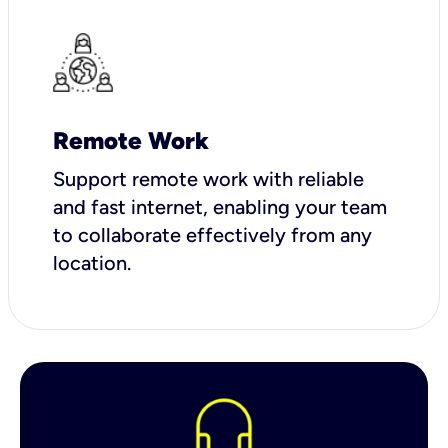
Remote Work
Support remote work with reliable
and fast internet, enabling your team
to collaborate effectively from any
location.