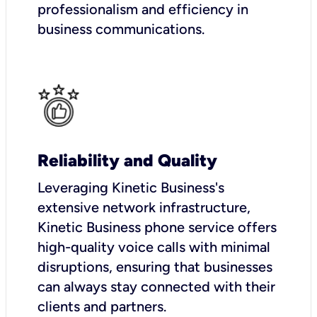
professionalism and efficiency in
business communications.
Reliability and Quality
Leveraging Kinetic Business's
extensive network infrastructure,
Kinetic Business phone service offers
high-quality voice calls with minimal
disruptions, ensuring that businesses
can always stay connected with their
clients and partners.