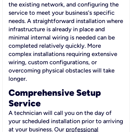
the existing network, and configuring the
service to meet your business's specific
needs. A straightforward installation where
infrastructure is already in place and
minimal internal wiring is needed can be
completed relatively quickly. More
complex installations requiring extensive
wiring, custom configurations, or
overcoming physical obstacles will take
longer.
Comprehensive Setup
Service
A technician will call you on the day of
your scheduled installation prior to arriving
at your business. Our
professional