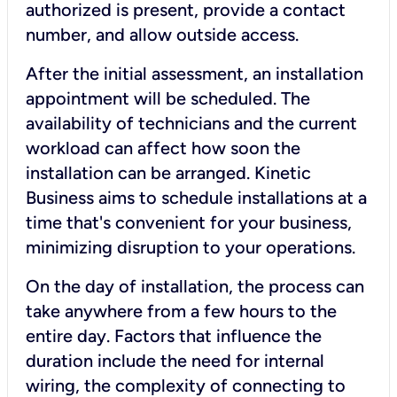
authorized is present, provide a contact
number, and allow outside access.
After the initial assessment, an installation
appointment will be scheduled. The
availability of technicians and the current
workload can affect how soon the
installation can be arranged. Kinetic
Business aims to schedule installations at a
time that's convenient for your business,
minimizing disruption to your operations.
On the day of installation, the process can
take anywhere from a few hours to the
entire day. Factors that influence the
duration include the need for internal
wiring, the complexity of connecting to