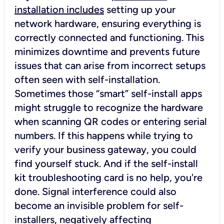
installation includes
setting up your
network hardware, ensuring everything is
correctly connected and functioning. This
minimizes downtime and prevents future
issues that can arise from incorrect setups
often seen with self-installation.
Sometimes those “smart” self-install apps
might struggle to recognize the hardware
when scanning QR codes or entering serial
numbers. If this happens while trying to
verify your business gateway, you could
find yourself stuck. And if the self-install
kit troubleshooting card is no help, you're
done. Signal interference could also
become an invisible problem for self-
installers, negatively affecting