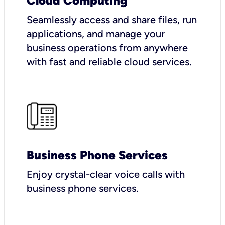
Cloud Computing
Seamlessly access and share files, run
applications, and manage your
business operations from anywhere
with fast and reliable cloud services.
Business Phone Services
Enjoy crystal-clear voice calls with
business phone services.