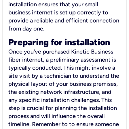
installation ensures that your small
business internet is set up correctly to
provide a reliable and efficient connection
from day one.
Preparing for installation
Once you've purchased Kinetic Business
fiber internet, a preliminary assessment is
typically conducted. This might involve a
site visit by a technician to understand the
physical layout of your business premises,
the existing network infrastructure, and
any specific installation challenges. This
step is crucial for planning the installation
process and will influence the overall
timeline. Remember to to ensure someone