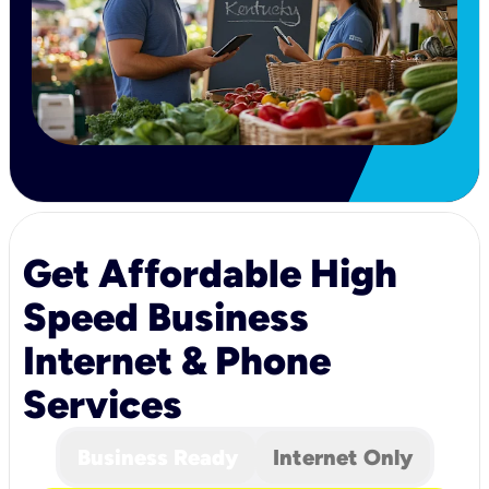
Get Affordable High
Speed Business
Internet & Phone
Services
Business Ready
Internet Only