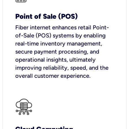
Point of Sale (POS)
Fiber internet enhances retail Point-
of-Sale (POS) systems by enabling
real-time inventory management,
secure payment processing, and
operational insights, ultimately
improving reliability, speed, and the
overall customer experience.