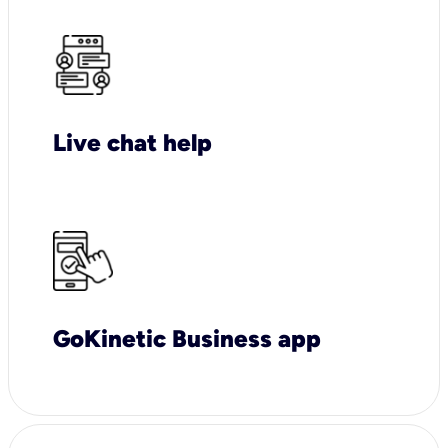
Live chat help
GoKinetic Business app