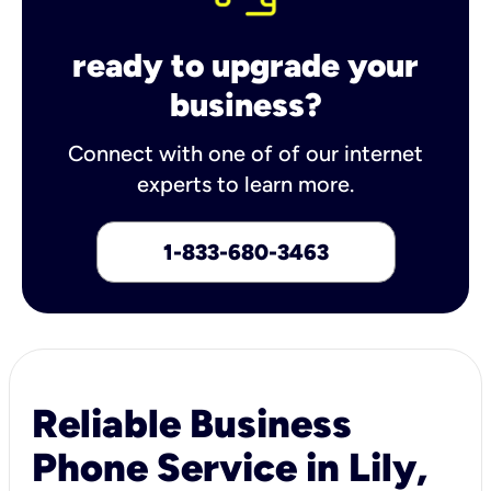
ready to upgrade your
business?
Connect with one of of our internet
experts to learn more.
1-833-680-3463
Reliable Business
Phone Service in Lily,