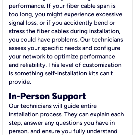
performance. If your fiber cable span is
too long, you might experience excessive
signal loss, or if you accidently bend or
stress the fiber cables during installation,
you could have problems. Our technicians
assess your specific needs and configure
your network to optimize performance
and reliability. This level of customization
is something self-installation kits can't
provide.
In-Person Support
Our technicians will guide entire
installation process. They can explain each
step, answer any questions you have in
person, and ensure you fully understand