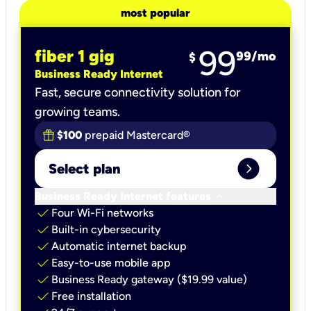
most popular
99
fiber 1 gig
99
/mo
$
Business Ready Internet
Fast, secure connectivity solution for
growing teams.
$100
prepaid Mastercard®
expand_circle_right
Select plan
keyboard_arrow_down
Business Ready Internet features
check
Four Wi-Fi networks
check
Built-in cybersecurity​
check
Automatic internet backup​
check
Easy-to-use mobile app​
check
Business Ready gateway ($19.99 value)
check
Free installation