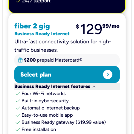
check
24/7 support
129
fiber 2 gig
99
/mo
$
Business Ready Internet
Ultra-fast connectivity solution for high-
traffic businesses.
$200
prepaid Mastercard®
expand_circle_right
Select plan
keyboard_arrow_down
Business Ready Internet features
check
Four Wi-Fi networks
check
Built-in cybersecurity​
check
Automatic internet backup​
check
Easy-to-use mobile app​
check
Business Ready gateway ($19.99 value)
check
Free installation