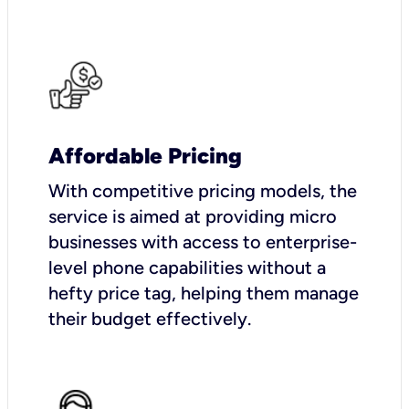
Affordable Pricing
With competitive pricing models, the
service is aimed at providing micro
businesses with access to enterprise-
level phone capabilities without a
hefty price tag, helping them manage
their budget effectively.