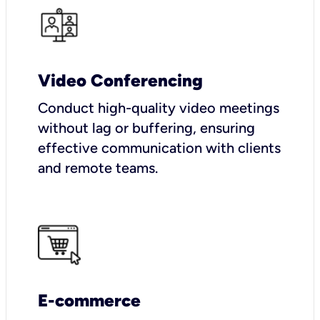
Video Conferencing
Conduct high-quality video meetings
without lag or buffering, ensuring
effective communication with clients
and remote teams.
E-commerce