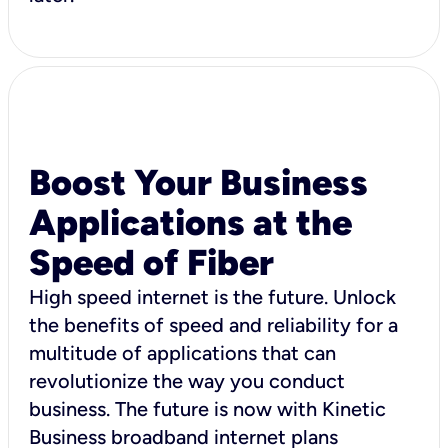
Boost Your Business
Applications at the
Speed of Fiber
High speed internet is the future. Unlock
the benefits of speed and reliability for a
multitude of applications that can
revolutionize the way you conduct
business. The future is now with Kinetic
Business broadband internet plans