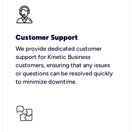
Customer Support
We provide dedicated customer
support for Kinetic Business
customers, ensuring that any issues
or questions can be resolved quickly
to minimize downtime.