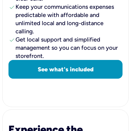
check
Keep your communications expenses
predictable with affordable and
unlimited local and long-distance
calling.
check
Get local support and simplified
management so you can focus on your
storefront.
See what's included
Experience the