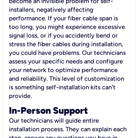
become an invisible problem for self-
installers, negatively affecting
performance. If your fiber cable span is
too long, you might experience excessive
signal loss, or if you accidently bend or
stress the fiber cables during installation,
you could have problems. Our technicians
assess your specific needs and configure
your network to optimize performance
and reliability. This level of customization
is something self-installation kits can't
provide.
In-Person Support
Our technicians will guide entire
installation process. They can explain each
step, answer any questions you have in