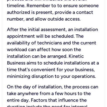
timeline. Remember to to ensure someone
authorized is present, provide a contact
number, and allow outside access.
After the initial assessment, an installation
appointment will be scheduled. The
availability of technicians and the current
workload can affect how soon the
installation can be arranged. Kinetic
Business aims to schedule installations at a
time that's convenient for your business,
minimizing disruption to your operations.
On the day of installation, the process can
take anywhere from a few hours to the
entire day. Factors that influence the
duration include the need for internal