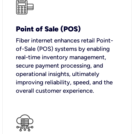
Point of Sale (POS)
Fiber internet enhances retail Point-
of-Sale (POS) systems by enabling
real-time inventory management,
secure payment processing, and
operational insights, ultimately
improving reliability, speed, and the
overall customer experience.