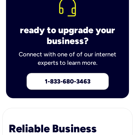
ready to upgrade your
business?
Connect with one of of our internet
experts to learn more.
1-833-680-3463
Reliable Business