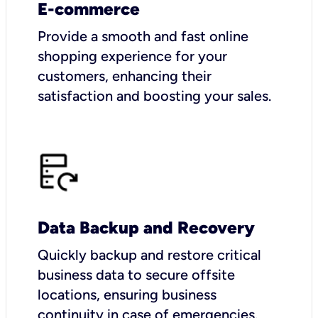
E-commerce
Provide a smooth and fast online
shopping experience for your
customers, enhancing their
satisfaction and boosting your sales.
Data Backup and Recovery
Quickly backup and restore critical
business data to secure offsite
locations, ensuring business
continuity in case of emergencies.