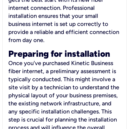
internet connection. Professional
installation ensures that your small
business internet is set up correctly to
provide a reliable and efficient connection
from day one.
Preparing for installation
Once you've purchased Kinetic Business
fiber internet, a preliminary assessment is
typically conducted. This might involve a
site visit by a technician to understand the
physical layout of your business premises,
the existing network infrastructure, and
any specific installation challenges. This
step is crucial for planning the installation
process and will influence the overall