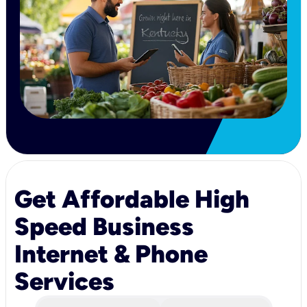
Get Affordable High
Speed Business
Internet & Phone
Services