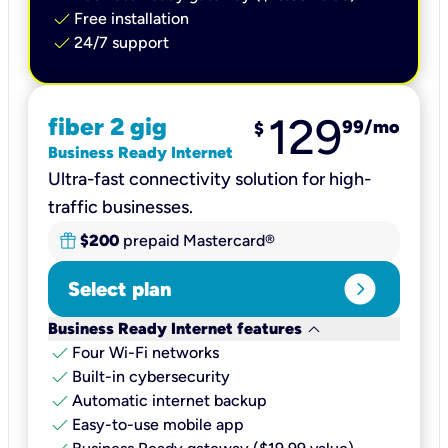
check
Free installation
check
24/7 support
129
fiber 2 gig
99
/mo
$
Business Ready Internet
Ultra-fast connectivity solution for high-
traffic businesses.
$200
prepaid Mastercard®
expand_circle_right
Select plan
keyboard_arrow_down
Business Ready Internet features
check
Four Wi-Fi networks
check
Built-in cybersecurity​
check
Automatic internet backup​
check
Easy-to-use mobile app​