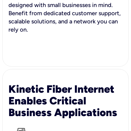
designed with small businesses in mind.
Benefit from dedicated customer support,
scalable solutions, and a network you can
rely on.
Kinetic Fiber Internet
Enables Critical
Business Applications