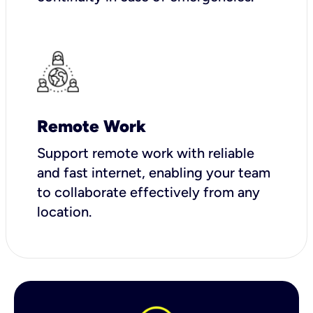
Remote Work
Support remote work with reliable
and fast internet, enabling your team
to collaborate effectively from any
location.