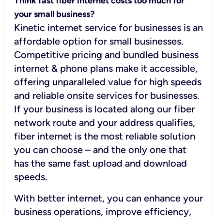
Think fast fiber internet costs too much for
your small business?
Kinetic internet service for businesses is an
affordable option for small businesses.
Competitive pricing and bundled business
internet & phone plans make it accessible,
offering unparalleled value for high speeds
and reliable onsite services for businesses.
If your business is located along our fiber
network route and your address qualifies,
fiber internet is the most reliable solution
you can choose – and the only one that
has the same fast upload and download
speeds.
With better internet, you can enhance your
business operations, improve efficiency,