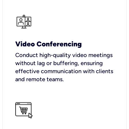
Video Conferencing
Conduct high-quality video meetings
without lag or buffering, ensuring
effective communication with clients
and remote teams.