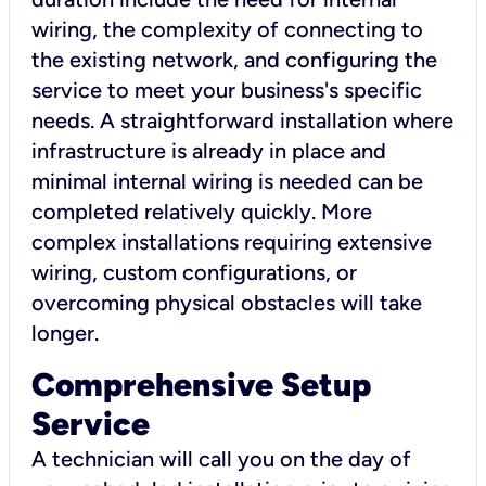
wiring, the complexity of connecting to
the existing network, and configuring the
service to meet your business's specific
needs. A straightforward installation where
infrastructure is already in place and
minimal internal wiring is needed can be
completed relatively quickly. More
complex installations requiring extensive
wiring, custom configurations, or
overcoming physical obstacles will take
longer.
Comprehensive Setup
Service
A technician will call you on the day of