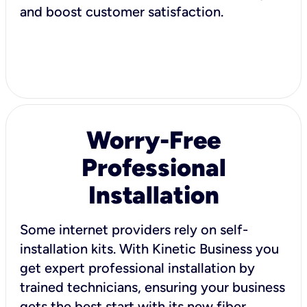
and boost customer satisfaction.
Worry-Free
Professional
Installation
Some internet providers rely on self-
installation kits. With Kinetic Business you
get expert professional installation by
trained technicians, ensuring your business
gets the best start with its new fiber