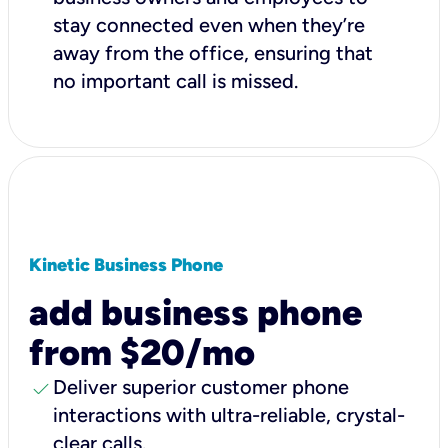
stay connected even when they’re
away from the office, ensuring that
no important call is missed.
Kinetic Business Phone
add business phone
from $20/mo
check
Deliver superior customer phone
interactions with ultra-reliable, crystal-
clear calls.