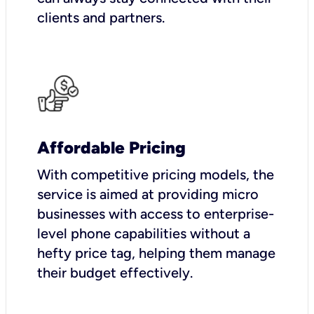
clients and partners.
Affordable Pricing
With competitive pricing models, the
service is aimed at providing micro
businesses with access to enterprise-
level phone capabilities without a
hefty price tag, helping them manage
their budget effectively.