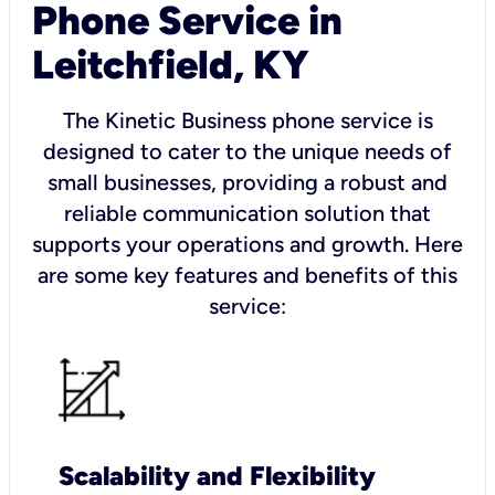
Phone Service in
Leitchfield, KY
The Kinetic Business phone service is
designed to cater to the unique needs of
small businesses, providing a robust and
reliable communication solution that
supports your operations and growth. Here
are some key features and benefits of this
service:
Scalability and Flexibility