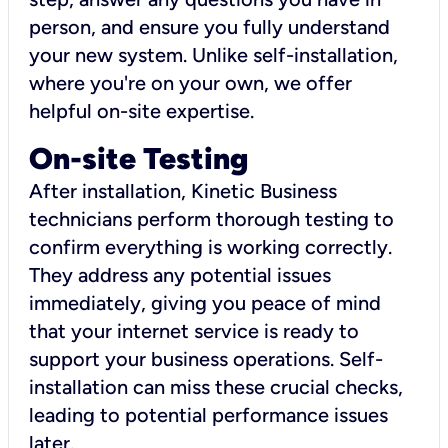
person, and ensure you fully understand
your new system. Unlike self-installation,
where you're on your own, we offer
helpful on-site expertise.
On-site Testing
After installation, Kinetic Business
technicians perform thorough testing to
confirm everything is working correctly.
They address any potential issues
immediately, giving you peace of mind
that your internet service is ready to
support your business operations. Self-
installation can miss these crucial checks,
leading to potential performance issues
later.