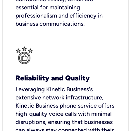
essential for maintaining
professionalism and efficiency in
business communications.
Reliability and Quality
Leveraging Kinetic Business's
extensive network infrastructure,
Kinetic Business phone service offers
high-quality voice calls with minimal
disruptions, ensuring that businesses
can always stay connected with their