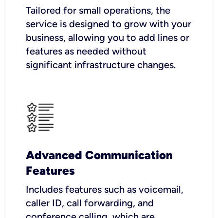
Tailored for small operations, the
service is designed to grow with your
business, allowing you to add lines or
features as needed without
significant infrastructure changes.
Advanced Communication
Features
Includes features such as voicemail,
caller ID, call forwarding, and
conference calling, which are