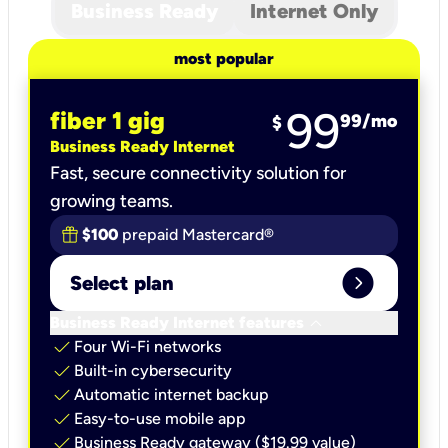
Business Ready
Internet Only
most popular
99
fiber 1 gig
99
/mo
$
Business Ready Internet
Fast, secure connectivity solution for
growing teams.
$100
prepaid Mastercard®
expand_circle_right
Select plan
keyboard_arrow_down
Business Ready Internet features
check
Four Wi-Fi networks
check
Built-in cybersecurity​
check
Automatic internet backup​
check
Easy-to-use mobile app​
check
Business Ready gateway ($19.99 value)