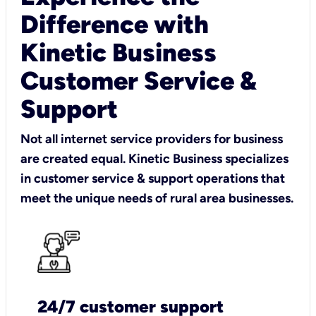
Difference with
Kinetic Business
Customer Service &
Support
Not all internet service providers for business
are created equal. Kinetic Business specializes
in customer service & support operations that
meet the unique needs of rural area businesses.
24/7 customer support