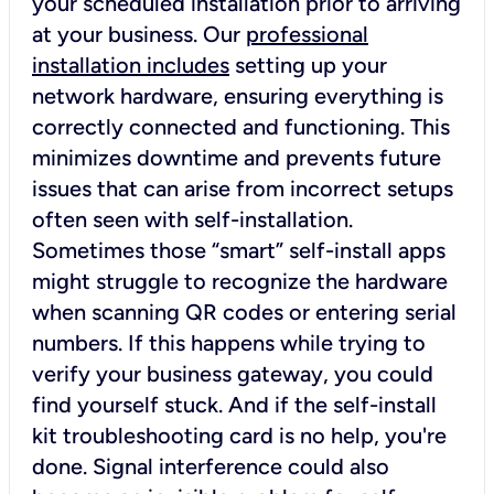
your scheduled installation prior to arriving
at your business. Our
professional
installation includes
setting up your
network hardware, ensuring everything is
correctly connected and functioning. This
minimizes downtime and prevents future
issues that can arise from incorrect setups
often seen with self-installation.
Sometimes those “smart” self-install apps
might struggle to recognize the hardware
when scanning QR codes or entering serial
numbers. If this happens while trying to
verify your business gateway, you could
find yourself stuck. And if the self-install
kit troubleshooting card is no help, you're
done. Signal interference could also