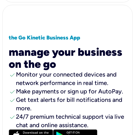
the Go Kinetic Business App
manage your business
on the go
check
Monitor your connected devices and
network performance in real time.
check
Make payments or sign up for AutoPay.
check
Get text alerts for bill notifications and
more.
check
24/7 premium technical support via live
chat and online assistance.