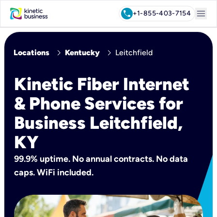
menu
call
+1-855-403-7154
chevron_right
chevron_right
Locations
Kentucky
Leitchfield
Kinetic Fiber Internet
& Phone Services for
Business Leitchfield,
KY
99.9% uptime. No annual contracts. No data
caps. WiFi included.