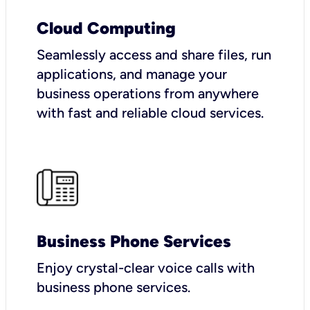
Cloud Computing
Seamlessly access and share files, run
applications, and manage your
business operations from anywhere
with fast and reliable cloud services.
Business Phone Services
Enjoy crystal-clear voice calls with
business phone services.