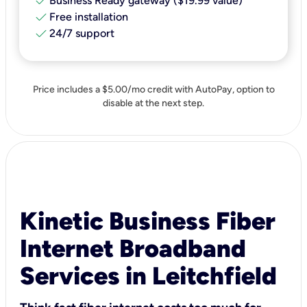
check
Business Ready gateway ($19.99 value)
check
Free installation
check
24/7 support
Price includes a $5.00/mo credit with AutoPay, option to
disable at the next step.
Kinetic Business Fiber
Internet Broadband
Services in Leitchfield