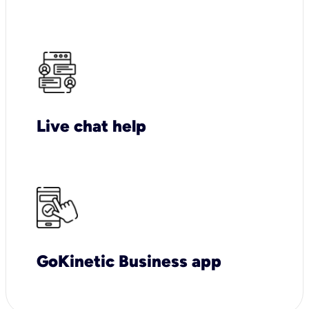
Live chat help
GoKinetic Business app