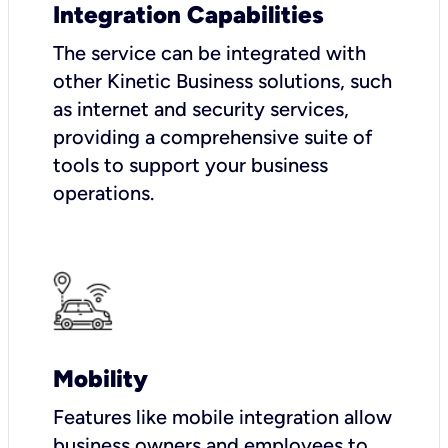
Integration Capabilities
The service can be integrated with
other Kinetic Business solutions, such
as internet and security services,
providing a comprehensive suite of
tools to support your business
operations.
Mobility
Features like mobile integration allow
business owners and employees to